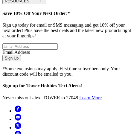
RESOURCES
Save 10% Off Your Next Order!*
Sign up today for email or SMS messaging and get 10% off your
next order! Plus have the best deals and the latest new products right
at your fingertips!
Email Address
Sign Up
*Some exclusions may apply. First time subscribers only. Your
discount code will be emailed to you.
Sign up for Tower Hobbies Text Alerts!
Never miss out - text TOWER to 27048
Learn More