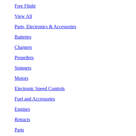
Free Flight
View All
Parts, Electronics & Accessories
Batteries
Chargers
Propellers
Spinners
Motors
Electronic Speed Controls
Fuel and Accessories
Engines
Retracts
Parts