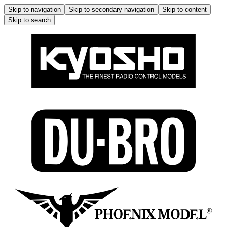
Skip to navigation
Skip to secondary navigation
Skip to content
Skip to search