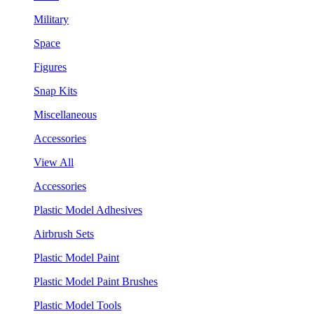
Military
Space
Figures
Snap Kits
Miscellaneous
Accessories
View All
Accessories
Plastic Model Adhesives
Airbrush Sets
Plastic Model Paint
Plastic Model Paint Brushes
Plastic Model Tools