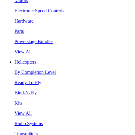
Motors
Electronic Speed Controls
Hardware
Parts
Powerstage Bundles
View All
Helicopters
By Completion Level
Ready-To-Fly
Bind-N-Fly
Kits
View All
Radio Systems
Transmitters