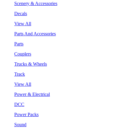
Scenery & Accessories
Decals
View All
Parts And Accessories
Parts
Couplers
Trucks & Wheels
Track
View All
Power & Electrical
DCC
Power Packs
Sound