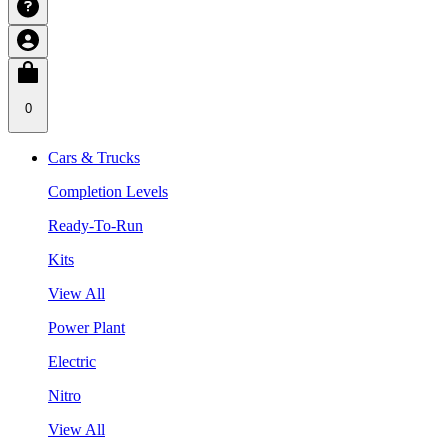
0
Cars & Trucks
Completion Levels
Ready-To-Run
Kits
View All
Power Plant
Electric
Nitro
View All