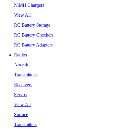
NiMH Chargers
View All
RC Battery Storage
RC Battery Checkers
RC Battery Adapters
Radios
Aircraft
Transmitters
Receivers
Servos
View All
Surface
Transmitters