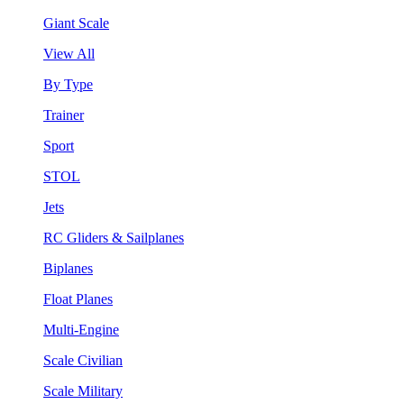
Giant Scale
View All
By Type
Trainer
Sport
STOL
Jets
RC Gliders & Sailplanes
Biplanes
Float Planes
Multi-Engine
Scale Civilian
Scale Military