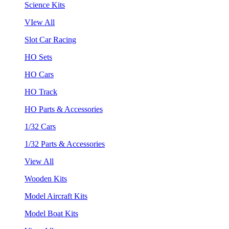
Science Kits
VIew All
Slot Car Racing
HO Sets
HO Cars
HO Track
HO Parts & Accessories
1/32 Cars
1/32 Parts & Accessories
View All
Wooden Kits
Model Aircraft Kits
Model Boat Kits