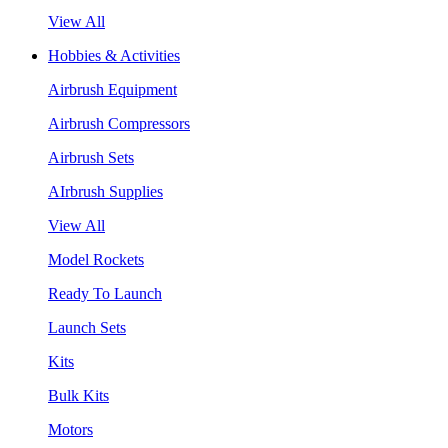
View All
Hobbies & Activities
Airbrush Equipment
Airbrush Compressors
Airbrush Sets
AIrbrush Supplies
View All
Model Rockets
Ready To Launch
Launch Sets
Kits
Bulk Kits
Motors