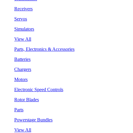
Receivers
Servos
Simulators
View All
Parts, Electronics & Accessories
Batteries
Chargers
Motors
Electronic Speed Controls
Rotor Blades
Parts
Powerstage Bundles
View All