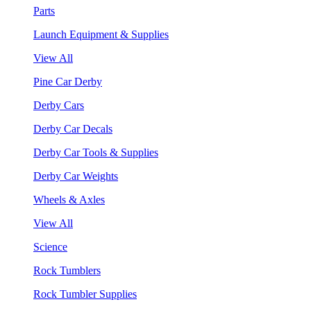
Parts
Launch Equipment & Supplies
View All
Pine Car Derby
Derby Cars
Derby Car Decals
Derby Car Tools & Supplies
Derby Car Weights
Wheels & Axles
View All
Science
Rock Tumblers
Rock Tumbler Supplies