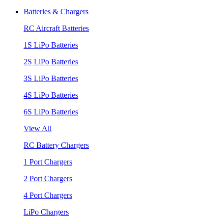
Batteries & Chargers
RC Aircraft Batteries
1S LiPo Batteries
2S LiPo Batteries
3S LiPo Batteries
4S LiPo Batteries
6S LiPo Batteries
View All
RC Battery Chargers
1 Port Chargers
2 Port Chargers
4 Port Chargers
LiPo Chargers