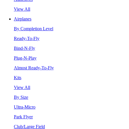
View All
Airplanes
By Completion Level
Ready-To-Fly
Bind-N-Fly
Plug-N-Play
Almost Ready-To-Fly
Kits
View All
By Size
Ultra-Micro
Park Flyer
Club/Large Field