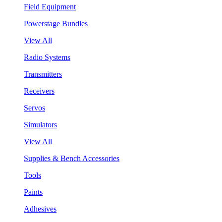
Field Equipment
Powerstage Bundles
View All
Radio Systems
Transmitters
Receivers
Servos
Simulators
View All
Supplies & Bench Accessories
Tools
Paints
Adhesives