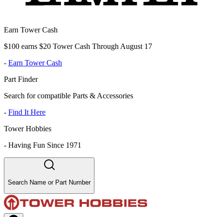
Earn Tower Cash
$100 earns $20 Tower Cash Through August 17
-
Earn Tower Cash
Part Finder
Search for compatible Parts & Accessories
-
Find It Here
Tower Hobbies
-
Having Fun Since 1971
Search Name or Part Number