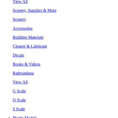
View All
Scenery, Supplies & More
Scenery
Accessories
Building Materials
Cleaner & Lubricant
Decals
Books & Videos
Railroadiana
View All
G Scale
O Scale
S Scale
Plastic Models