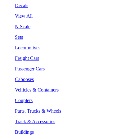
Decals
View All
N Scale
Sets
Locomotives
Freight Cars
Passenger Cars
Cabooses
Vehicles & Containers
Couplers
Parts, Trucks & Wheels
Track & Accessories
Buildings