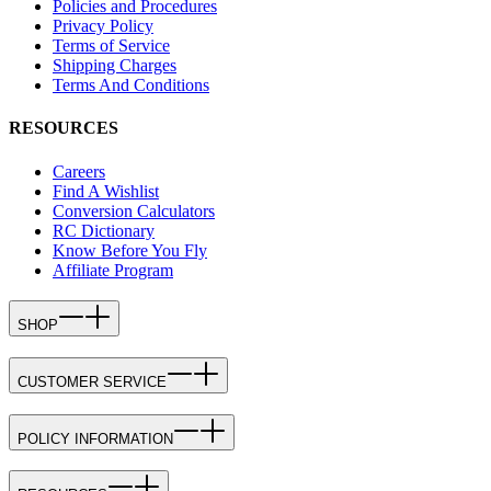
Policies and Procedures
Privacy Policy
Terms of Service
Shipping Charges
Terms And Conditions
RESOURCES
Careers
Find A Wishlist
Conversion Calculators
RC Dictionary
Know Before You Fly
Affiliate Program
SHOP
CUSTOMER SERVICE
POLICY INFORMATION