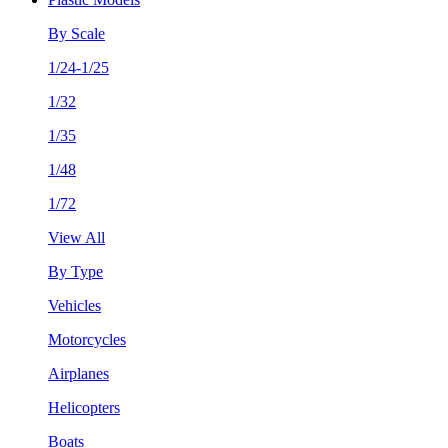
By Scale
1/24-1/25
1/32
1/35
1/48
1/72
View All
By Type
Vehicles
Motorcycles
Airplanes
Helicopters
Boats