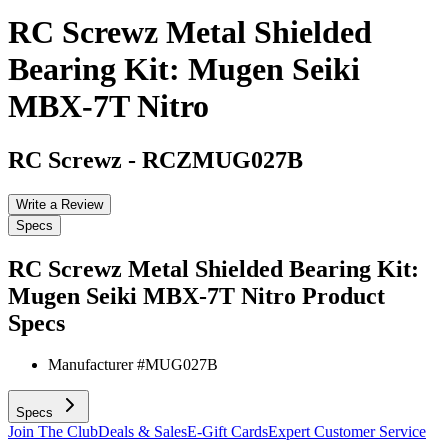
RC Screwz Metal Shielded
Bearing Kit: Mugen Seiki
MBX-7T Nitro
RC Screwz
-
RCZMUG027B
Write a Review
Specs
RC Screwz Metal Shielded Bearing Kit:
Mugen Seiki MBX-7T Nitro
Product
Specs
Manufacturer #
MUG027B
Specs
Join The Club
Deals & Sales
E-Gift Cards
Expert Customer Service