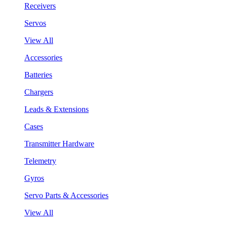
Receivers
Servos
View All
Accessories
Batteries
Chargers
Leads & Extensions
Cases
Transmitter Hardware
Telemetry
Gyros
Servo Parts & Accessories
View All