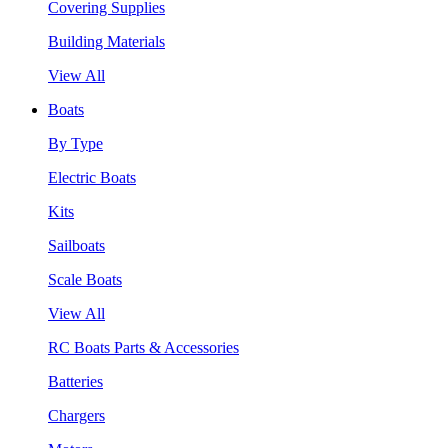
Covering Supplies
Building Materials
View All
Boats
By Type
Electric Boats
Kits
Sailboats
Scale Boats
View All
RC Boats Parts & Accessories
Batteries
Chargers