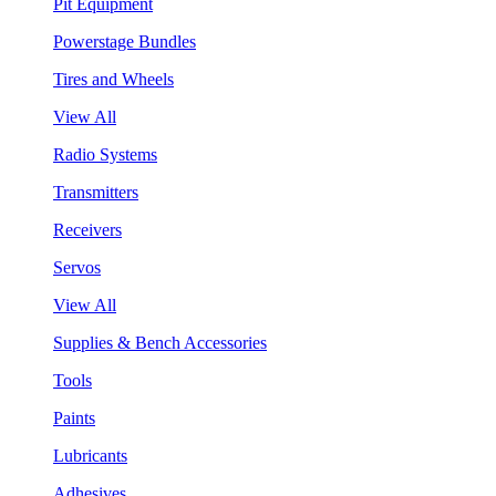
Pit Equipment
Powerstage Bundles
Tires and Wheels
View All
Radio Systems
Transmitters
Receivers
Servos
View All
Supplies & Bench Accessories
Tools
Paints
Lubricants
Adhesives