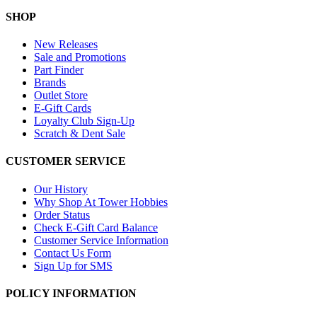
SHOP
New Releases
Sale and Promotions
Part Finder
Brands
Outlet Store
E-Gift Cards
Loyalty Club Sign-Up
Scratch & Dent Sale
CUSTOMER SERVICE
Our History
Why Shop At Tower Hobbies
Order Status
Check E-Gift Card Balance
Customer Service Information
Contact Us Form
Sign Up for SMS
POLICY INFORMATION