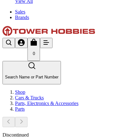
View All
Sales
Brands
0
Search Name or Part Number
Shop
Cars & Trucks
Parts, Electronics & Accessories
Parts
Discontinued