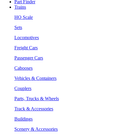
Part Finder
Trains
HO Scale
Sets
Locomotives
Freight Cars
Passenger Cars
Cabooses
Vehicles & Containers
Couplers
Parts, Trucks & Wheels
Track & Accessories
Buildings
Scenery & Accessories