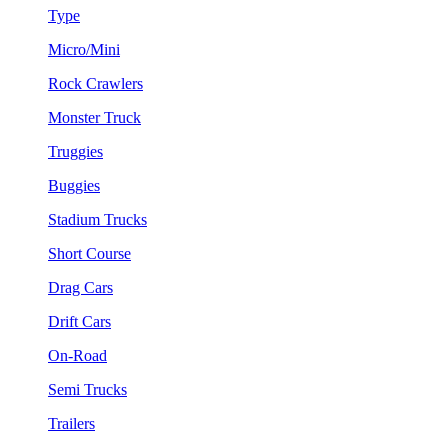
Type
Micro/Mini
Rock Crawlers
Monster Truck
Truggies
Buggies
Stadium Trucks
Short Course
Drag Cars
Drift Cars
On-Road
Semi Trucks
Trailers