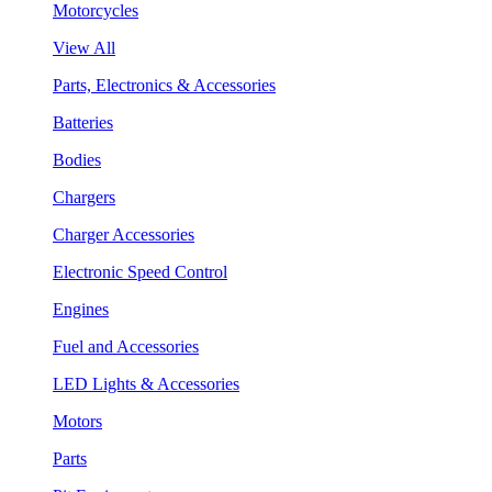
Motorcycles
View All
Parts, Electronics & Accessories
Batteries
Bodies
Chargers
Charger Accessories
Electronic Speed Control
Engines
Fuel and Accessories
LED Lights & Accessories
Motors
Parts