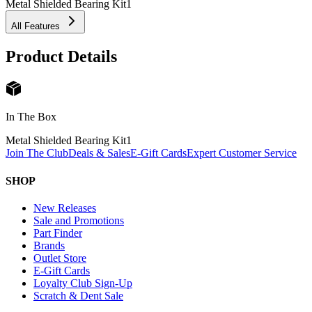
Metal Shielded Bearing Kit
1
All Features
Product Details
In The Box
Metal Shielded Bearing Kit
1
Join The Club
Deals & Sales
E-Gift Cards
Expert Customer Service
SHOP
New Releases
Sale and Promotions
Part Finder
Brands
Outlet Store
E-Gift Cards
Loyalty Club Sign-Up
Scratch & Dent Sale