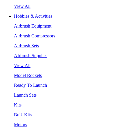
View All
Hobbies & Activities
Airbrush Equipment
Airbrush Compressors
Airbrush Sets
AIrbrush Supplies
View All
Model Rockets
Ready To Launch
Launch Sets
Kits
Bulk Kits
Motors