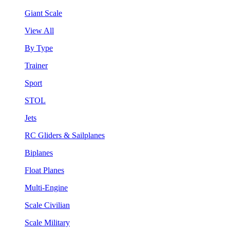
Giant Scale
View All
By Type
Trainer
Sport
STOL
Jets
RC Gliders & Sailplanes
Biplanes
Float Planes
Multi-Engine
Scale Civilian
Scale Military