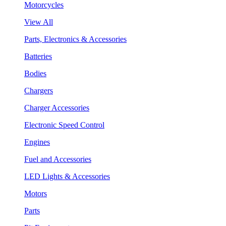
Motorcycles
View All
Parts, Electronics & Accessories
Batteries
Bodies
Chargers
Charger Accessories
Electronic Speed Control
Engines
Fuel and Accessories
LED Lights & Accessories
Motors
Parts