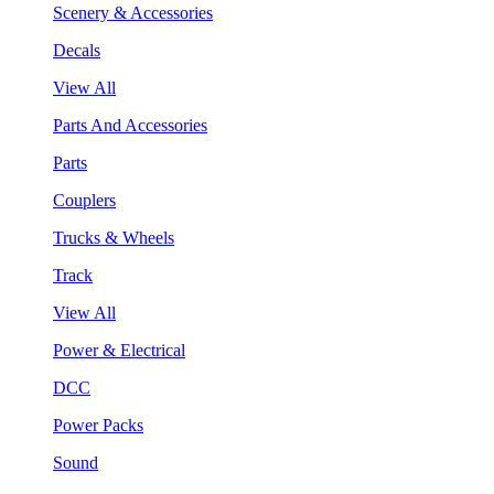
Scenery & Accessories
Decals
View All
Parts And Accessories
Parts
Couplers
Trucks & Wheels
Track
View All
Power & Electrical
DCC
Power Packs
Sound