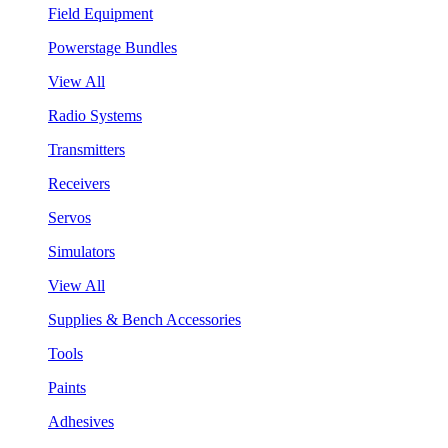
Field Equipment
Powerstage Bundles
View All
Radio Systems
Transmitters
Receivers
Servos
Simulators
View All
Supplies & Bench Accessories
Tools
Paints
Adhesives