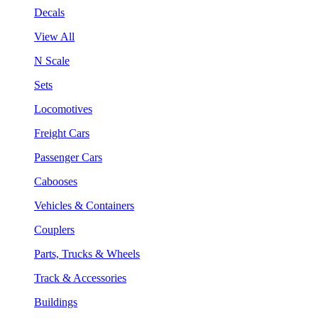
Decals
View All
N Scale
Sets
Locomotives
Freight Cars
Passenger Cars
Cabooses
Vehicles & Containers
Couplers
Parts, Trucks & Wheels
Track & Accessories
Buildings