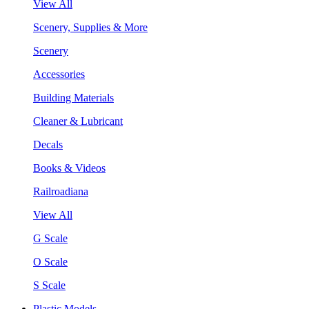
View All
Scenery, Supplies & More
Scenery
Accessories
Building Materials
Cleaner & Lubricant
Decals
Books & Videos
Railroadiana
View All
G Scale
O Scale
S Scale
Plastic Models