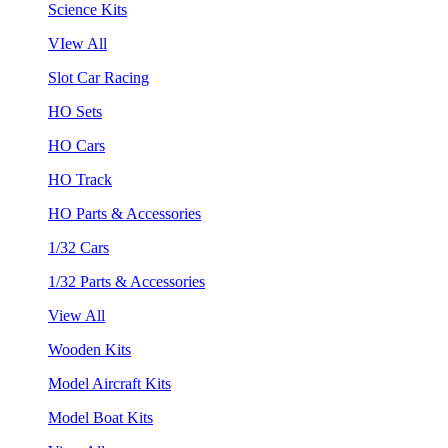
Science Kits
VIew All
Slot Car Racing
HO Sets
HO Cars
HO Track
HO Parts & Accessories
1/32 Cars
1/32 Parts & Accessories
View All
Wooden Kits
Model Aircraft Kits
Model Boat Kits