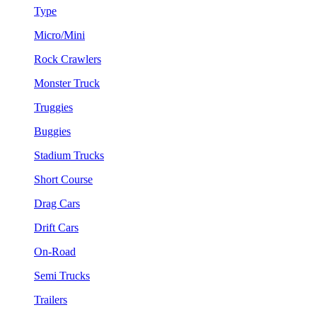
Type
Micro/Mini
Rock Crawlers
Monster Truck
Truggies
Buggies
Stadium Trucks
Short Course
Drag Cars
Drift Cars
On-Road
Semi Trucks
Trailers