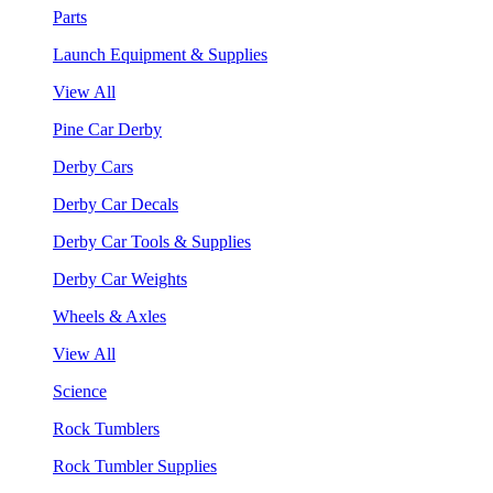
Parts
Launch Equipment & Supplies
View All
Pine Car Derby
Derby Cars
Derby Car Decals
Derby Car Tools & Supplies
Derby Car Weights
Wheels & Axles
View All
Science
Rock Tumblers
Rock Tumbler Supplies