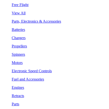
Free Flight
View All
Parts, Electronics & Accessories
Batteries
Chargers
Propellers
Spinners
Motors
Electronic Speed Controls
Fuel and Accessories
Engines
Retracts
Parts