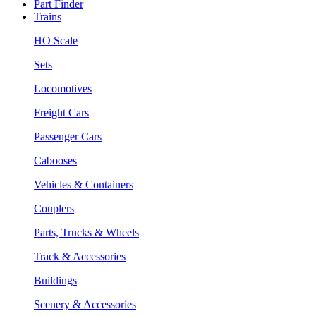
Part Finder
Trains
HO Scale
Sets
Locomotives
Freight Cars
Passenger Cars
Cabooses
Vehicles & Containers
Couplers
Parts, Trucks & Wheels
Track & Accessories
Buildings
Scenery & Accessories