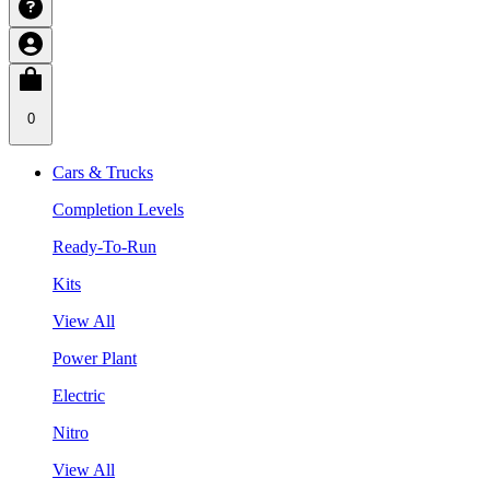
0
Cars & Trucks
Completion Levels
Ready-To-Run
Kits
View All
Power Plant
Electric
Nitro
View All