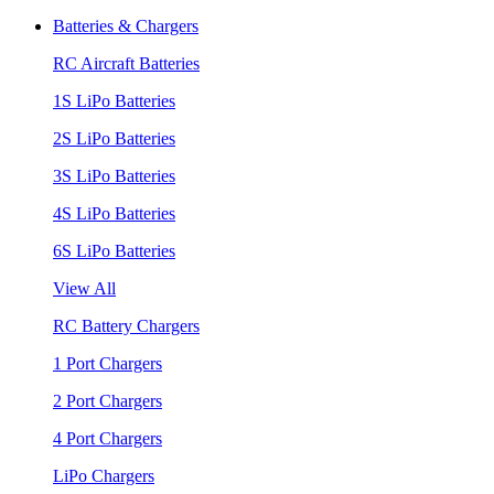
Batteries & Chargers
RC Aircraft Batteries
1S LiPo Batteries
2S LiPo Batteries
3S LiPo Batteries
4S LiPo Batteries
6S LiPo Batteries
View All
RC Battery Chargers
1 Port Chargers
2 Port Chargers
4 Port Chargers
LiPo Chargers