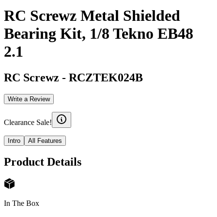
RC Screwz Metal Shielded
Bearing Kit, 1/8 Tekno EB48
2.1
RC Screwz
-
RCZTEK024B
Write a Review
Clearance Sale!
Intro
All Features
Product Details
In The Box