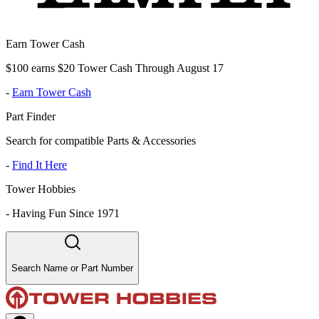
Earn Tower Cash
$100 earns $20 Tower Cash Through August 17
-
Earn Tower Cash
Part Finder
Search for compatible Parts & Accessories
-
Find It Here
Tower Hobbies
-
Having Fun Since 1971
Search Name or Part Number