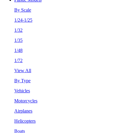
By Scale
1/24-1/25
1/32
1/35
1/48
1/72
View All
By Type
Vehicles
Motorcycles
Airplanes
Helicopters
Boats