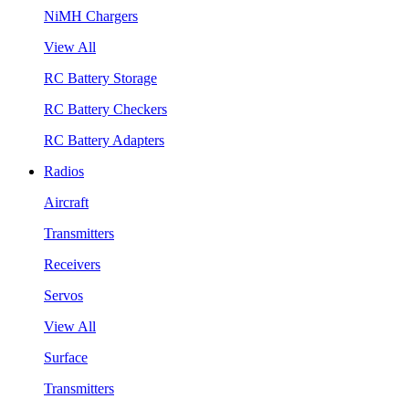
NiMH Chargers
View All
RC Battery Storage
RC Battery Checkers
RC Battery Adapters
Radios
Aircraft
Transmitters
Receivers
Servos
View All
Surface
Transmitters