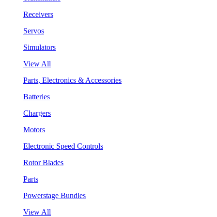
Receivers
Servos
Simulators
View All
Parts, Electronics & Accessories
Batteries
Chargers
Motors
Electronic Speed Controls
Rotor Blades
Parts
Powerstage Bundles
View All