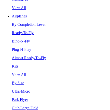
View All
Airplanes
By Completion Level
Ready-To-Fly
Bind-N-Fly
Plug-N-Play
Almost Ready-To-Fly
Kits
View All
By Size
Ultra-Micro
Park Flyer
Club/Large Field