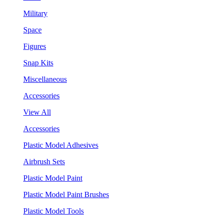
Military
Space
Figures
Snap Kits
Miscellaneous
Accessories
View All
Accessories
Plastic Model Adhesives
Airbrush Sets
Plastic Model Paint
Plastic Model Paint Brushes
Plastic Model Tools