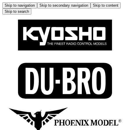
Skip to navigation
Skip to secondary navigation
Skip to content
Skip to search