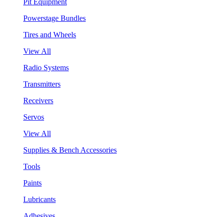
Pit Equipment
Powerstage Bundles
Tires and Wheels
View All
Radio Systems
Transmitters
Receivers
Servos
View All
Supplies & Bench Accessories
Tools
Paints
Lubricants
Adhesives