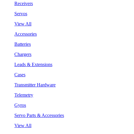
Receivers
Servos
View All
Accessories
Batteries
Chargers
Leads & Extensions
Cases
Transmitter Hardware
Telemetry
Gyros
Servo Parts & Accessories
View All