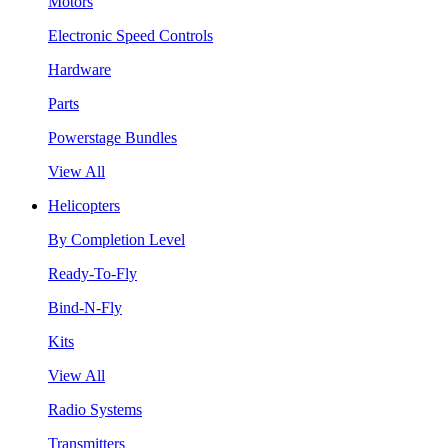
Motors
Electronic Speed Controls
Hardware
Parts
Powerstage Bundles
View All
Helicopters
By Completion Level
Ready-To-Fly
Bind-N-Fly
Kits
View All
Radio Systems
Transmitters