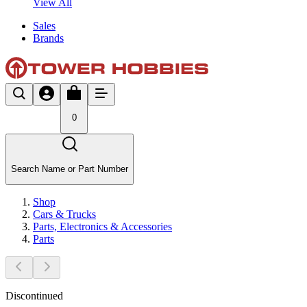
View All
Sales
Brands
0
Search Name or Part Number
Shop
Cars & Trucks
Parts, Electronics & Accessories
Parts
Discontinued