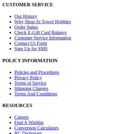
CUSTOMER SERVICE
Our History
Why Shop At Tower Hobbies
Order Status
Check E-Gift Card Balance
Customer Service Information
Contact Us Form
Sign Up for SMS
POLICY INFORMATION
Policies and Procedures
Privacy Policy
Terms of Service
Shipping Charges
Terms And Conditions
RESOURCES
Careers
Find A Wishlist
Conversion Calculators
RC Dictionary