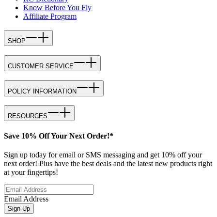
Know Before You Fly
Affiliate Program
SHOP
CUSTOMER SERVICE
POLICY INFORMATION
RESOURCES
Save 10% Off Your Next Order!*
Sign up today for email or SMS messaging and get 10% off your
next order! Plus have the best deals and the latest new products right
at your fingertips!
Email Address
Sign Up