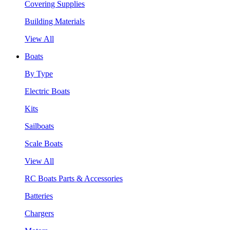
Covering Supplies
Building Materials
View All
Boats
By Type
Electric Boats
Kits
Sailboats
Scale Boats
View All
RC Boats Parts & Accessories
Batteries
Chargers