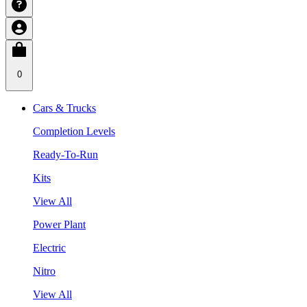
0
Cars & Trucks
Completion Levels
Ready-To-Run
Kits
View All
Power Plant
Electric
Nitro
View All