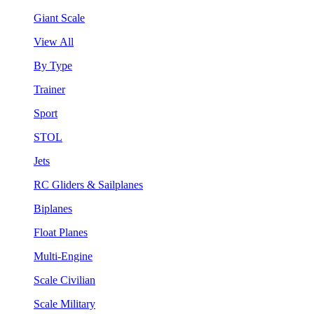
Giant Scale
View All
By Type
Trainer
Sport
STOL
Jets
RC Gliders & Sailplanes
Biplanes
Float Planes
Multi-Engine
Scale Civilian
Scale Military