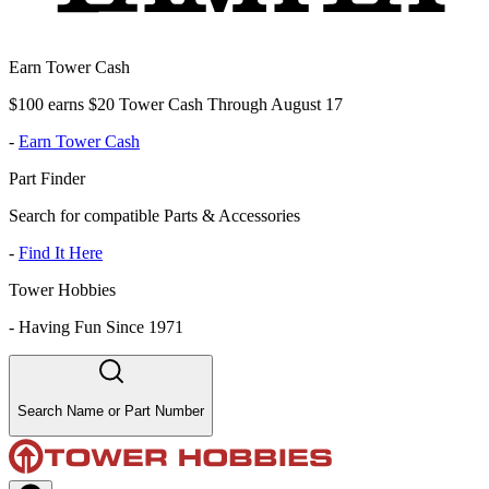
Earn Tower Cash
$100 earns $20 Tower Cash Through August 17
-
Earn Tower Cash
Part Finder
Search for compatible Parts & Accessories
-
Find It Here
Tower Hobbies
-
Having Fun Since 1971
Search Name or Part Number