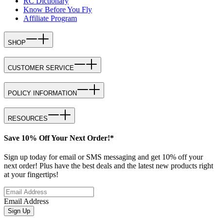
RC Dictionary
Know Before You Fly
Affiliate Program
SHOP
CUSTOMER SERVICE
POLICY INFORMATION
RESOURCES
Save 10% Off Your Next Order!*
Sign up today for email or SMS messaging and get 10% off your
next order! Plus have the best deals and the latest new products right
at your fingertips!
Email Address
Sign Up