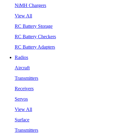
NiMH Chargers
View All
RC Battery Storage
RC Battery Checkers
RC Battery Adapters
Radios
Aircraft
Transmitters
Receivers
Servos
View All
Surface
Transmitters