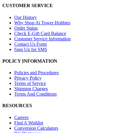
CUSTOMER SERVICE
Our History
Why Shop At Tower Hobbies
Order Status
Check E-Gift Card Balance
Customer Service Information
Contact Us Form
Sign Up for SMS
POLICY INFORMATION
Policies and Procedures
Privacy Policy
Terms of Service
Shipping Charges
Terms And Conditions
RESOURCES
Careers
Find A Wishlist
Conversion Calculators