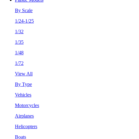
By Scale
1/24-1/25
1/32
1/35
1/48
1/72
View All
By Type
Vehicles
Motorcycles
Airplanes
Helicopters
Boats