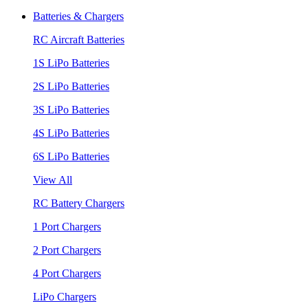
Batteries & Chargers
RC Aircraft Batteries
1S LiPo Batteries
2S LiPo Batteries
3S LiPo Batteries
4S LiPo Batteries
6S LiPo Batteries
View All
RC Battery Chargers
1 Port Chargers
2 Port Chargers
4 Port Chargers
LiPo Chargers