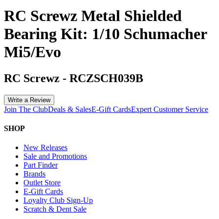
RC Screwz Metal Shielded
Bearing Kit: 1/10 Schumacher
Mi5/Evo
RC Screwz
-
RCZSCH039B
Write a Review
Join The Club
Deals & Sales
E-Gift Cards
Expert Customer Service
SHOP
New Releases
Sale and Promotions
Part Finder
Brands
Outlet Store
E-Gift Cards
Loyalty Club Sign-Up
Scratch & Dent Sale