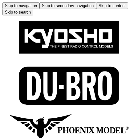
Skip to navigation
Skip to secondary navigation
Skip to content
Skip to search