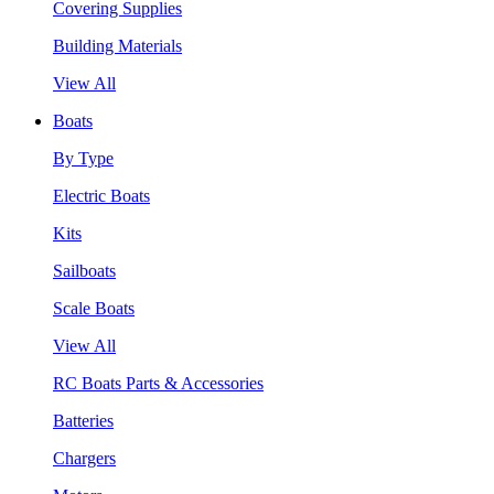
Covering Supplies
Building Materials
View All
Boats
By Type
Electric Boats
Kits
Sailboats
Scale Boats
View All
RC Boats Parts & Accessories
Batteries
Chargers