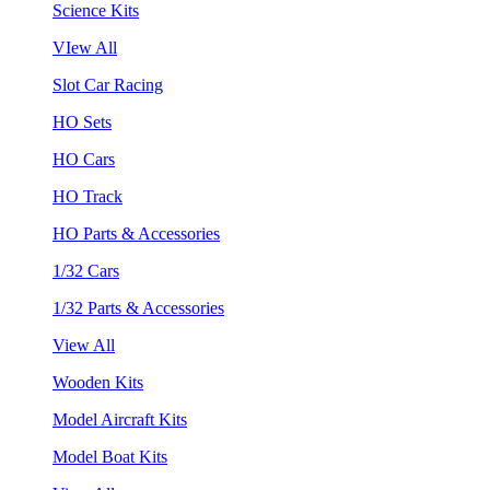
Science Kits
VIew All
Slot Car Racing
HO Sets
HO Cars
HO Track
HO Parts & Accessories
1/32 Cars
1/32 Parts & Accessories
View All
Wooden Kits
Model Aircraft Kits
Model Boat Kits