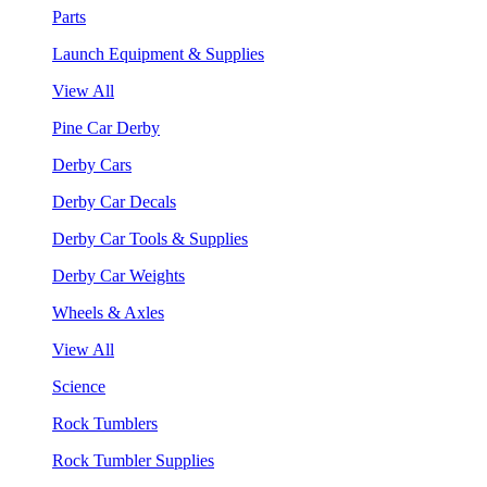
Parts
Launch Equipment & Supplies
View All
Pine Car Derby
Derby Cars
Derby Car Decals
Derby Car Tools & Supplies
Derby Car Weights
Wheels & Axles
View All
Science
Rock Tumblers
Rock Tumbler Supplies