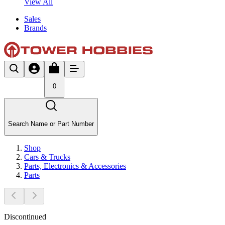
View All
Sales
Brands
0
Search Name or Part Number
Shop
Cars & Trucks
Parts, Electronics & Accessories
Parts
Discontinued