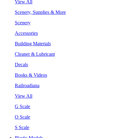
View All
Scenery, Supplies & More
Scenery
Accessories
Building Materials
Cleaner & Lubricant
Decals
Books & Videos
Railroadiana
View All
G Scale
O Scale
S Scale
Plastic Models