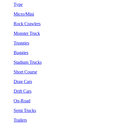
Type
Micro/Mini
Rock Crawlers
Monster Truck
Truggies
Buggies
Stadium Trucks
Short Course
Drag Cars
Drift Cars
On-Road
Semi Trucks
Trailers