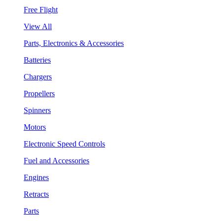
Free Flight
View All
Parts, Electronics & Accessories
Batteries
Chargers
Propellers
Spinners
Motors
Electronic Speed Controls
Fuel and Accessories
Engines
Retracts
Parts