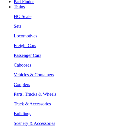
Part Finder
Trains
HO Scale
Sets
Locomotives
Freight Cars
Passenger Cars
Cabooses
Vehicles & Containers
Couplers
Parts, Trucks & Wheels
Track & Accessories
Buildings
Scenery & Accessories