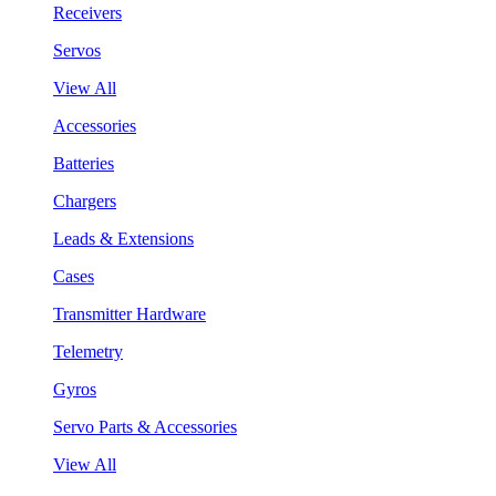
Receivers
Servos
View All
Accessories
Batteries
Chargers
Leads & Extensions
Cases
Transmitter Hardware
Telemetry
Gyros
Servo Parts & Accessories
View All