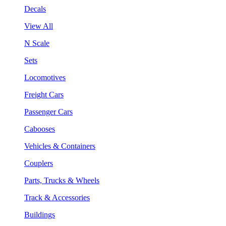
Decals
View All
N Scale
Sets
Locomotives
Freight Cars
Passenger Cars
Cabooses
Vehicles & Containers
Couplers
Parts, Trucks & Wheels
Track & Accessories
Buildings