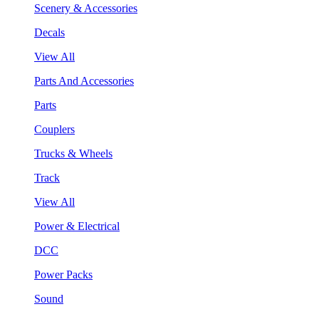
Scenery & Accessories
Decals
View All
Parts And Accessories
Parts
Couplers
Trucks & Wheels
Track
View All
Power & Electrical
DCC
Power Packs
Sound