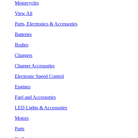
Motorcycles
View All
Parts, Electronics & Accessories
Batteries
Bodies
Chargers
Charger Accessories
Electronic Speed Control
Engines
Fuel and Accessories
LED Lights & Accessories
Motors
Parts