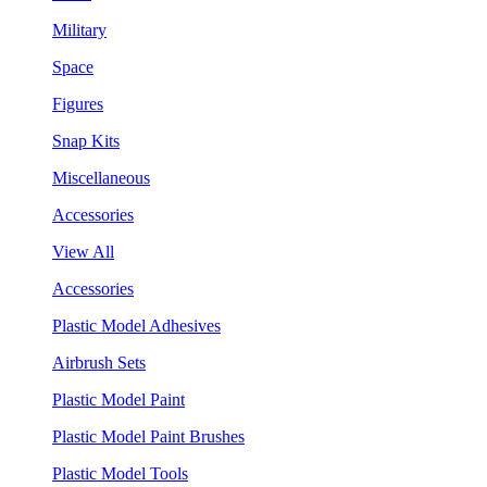
Military
Space
Figures
Snap Kits
Miscellaneous
Accessories
View All
Accessories
Plastic Model Adhesives
Airbrush Sets
Plastic Model Paint
Plastic Model Paint Brushes
Plastic Model Tools