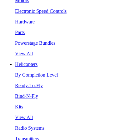
Motors
Electronic Speed Controls
Hardware
Parts
Powerstage Bundles
View All
Helicopters
By Completion Level
Ready-To-Fly
Bind-N-Fly
Kits
View All
Radio Systems
Transmitters