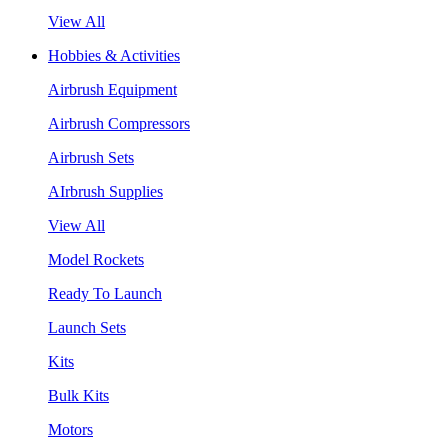
View All
Hobbies & Activities
Airbrush Equipment
Airbrush Compressors
Airbrush Sets
AIrbrush Supplies
View All
Model Rockets
Ready To Launch
Launch Sets
Kits
Bulk Kits
Motors