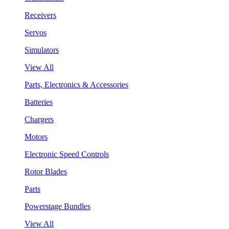
Receivers
Servos
Simulators
View All
Parts, Electronics & Accessories
Batteries
Chargers
Motors
Electronic Speed Controls
Rotor Blades
Parts
Powerstage Bundles
View All