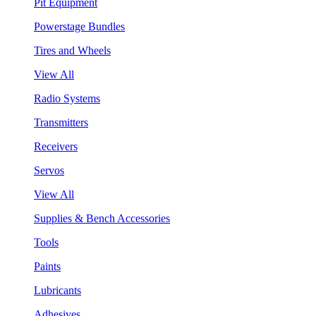
Pit Equipment
Powerstage Bundles
Tires and Wheels
View All
Radio Systems
Transmitters
Receivers
Servos
View All
Supplies & Bench Accessories
Tools
Paints
Lubricants
Adhesives