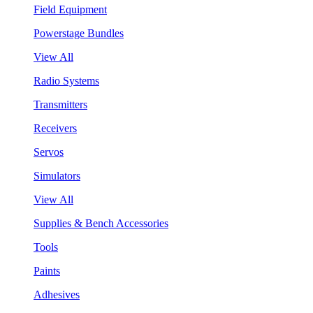
Field Equipment
Powerstage Bundles
View All
Radio Systems
Transmitters
Receivers
Servos
Simulators
View All
Supplies & Bench Accessories
Tools
Paints
Adhesives