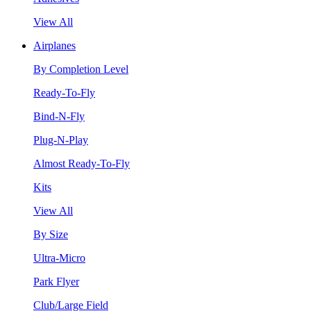
View All
Airplanes
By Completion Level
Ready-To-Fly
Bind-N-Fly
Plug-N-Play
Almost Ready-To-Fly
Kits
View All
By Size
Ultra-Micro
Park Flyer
Club/Large Field