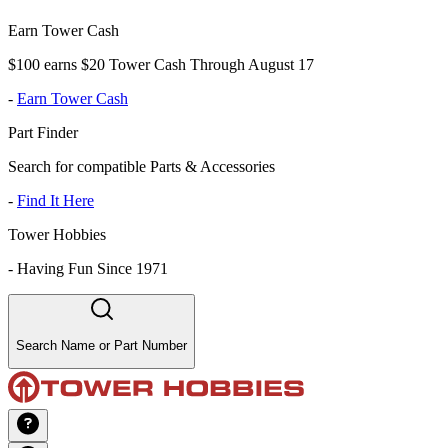
Earn Tower Cash
$100 earns $20 Tower Cash Through August 17
-
Earn Tower Cash
Part Finder
Search for compatible Parts & Accessories
-
Find It Here
Tower Hobbies
-
Having Fun Since 1971
Search Name or Part Number