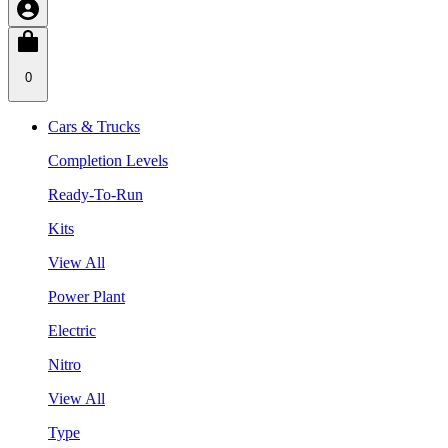
0
Cars & Trucks
Completion Levels
Ready-To-Run
Kits
View All
Power Plant
Electric
Nitro
View All
Type