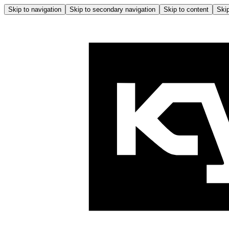
Skip to navigation
Skip to secondary navigation
Skip to content
Skip