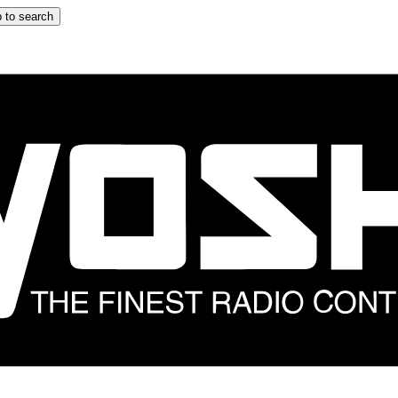
 to search