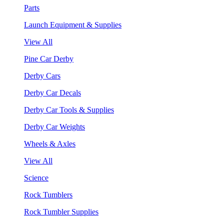
Parts
Launch Equipment & Supplies
View All
Pine Car Derby
Derby Cars
Derby Car Decals
Derby Car Tools & Supplies
Derby Car Weights
Wheels & Axles
View All
Science
Rock Tumblers
Rock Tumbler Supplies