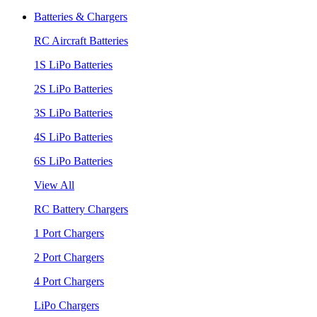
Batteries & Chargers
RC Aircraft Batteries
1S LiPo Batteries
2S LiPo Batteries
3S LiPo Batteries
4S LiPo Batteries
6S LiPo Batteries
View All
RC Battery Chargers
1 Port Chargers
2 Port Chargers
4 Port Chargers
LiPo Chargers