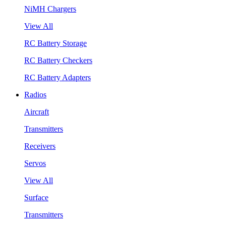
NiMH Chargers
View All
RC Battery Storage
RC Battery Checkers
RC Battery Adapters
Radios
Aircraft
Transmitters
Receivers
Servos
View All
Surface
Transmitters