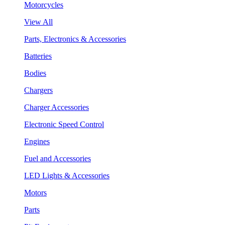
Motorcycles
View All
Parts, Electronics & Accessories
Batteries
Bodies
Chargers
Charger Accessories
Electronic Speed Control
Engines
Fuel and Accessories
LED Lights & Accessories
Motors
Parts