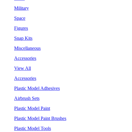
Military
Space
Figures
Snap Kits
Miscellaneous
Accessories
View All
Accessories
Plastic Model Adhesives
Airbrush Sets
Plastic Model Paint
Plastic Model Paint Brushes
Plastic Model Tools