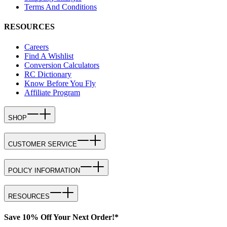
Terms And Conditions
RESOURCES
Careers
Find A Wishlist
Conversion Calculators
RC Dictionary
Know Before You Fly
Affiliate Program
SHOP
CUSTOMER SERVICE
POLICY INFORMATION
RESOURCES
Save 10% Off Your Next Order!*