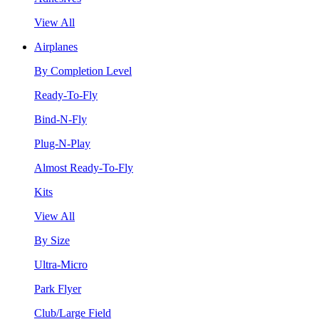
View All
Airplanes
By Completion Level
Ready-To-Fly
Bind-N-Fly
Plug-N-Play
Almost Ready-To-Fly
Kits
View All
By Size
Ultra-Micro
Park Flyer
Club/Large Field