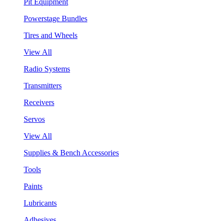
Pit Equipment
Powerstage Bundles
Tires and Wheels
View All
Radio Systems
Transmitters
Receivers
Servos
View All
Supplies & Bench Accessories
Tools
Paints
Lubricants
Adhesives