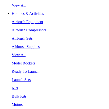
View All
Hobbies & Activities
Airbrush Equipment
Airbrush Compressors
Airbrush Sets
AIrbrush Supplies
View All
Model Rockets
Ready To Launch
Launch Sets
Kits
Bulk Kits
Motors