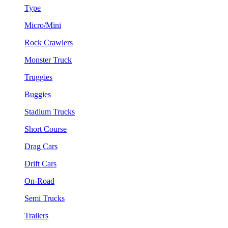
Type
Micro/Mini
Rock Crawlers
Monster Truck
Truggies
Buggies
Stadium Trucks
Short Course
Drag Cars
Drift Cars
On-Road
Semi Trucks
Trailers