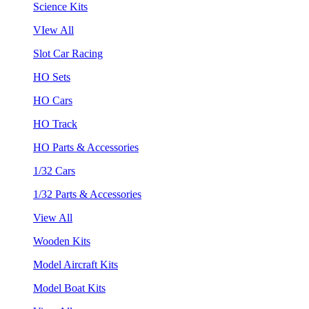
Science Kits
VIew All
Slot Car Racing
HO Sets
HO Cars
HO Track
HO Parts & Accessories
1/32 Cars
1/32 Parts & Accessories
View All
Wooden Kits
Model Aircraft Kits
Model Boat Kits