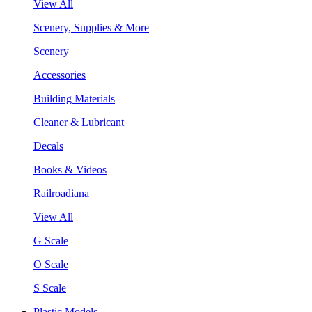
View All
Scenery, Supplies & More
Scenery
Accessories
Building Materials
Cleaner & Lubricant
Decals
Books & Videos
Railroadiana
View All
G Scale
O Scale
S Scale
Plastic Models