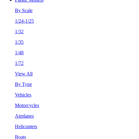
By Scale
1/24-1/25
1/32
1/35
1/48
1/72
View All
By Type
Vehicles
Motorcycles
Airplanes
Helicopters
Boats