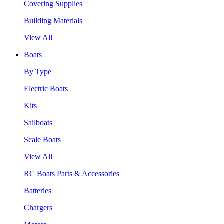
Covering Supplies
Building Materials
View All
Boats
By Type
Electric Boats
Kits
Sailboats
Scale Boats
View All
RC Boats Parts & Accessories
Batteries
Chargers