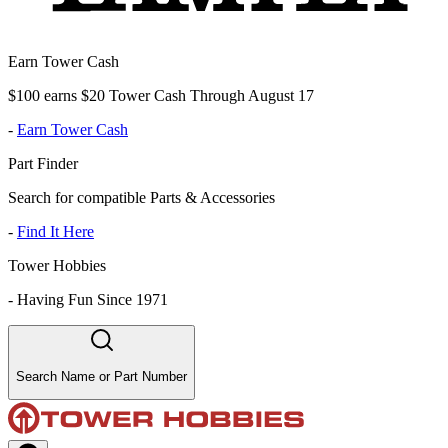
Earn Tower Cash
$100 earns $20 Tower Cash Through August 17
-
Earn Tower Cash
Part Finder
Search for compatible Parts & Accessories
-
Find It Here
Tower Hobbies
-
Having Fun Since 1971
Search Name or Part Number