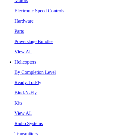
Motors
Electronic Speed Controls
Hardware
Parts
Powerstage Bundles
View All
Helicopters
By Completion Level
Ready-To-Fly
Bind-N-Fly
Kits
View All
Radio Systems
Transmitters