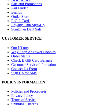
Sale and Promotions
Part Finder
Brands
Outlet Store
E-Gift Cards
Loyalty Club Sign-Up
Scratch & Dent Sale
CUSTOMER SERVICE
Our History
Why Shop At Tower Hobbies
Order Status
Check E-Gift Card Balance
Customer Service Information
Contact Us Form
Sign Up for SMS
POLICY INFORMATION
Policies and Procedures
Privacy Policy
Terms of Service
Shipping Charges