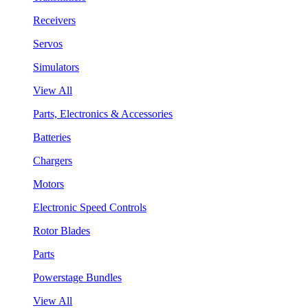
Receivers
Servos
Simulators
View All
Parts, Electronics & Accessories
Batteries
Chargers
Motors
Electronic Speed Controls
Rotor Blades
Parts
Powerstage Bundles
View All