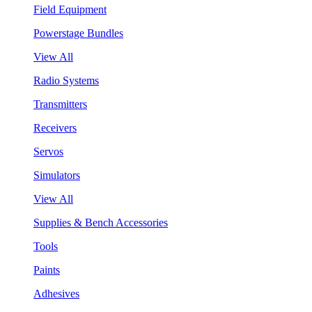
Field Equipment
Powerstage Bundles
View All
Radio Systems
Transmitters
Receivers
Servos
Simulators
View All
Supplies & Bench Accessories
Tools
Paints
Adhesives