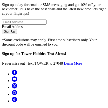
Sign up today for email or SMS messaging and get 10% off your
next order! Plus have the best deals and the latest new products right
at your fingertips!
Email Address
Sign Up
*Some exclusions may apply. First time subscribers only. Your
discount code will be emailed to you.
Sign up for Tower Hobbies Text Alerts!
Never miss out - text TOWER to 27048
Learn More