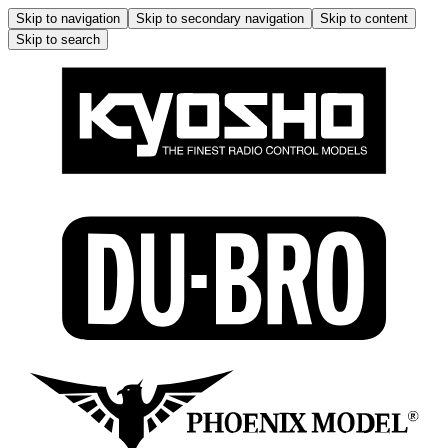
Skip to navigation
Skip to secondary navigation
Skip to content
Skip to search