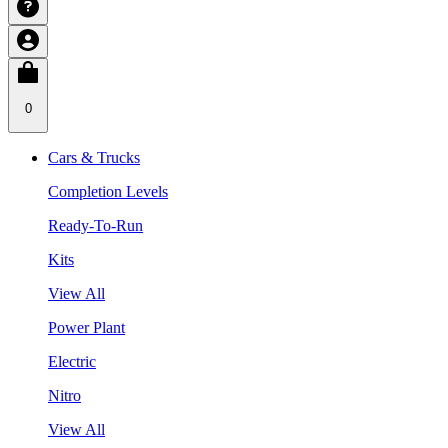
0
Cars & Trucks
Completion Levels
Ready-To-Run
Kits
View All
Power Plant
Electric
Nitro
View All