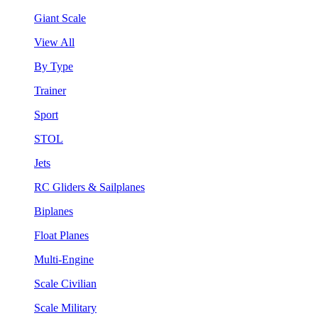
Giant Scale
View All
By Type
Trainer
Sport
STOL
Jets
RC Gliders & Sailplanes
Biplanes
Float Planes
Multi-Engine
Scale Civilian
Scale Military