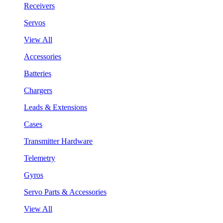
Receivers
Servos
View All
Accessories
Batteries
Chargers
Leads & Extensions
Cases
Transmitter Hardware
Telemetry
Gyros
Servo Parts & Accessories
View All