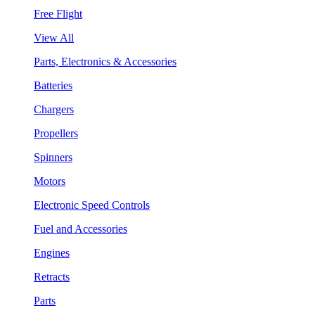
Free Flight
View All
Parts, Electronics & Accessories
Batteries
Chargers
Propellers
Spinners
Motors
Electronic Speed Controls
Fuel and Accessories
Engines
Retracts
Parts