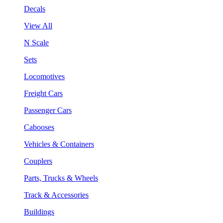
Decals
View All
N Scale
Sets
Locomotives
Freight Cars
Passenger Cars
Cabooses
Vehicles & Containers
Couplers
Parts, Trucks & Wheels
Track & Accessories
Buildings