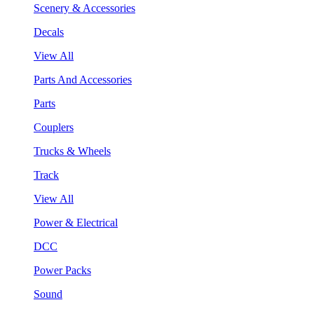
Scenery & Accessories
Decals
View All
Parts And Accessories
Parts
Couplers
Trucks & Wheels
Track
View All
Power & Electrical
DCC
Power Packs
Sound