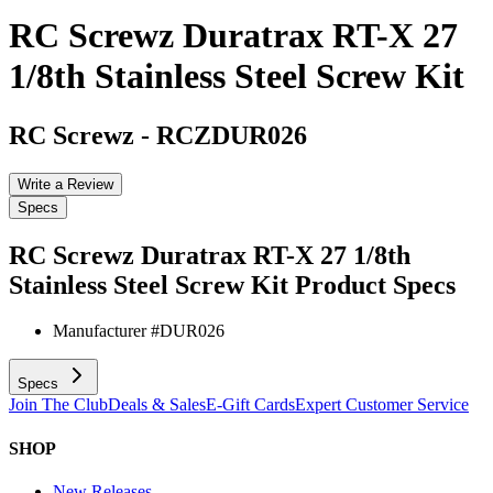
RC Screwz Duratrax RT-X 27
1/8th Stainless Steel Screw Kit
RC Screwz
-
RCZDUR026
Write a Review
Specs
RC Screwz Duratrax RT-X 27 1/8th
Stainless Steel Screw Kit
Product Specs
Manufacturer #
DUR026
Specs
Join The Club
Deals & Sales
E-Gift Cards
Expert Customer Service
SHOP
New Releases