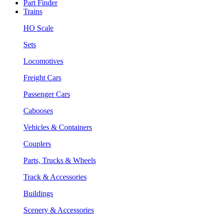
Part Finder
Trains
HO Scale
Sets
Locomotives
Freight Cars
Passenger Cars
Cabooses
Vehicles & Containers
Couplers
Parts, Trucks & Wheels
Track & Accessories
Buildings
Scenery & Accessories