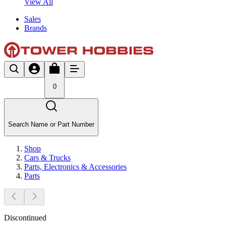
View All
Sales
Brands
0
Search Name or Part Number
Shop
Cars & Trucks
Parts, Electronics & Accessories
Parts
Discontinued