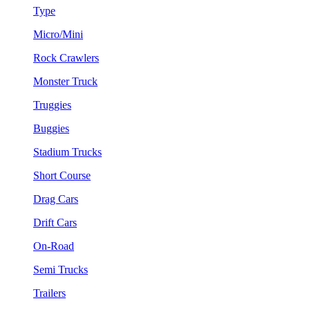
Type
Micro/Mini
Rock Crawlers
Monster Truck
Truggies
Buggies
Stadium Trucks
Short Course
Drag Cars
Drift Cars
On-Road
Semi Trucks
Trailers