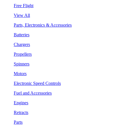
Free Flight
View All
Parts, Electronics & Accessories
Batteries
Chargers
Propellers
Spinners
Motors
Electronic Speed Controls
Fuel and Accessories
Engines
Retracts
Parts