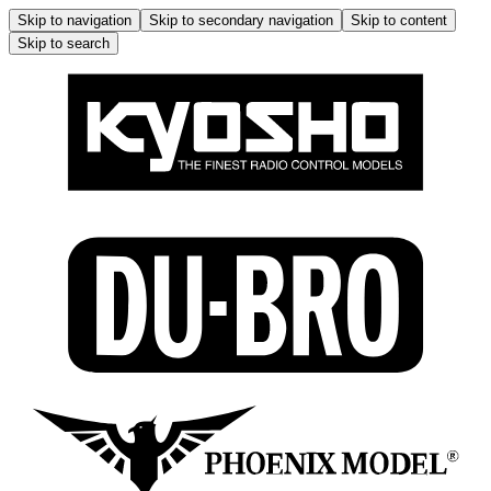
Skip to navigation
Skip to secondary navigation
Skip to content
Skip to search