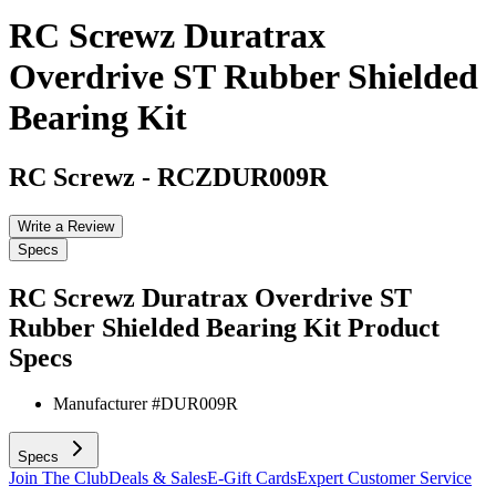
RC Screwz Duratrax
Overdrive ST Rubber Shielded
Bearing Kit
RC Screwz
-
RCZDUR009R
Write a Review
Specs
RC Screwz Duratrax Overdrive ST
Rubber Shielded Bearing Kit
Product
Specs
Manufacturer #
DUR009R
Specs
Join The Club
Deals & Sales
E-Gift Cards
Expert Customer Service