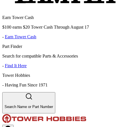
Earn Tower Cash
$100 earns $20 Tower Cash Through August 17
-
Earn Tower Cash
Part Finder
Search for compatible Parts & Accessories
-
Find It Here
Tower Hobbies
-
Having Fun Since 1971
Search Name or Part Number