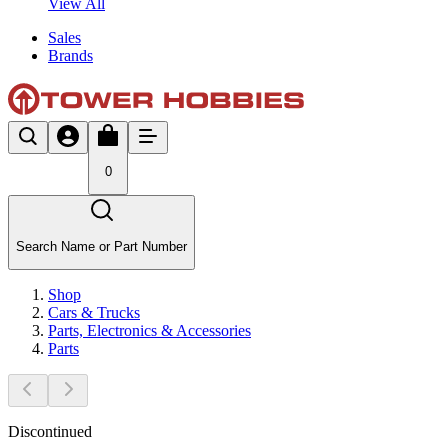
View All
Sales
Brands
0
Search Name or Part Number
Shop
Cars & Trucks
Parts, Electronics & Accessories
Parts
Discontinued