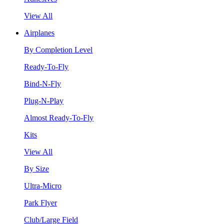
View All
Airplanes
By Completion Level
Ready-To-Fly
Bind-N-Fly
Plug-N-Play
Almost Ready-To-Fly
Kits
View All
By Size
Ultra-Micro
Park Flyer
Club/Large Field