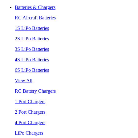
Batteries & Chargers
RC Aircraft Batteries
1S LiPo Batteries
2S LiPo Batteries
3S LiPo Batteries
4S LiPo Batteries
6S LiPo Batteries
View All
RC Battery Chargers
1 Port Chargers
2 Port Chargers
4 Port Chargers
LiPo Chargers