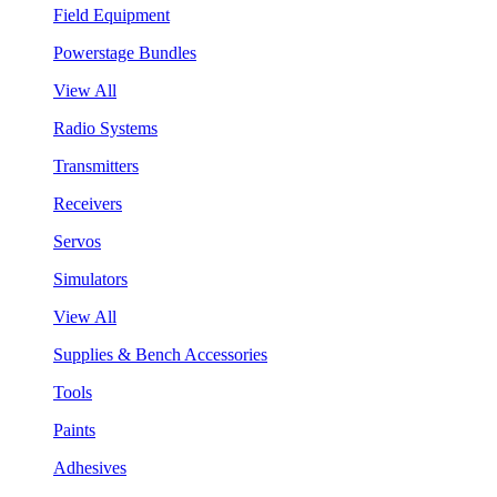
Field Equipment
Powerstage Bundles
View All
Radio Systems
Transmitters
Receivers
Servos
Simulators
View All
Supplies & Bench Accessories
Tools
Paints
Adhesives