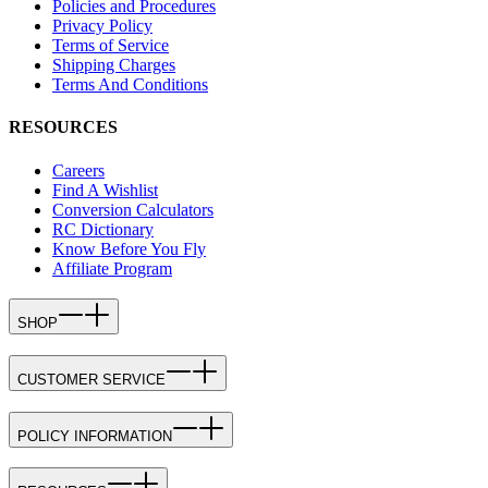
Policies and Procedures
Privacy Policy
Terms of Service
Shipping Charges
Terms And Conditions
RESOURCES
Careers
Find A Wishlist
Conversion Calculators
RC Dictionary
Know Before You Fly
Affiliate Program
SHOP
CUSTOMER SERVICE
POLICY INFORMATION