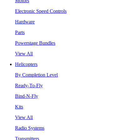
Motors
Electronic Speed Controls
Hardware
Parts
Powerstage Bundles
View All
Helicopters
By Completion Level
Ready-To-Fly
Bind-N-Fly
Kits
View All
Radio Systems
Transmitters