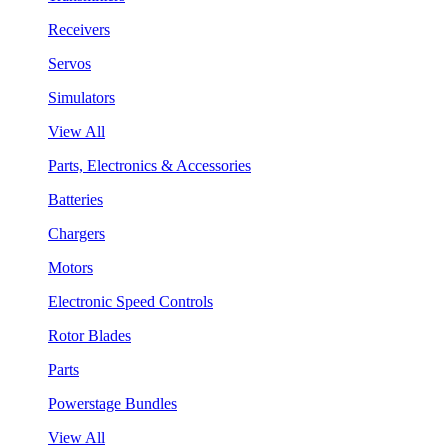
Receivers
Servos
Simulators
View All
Parts, Electronics & Accessories
Batteries
Chargers
Motors
Electronic Speed Controls
Rotor Blades
Parts
Powerstage Bundles
View All