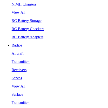
NiMH Chargers
View All
RC Battery Storage
RC Battery Checkers
RC Battery Adapters
Radios
Aircraft
Transmitters
Receivers
Servos
View All
Surface
Transmitters