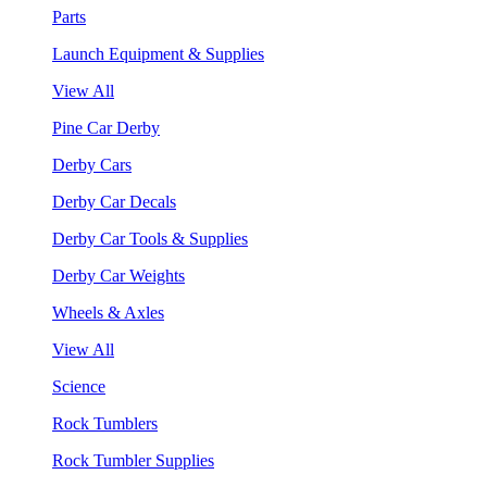
Parts
Launch Equipment & Supplies
View All
Pine Car Derby
Derby Cars
Derby Car Decals
Derby Car Tools & Supplies
Derby Car Weights
Wheels & Axles
View All
Science
Rock Tumblers
Rock Tumbler Supplies