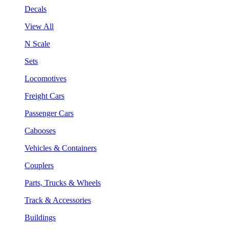
Decals
View All
N Scale
Sets
Locomotives
Freight Cars
Passenger Cars
Cabooses
Vehicles & Containers
Couplers
Parts, Trucks & Wheels
Track & Accessories
Buildings