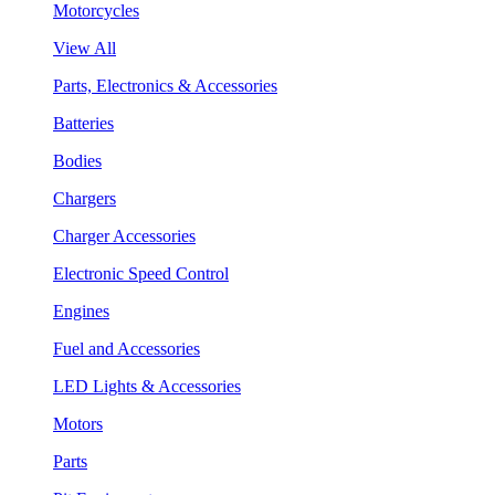
Motorcycles
View All
Parts, Electronics & Accessories
Batteries
Bodies
Chargers
Charger Accessories
Electronic Speed Control
Engines
Fuel and Accessories
LED Lights & Accessories
Motors
Parts