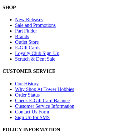
SHOP
New Releases
Sale and Promotions
Part Finder
Brands
Outlet Store
E-Gift Cards
Loyalty Club Sign-Up
Scratch & Dent Sale
CUSTOMER SERVICE
Our History
Why Shop At Tower Hobbies
Order Status
Check E-Gift Card Balance
Customer Service Information
Contact Us Form
Sign Up for SMS
POLICY INFORMATION