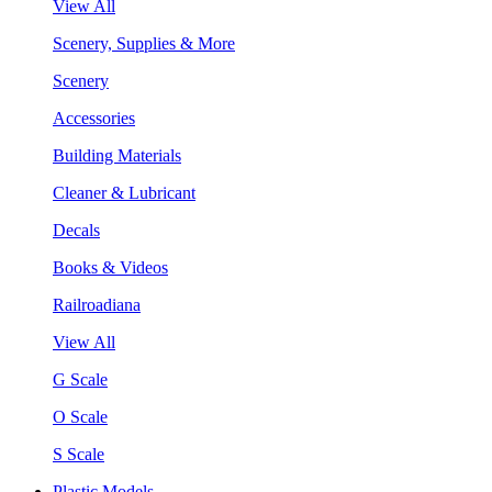
View All
Scenery, Supplies & More
Scenery
Accessories
Building Materials
Cleaner & Lubricant
Decals
Books & Videos
Railroadiana
View All
G Scale
O Scale
S Scale
Plastic Models