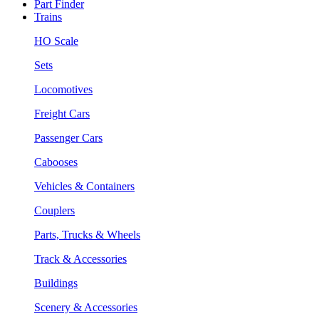
Part Finder
Trains
HO Scale
Sets
Locomotives
Freight Cars
Passenger Cars
Cabooses
Vehicles & Containers
Couplers
Parts, Trucks & Wheels
Track & Accessories
Buildings
Scenery & Accessories