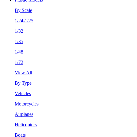
By Scale
1/24-1/25
1/32
1/35
1/48
1/72
View All
By Type
Vehicles
Motorcycles
Airplanes
Helicopters
Boats