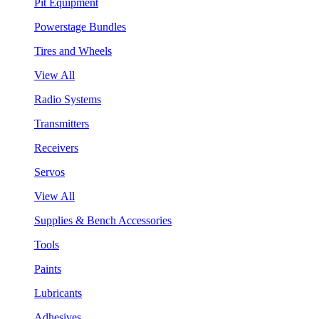
Pit Equipment
Powerstage Bundles
Tires and Wheels
View All
Radio Systems
Transmitters
Receivers
Servos
View All
Supplies & Bench Accessories
Tools
Paints
Lubricants
Adhesives