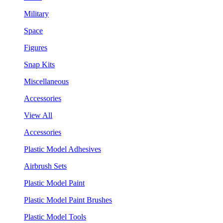
Military
Space
Figures
Snap Kits
Miscellaneous
Accessories
View All
Accessories
Plastic Model Adhesives
Airbrush Sets
Plastic Model Paint
Plastic Model Paint Brushes
Plastic Model Tools