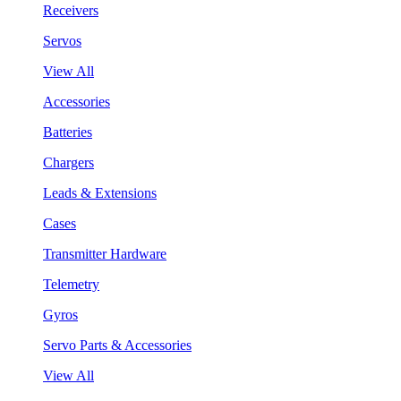
Receivers
Servos
View All
Accessories
Batteries
Chargers
Leads & Extensions
Cases
Transmitter Hardware
Telemetry
Gyros
Servo Parts & Accessories
View All