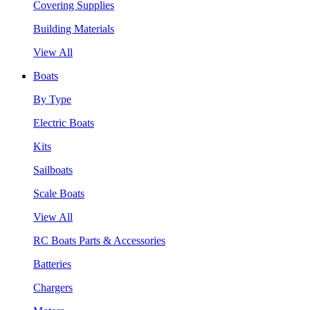
Covering Supplies
Building Materials
View All
Boats
By Type
Electric Boats
Kits
Sailboats
Scale Boats
View All
RC Boats Parts & Accessories
Batteries
Chargers