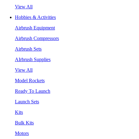
View All
Hobbies & Activities
Airbrush Equipment
Airbrush Compressors
Airbrush Sets
AIrbrush Supplies
View All
Model Rockets
Ready To Launch
Launch Sets
Kits
Bulk Kits
Motors