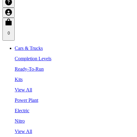
0
Cars & Trucks
Completion Levels
Ready-To-Run
Kits
View All
Power Plant
Electric
Nitro
View All