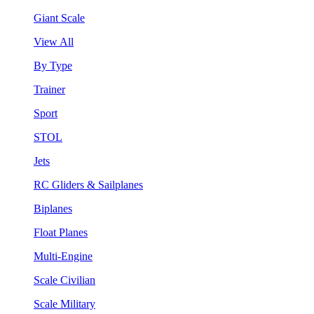
Giant Scale
View All
By Type
Trainer
Sport
STOL
Jets
RC Gliders & Sailplanes
Biplanes
Float Planes
Multi-Engine
Scale Civilian
Scale Military