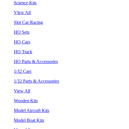
Science Kits
VIew All
Slot Car Racing
HO Sets
HO Cars
HO Track
HO Parts & Accessories
1/32 Cars
1/32 Parts & Accessories
View All
Wooden Kits
Model Aircraft Kits
Model Boat Kits