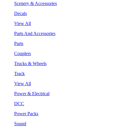
Scenery & Accessories
Decals
View All
Parts And Accessories
Parts
Couplers
Trucks & Wheels
Track
View All
Power & Electrical
DCC
Power Packs
Sound