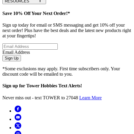
RESOURCES
Save 10% Off Your Next Order!*
Sign up today for email or SMS messaging and get 10% off your
next order! Plus have the best deals and the latest new products right
at your fingertips!
Email Address
Sign Up
*Some exclusions may apply. First time subscribers only. Your
discount code will be emailed to you.
Sign up for Tower Hobbies Text Alerts!
Never miss out - text TOWER to 27048
Learn More