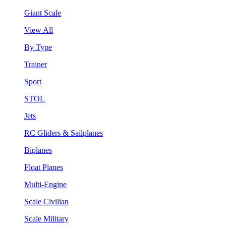
Giant Scale
View All
By Type
Trainer
Sport
STOL
Jets
RC Gliders & Sailplanes
Biplanes
Float Planes
Multi-Engine
Scale Civilian
Scale Military