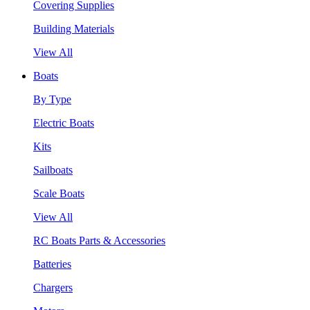
Covering Supplies
Building Materials
View All
Boats
By Type
Electric Boats
Kits
Sailboats
Scale Boats
View All
RC Boats Parts & Accessories
Batteries
Chargers