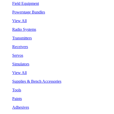
Field Equipment
Powerstage Bundles
View All
Radio Systems
Transmitters
Receivers
Servos
Simulators
View All
Supplies & Bench Accessories
Tools
Paints
Adhesives