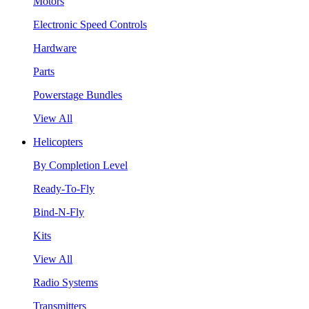
Motors
Electronic Speed Controls
Hardware
Parts
Powerstage Bundles
View All
Helicopters
By Completion Level
Ready-To-Fly
Bind-N-Fly
Kits
View All
Radio Systems
Transmitters