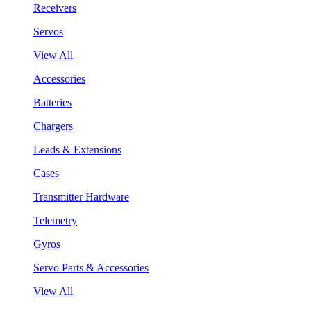
Receivers
Servos
View All
Accessories
Batteries
Chargers
Leads & Extensions
Cases
Transmitter Hardware
Telemetry
Gyros
Servo Parts & Accessories
View All