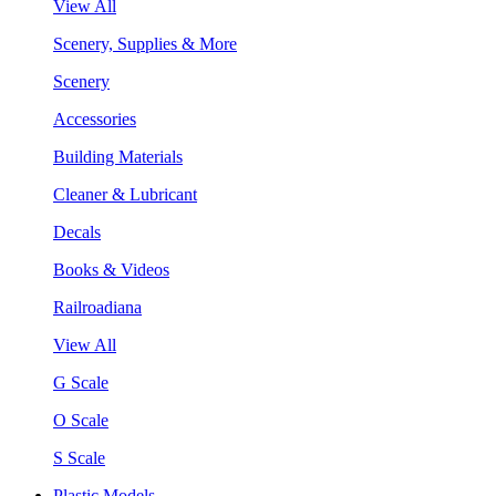
View All
Scenery, Supplies & More
Scenery
Accessories
Building Materials
Cleaner & Lubricant
Decals
Books & Videos
Railroadiana
View All
G Scale
O Scale
S Scale
Plastic Models