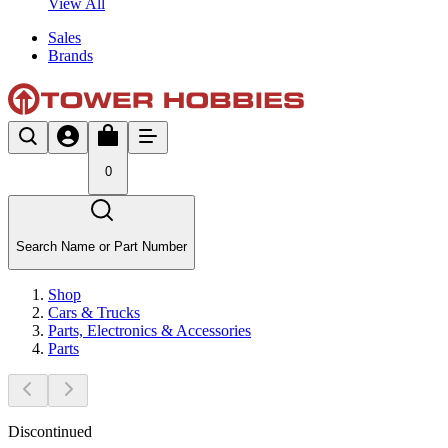
View All
Sales
Brands
0
Search Name or Part Number
Shop
Cars & Trucks
Parts, Electronics & Accessories
Parts
Discontinued