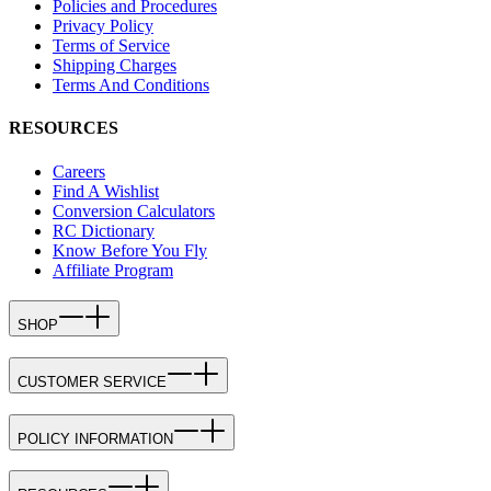
Policies and Procedures
Privacy Policy
Terms of Service
Shipping Charges
Terms And Conditions
RESOURCES
Careers
Find A Wishlist
Conversion Calculators
RC Dictionary
Know Before You Fly
Affiliate Program
SHOP
CUSTOMER SERVICE
POLICY INFORMATION