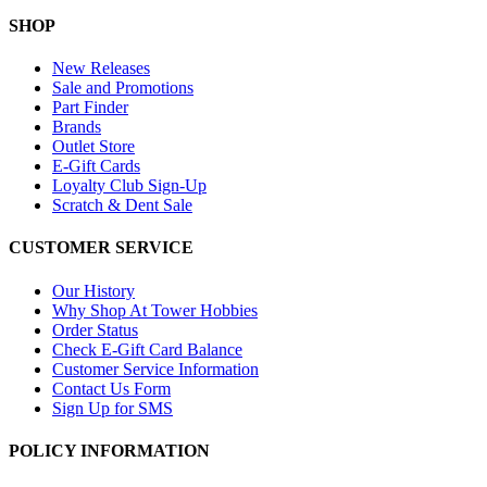
SHOP
New Releases
Sale and Promotions
Part Finder
Brands
Outlet Store
E-Gift Cards
Loyalty Club Sign-Up
Scratch & Dent Sale
CUSTOMER SERVICE
Our History
Why Shop At Tower Hobbies
Order Status
Check E-Gift Card Balance
Customer Service Information
Contact Us Form
Sign Up for SMS
POLICY INFORMATION