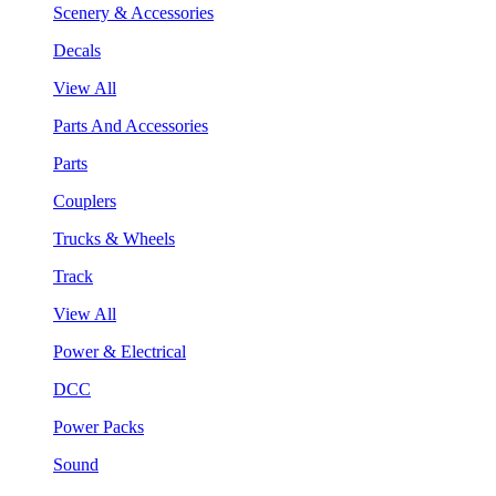
Scenery & Accessories
Decals
View All
Parts And Accessories
Parts
Couplers
Trucks & Wheels
Track
View All
Power & Electrical
DCC
Power Packs
Sound