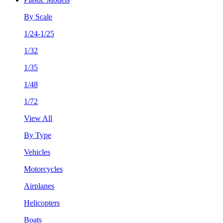
By Scale
1/24-1/25
1/32
1/35
1/48
1/72
View All
By Type
Vehicles
Motorcycles
Airplanes
Helicopters
Boats