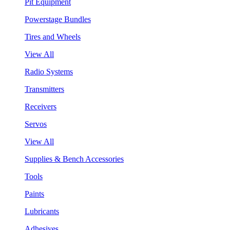
Pit Equipment
Powerstage Bundles
Tires and Wheels
View All
Radio Systems
Transmitters
Receivers
Servos
View All
Supplies & Bench Accessories
Tools
Paints
Lubricants
Adhesives