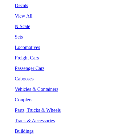
Decals
View All
N Scale
Sets
Locomotives
Freight Cars
Passenger Cars
Cabooses
Vehicles & Containers
Couplers
Parts, Trucks & Wheels
Track & Accessories
Buildings