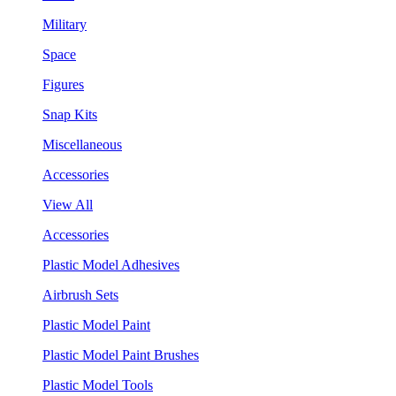
Military
Space
Figures
Snap Kits
Miscellaneous
Accessories
View All
Accessories
Plastic Model Adhesives
Airbrush Sets
Plastic Model Paint
Plastic Model Paint Brushes
Plastic Model Tools