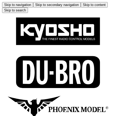
Skip to navigation
Skip to secondary navigation
Skip to content
Skip to search