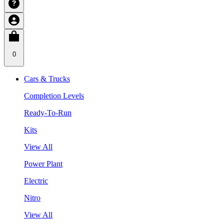
0
Cars & Trucks
Completion Levels
Ready-To-Run
Kits
View All
Power Plant
Electric
Nitro
View All