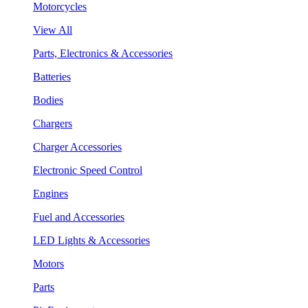
Motorcycles
View All
Parts, Electronics & Accessories
Batteries
Bodies
Chargers
Charger Accessories
Electronic Speed Control
Engines
Fuel and Accessories
LED Lights & Accessories
Motors
Parts