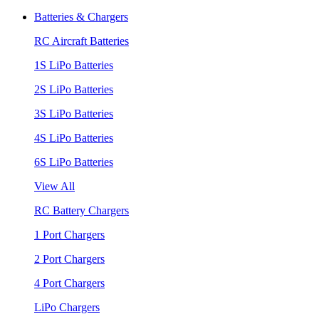
Batteries & Chargers
RC Aircraft Batteries
1S LiPo Batteries
2S LiPo Batteries
3S LiPo Batteries
4S LiPo Batteries
6S LiPo Batteries
View All
RC Battery Chargers
1 Port Chargers
2 Port Chargers
4 Port Chargers
LiPo Chargers