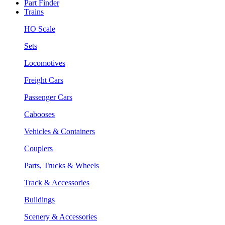
Part Finder
Trains
HO Scale
Sets
Locomotives
Freight Cars
Passenger Cars
Cabooses
Vehicles & Containers
Couplers
Parts, Trucks & Wheels
Track & Accessories
Buildings
Scenery & Accessories