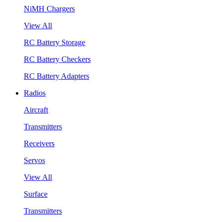
NiMH Chargers
View All
RC Battery Storage
RC Battery Checkers
RC Battery Adapters
Radios
Aircraft
Transmitters
Receivers
Servos
View All
Surface
Transmitters