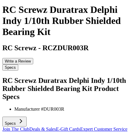
RC Screwz Duratrax Delphi
Indy 1/10th Rubber Shielded
Bearing Kit
RC Screwz
-
RCZDUR003R
Write a Review
Specs
RC Screwz Duratrax Delphi Indy 1/10th
Rubber Shielded Bearing Kit
Product
Specs
Manufacturer #
DUR003R
Specs
Join The Club
Deals & Sales
E-Gift Cards
Expert Customer Service