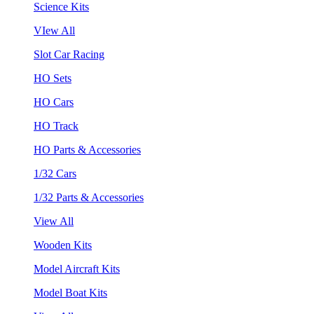
Science Kits
VIew All
Slot Car Racing
HO Sets
HO Cars
HO Track
HO Parts & Accessories
1/32 Cars
1/32 Parts & Accessories
View All
Wooden Kits
Model Aircraft Kits
Model Boat Kits