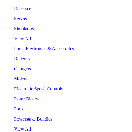
Receivers
Servos
Simulators
View All
Parts, Electronics & Accessories
Batteries
Chargers
Motors
Electronic Speed Controls
Rotor Blades
Parts
Powerstage Bundles
View All