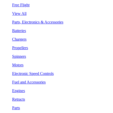
Free Flight
View All
Parts, Electronics & Accessories
Batteries
Chargers
Propellers
Spinners
Motors
Electronic Speed Controls
Fuel and Accessories
Engines
Retracts
Parts