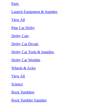
Parts
Launch Equipment & Supplies
View All
Pine Car Derby
Derby Cars
Derby Car Decals
Derby Car Tools & Supplies
Derby Car Weights
Wheels & Axles
View All
Science
Rock Tumblers
Rock Tumbler Supplies