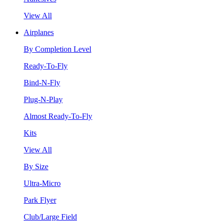
View All
Airplanes
By Completion Level
Ready-To-Fly
Bind-N-Fly
Plug-N-Play
Almost Ready-To-Fly
Kits
View All
By Size
Ultra-Micro
Park Flyer
Club/Large Field