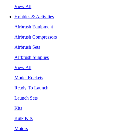
View All
Hobbies & Activities
Airbrush Equipment
Airbrush Compressors
Airbrush Sets
AIrbrush Supplies
View All
Model Rockets
Ready To Launch
Launch Sets
Kits
Bulk Kits
Motors