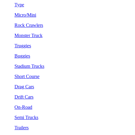
Type
Micro/Mini
Rock Crawlers
Monster Truck
Truggies
Buggies
Stadium Trucks
Short Course
Drag Cars
Drift Cars
On-Road
Semi Trucks
Trailers