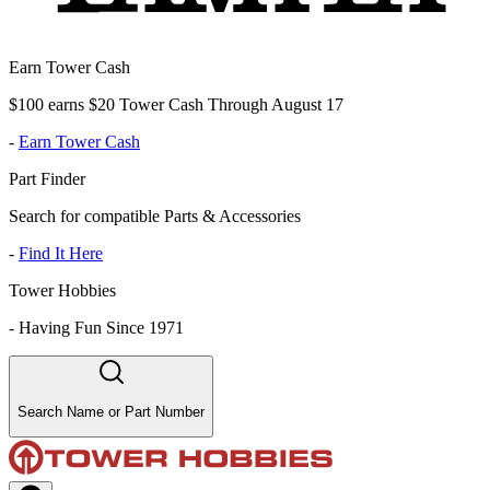
Earn Tower Cash
$100 earns $20 Tower Cash Through August 17
-
Earn Tower Cash
Part Finder
Search for compatible Parts & Accessories
-
Find It Here
Tower Hobbies
-
Having Fun Since 1971
Search Name or Part Number