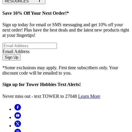
RESOURCES
Save 10% Off Your Next Order!*
Sign up today for email or SMS messaging and get 10% off your
next order! Plus have the best deals and the latest new products right
at your fingertips!
Email Address
Sign Up
*Some exclusions may apply. First time subscribers only. Your
discount code will be emailed to you.
Sign up for Tower Hobbies Text Alerts!
Never miss out - text TOWER to 27048
Learn More