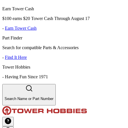
Earn Tower Cash
$100 earns $20 Tower Cash Through August 17
-
Earn Tower Cash
Part Finder
Search for compatible Parts & Accessories
-
Find It Here
Tower Hobbies
-
Having Fun Since 1971
Search Name or Part Number