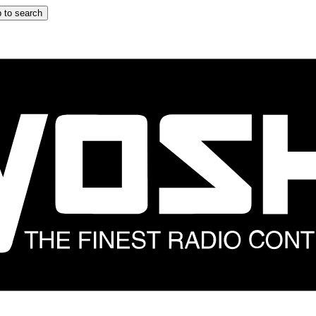
 to search