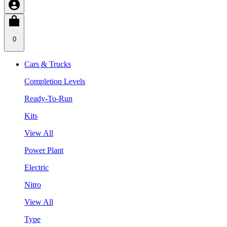
0
Cars & Trucks
Completion Levels
Ready-To-Run
Kits
View All
Power Plant
Electric
Nitro
View All
Type