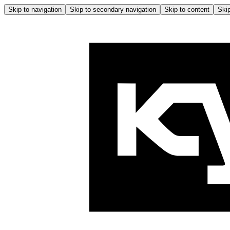
Skip to navigation
Skip to secondary navigation
Skip to content
Skip