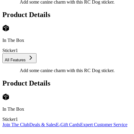
Add some canine charm with this RC Dog sticker.
Product Details
In The Box
Sticker
1
All Features
Add some canine charm with this RC Dog sticker.
Product Details
In The Box
Sticker
1
Join The Club
Deals & Sales
E-Gift Cards
Expert Customer Service