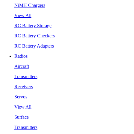
NiMH Chargers
View All
RC Battery Storage
RC Battery Checkers
RC Battery Adapters
Radios
Aircraft
Transmitters
Receivers
Servos
View All
Surface
Transmitters