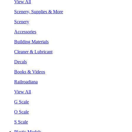
View All
Scenery, Supplies & More
Scenery
Accessories
Building Materials
Cleaner & Lubricant
Decals
Books & Videos
Railroadiana
View All
G Scale
O Scale
S Scale
Plastic Models