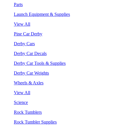
Parts
Launch Equipment & Supplies
View All
Pine Car Derby
Derby Cars
Derby Car Decals
Derby Car Tools & Supplies
Derby Car Weights
Wheels & Axles
View All
Science
Rock Tumblers
Rock Tumbler Supplies