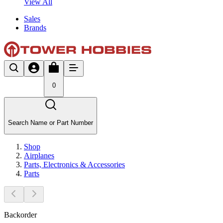
View All
Sales
Brands
0
Search Name or Part Number
Shop
Airplanes
Parts, Electronics & Accessories
Parts
Backorder