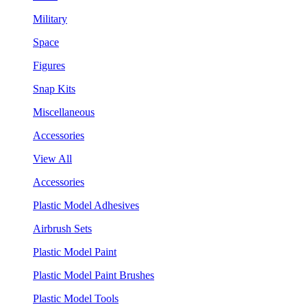
Military
Space
Figures
Snap Kits
Miscellaneous
Accessories
View All
Accessories
Plastic Model Adhesives
Airbrush Sets
Plastic Model Paint
Plastic Model Paint Brushes
Plastic Model Tools