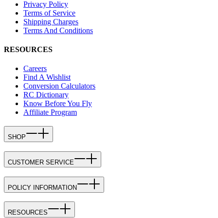
Privacy Policy
Terms of Service
Shipping Charges
Terms And Conditions
RESOURCES
Careers
Find A Wishlist
Conversion Calculators
RC Dictionary
Know Before You Fly
Affiliate Program
SHOP
CUSTOMER SERVICE
POLICY INFORMATION
RESOURCES