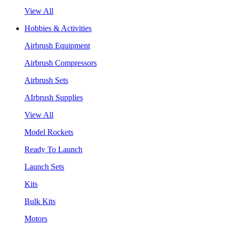
View All
Hobbies & Activities
Airbrush Equipment
Airbrush Compressors
Airbrush Sets
AIrbrush Supplies
View All
Model Rockets
Ready To Launch
Launch Sets
Kits
Bulk Kits
Motors