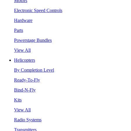
Motors
Electronic Speed Controls
Hardware
Parts
Powerstage Bundles
View All
Helicopters
By Completion Level
Ready-To-Fly
Bind-N-Fly
Kits
View All
Radio Systems
Transmitters