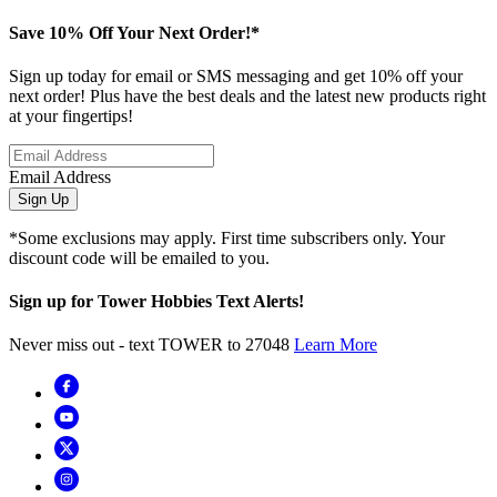
Save 10% Off Your Next Order!*
Sign up today for email or SMS messaging and get 10% off your
next order! Plus have the best deals and the latest new products right
at your fingertips!
Email Address
Sign Up
*Some exclusions may apply. First time subscribers only. Your
discount code will be emailed to you.
Sign up for Tower Hobbies Text Alerts!
Never miss out - text TOWER to 27048
Learn More