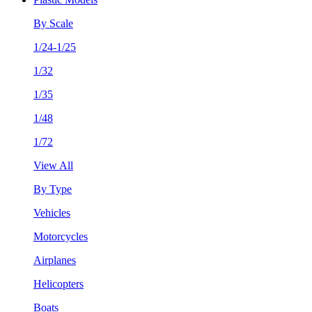
By Scale
1/24-1/25
1/32
1/35
1/48
1/72
View All
By Type
Vehicles
Motorcycles
Airplanes
Helicopters
Boats