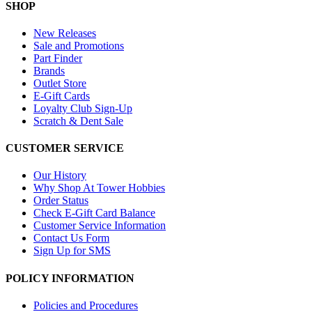
SHOP
New Releases
Sale and Promotions
Part Finder
Brands
Outlet Store
E-Gift Cards
Loyalty Club Sign-Up
Scratch & Dent Sale
CUSTOMER SERVICE
Our History
Why Shop At Tower Hobbies
Order Status
Check E-Gift Card Balance
Customer Service Information
Contact Us Form
Sign Up for SMS
POLICY INFORMATION
Policies and Procedures