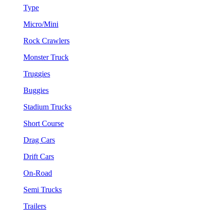
Type
Micro/Mini
Rock Crawlers
Monster Truck
Truggies
Buggies
Stadium Trucks
Short Course
Drag Cars
Drift Cars
On-Road
Semi Trucks
Trailers