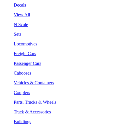
Decals
View All
N Scale
Sets
Locomotives
Freight Cars
Passenger Cars
Cabooses
Vehicles & Containers
Couplers
Parts, Trucks & Wheels
Track & Accessories
Buildings