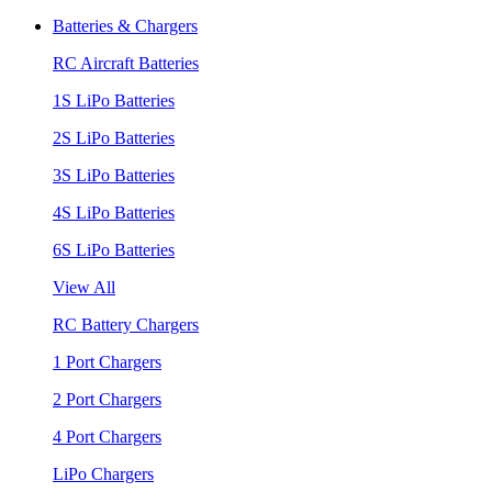
Batteries & Chargers
RC Aircraft Batteries
1S LiPo Batteries
2S LiPo Batteries
3S LiPo Batteries
4S LiPo Batteries
6S LiPo Batteries
View All
RC Battery Chargers
1 Port Chargers
2 Port Chargers
4 Port Chargers
LiPo Chargers