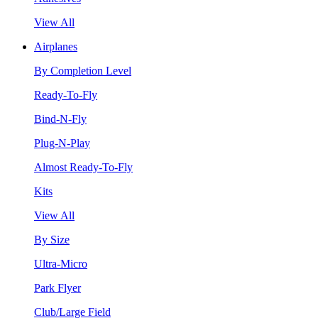
View All
Airplanes
By Completion Level
Ready-To-Fly
Bind-N-Fly
Plug-N-Play
Almost Ready-To-Fly
Kits
View All
By Size
Ultra-Micro
Park Flyer
Club/Large Field