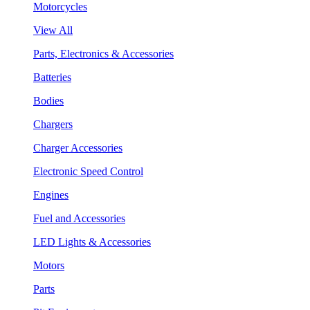
Motorcycles
View All
Parts, Electronics & Accessories
Batteries
Bodies
Chargers
Charger Accessories
Electronic Speed Control
Engines
Fuel and Accessories
LED Lights & Accessories
Motors
Parts