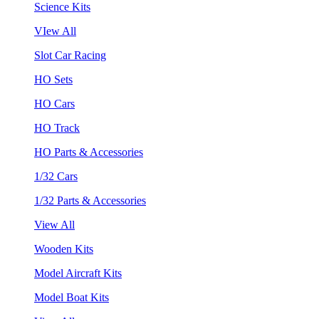
Science Kits
VIew All
Slot Car Racing
HO Sets
HO Cars
HO Track
HO Parts & Accessories
1/32 Cars
1/32 Parts & Accessories
View All
Wooden Kits
Model Aircraft Kits
Model Boat Kits