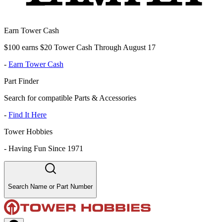
Earn Tower Cash
$100 earns $20 Tower Cash Through August 17
-
Earn Tower Cash
Part Finder
Search for compatible Parts & Accessories
-
Find It Here
Tower Hobbies
-
Having Fun Since 1971
Search Name or Part Number