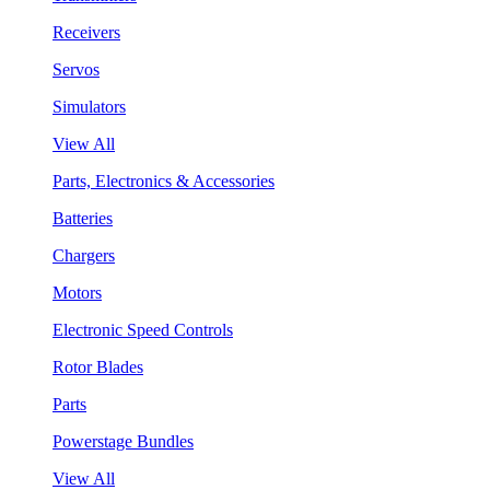
Receivers
Servos
Simulators
View All
Parts, Electronics & Accessories
Batteries
Chargers
Motors
Electronic Speed Controls
Rotor Blades
Parts
Powerstage Bundles
View All