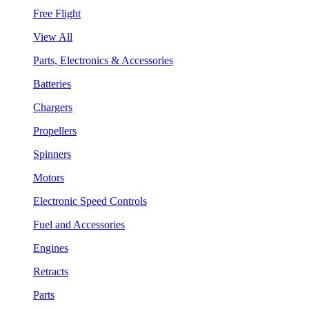
Free Flight
View All
Parts, Electronics & Accessories
Batteries
Chargers
Propellers
Spinners
Motors
Electronic Speed Controls
Fuel and Accessories
Engines
Retracts
Parts