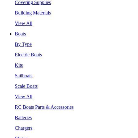
Covering Supplies
Building Materials
View All
Boats
By Type
Electric Boats
Kits
Sailboats
Scale Boats
View All
RC Boats Parts & Accessories
Batteries
Chargers