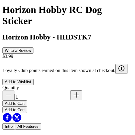
Horizon Hobby RC Dog
Sticker
Horizon Hobby
-
HHDSTK7
Write a Review
$3.99
Loyalty Club points earned on this item shown at checkout.
Add to Wishlist
Quantity
Add to Cart
Add to Cart
Intro
All Features