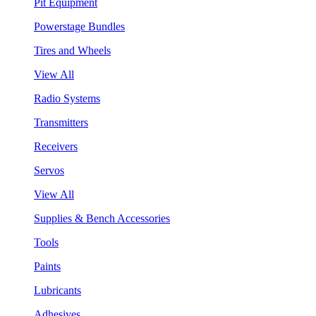
Pit Equipment
Powerstage Bundles
Tires and Wheels
View All
Radio Systems
Transmitters
Receivers
Servos
View All
Supplies & Bench Accessories
Tools
Paints
Lubricants
Adhesives