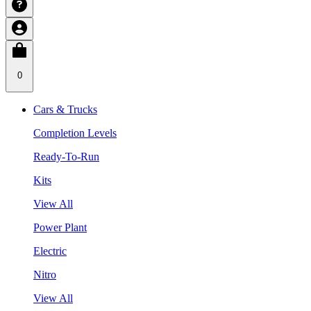
0
Cars & Trucks
Completion Levels
Ready-To-Run
Kits
View All
Power Plant
Electric
Nitro
View All