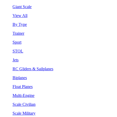
Giant Scale
View All
By Type
Trainer
Sport
STOL
Jets
RC Gliders & Sailplanes
Biplanes
Float Planes
Multi-Engine
Scale Civilian
Scale Military