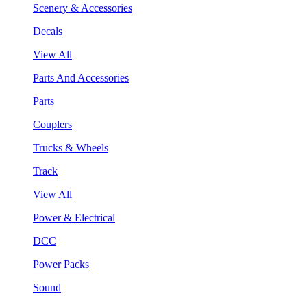
Scenery & Accessories
Decals
View All
Parts And Accessories
Parts
Couplers
Trucks & Wheels
Track
View All
Power & Electrical
DCC
Power Packs
Sound