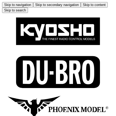
Skip to navigation
Skip to secondary navigation
Skip to content
Skip to search