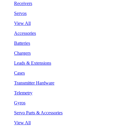
Receivers
Servos
View All
Accessories
Batteries
Chargers
Leads & Extensions
Cases
Transmitter Hardware
Telemetry
Gyros
Servo Parts & Accessories
View All