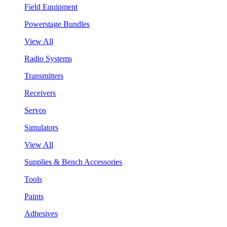
Field Equipment
Powerstage Bundles
View All
Radio Systems
Transmitters
Receivers
Servos
Simulators
View All
Supplies & Bench Accessories
Tools
Paints
Adhesives