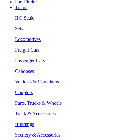
Part Finder
Trains
HO Scale
Sets
Locomotives
Freight Cars
Passenger Cars
Cabooses
Vehicles & Containers
Couplers
Parts, Trucks & Wheels
Track & Accessories
Buildings
Scenery & Accessories