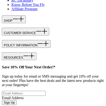
RC Dictionary
Know Before You Fly
Affiliate Program
SHOP
CUSTOMER SERVICE
POLICY INFORMATION
RESOURCES
Save 10% Off Your Next Order!*
Sign up today for email or SMS messaging and get 10% off your
next order! Plus have the best deals and the latest new products right
at your fingertips!
Email Address
Sign Up