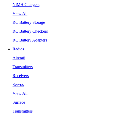
NiMH Chargers
View All
RC Battery Storage
RC Battery Checkers
RC Battery Adapters
Radios
Aircraft
Transmitters
Receivers
Servos
View All
Surface
Transmitters