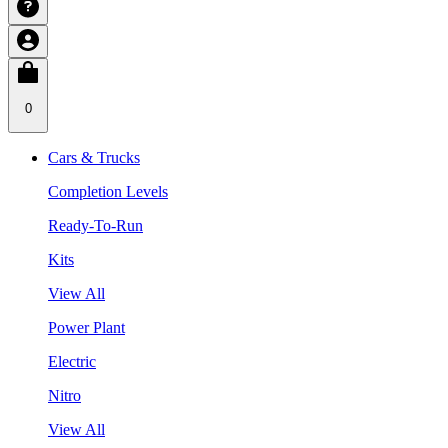
0
Cars & Trucks
Completion Levels
Ready-To-Run
Kits
View All
Power Plant
Electric
Nitro
View All