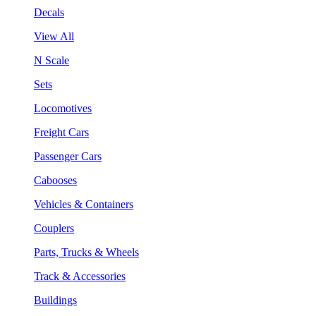
Decals
View All
N Scale
Sets
Locomotives
Freight Cars
Passenger Cars
Cabooses
Vehicles & Containers
Couplers
Parts, Trucks & Wheels
Track & Accessories
Buildings