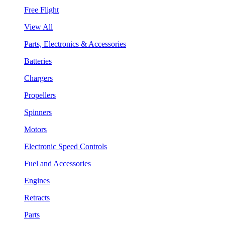
Free Flight
View All
Parts, Electronics & Accessories
Batteries
Chargers
Propellers
Spinners
Motors
Electronic Speed Controls
Fuel and Accessories
Engines
Retracts
Parts