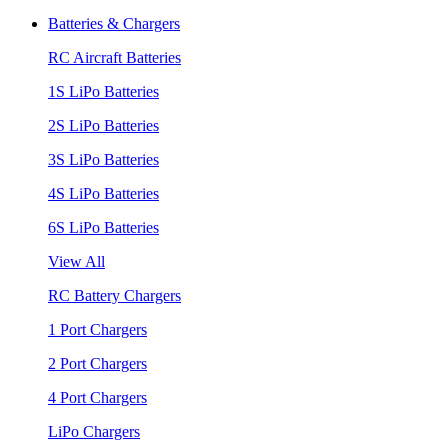
Batteries & Chargers
RC Aircraft Batteries
1S LiPo Batteries
2S LiPo Batteries
3S LiPo Batteries
4S LiPo Batteries
6S LiPo Batteries
View All
RC Battery Chargers
1 Port Chargers
2 Port Chargers
4 Port Chargers
LiPo Chargers