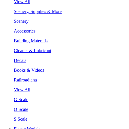
View All
Scenery, Supplies & More
Scenery
Accessories
Building Materials
Cleaner & Lubricant
Decals
Books & Videos
Railroadiana
View All
G Scale
O Scale
S Scale
Plastic Models