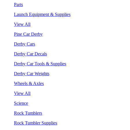
Parts
Launch Equipment & Supplies
View All
Pine Car Derby
Derby Cars
Derby Car Decals
Derby Car Tools & Supplies
Derby Car Weights
Wheels & Axles
View All
Science
Rock Tumblers
Rock Tumbler Supplies