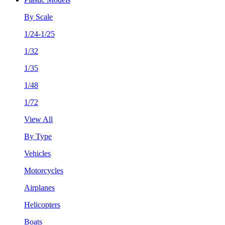
By Scale
1/24-1/25
1/32
1/35
1/48
1/72
View All
By Type
Vehicles
Motorcycles
Airplanes
Helicopters
Boats