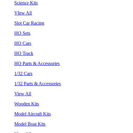
Science Kits
VIew All
Slot Car Racing
HO Sets
HO Cars
HO Track
HO Parts & Accessories
1/32 Cars
1/32 Parts & Accessories
View All
Wooden Kits
Model Aircraft Kits
Model Boat Kits