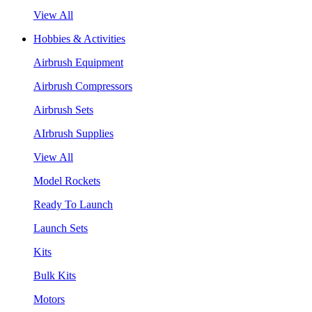
View All
Hobbies & Activities
Airbrush Equipment
Airbrush Compressors
Airbrush Sets
AIrbrush Supplies
View All
Model Rockets
Ready To Launch
Launch Sets
Kits
Bulk Kits
Motors