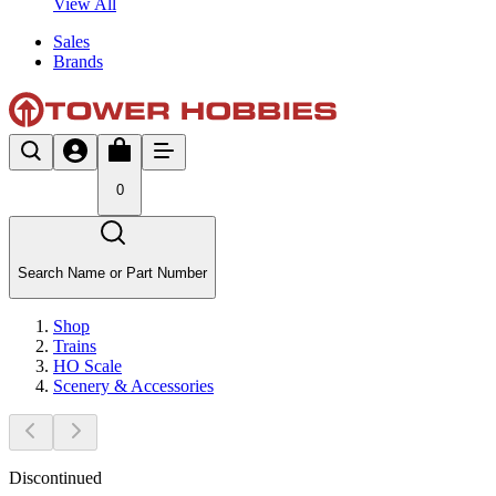
View All
Sales
Brands
0
Search Name or Part Number
Shop
Trains
HO Scale
Scenery & Accessories
Discontinued