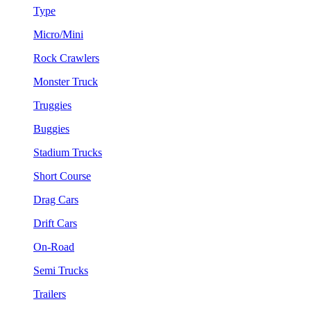
Type
Micro/Mini
Rock Crawlers
Monster Truck
Truggies
Buggies
Stadium Trucks
Short Course
Drag Cars
Drift Cars
On-Road
Semi Trucks
Trailers