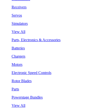
Receivers
Servos
Simulators
View All
Parts, Electronics & Accessories
Batteries
Chargers
Motors
Electronic Speed Controls
Rotor Blades
Parts
Powerstage Bundles
View All