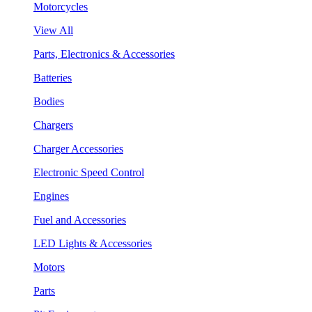
Motorcycles
View All
Parts, Electronics & Accessories
Batteries
Bodies
Chargers
Charger Accessories
Electronic Speed Control
Engines
Fuel and Accessories
LED Lights & Accessories
Motors
Parts