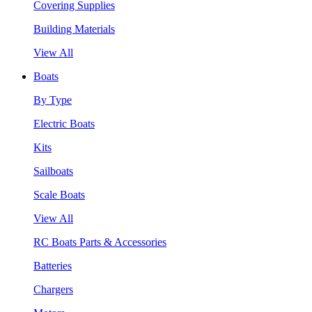
Covering Supplies
Building Materials
View All
Boats
By Type
Electric Boats
Kits
Sailboats
Scale Boats
View All
RC Boats Parts & Accessories
Batteries
Chargers