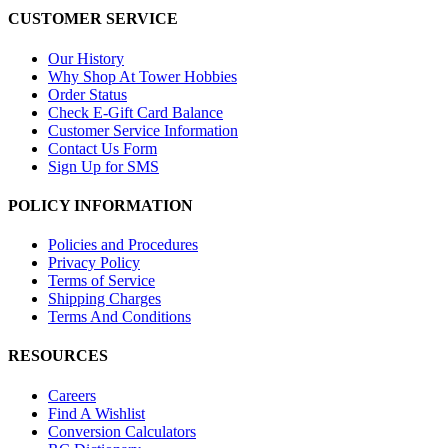
CUSTOMER SERVICE
Our History
Why Shop At Tower Hobbies
Order Status
Check E-Gift Card Balance
Customer Service Information
Contact Us Form
Sign Up for SMS
POLICY INFORMATION
Policies and Procedures
Privacy Policy
Terms of Service
Shipping Charges
Terms And Conditions
RESOURCES
Careers
Find A Wishlist
Conversion Calculators