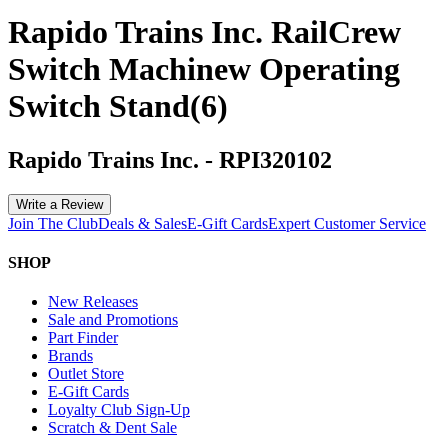
Rapido Trains Inc. RailCrew
Switch Machinew Operating
Switch Stand(6)
Rapido Trains Inc.
-
RPI320102
Write a Review
Join The Club
Deals & Sales
E-Gift Cards
Expert Customer Service
SHOP
New Releases
Sale and Promotions
Part Finder
Brands
Outlet Store
E-Gift Cards
Loyalty Club Sign-Up
Scratch & Dent Sale