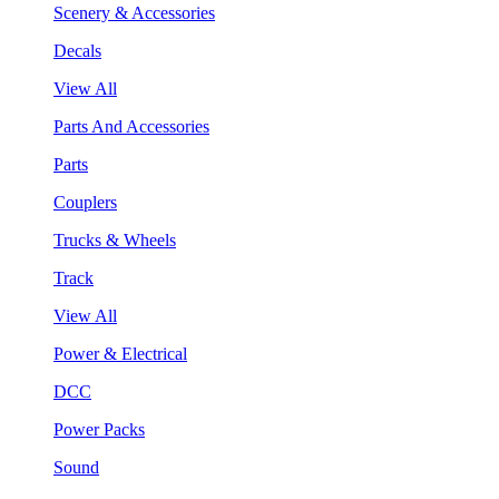
Scenery & Accessories
Decals
View All
Parts And Accessories
Parts
Couplers
Trucks & Wheels
Track
View All
Power & Electrical
DCC
Power Packs
Sound