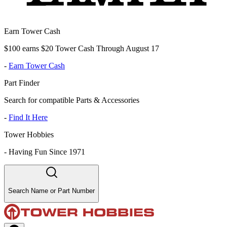
Earn Tower Cash
$100 earns $20 Tower Cash Through August 17
-
Earn Tower Cash
Part Finder
Search for compatible Parts & Accessories
-
Find It Here
Tower Hobbies
-
Having Fun Since 1971
Search Name or Part Number