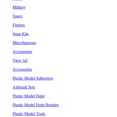
Military
Space
Figures
Snap Kits
Miscellaneous
Accessories
View All
Accessories
Plastic Model Adhesives
Airbrush Sets
Plastic Model Paint
Plastic Model Paint Brushes
Plastic Model Tools