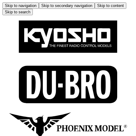
Skip to navigation
Skip to secondary navigation
Skip to content
Skip to search