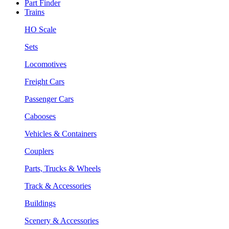
Part Finder
Trains
HO Scale
Sets
Locomotives
Freight Cars
Passenger Cars
Cabooses
Vehicles & Containers
Couplers
Parts, Trucks & Wheels
Track & Accessories
Buildings
Scenery & Accessories