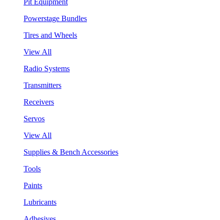
Pit Equipment
Powerstage Bundles
Tires and Wheels
View All
Radio Systems
Transmitters
Receivers
Servos
View All
Supplies & Bench Accessories
Tools
Paints
Lubricants
Adhesives