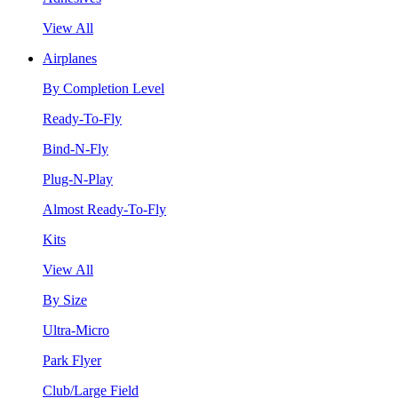
View All
Airplanes
By Completion Level
Ready-To-Fly
Bind-N-Fly
Plug-N-Play
Almost Ready-To-Fly
Kits
View All
By Size
Ultra-Micro
Park Flyer
Club/Large Field