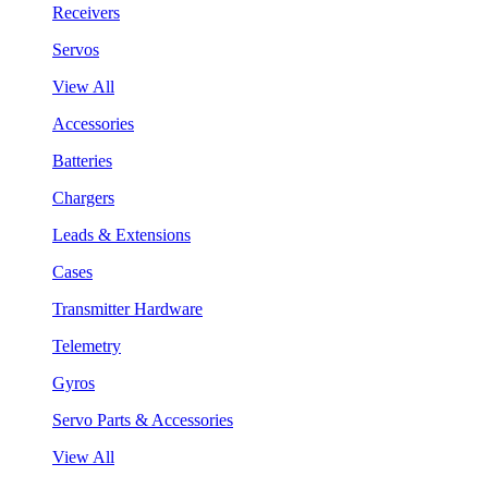
Receivers
Servos
View All
Accessories
Batteries
Chargers
Leads & Extensions
Cases
Transmitter Hardware
Telemetry
Gyros
Servo Parts & Accessories
View All