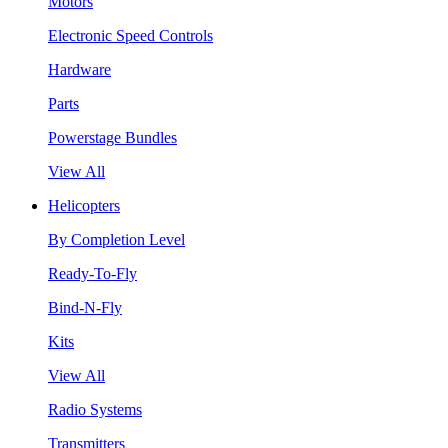
Motors
Electronic Speed Controls
Hardware
Parts
Powerstage Bundles
View All
Helicopters
By Completion Level
Ready-To-Fly
Bind-N-Fly
Kits
View All
Radio Systems
Transmitters