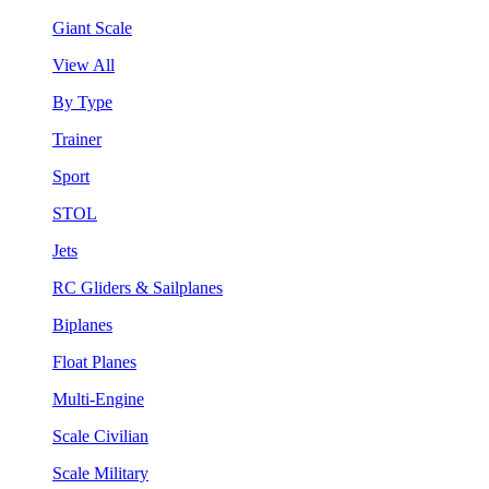
Giant Scale
View All
By Type
Trainer
Sport
STOL
Jets
RC Gliders & Sailplanes
Biplanes
Float Planes
Multi-Engine
Scale Civilian
Scale Military