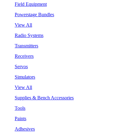
Field Equipment
Powerstage Bundles
View All
Radio Systems
Transmitters
Receivers
Servos
Simulators
View All
Supplies & Bench Accessories
Tools
Paints
Adhesives