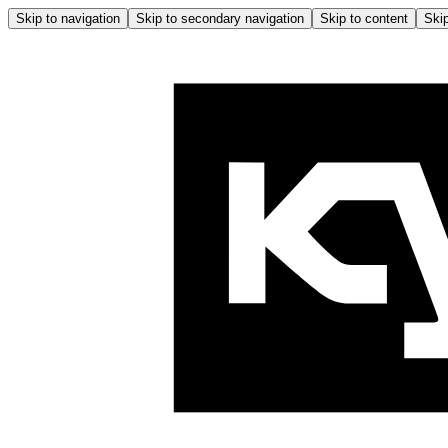
Skip to navigation
Skip to secondary navigation
Skip to content
Skip