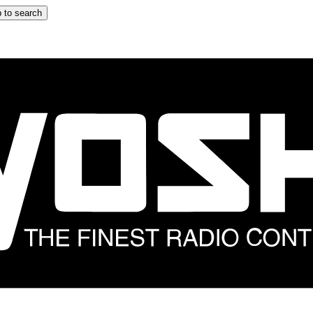
 to search