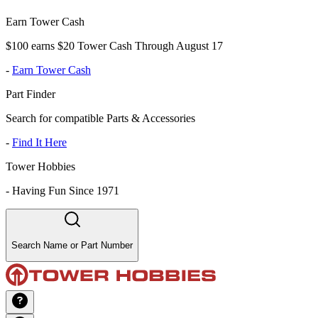
Earn Tower Cash
$100 earns $20 Tower Cash Through August 17
-
Earn Tower Cash
Part Finder
Search for compatible Parts & Accessories
-
Find It Here
Tower Hobbies
-
Having Fun Since 1971
Search Name or Part Number