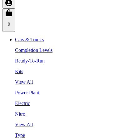
0
Cars & Trucks
Completion Levels
Ready-To-Run
Kits
View All
Power Plant
Electric
Nitro
View All
Type