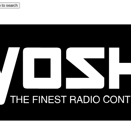
 to search