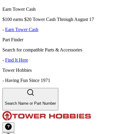
Earn Tower Cash
$100 earns $20 Tower Cash Through August 17
-
Earn Tower Cash
Part Finder
Search for compatible Parts & Accessories
-
Find It Here
Tower Hobbies
-
Having Fun Since 1971
Search Name or Part Number