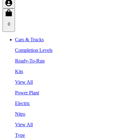
0
Cars & Trucks
Completion Levels
Ready-To-Run
Kits
View All
Power Plant
Electric
Nitro
View All
Type