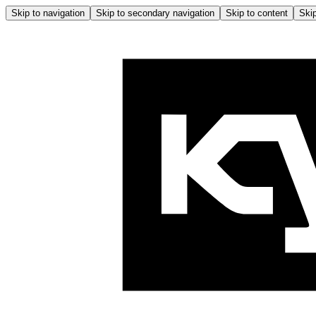
Skip to navigation
Skip to secondary navigation
Skip to content
Skip