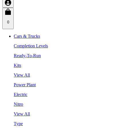
0
Cars & Trucks
Completion Levels
Ready-To-Run
Kits
View All
Power Plant
Electric
Nitro
View All
Type