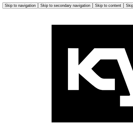
Skip to navigation
Skip to secondary navigation
Skip to content
Skip