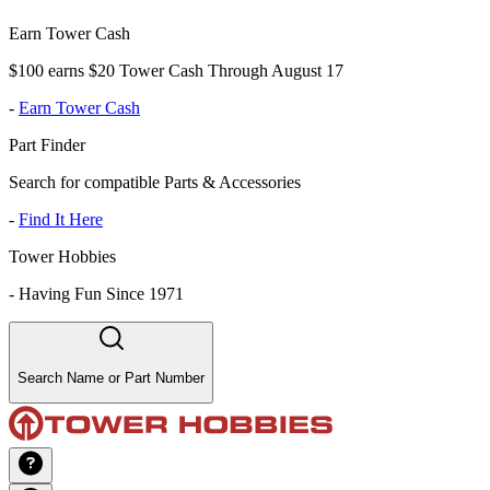
Earn Tower Cash
$100 earns $20 Tower Cash Through August 17
-
Earn Tower Cash
Part Finder
Search for compatible Parts & Accessories
-
Find It Here
Tower Hobbies
-
Having Fun Since 1971
Search Name or Part Number