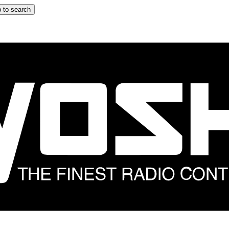
 to search