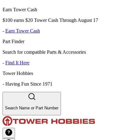
Earn Tower Cash
$100 earns $20 Tower Cash Through August 17
-
Earn Tower Cash
Part Finder
Search for compatible Parts & Accessories
-
Find It Here
Tower Hobbies
-
Having Fun Since 1971
Search Name or Part Number