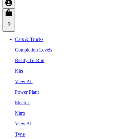
0
Cars & Trucks
Completion Levels
Ready-To-Run
Kits
View All
Power Plant
Electric
Nitro
View All
Type