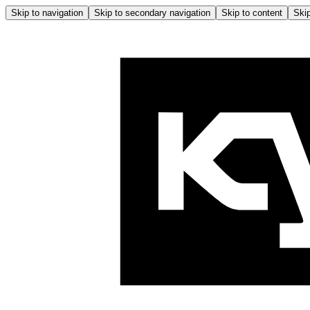
Skip to navigation
Skip to secondary navigation
Skip to content
Skip