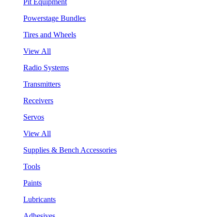
Pit Equipment
Powerstage Bundles
Tires and Wheels
View All
Radio Systems
Transmitters
Receivers
Servos
View All
Supplies & Bench Accessories
Tools
Paints
Lubricants
Adhesives