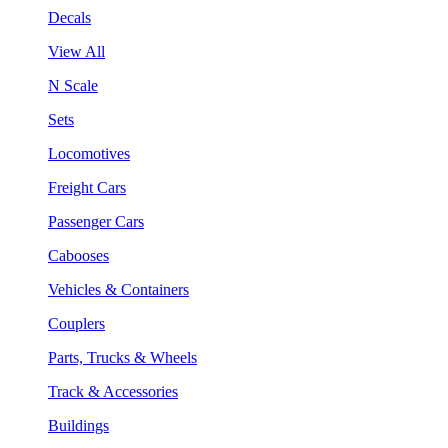
Decals
View All
N Scale
Sets
Locomotives
Freight Cars
Passenger Cars
Cabooses
Vehicles & Containers
Couplers
Parts, Trucks & Wheels
Track & Accessories
Buildings