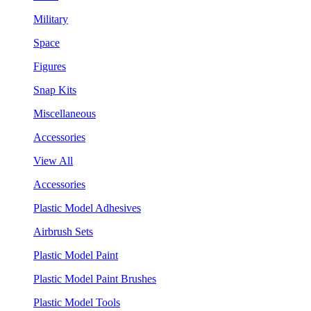
Military
Space
Figures
Snap Kits
Miscellaneous
Accessories
View All
Accessories
Plastic Model Adhesives
Airbrush Sets
Plastic Model Paint
Plastic Model Paint Brushes
Plastic Model Tools