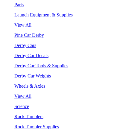
Parts
Launch Equipment & Supplies
View All
Pine Car Derby
Derby Cars
Derby Car Decals
Derby Car Tools & Supplies
Derby Car Weights
Wheels & Axles
View All
Science
Rock Tumblers
Rock Tumbler Supplies