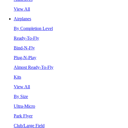
View All
Airplanes
By Completion Level
Ready-To-Fly
Bind-N-Fly
Plug-N-Play
Almost Ready-To-Fly
Kits
View All
By Size
Ultra-Micro
Park Flyer
Club/Large Field