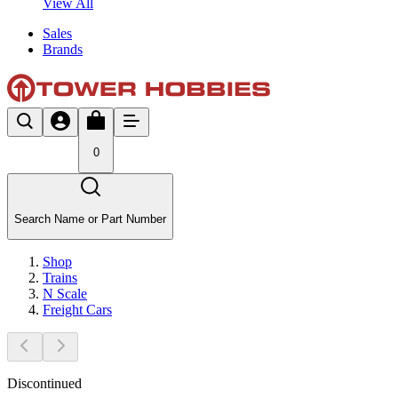
View All
Sales
Brands
0
Search Name or Part Number
Shop
Trains
N Scale
Freight Cars
Discontinued