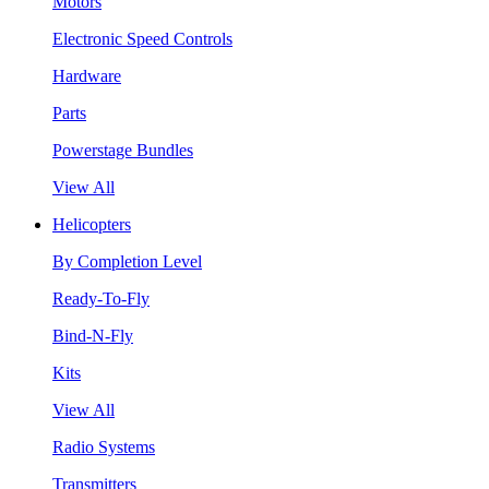
Motors
Electronic Speed Controls
Hardware
Parts
Powerstage Bundles
View All
Helicopters
By Completion Level
Ready-To-Fly
Bind-N-Fly
Kits
View All
Radio Systems
Transmitters