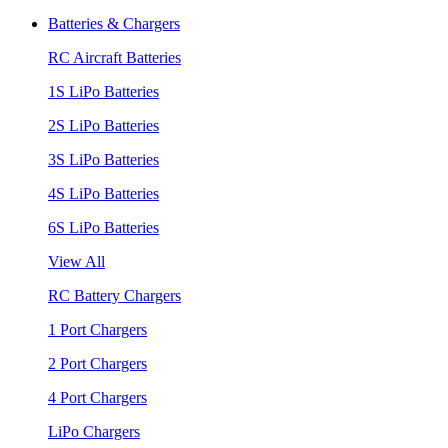
Batteries & Chargers
RC Aircraft Batteries
1S LiPo Batteries
2S LiPo Batteries
3S LiPo Batteries
4S LiPo Batteries
6S LiPo Batteries
View All
RC Battery Chargers
1 Port Chargers
2 Port Chargers
4 Port Chargers
LiPo Chargers