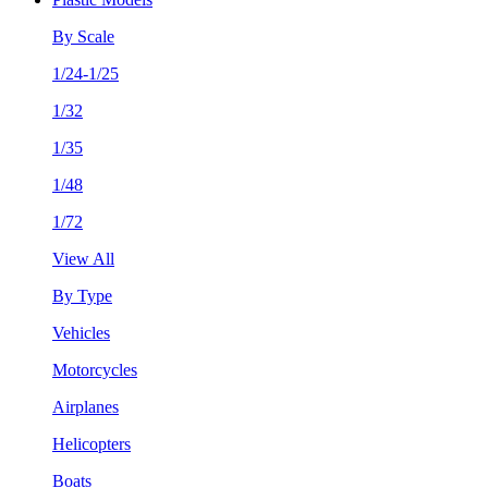
By Scale
1/24-1/25
1/32
1/35
1/48
1/72
View All
By Type
Vehicles
Motorcycles
Airplanes
Helicopters
Boats