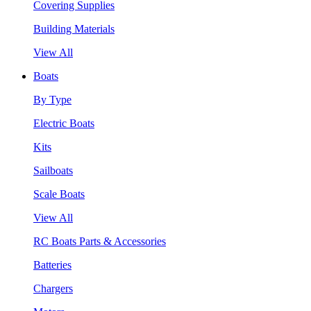
Covering Supplies
Building Materials
View All
Boats
By Type
Electric Boats
Kits
Sailboats
Scale Boats
View All
RC Boats Parts & Accessories
Batteries
Chargers