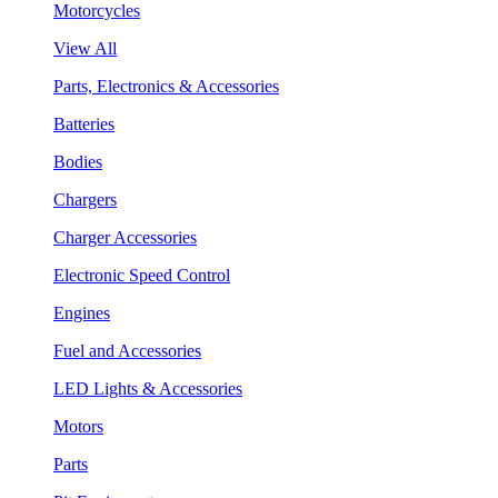
Motorcycles
View All
Parts, Electronics & Accessories
Batteries
Bodies
Chargers
Charger Accessories
Electronic Speed Control
Engines
Fuel and Accessories
LED Lights & Accessories
Motors
Parts