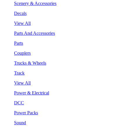
Scenery & Accessories
Decals
View All
Parts And Accessories
Parts
Couplers
Trucks & Wheels
Track
View All
Power & Electrical
DCC
Power Packs
Sound