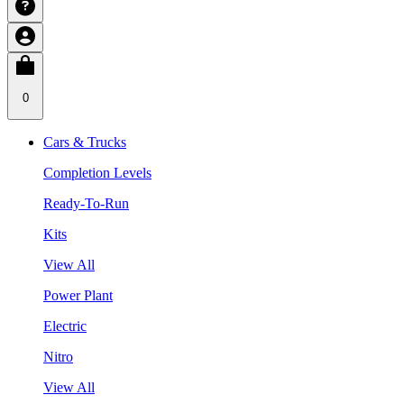
0
Cars & Trucks
Completion Levels
Ready-To-Run
Kits
View All
Power Plant
Electric
Nitro
View All