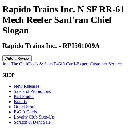
Rapido Trains Inc. N SF RR-61
Mech Reefer SanFran Chief
Slogan
Rapido Trains Inc.
-
RPI561009A
Write a Review
Join The Club
Deals & Sales
E-Gift Cards
Expert Customer Service
SHOP
New Releases
Sale and Promotions
Part Finder
Brands
Outlet Store
E-Gift Cards
Loyalty Club Sign-Up
Scratch & Dent Sale