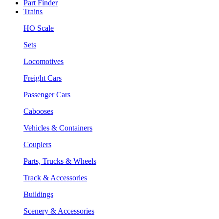
Part Finder
Trains
HO Scale
Sets
Locomotives
Freight Cars
Passenger Cars
Cabooses
Vehicles & Containers
Couplers
Parts, Trucks & Wheels
Track & Accessories
Buildings
Scenery & Accessories