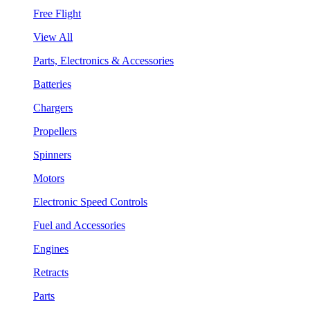
Free Flight
View All
Parts, Electronics & Accessories
Batteries
Chargers
Propellers
Spinners
Motors
Electronic Speed Controls
Fuel and Accessories
Engines
Retracts
Parts