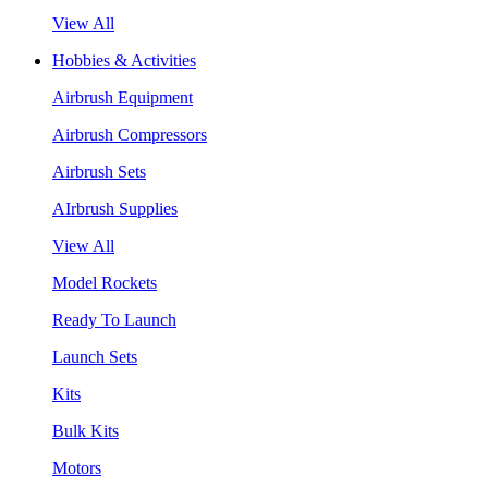
View All
Hobbies & Activities
Airbrush Equipment
Airbrush Compressors
Airbrush Sets
AIrbrush Supplies
View All
Model Rockets
Ready To Launch
Launch Sets
Kits
Bulk Kits
Motors