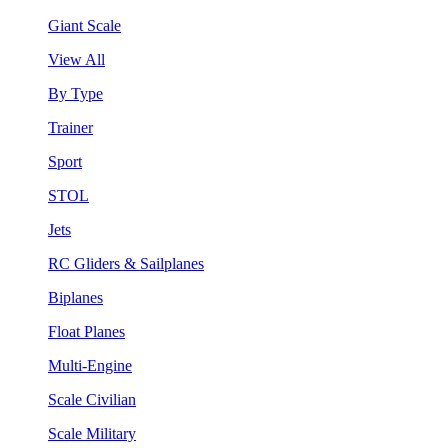
Giant Scale
View All
By Type
Trainer
Sport
STOL
Jets
RC Gliders & Sailplanes
Biplanes
Float Planes
Multi-Engine
Scale Civilian
Scale Military