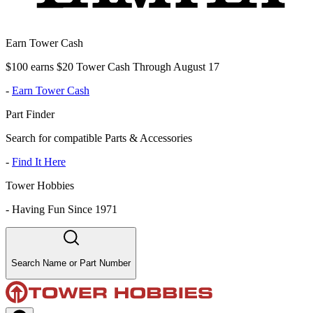
Earn Tower Cash
$100 earns $20 Tower Cash Through August 17
-
Earn Tower Cash
Part Finder
Search for compatible Parts & Accessories
-
Find It Here
Tower Hobbies
-
Having Fun Since 1971
Search Name or Part Number