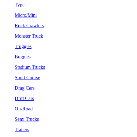
Type
Micro/Mini
Rock Crawlers
Monster Truck
Truggies
Buggies
Stadium Trucks
Short Course
Drag Cars
Drift Cars
On-Road
Semi Trucks
Trailers