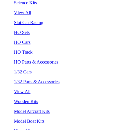
Science Kits
VIew All
Slot Car Racing
HO Sets
HO Cars
HO Track
HO Parts & Accessories
1/32 Cars
1/32 Parts & Accessories
View All
Wooden Kits
Model Aircraft Kits
Model Boat Kits