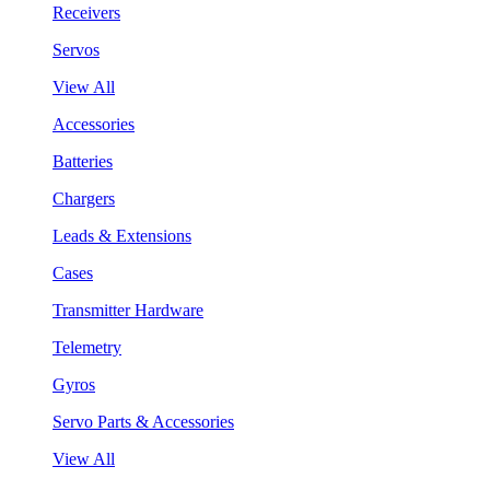
Receivers
Servos
View All
Accessories
Batteries
Chargers
Leads & Extensions
Cases
Transmitter Hardware
Telemetry
Gyros
Servo Parts & Accessories
View All