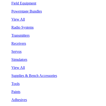
Field Equipment
Powerstage Bundles
View All
Radio Systems
Transmitters
Receivers
Servos
Simulators
View All
Supplies & Bench Accessories
Tools
Paints
Adhesives