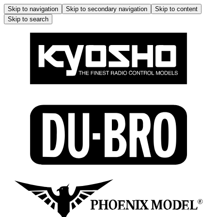
Skip to navigation
Skip to secondary navigation
Skip to content
Skip to search