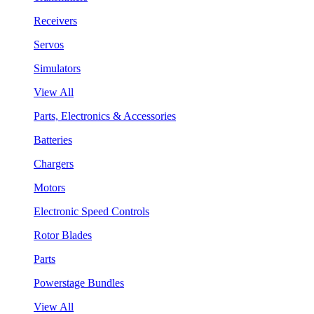
Receivers
Servos
Simulators
View All
Parts, Electronics & Accessories
Batteries
Chargers
Motors
Electronic Speed Controls
Rotor Blades
Parts
Powerstage Bundles
View All