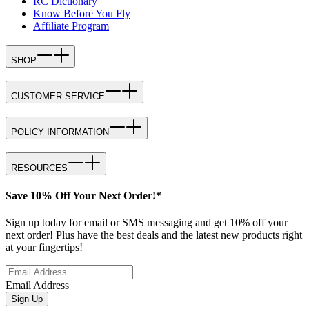
RC Dictionary
Know Before You Fly
Affiliate Program
SHOP
CUSTOMER SERVICE
POLICY INFORMATION
RESOURCES
Save 10% Off Your Next Order!*
Sign up today for email or SMS messaging and get 10% off your
next order! Plus have the best deals and the latest new products right
at your fingertips!
Email Address
Sign Up