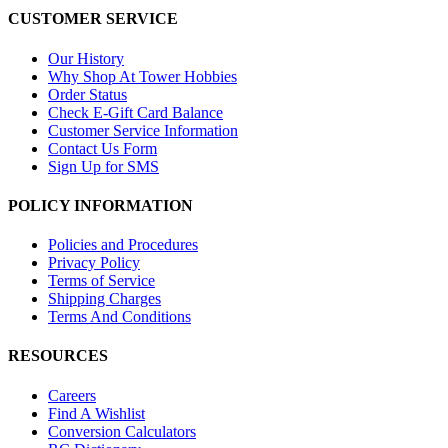
CUSTOMER SERVICE
Our History
Why Shop At Tower Hobbies
Order Status
Check E-Gift Card Balance
Customer Service Information
Contact Us Form
Sign Up for SMS
POLICY INFORMATION
Policies and Procedures
Privacy Policy
Terms of Service
Shipping Charges
Terms And Conditions
RESOURCES
Careers
Find A Wishlist
Conversion Calculators