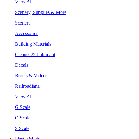
View All
Scenery, Supplies & More
Scenery
Accessories
Building Materials
Cleaner & Lubricant
Decals
Books & Videos
Railroadiana
View All
G Scale
O Scale
S Scale
Plastic Models