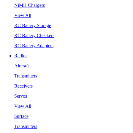
NiMH Chargers
View All
RC Battery Storage
RC Battery Checkers
RC Battery Adapters
Radios
Aircraft
Transmitters
Receivers
Servos
View All
Surface
Transmitters