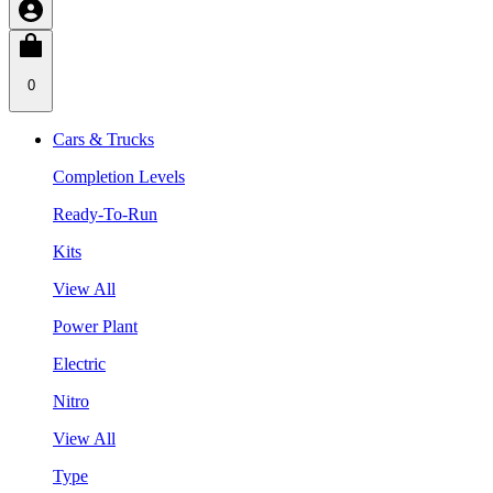
0
Cars & Trucks
Completion Levels
Ready-To-Run
Kits
View All
Power Plant
Electric
Nitro
View All
Type