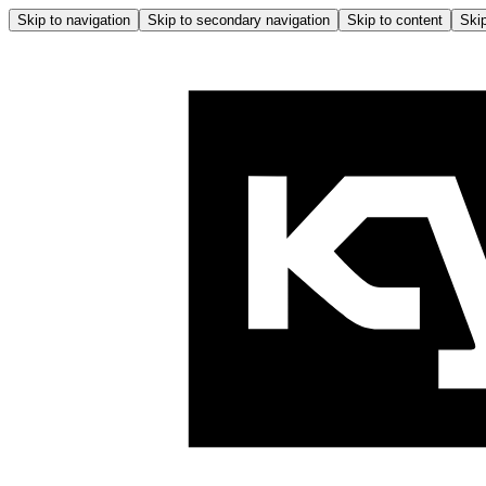
Skip to navigation
Skip to secondary navigation
Skip to content
Skip