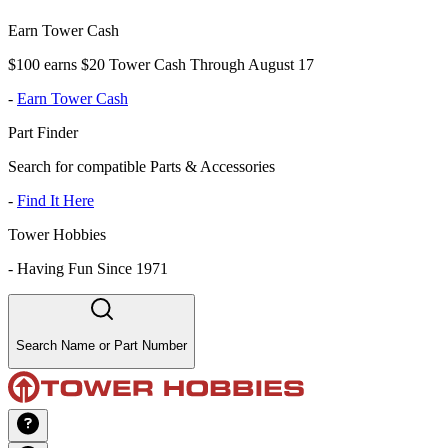
Earn Tower Cash
$100 earns $20 Tower Cash Through August 17
-
Earn Tower Cash
Part Finder
Search for compatible Parts & Accessories
-
Find It Here
Tower Hobbies
-
Having Fun Since 1971
Search Name or Part Number