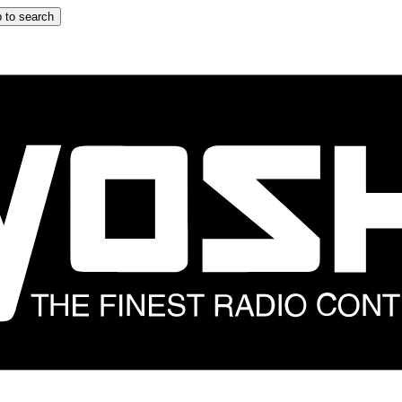
 to search