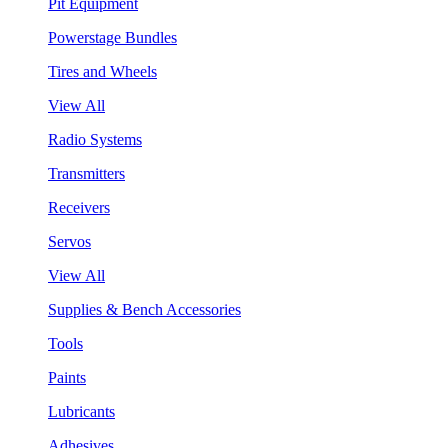
Pit Equipment
Powerstage Bundles
Tires and Wheels
View All
Radio Systems
Transmitters
Receivers
Servos
View All
Supplies & Bench Accessories
Tools
Paints
Lubricants
Adhesives