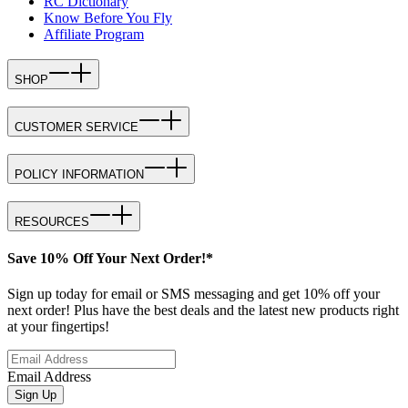
RC Dictionary
Know Before You Fly
Affiliate Program
SHOP
CUSTOMER SERVICE
POLICY INFORMATION
RESOURCES
Save 10% Off Your Next Order!*
Sign up today for email or SMS messaging and get 10% off your
next order! Plus have the best deals and the latest new products right
at your fingertips!
Email Address
Sign Up