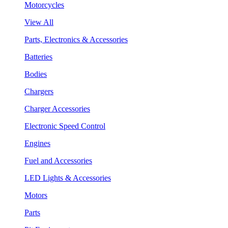
Motorcycles
View All
Parts, Electronics & Accessories
Batteries
Bodies
Chargers
Charger Accessories
Electronic Speed Control
Engines
Fuel and Accessories
LED Lights & Accessories
Motors
Parts