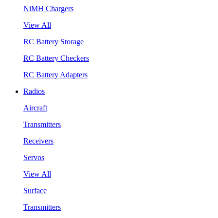
NiMH Chargers
View All
RC Battery Storage
RC Battery Checkers
RC Battery Adapters
Radios
Aircraft
Transmitters
Receivers
Servos
View All
Surface
Transmitters