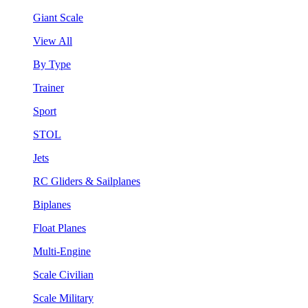
Giant Scale
View All
By Type
Trainer
Sport
STOL
Jets
RC Gliders & Sailplanes
Biplanes
Float Planes
Multi-Engine
Scale Civilian
Scale Military