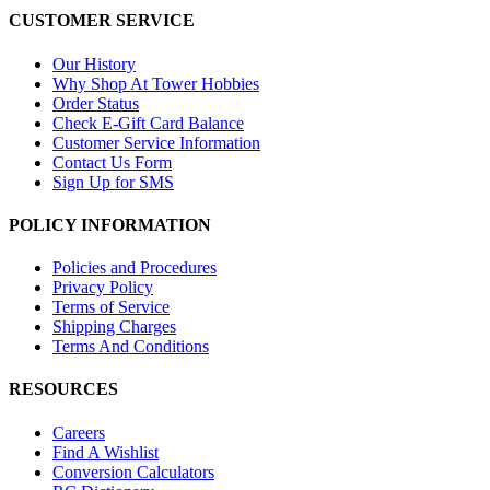
CUSTOMER SERVICE
Our History
Why Shop At Tower Hobbies
Order Status
Check E-Gift Card Balance
Customer Service Information
Contact Us Form
Sign Up for SMS
POLICY INFORMATION
Policies and Procedures
Privacy Policy
Terms of Service
Shipping Charges
Terms And Conditions
RESOURCES
Careers
Find A Wishlist
Conversion Calculators