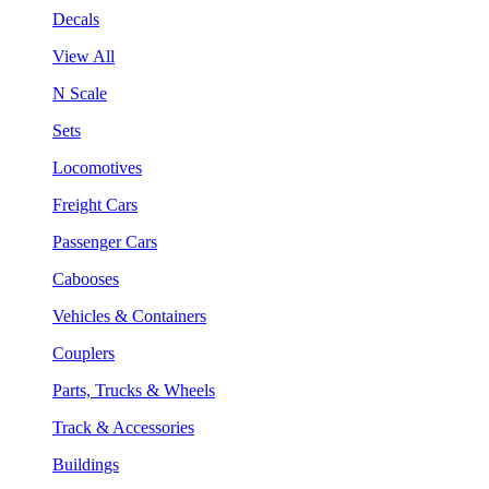
Decals
View All
N Scale
Sets
Locomotives
Freight Cars
Passenger Cars
Cabooses
Vehicles & Containers
Couplers
Parts, Trucks & Wheels
Track & Accessories
Buildings