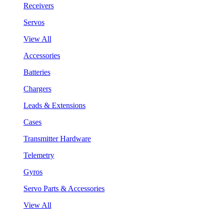
Receivers
Servos
View All
Accessories
Batteries
Chargers
Leads & Extensions
Cases
Transmitter Hardware
Telemetry
Gyros
Servo Parts & Accessories
View All