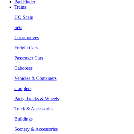
Part Finder
Trains
HO Scale
Sets
Locomotives
Freight Cars
Passenger Cars
Cabooses
Vehicles & Containers
Couplers
Parts, Trucks & Wheels
Track & Accessories
Buildings
Scenery & Accessories