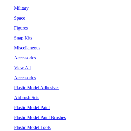
Military
Space
Figures
Snap Kits
Miscellaneous
Accessories
View All
Accessories
Plastic Model Adhesives
Airbrush Sets
Plastic Model Paint
Plastic Model Paint Brushes
Plastic Model Tools