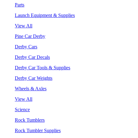
Parts
Launch Equipment & Supplies
View All
Pine Car Derby
Derby Cars
Derby Car Decals
Derby Car Tools & Supplies
Derby Car Weights
Wheels & Axles
View All
Science
Rock Tumblers
Rock Tumbler Supplies