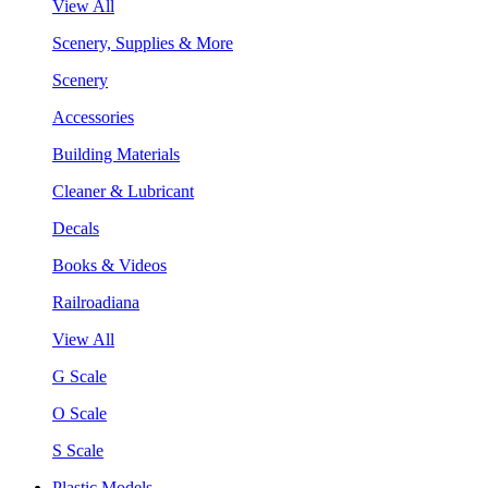
View All
Scenery, Supplies & More
Scenery
Accessories
Building Materials
Cleaner & Lubricant
Decals
Books & Videos
Railroadiana
View All
G Scale
O Scale
S Scale
Plastic Models