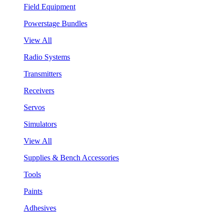
Field Equipment
Powerstage Bundles
View All
Radio Systems
Transmitters
Receivers
Servos
Simulators
View All
Supplies & Bench Accessories
Tools
Paints
Adhesives