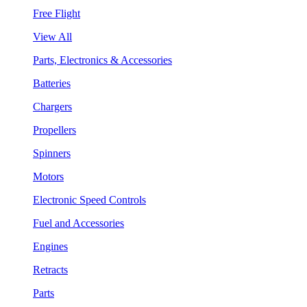
Free Flight
View All
Parts, Electronics & Accessories
Batteries
Chargers
Propellers
Spinners
Motors
Electronic Speed Controls
Fuel and Accessories
Engines
Retracts
Parts