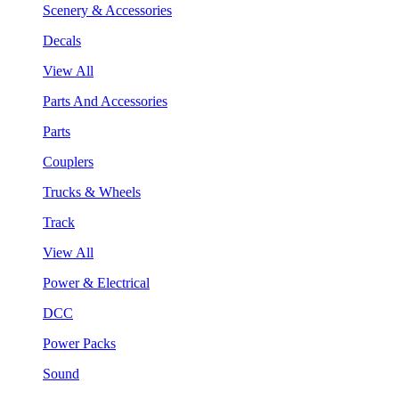
Scenery & Accessories
Decals
View All
Parts And Accessories
Parts
Couplers
Trucks & Wheels
Track
View All
Power & Electrical
DCC
Power Packs
Sound