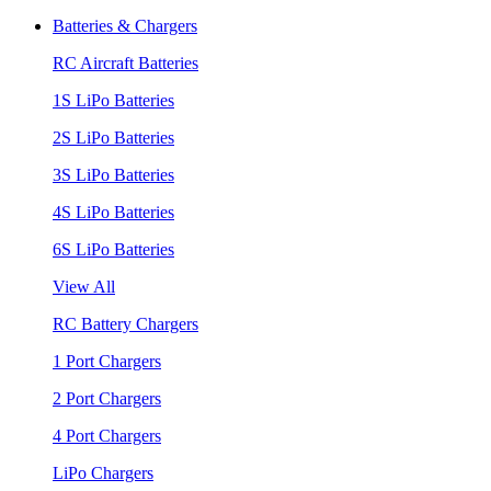
Batteries & Chargers
RC Aircraft Batteries
1S LiPo Batteries
2S LiPo Batteries
3S LiPo Batteries
4S LiPo Batteries
6S LiPo Batteries
View All
RC Battery Chargers
1 Port Chargers
2 Port Chargers
4 Port Chargers
LiPo Chargers