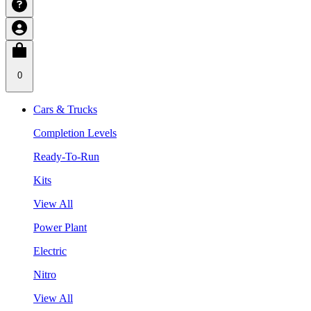
0
Cars & Trucks
Completion Levels
Ready-To-Run
Kits
View All
Power Plant
Electric
Nitro
View All