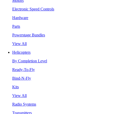
Motors
Electronic Speed Controls
Hardware
Parts
Powerstage Bundles
View All
Helicopters
By Completion Level
Ready-To-Fly
Bind-N-Fly
Kits
View All
Radio Systems
Transmitters