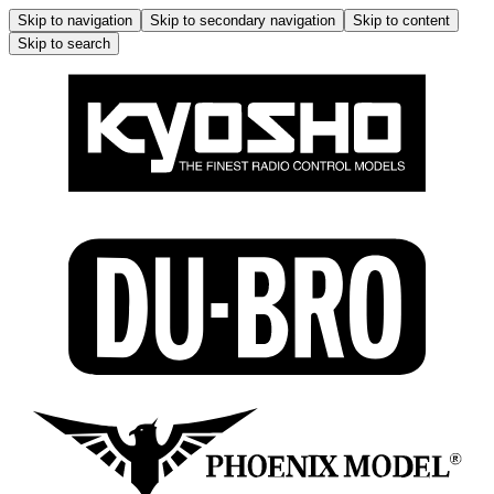
Skip to navigation
Skip to secondary navigation
Skip to content
Skip to search