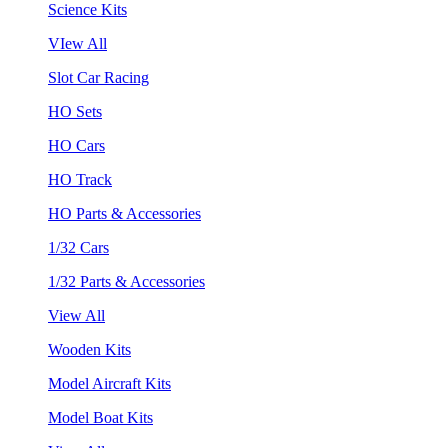
Science Kits
VIew All
Slot Car Racing
HO Sets
HO Cars
HO Track
HO Parts & Accessories
1/32 Cars
1/32 Parts & Accessories
View All
Wooden Kits
Model Aircraft Kits
Model Boat Kits