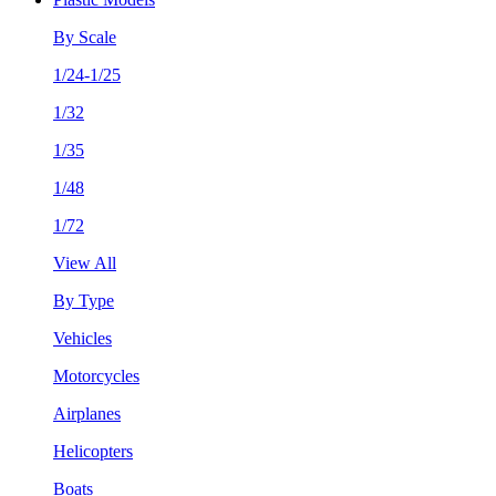
By Scale
1/24-1/25
1/32
1/35
1/48
1/72
View All
By Type
Vehicles
Motorcycles
Airplanes
Helicopters
Boats