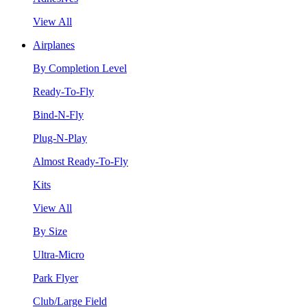
View All
Airplanes
By Completion Level
Ready-To-Fly
Bind-N-Fly
Plug-N-Play
Almost Ready-To-Fly
Kits
View All
By Size
Ultra-Micro
Park Flyer
Club/Large Field