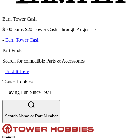
Earn Tower Cash
$100 earns $20 Tower Cash Through August 17
-
Earn Tower Cash
Part Finder
Search for compatible Parts & Accessories
-
Find It Here
Tower Hobbies
-
Having Fun Since 1971
Search Name or Part Number