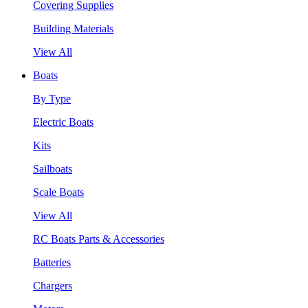
Covering Supplies
Building Materials
View All
Boats
By Type
Electric Boats
Kits
Sailboats
Scale Boats
View All
RC Boats Parts & Accessories
Batteries
Chargers