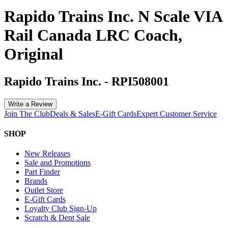
Rapido Trains Inc. N Scale VIA
Rail Canada LRC Coach,
Original
Rapido Trains Inc.
-
RPI508001
Write a Review
Join The Club
Deals & Sales
E-Gift Cards
Expert Customer Service
SHOP
New Releases
Sale and Promotions
Part Finder
Brands
Outlet Store
E-Gift Cards
Loyalty Club Sign-Up
Scratch & Dent Sale