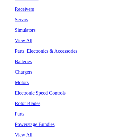
Receivers
Servos
Simulators
View All
Parts, Electronics & Accessories
Batteries
Chargers
Motors
Electronic Speed Controls
Rotor Blades
Parts
Powerstage Bundles
View All