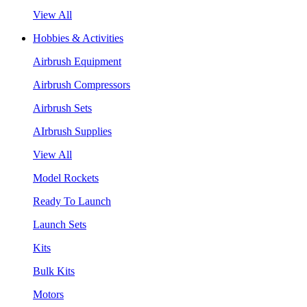
View All
Hobbies & Activities
Airbrush Equipment
Airbrush Compressors
Airbrush Sets
AIrbrush Supplies
View All
Model Rockets
Ready To Launch
Launch Sets
Kits
Bulk Kits
Motors