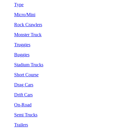
Type
Micro/Mini
Rock Crawlers
Monster Truck
Truggies
Buggies
Stadium Trucks
Short Course
Drag Cars
Drift Cars
On-Road
Semi Trucks
Trailers