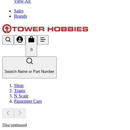
View All
Sales
Brands
0
Search Name or Part Number
Shop
Trains
N Scale
Passenger Cars
Discontinued