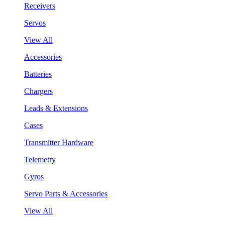
Receivers
Servos
View All
Accessories
Batteries
Chargers
Leads & Extensions
Cases
Transmitter Hardware
Telemetry
Gyros
Servo Parts & Accessories
View All