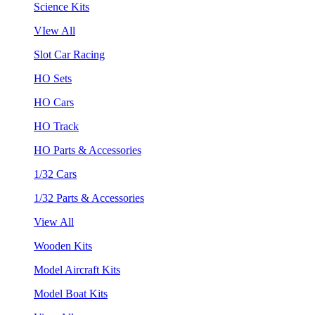
Science Kits
VIew All
Slot Car Racing
HO Sets
HO Cars
HO Track
HO Parts & Accessories
1/32 Cars
1/32 Parts & Accessories
View All
Wooden Kits
Model Aircraft Kits
Model Boat Kits