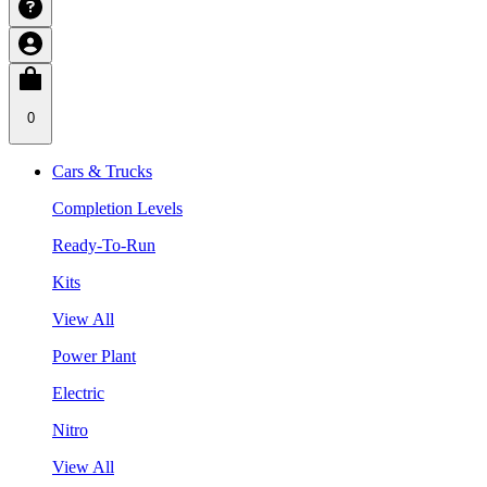
0
Cars & Trucks
Completion Levels
Ready-To-Run
Kits
View All
Power Plant
Electric
Nitro
View All