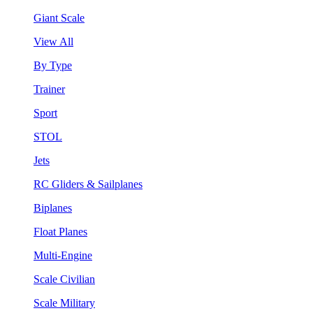
Giant Scale
View All
By Type
Trainer
Sport
STOL
Jets
RC Gliders & Sailplanes
Biplanes
Float Planes
Multi-Engine
Scale Civilian
Scale Military