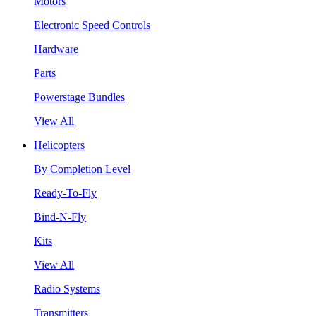
Motors
Electronic Speed Controls
Hardware
Parts
Powerstage Bundles
View All
Helicopters
By Completion Level
Ready-To-Fly
Bind-N-Fly
Kits
View All
Radio Systems
Transmitters