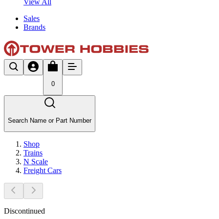
View All
Sales
Brands
0
Search Name or Part Number
Shop
Trains
N Scale
Freight Cars
Discontinued