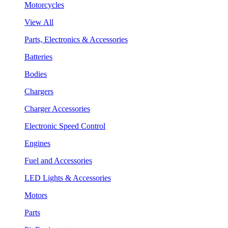
Motorcycles
View All
Parts, Electronics & Accessories
Batteries
Bodies
Chargers
Charger Accessories
Electronic Speed Control
Engines
Fuel and Accessories
LED Lights & Accessories
Motors
Parts