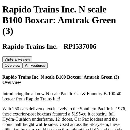
Rapido Trains Inc. N scale
B100 Boxcar: Amtrak Green
(3)
Rapido Trains Inc.
-
RPI537006
Write a Review
Overview
All Features
Rapido Trains Inc. N scale B100 Boxcar: Amtrak Green (3)
Overview
Introducing the all new N scale Pacific Car & Foundry B-100-40
boxcar from Rapido Trains Inc!
With 250 cars delivered exclusively to the Southern Pacific in 1976,
these exterior-post boxcars featured a 5195-cu ft capacity, full
Hydra-Cushion underframe, 12' doors, Car Pac loaders and the
iconic half-height waffle sides. Used across the SP system, these
utilitarian boxcars could be seen throughout the USA and Canada.