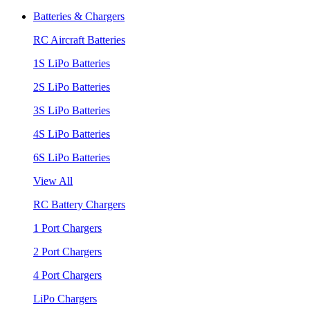
Batteries & Chargers
RC Aircraft Batteries
1S LiPo Batteries
2S LiPo Batteries
3S LiPo Batteries
4S LiPo Batteries
6S LiPo Batteries
View All
RC Battery Chargers
1 Port Chargers
2 Port Chargers
4 Port Chargers
LiPo Chargers