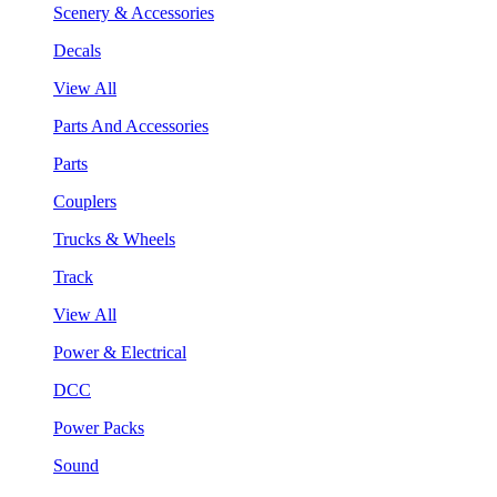
Scenery & Accessories
Decals
View All
Parts And Accessories
Parts
Couplers
Trucks & Wheels
Track
View All
Power & Electrical
DCC
Power Packs
Sound