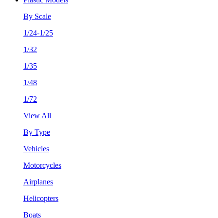
By Scale
1/24-1/25
1/32
1/35
1/48
1/72
View All
By Type
Vehicles
Motorcycles
Airplanes
Helicopters
Boats