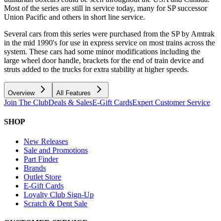
Most of the series are still in service today, many for SP successor
Union Pacific and others in short line service.
Several cars from this series were purchased from the SP by Amtrak
in the mid 1990's for use in express service on most trains across the
system. These cars had some minor modifications including the
large wheel door handle, brackets for the end of train device and
struts added to the trucks for extra stability at higher speeds.
Overview
All Features
Join The Club
Deals & Sales
E-Gift Cards
Expert Customer Service
SHOP
New Releases
Sale and Promotions
Part Finder
Brands
Outlet Store
E-Gift Cards
Loyalty Club Sign-Up
Scratch & Dent Sale