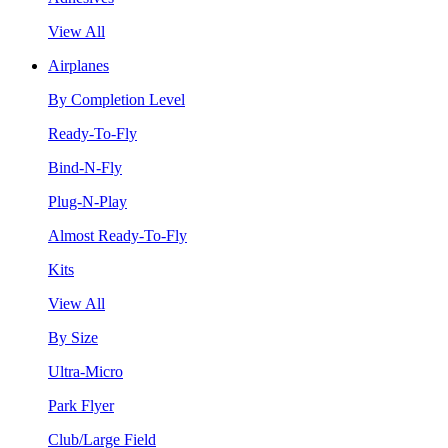
View All
Airplanes
By Completion Level
Ready-To-Fly
Bind-N-Fly
Plug-N-Play
Almost Ready-To-Fly
Kits
View All
By Size
Ultra-Micro
Park Flyer
Club/Large Field