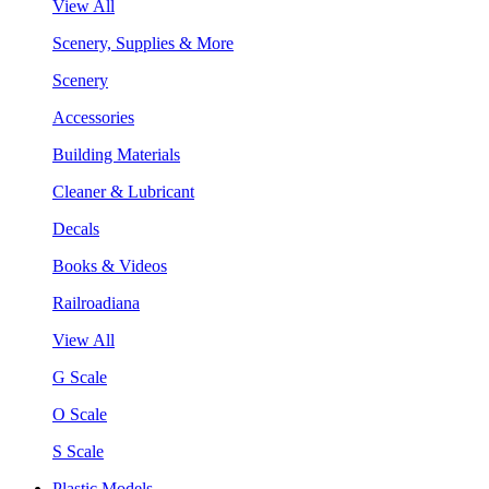
View All
Scenery, Supplies & More
Scenery
Accessories
Building Materials
Cleaner & Lubricant
Decals
Books & Videos
Railroadiana
View All
G Scale
O Scale
S Scale
Plastic Models