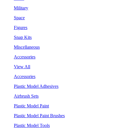
Military
Space
Figures
Snap Kits
Miscellaneous
Accessories
View All
Accessories
Plastic Model Adhesives
Airbrush Sets
Plastic Model Paint
Plastic Model Paint Brushes
Plastic Model Tools