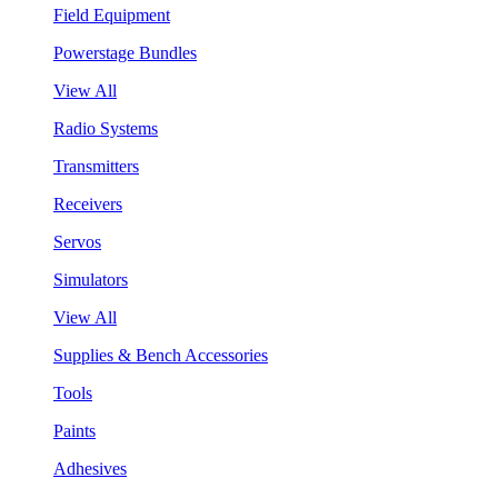
Field Equipment
Powerstage Bundles
View All
Radio Systems
Transmitters
Receivers
Servos
Simulators
View All
Supplies & Bench Accessories
Tools
Paints
Adhesives