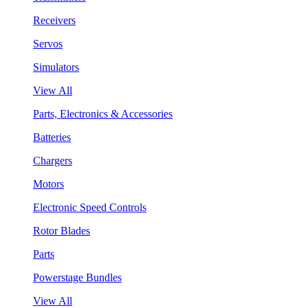
Receivers
Servos
Simulators
View All
Parts, Electronics & Accessories
Batteries
Chargers
Motors
Electronic Speed Controls
Rotor Blades
Parts
Powerstage Bundles
View All