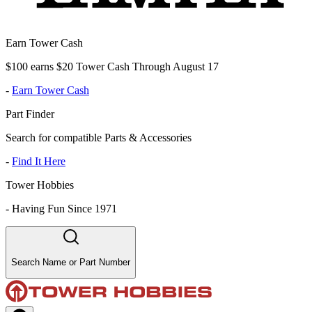
Earn Tower Cash
$100 earns $20 Tower Cash Through August 17
-
Earn Tower Cash
Part Finder
Search for compatible Parts & Accessories
-
Find It Here
Tower Hobbies
-
Having Fun Since 1971
Search Name or Part Number