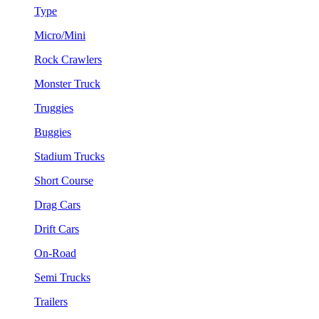
Type
Micro/Mini
Rock Crawlers
Monster Truck
Truggies
Buggies
Stadium Trucks
Short Course
Drag Cars
Drift Cars
On-Road
Semi Trucks
Trailers