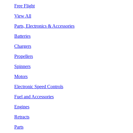
Free Flight
View All
Parts, Electronics & Accessories
Batteries
Chargers
Propellers
Spinners
Motors
Electronic Speed Controls
Fuel and Accessories
Engines
Retracts
Parts