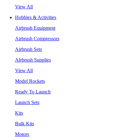
View All
Hobbies & Activities
Airbrush Equipment
Airbrush Compressors
Airbrush Sets
AIrbrush Supplies
View All
Model Rockets
Ready To Launch
Launch Sets
Kits
Bulk Kits
Motors