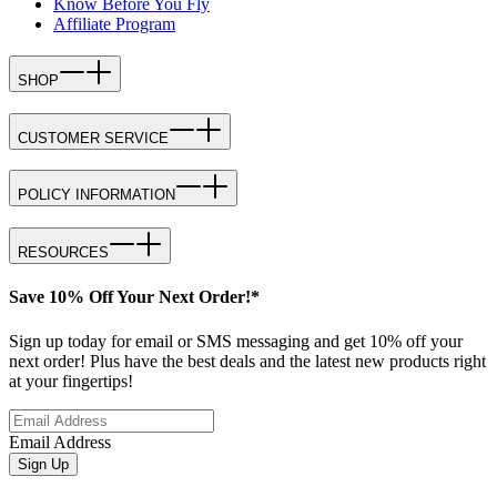
Know Before You Fly
Affiliate Program
SHOP
CUSTOMER SERVICE
POLICY INFORMATION
RESOURCES
Save 10% Off Your Next Order!*
Sign up today for email or SMS messaging and get 10% off your
next order! Plus have the best deals and the latest new products right
at your fingertips!
Email Address
Sign Up