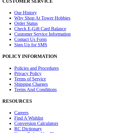
CUSTOMER SERVICE
Our History
Why Shop At Tower Hobbies
Order Status
Check E-Gift Card Balance
Customer Service Information
Contact Us Form
Sign Up for SMS
POLICY INFORMATION
Policies and Procedures
Privacy Policy
Terms of Service
Shipping Charges
Terms And Conditions
RESOURCES
Careers
Find A Wishlist
Conversion Calculators
RC Dictionary