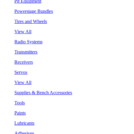
Pit Equipment
Powerstage Bundles
Tires and Wheels
View All
Radio Systems
Transmitters
Receivers
Servos
View All
Supplies & Bench Accessories
Tools
Paints
Lubricants
Adhesives