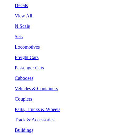
Decals
View All
N Scale
Sets
Locomotives
Freight Cars
Passenger Cars
Cabooses
Vehicles & Containers
Couplers
Parts, Trucks & Wheels
Track & Accessories
Buildings