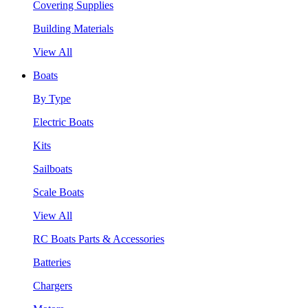
Covering Supplies
Building Materials
View All
Boats
By Type
Electric Boats
Kits
Sailboats
Scale Boats
View All
RC Boats Parts & Accessories
Batteries
Chargers