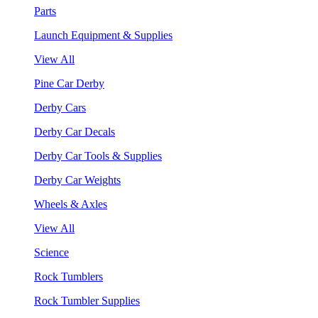
Parts
Launch Equipment & Supplies
View All
Pine Car Derby
Derby Cars
Derby Car Decals
Derby Car Tools & Supplies
Derby Car Weights
Wheels & Axles
View All
Science
Rock Tumblers
Rock Tumbler Supplies