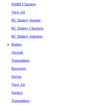
NiMH Chargers
View All
RC Battery Storage
RC Battery Checkers
RC Battery Adapters
Radios
Aircraft
Transmitters
Receivers
Servos
View All
Surface
Transmitters