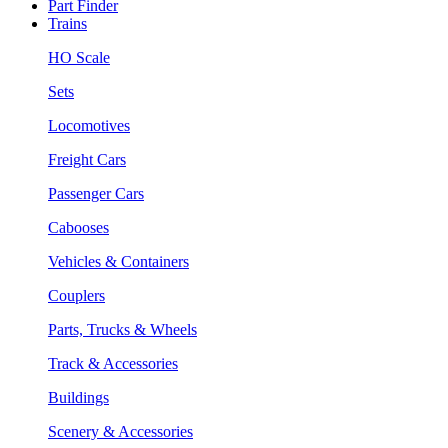
Part Finder
Trains
HO Scale
Sets
Locomotives
Freight Cars
Passenger Cars
Cabooses
Vehicles & Containers
Couplers
Parts, Trucks & Wheels
Track & Accessories
Buildings
Scenery & Accessories