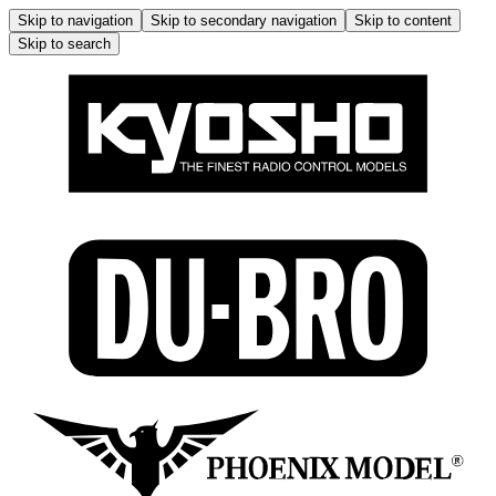
Skip to navigation
Skip to secondary navigation
Skip to content
Skip to search