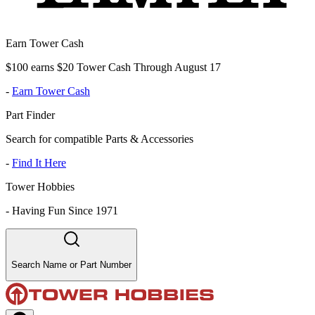
Earn Tower Cash
$100 earns $20 Tower Cash Through August 17
-
Earn Tower Cash
Part Finder
Search for compatible Parts & Accessories
-
Find It Here
Tower Hobbies
-
Having Fun Since 1971
Search Name or Part Number