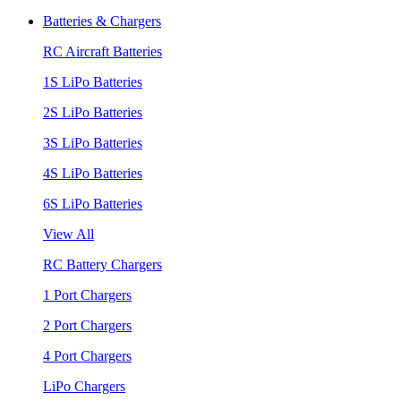
Batteries & Chargers
RC Aircraft Batteries
1S LiPo Batteries
2S LiPo Batteries
3S LiPo Batteries
4S LiPo Batteries
6S LiPo Batteries
View All
RC Battery Chargers
1 Port Chargers
2 Port Chargers
4 Port Chargers
LiPo Chargers