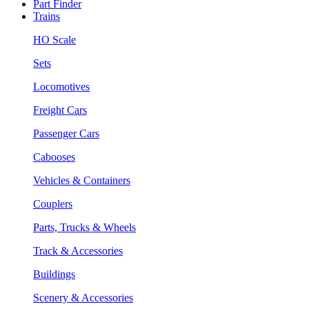
Part Finder
Trains
HO Scale
Sets
Locomotives
Freight Cars
Passenger Cars
Cabooses
Vehicles & Containers
Couplers
Parts, Trucks & Wheels
Track & Accessories
Buildings
Scenery & Accessories