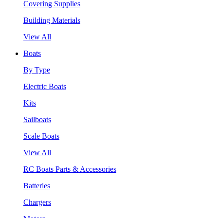
Covering Supplies
Building Materials
View All
Boats
By Type
Electric Boats
Kits
Sailboats
Scale Boats
View All
RC Boats Parts & Accessories
Batteries
Chargers