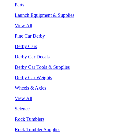
Parts
Launch Equipment & Supplies
View All
Pine Car Derby
Derby Cars
Derby Car Decals
Derby Car Tools & Supplies
Derby Car Weights
Wheels & Axles
View All
Science
Rock Tumblers
Rock Tumbler Supplies