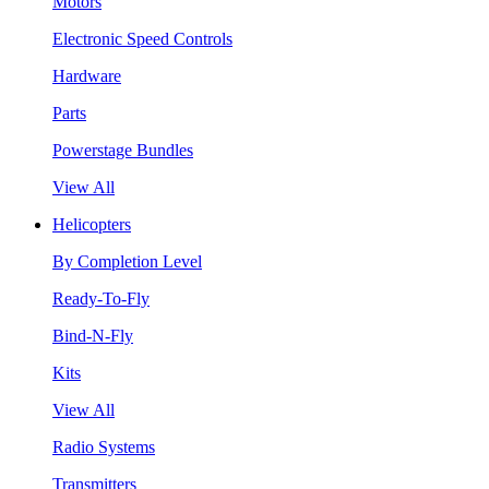
Motors
Electronic Speed Controls
Hardware
Parts
Powerstage Bundles
View All
Helicopters
By Completion Level
Ready-To-Fly
Bind-N-Fly
Kits
View All
Radio Systems
Transmitters