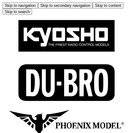
Skip to navigation
Skip to secondary navigation
Skip to content
Skip to search