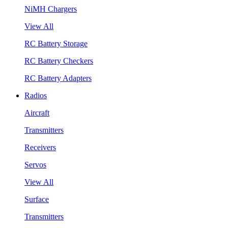
NiMH Chargers
View All
RC Battery Storage
RC Battery Checkers
RC Battery Adapters
Radios
Aircraft
Transmitters
Receivers
Servos
View All
Surface
Transmitters