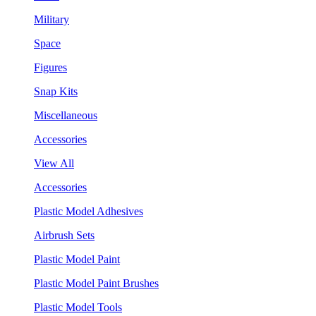
Military
Space
Figures
Snap Kits
Miscellaneous
Accessories
View All
Accessories
Plastic Model Adhesives
Airbrush Sets
Plastic Model Paint
Plastic Model Paint Brushes
Plastic Model Tools