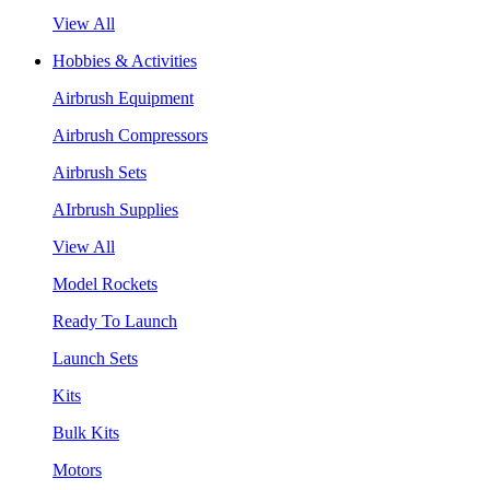
View All
Hobbies & Activities
Airbrush Equipment
Airbrush Compressors
Airbrush Sets
AIrbrush Supplies
View All
Model Rockets
Ready To Launch
Launch Sets
Kits
Bulk Kits
Motors