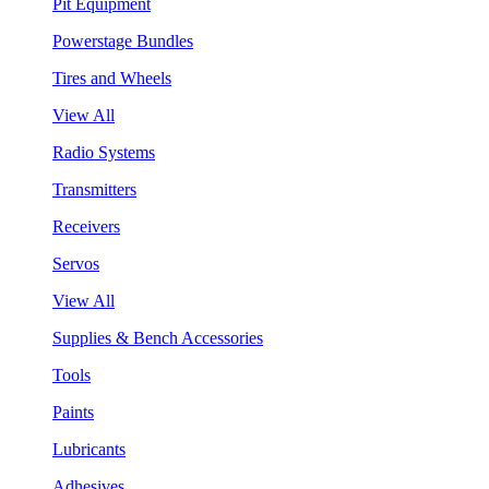
Pit Equipment
Powerstage Bundles
Tires and Wheels
View All
Radio Systems
Transmitters
Receivers
Servos
View All
Supplies & Bench Accessories
Tools
Paints
Lubricants
Adhesives