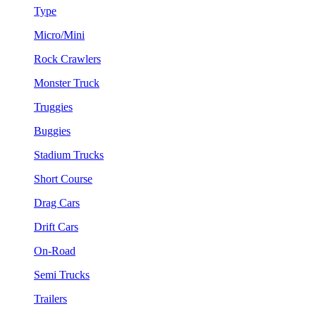
Type
Micro/Mini
Rock Crawlers
Monster Truck
Truggies
Buggies
Stadium Trucks
Short Course
Drag Cars
Drift Cars
On-Road
Semi Trucks
Trailers