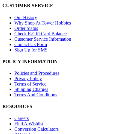
CUSTOMER SERVICE
Our History
Why Shop At Tower Hobbies
Order Status
Check E-Gift Card Balance
Customer Service Information
Contact Us Form
Sign Up for SMS
POLICY INFORMATION
Policies and Procedures
Privacy Policy
Terms of Service
Shipping Charges
Terms And Conditions
RESOURCES
Careers
Find A Wishlist
Conversion Calculators