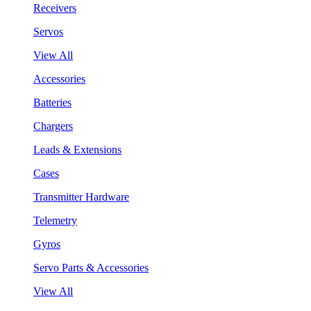
Receivers
Servos
View All
Accessories
Batteries
Chargers
Leads & Extensions
Cases
Transmitter Hardware
Telemetry
Gyros
Servo Parts & Accessories
View All