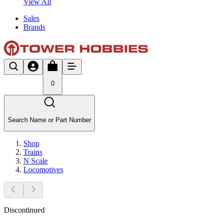
View All
Sales
Brands
0
Search Name or Part Number
Shop
Trains
N Scale
Locomotives
Discontinued