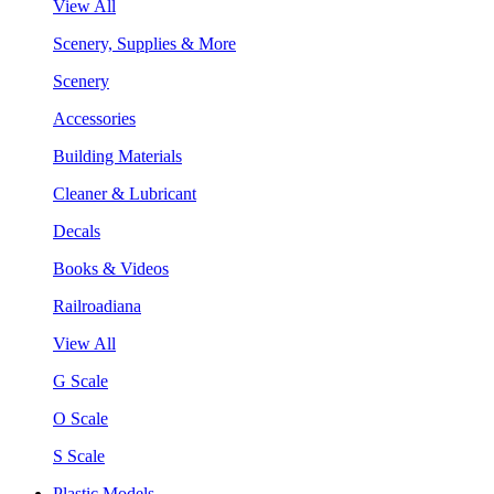
View All
Scenery, Supplies & More
Scenery
Accessories
Building Materials
Cleaner & Lubricant
Decals
Books & Videos
Railroadiana
View All
G Scale
O Scale
S Scale
Plastic Models