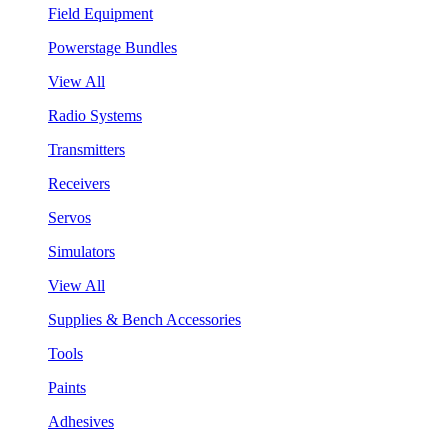
Field Equipment
Powerstage Bundles
View All
Radio Systems
Transmitters
Receivers
Servos
Simulators
View All
Supplies & Bench Accessories
Tools
Paints
Adhesives