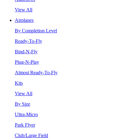
View All
Airplanes
By Completion Level
Ready-To-Fly
Bind-N-Fly
Plug-N-Play
Almost Ready-To-Fly
Kits
View All
By Size
Ultra-Micro
Park Flyer
Club/Large Field