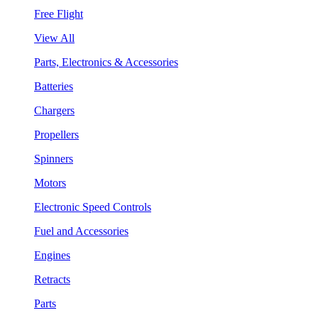
Free Flight
View All
Parts, Electronics & Accessories
Batteries
Chargers
Propellers
Spinners
Motors
Electronic Speed Controls
Fuel and Accessories
Engines
Retracts
Parts