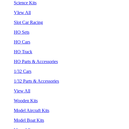
Science Kits
VIew All
Slot Car Racing
HO Sets
HO Cars
HO Track
HO Parts & Accessories
1/32 Cars
1/32 Parts & Accessories
View All
Wooden Kits
Model Aircraft Kits
Model Boat Kits