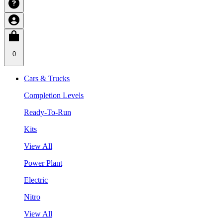
0
Cars & Trucks
Completion Levels
Ready-To-Run
Kits
View All
Power Plant
Electric
Nitro
View All