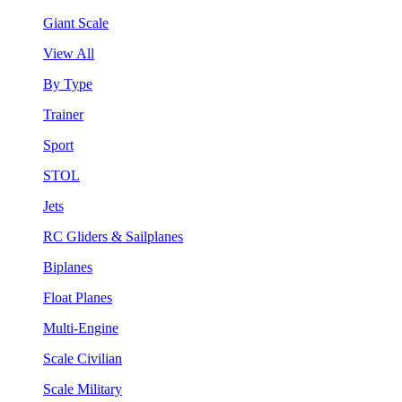
Giant Scale
View All
By Type
Trainer
Sport
STOL
Jets
RC Gliders & Sailplanes
Biplanes
Float Planes
Multi-Engine
Scale Civilian
Scale Military