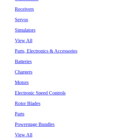
Receivers
Servos
Simulators
View All
Parts, Electronics & Accessories
Batteries
Chargers
Motors
Electronic Speed Controls
Rotor Blades
Parts
Powerstage Bundles
View All