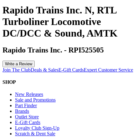
Rapido Trains Inc. N, RTL
Turboliner Locomotive
DC/DCC & Sound, AMTK
Rapido Trains Inc.
-
RPI525505
Write a Review
Join The Club
Deals & Sales
E-Gift Cards
Expert Customer Service
SHOP
New Releases
Sale and Promotions
Part Finder
Brands
Outlet Store
E-Gift Cards
Loyalty Club Sign-Up
Scratch & Dent Sale