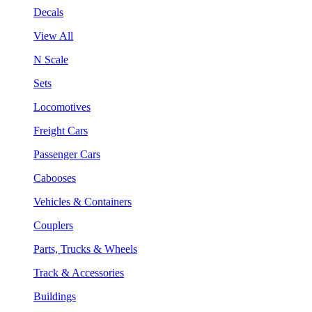
Decals
View All
N Scale
Sets
Locomotives
Freight Cars
Passenger Cars
Cabooses
Vehicles & Containers
Couplers
Parts, Trucks & Wheels
Track & Accessories
Buildings