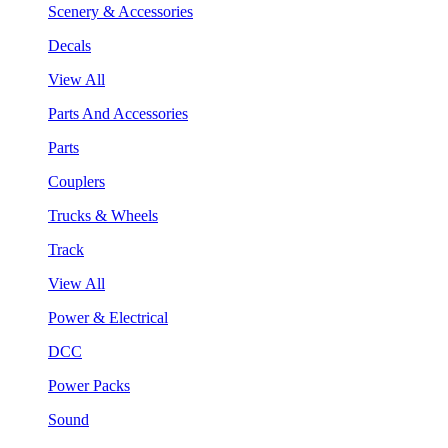
Scenery & Accessories
Decals
View All
Parts And Accessories
Parts
Couplers
Trucks & Wheels
Track
View All
Power & Electrical
DCC
Power Packs
Sound