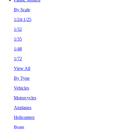
By Scale
1/24-1/25
1/32
1/35
1/48
1/72
View All
By Type
Vehicles
Motorcycles
Airplanes
Helicopters
Boats