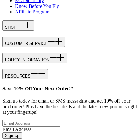
RC Dictionary
Know Before You Fly
Affiliate Program
SHOP
CUSTOMER SERVICE
POLICY INFORMATION
RESOURCES
Save 10% Off Your Next Order!*
Sign up today for email or SMS messaging and get 10% off your
next order! Plus have the best deals and the latest new products right
at your fingertips!
Email Address
Sign Up