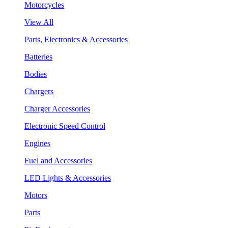
Motorcycles
View All
Parts, Electronics & Accessories
Batteries
Bodies
Chargers
Charger Accessories
Electronic Speed Control
Engines
Fuel and Accessories
LED Lights & Accessories
Motors
Parts