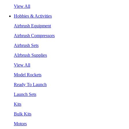
View All
Hobbies & Activities
Airbrush Equipment
Airbrush Compressors
Airbrush Sets
AIrbrush Supplies
View All
Model Rockets
Ready To Launch
Launch Sets
Kits
Bulk Kits
Motors