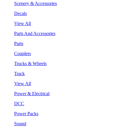
Scenery & Accessories
Decals
View All
Parts And Accessories
Parts
Couplers
Trucks & Wheels
Track
View All
Power & Electrical
DCC
Power Packs
Sound