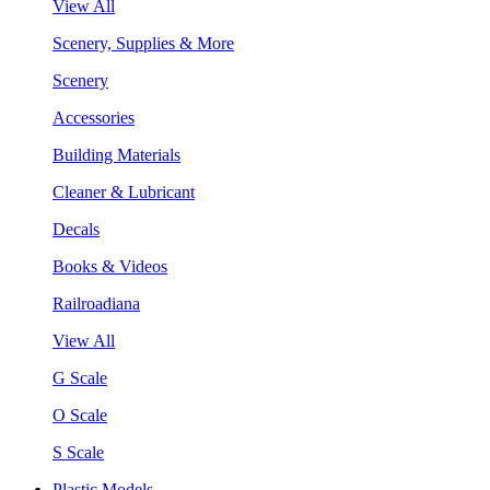
View All
Scenery, Supplies & More
Scenery
Accessories
Building Materials
Cleaner & Lubricant
Decals
Books & Videos
Railroadiana
View All
G Scale
O Scale
S Scale
Plastic Models