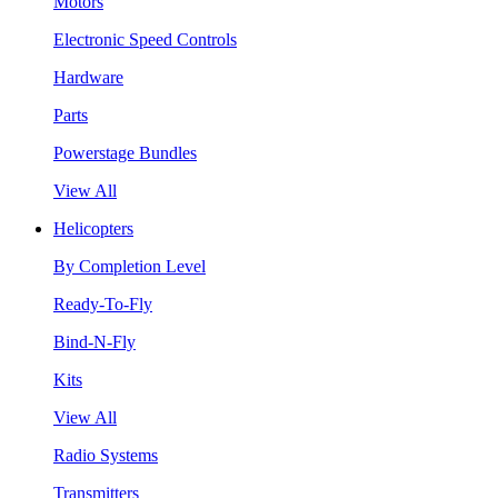
Motors
Electronic Speed Controls
Hardware
Parts
Powerstage Bundles
View All
Helicopters
By Completion Level
Ready-To-Fly
Bind-N-Fly
Kits
View All
Radio Systems
Transmitters