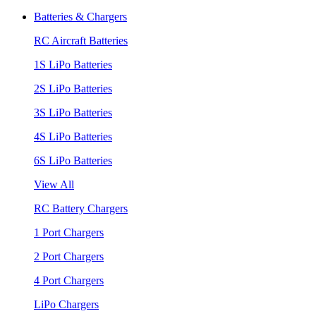
Batteries & Chargers
RC Aircraft Batteries
1S LiPo Batteries
2S LiPo Batteries
3S LiPo Batteries
4S LiPo Batteries
6S LiPo Batteries
View All
RC Battery Chargers
1 Port Chargers
2 Port Chargers
4 Port Chargers
LiPo Chargers