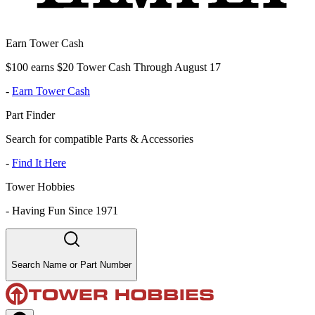
Earn Tower Cash
$100 earns $20 Tower Cash Through August 17
-
Earn Tower Cash
Part Finder
Search for compatible Parts & Accessories
-
Find It Here
Tower Hobbies
-
Having Fun Since 1971
Search Name or Part Number