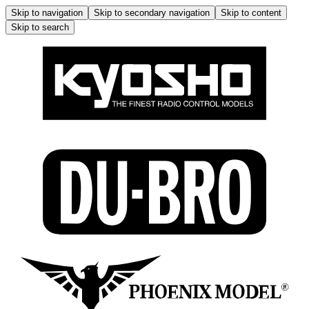
Skip to navigation
Skip to secondary navigation
Skip to content
Skip to search