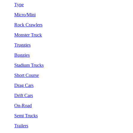
Type
Micro/Mini
Rock Crawlers
Monster Truck
Truggies
Buggies
Stadium Trucks
Short Course
Drag Cars
Drift Cars
On-Road
Semi Trucks
Trailers