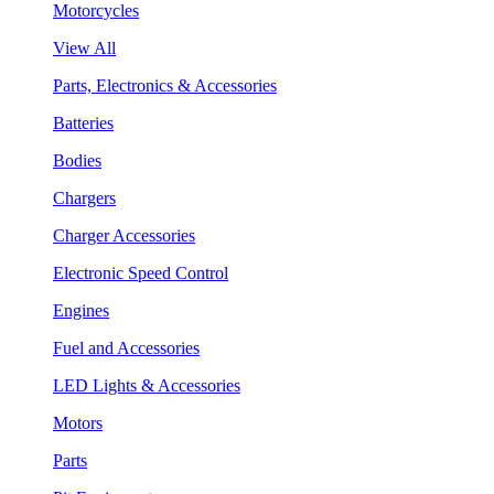
Motorcycles
View All
Parts, Electronics & Accessories
Batteries
Bodies
Chargers
Charger Accessories
Electronic Speed Control
Engines
Fuel and Accessories
LED Lights & Accessories
Motors
Parts