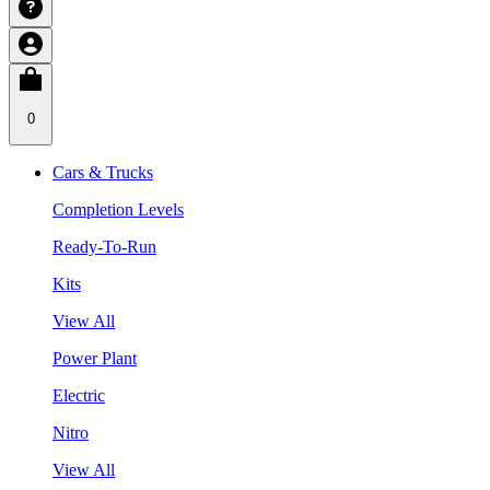
0
Cars & Trucks
Completion Levels
Ready-To-Run
Kits
View All
Power Plant
Electric
Nitro
View All