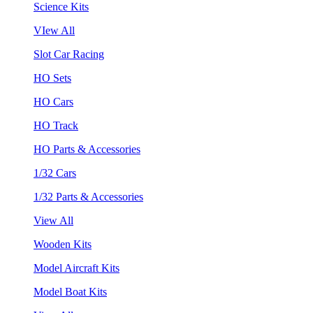
Science Kits
VIew All
Slot Car Racing
HO Sets
HO Cars
HO Track
HO Parts & Accessories
1/32 Cars
1/32 Parts & Accessories
View All
Wooden Kits
Model Aircraft Kits
Model Boat Kits