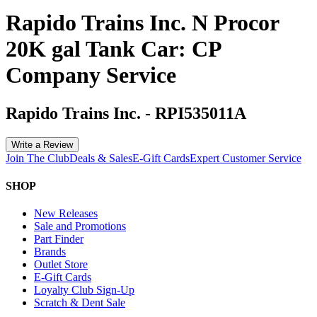
Rapido Trains Inc. N Procor
20K gal Tank Car: CP
Company Service
Rapido Trains Inc.
-
RPI535011A
Write a Review
Join The Club
Deals & Sales
E-Gift Cards
Expert Customer Service
SHOP
New Releases
Sale and Promotions
Part Finder
Brands
Outlet Store
E-Gift Cards
Loyalty Club Sign-Up
Scratch & Dent Sale