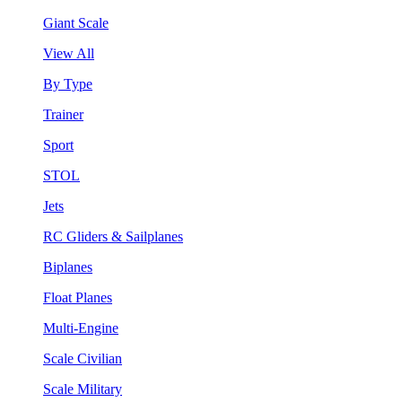
Giant Scale
View All
By Type
Trainer
Sport
STOL
Jets
RC Gliders & Sailplanes
Biplanes
Float Planes
Multi-Engine
Scale Civilian
Scale Military