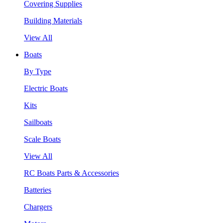
Covering Supplies
Building Materials
View All
Boats
By Type
Electric Boats
Kits
Sailboats
Scale Boats
View All
RC Boats Parts & Accessories
Batteries
Chargers