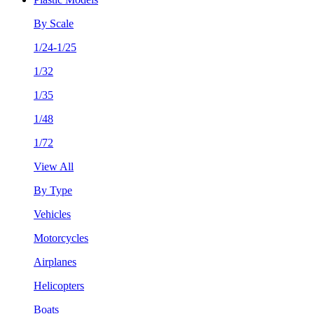
By Scale
1/24-1/25
1/32
1/35
1/48
1/72
View All
By Type
Vehicles
Motorcycles
Airplanes
Helicopters
Boats