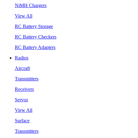
NiMH Chargers
View All
RC Battery Storage
RC Battery Checkers
RC Battery Adapters
Radios
Aircraft
Transmitters
Receivers
Servos
View All
Surface
Transmitters