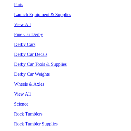
Parts
Launch Equipment & Supplies
View All
Pine Car Derby
Derby Cars
Derby Car Decals
Derby Car Tools & Supplies
Derby Car Weights
Wheels & Axles
View All
Science
Rock Tumblers
Rock Tumbler Supplies