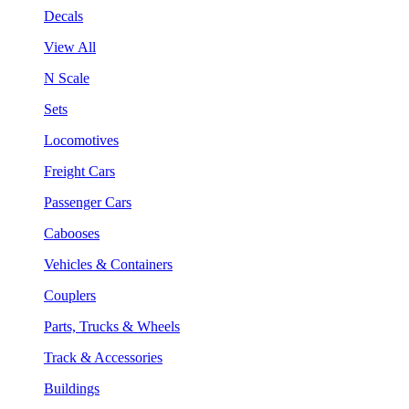
Decals
View All
N Scale
Sets
Locomotives
Freight Cars
Passenger Cars
Cabooses
Vehicles & Containers
Couplers
Parts, Trucks & Wheels
Track & Accessories
Buildings