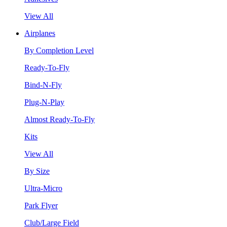
View All
Airplanes
By Completion Level
Ready-To-Fly
Bind-N-Fly
Plug-N-Play
Almost Ready-To-Fly
Kits
View All
By Size
Ultra-Micro
Park Flyer
Club/Large Field