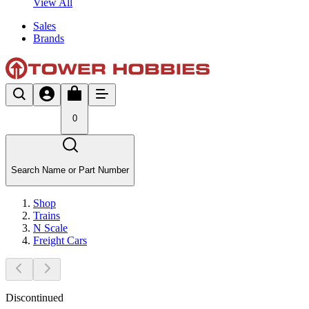
View All
Sales
Brands
0
Search Name or Part Number
Shop
Trains
N Scale
Freight Cars
Discontinued