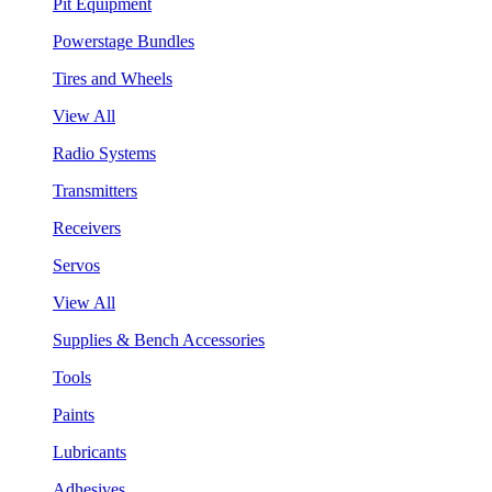
Pit Equipment
Powerstage Bundles
Tires and Wheels
View All
Radio Systems
Transmitters
Receivers
Servos
View All
Supplies & Bench Accessories
Tools
Paints
Lubricants
Adhesives