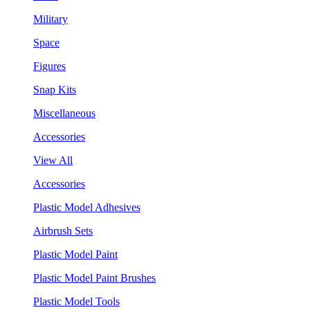
Military
Space
Figures
Snap Kits
Miscellaneous
Accessories
View All
Accessories
Plastic Model Adhesives
Airbrush Sets
Plastic Model Paint
Plastic Model Paint Brushes
Plastic Model Tools