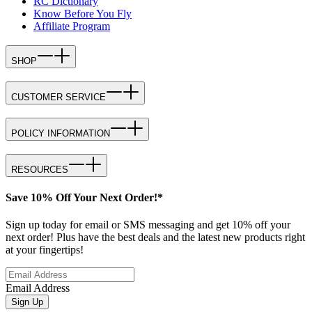
RC Dictionary
Know Before You Fly
Affiliate Program
SHOP
CUSTOMER SERVICE
POLICY INFORMATION
RESOURCES
Save 10% Off Your Next Order!*
Sign up today for email or SMS messaging and get 10% off your
next order! Plus have the best deals and the latest new products right
at your fingertips!
Email Address
Sign Up