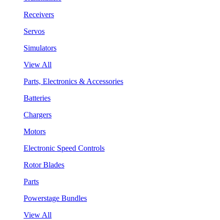
Receivers
Servos
Simulators
View All
Parts, Electronics & Accessories
Batteries
Chargers
Motors
Electronic Speed Controls
Rotor Blades
Parts
Powerstage Bundles
View All