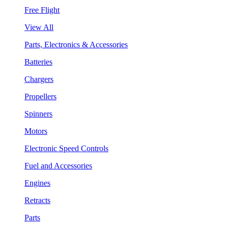
Free Flight
View All
Parts, Electronics & Accessories
Batteries
Chargers
Propellers
Spinners
Motors
Electronic Speed Controls
Fuel and Accessories
Engines
Retracts
Parts