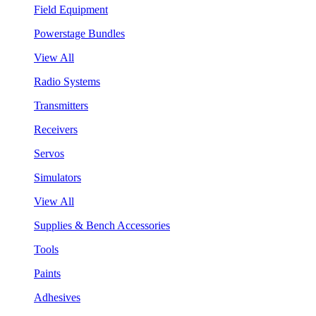
Field Equipment
Powerstage Bundles
View All
Radio Systems
Transmitters
Receivers
Servos
Simulators
View All
Supplies & Bench Accessories
Tools
Paints
Adhesives