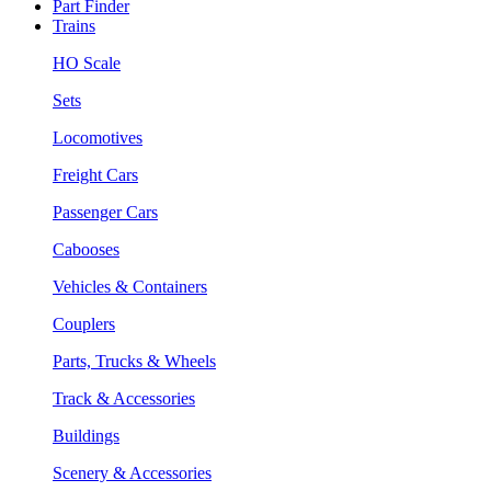
Part Finder
Trains
HO Scale
Sets
Locomotives
Freight Cars
Passenger Cars
Cabooses
Vehicles & Containers
Couplers
Parts, Trucks & Wheels
Track & Accessories
Buildings
Scenery & Accessories