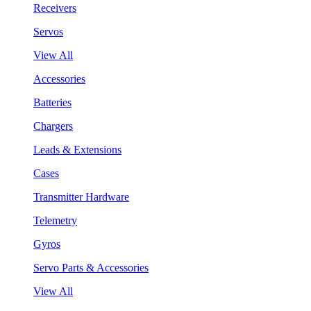
Receivers
Servos
View All
Accessories
Batteries
Chargers
Leads & Extensions
Cases
Transmitter Hardware
Telemetry
Gyros
Servo Parts & Accessories
View All