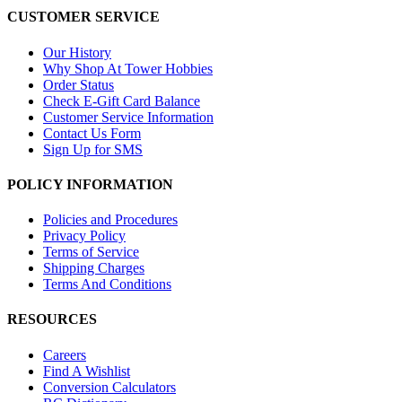
CUSTOMER SERVICE
Our History
Why Shop At Tower Hobbies
Order Status
Check E-Gift Card Balance
Customer Service Information
Contact Us Form
Sign Up for SMS
POLICY INFORMATION
Policies and Procedures
Privacy Policy
Terms of Service
Shipping Charges
Terms And Conditions
RESOURCES
Careers
Find A Wishlist
Conversion Calculators