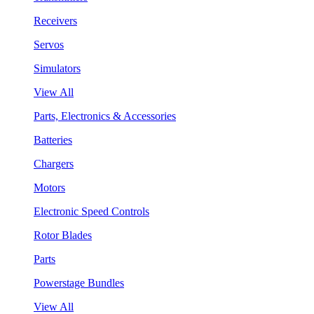
Receivers
Servos
Simulators
View All
Parts, Electronics & Accessories
Batteries
Chargers
Motors
Electronic Speed Controls
Rotor Blades
Parts
Powerstage Bundles
View All