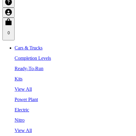
0
Cars & Trucks
Completion Levels
Ready-To-Run
Kits
View All
Power Plant
Electric
Nitro
View All