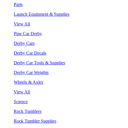
Parts
Launch Equipment & Supplies
View All
Pine Car Derby
Derby Cars
Derby Car Decals
Derby Car Tools & Supplies
Derby Car Weights
Wheels & Axles
View All
Science
Rock Tumblers
Rock Tumbler Supplies