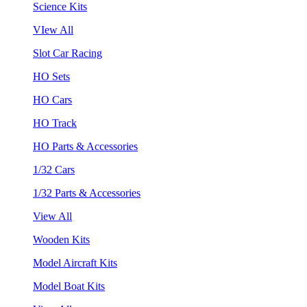
Science Kits
VIew All
Slot Car Racing
HO Sets
HO Cars
HO Track
HO Parts & Accessories
1/32 Cars
1/32 Parts & Accessories
View All
Wooden Kits
Model Aircraft Kits
Model Boat Kits