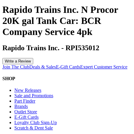
Rapido Trains Inc. N Procor
20K gal Tank Car: BCR
Company Service 4pk
Rapido Trains Inc.
-
RPI535012
Write a Review
Join The Club
Deals & Sales
E-Gift Cards
Expert Customer Service
SHOP
New Releases
Sale and Promotions
Part Finder
Brands
Outlet Store
E-Gift Cards
Loyalty Club Sign-Up
Scratch & Dent Sale