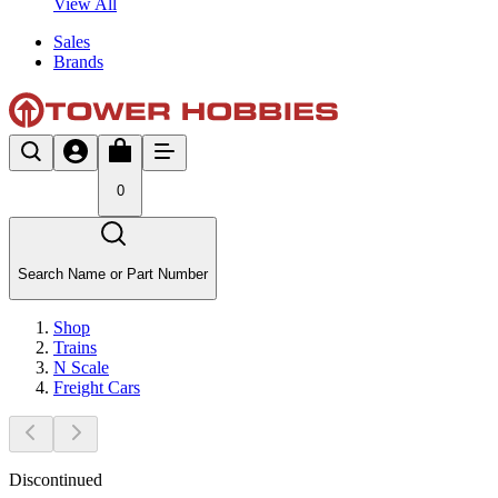
View All
Sales
Brands
0
Search Name or Part Number
Shop
Trains
N Scale
Freight Cars
Discontinued