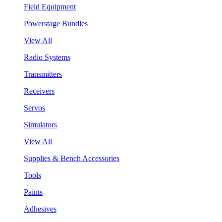
Field Equipment
Powerstage Bundles
View All
Radio Systems
Transmitters
Receivers
Servos
Simulators
View All
Supplies & Bench Accessories
Tools
Paints
Adhesives