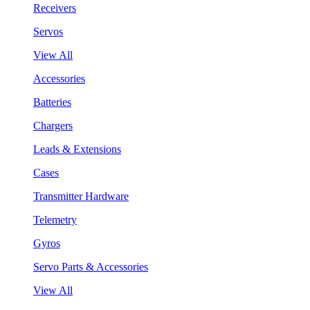
Receivers
Servos
View All
Accessories
Batteries
Chargers
Leads & Extensions
Cases
Transmitter Hardware
Telemetry
Gyros
Servo Parts & Accessories
View All