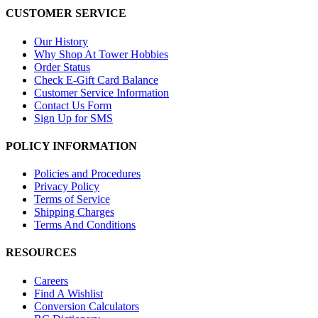
CUSTOMER SERVICE
Our History
Why Shop At Tower Hobbies
Order Status
Check E-Gift Card Balance
Customer Service Information
Contact Us Form
Sign Up for SMS
POLICY INFORMATION
Policies and Procedures
Privacy Policy
Terms of Service
Shipping Charges
Terms And Conditions
RESOURCES
Careers
Find A Wishlist
Conversion Calculators