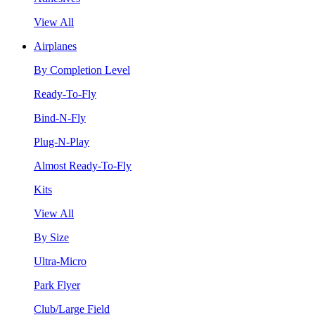
View All
Airplanes
By Completion Level
Ready-To-Fly
Bind-N-Fly
Plug-N-Play
Almost Ready-To-Fly
Kits
View All
By Size
Ultra-Micro
Park Flyer
Club/Large Field