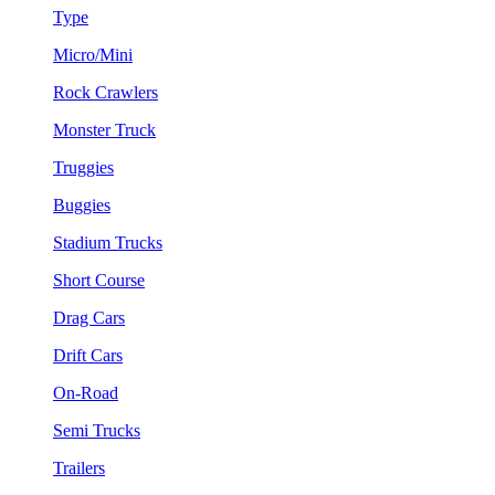
Type
Micro/Mini
Rock Crawlers
Monster Truck
Truggies
Buggies
Stadium Trucks
Short Course
Drag Cars
Drift Cars
On-Road
Semi Trucks
Trailers