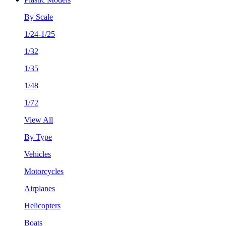
By Scale
1/24-1/25
1/32
1/35
1/48
1/72
View All
By Type
Vehicles
Motorcycles
Airplanes
Helicopters
Boats