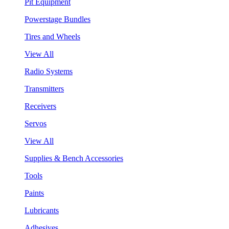
Pit Equipment
Powerstage Bundles
Tires and Wheels
View All
Radio Systems
Transmitters
Receivers
Servos
View All
Supplies & Bench Accessories
Tools
Paints
Lubricants
Adhesives