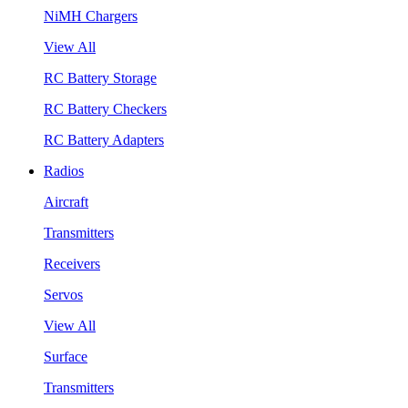
NiMH Chargers
View All
RC Battery Storage
RC Battery Checkers
RC Battery Adapters
Radios
Aircraft
Transmitters
Receivers
Servos
View All
Surface
Transmitters