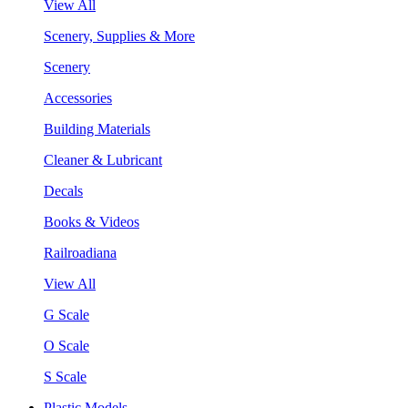
View All
Scenery, Supplies & More
Scenery
Accessories
Building Materials
Cleaner & Lubricant
Decals
Books & Videos
Railroadiana
View All
G Scale
O Scale
S Scale
Plastic Models