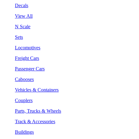
Decals
View All
N Scale
Sets
Locomotives
Freight Cars
Passenger Cars
Cabooses
Vehicles & Containers
Couplers
Parts, Trucks & Wheels
Track & Accessories
Buildings