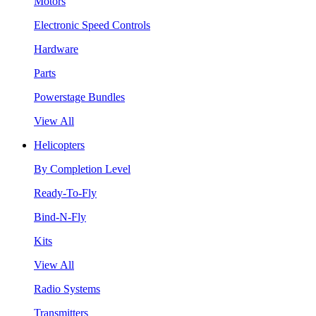
Motors
Electronic Speed Controls
Hardware
Parts
Powerstage Bundles
View All
Helicopters
By Completion Level
Ready-To-Fly
Bind-N-Fly
Kits
View All
Radio Systems
Transmitters