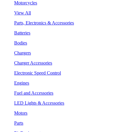
Motorcycles
View All
Parts, Electronics & Accessories
Batteries
Bodies
Chargers
Charger Accessories
Electronic Speed Control
Engines
Fuel and Accessories
LED Lights & Accessories
Motors
Parts