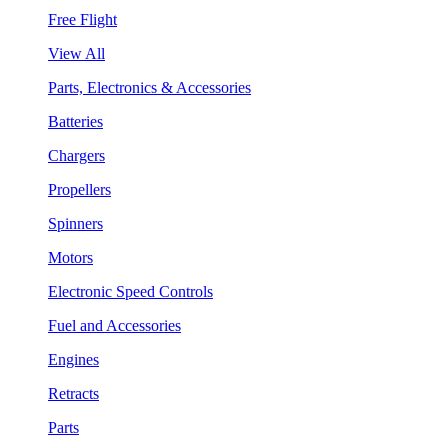
Free Flight
View All
Parts, Electronics & Accessories
Batteries
Chargers
Propellers
Spinners
Motors
Electronic Speed Controls
Fuel and Accessories
Engines
Retracts
Parts