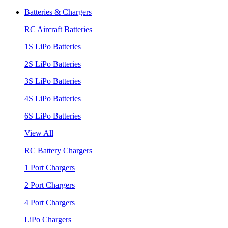
Batteries & Chargers
RC Aircraft Batteries
1S LiPo Batteries
2S LiPo Batteries
3S LiPo Batteries
4S LiPo Batteries
6S LiPo Batteries
View All
RC Battery Chargers
1 Port Chargers
2 Port Chargers
4 Port Chargers
LiPo Chargers