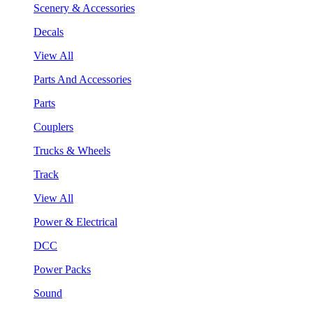
Scenery & Accessories
Decals
View All
Parts And Accessories
Parts
Couplers
Trucks & Wheels
Track
View All
Power & Electrical
DCC
Power Packs
Sound