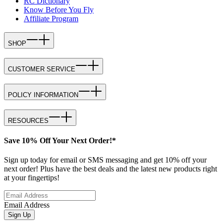
RC Dictionary
Know Before You Fly
Affiliate Program
SHOP
CUSTOMER SERVICE
POLICY INFORMATION
RESOURCES
Save 10% Off Your Next Order!*
Sign up today for email or SMS messaging and get 10% off your
next order! Plus have the best deals and the latest new products right
at your fingertips!
Email Address
Sign Up