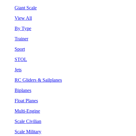
Giant Scale
View All
By Type
Trainer
Sport
STOL
Jets
RC Gliders & Sailplanes
Biplanes
Float Planes
Multi-Engine
Scale Civilian
Scale Military