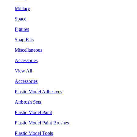
Military
Space
Figures
Snap Kits
Miscellaneous
Accessories
View All
Accessories
Plastic Model Adhesives
Airbrush Sets
Plastic Model Paint
Plastic Model Paint Brushes
Plastic Model Tools