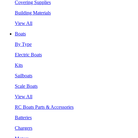
Covering Supplies
Building Materials
View All
Boats
By Type
Electric Boats
Kits
Sailboats
Scale Boats
View All
RC Boats Parts & Accessories
Batteries
Chargers