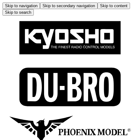
Skip to navigation
Skip to secondary navigation
Skip to content
Skip to search