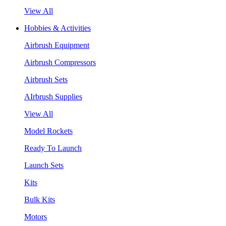
View All
Hobbies & Activities
Airbrush Equipment
Airbrush Compressors
Airbrush Sets
AIrbrush Supplies
View All
Model Rockets
Ready To Launch
Launch Sets
Kits
Bulk Kits
Motors