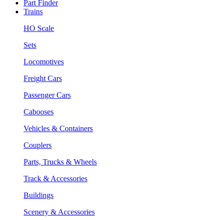
Part Finder
Trains
HO Scale
Sets
Locomotives
Freight Cars
Passenger Cars
Cabooses
Vehicles & Containers
Couplers
Parts, Trucks & Wheels
Track & Accessories
Buildings
Scenery & Accessories