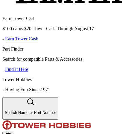
Earn Tower Cash
$100 earns $20 Tower Cash Through August 17
-
Earn Tower Cash
Part Finder
Search for compatible Parts & Accessories
-
Find It Here
Tower Hobbies
-
Having Fun Since 1971
Search Name or Part Number