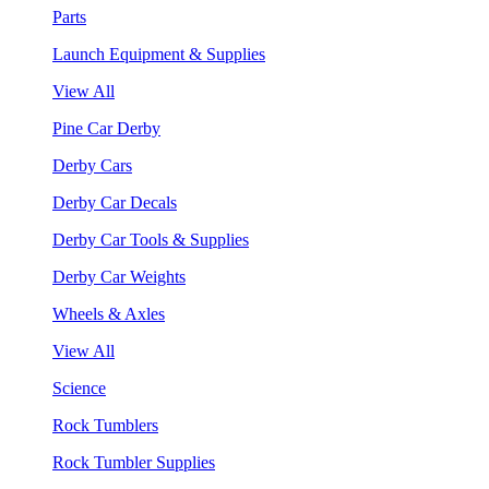
Parts
Launch Equipment & Supplies
View All
Pine Car Derby
Derby Cars
Derby Car Decals
Derby Car Tools & Supplies
Derby Car Weights
Wheels & Axles
View All
Science
Rock Tumblers
Rock Tumbler Supplies