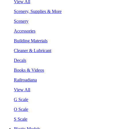
View All
Scenery, Supplies & More
Scenery
Accessories
Building Materials
Cleaner & Lubricant
Decals
Books & Videos
Railroadiana
View All
G Scale
O Scale
S Scale
Plastic Models