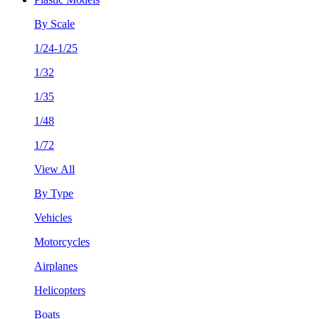
By Scale
1/24-1/25
1/32
1/35
1/48
1/72
View All
By Type
Vehicles
Motorcycles
Airplanes
Helicopters
Boats