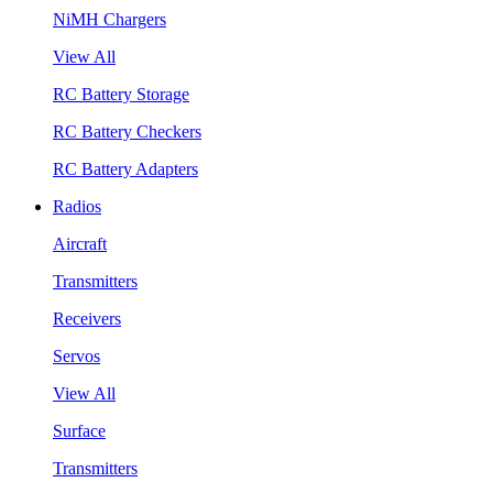
NiMH Chargers
View All
RC Battery Storage
RC Battery Checkers
RC Battery Adapters
Radios
Aircraft
Transmitters
Receivers
Servos
View All
Surface
Transmitters