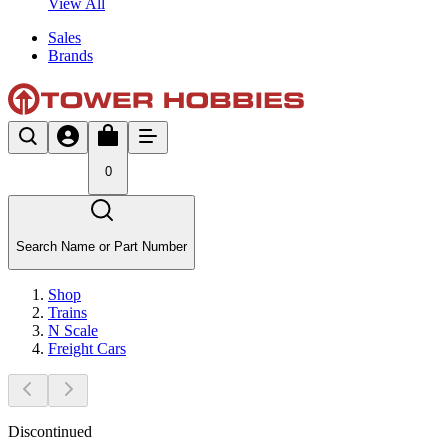
View All
Sales
Brands
0
Search Name or Part Number
Shop
Trains
N Scale
Freight Cars
Discontinued