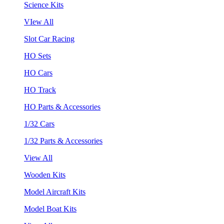
Science Kits
VIew All
Slot Car Racing
HO Sets
HO Cars
HO Track
HO Parts & Accessories
1/32 Cars
1/32 Parts & Accessories
View All
Wooden Kits
Model Aircraft Kits
Model Boat Kits