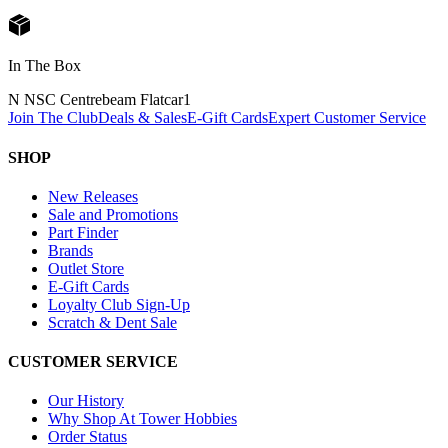
In The Box
N NSC Centrebeam Flatcar
1
Join The Club
Deals & Sales
E-Gift Cards
Expert Customer Service
SHOP
New Releases
Sale and Promotions
Part Finder
Brands
Outlet Store
E-Gift Cards
Loyalty Club Sign-Up
Scratch & Dent Sale
CUSTOMER SERVICE
Our History
Why Shop At Tower Hobbies
Order Status