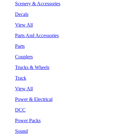
Scenery & Accessories
Decals
View All
Parts And Accessories
Parts
Couplers
Trucks & Wheels
Track
View All
Power & Electrical
DCC
Power Packs
Sound