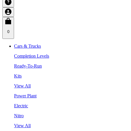
0
Cars & Trucks
Completion Levels
Ready-To-Run
Kits
View All
Power Plant
Electric
Nitro
View All