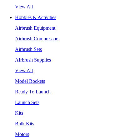
View All
Hobbies & Activities
Airbrush Equipment
Airbrush Compressors
Airbrush Sets
AIrbrush Supplies
View All
Model Rockets
Ready To Launch
Launch Sets
Kits
Bulk Kits
Motors