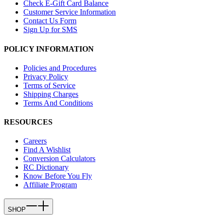
Check E-Gift Card Balance
Customer Service Information
Contact Us Form
Sign Up for SMS
POLICY INFORMATION
Policies and Procedures
Privacy Policy
Terms of Service
Shipping Charges
Terms And Conditions
RESOURCES
Careers
Find A Wishlist
Conversion Calculators
RC Dictionary
Know Before You Fly
Affiliate Program
SHOP