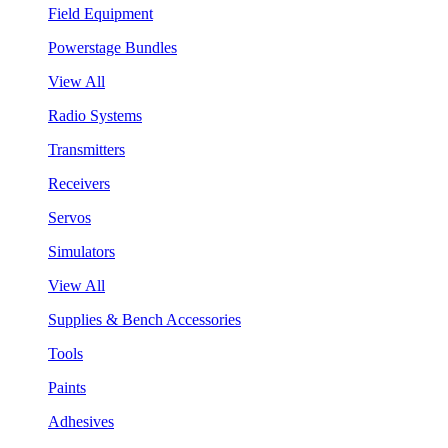
Field Equipment
Powerstage Bundles
View All
Radio Systems
Transmitters
Receivers
Servos
Simulators
View All
Supplies & Bench Accessories
Tools
Paints
Adhesives