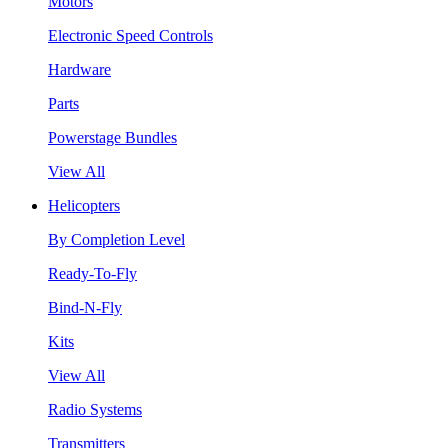
Motors
Electronic Speed Controls
Hardware
Parts
Powerstage Bundles
View All
Helicopters
By Completion Level
Ready-To-Fly
Bind-N-Fly
Kits
View All
Radio Systems
Transmitters