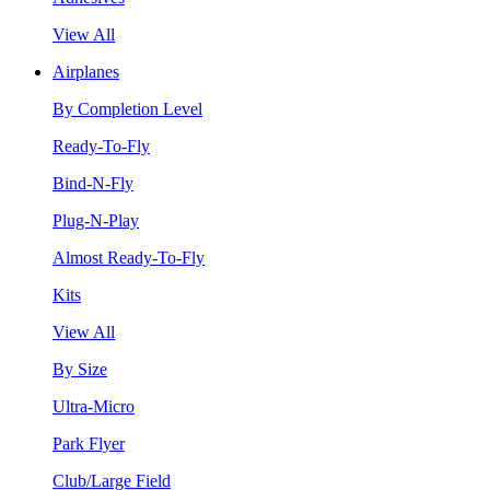
View All
Airplanes
By Completion Level
Ready-To-Fly
Bind-N-Fly
Plug-N-Play
Almost Ready-To-Fly
Kits
View All
By Size
Ultra-Micro
Park Flyer
Club/Large Field