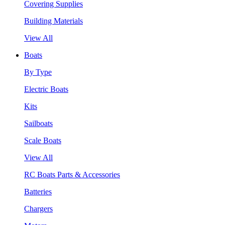
Covering Supplies
Building Materials
View All
Boats
By Type
Electric Boats
Kits
Sailboats
Scale Boats
View All
RC Boats Parts & Accessories
Batteries
Chargers