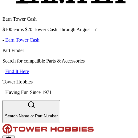
Earn Tower Cash
$100 earns $20 Tower Cash Through August 17
-
Earn Tower Cash
Part Finder
Search for compatible Parts & Accessories
-
Find It Here
Tower Hobbies
-
Having Fun Since 1971
Search Name or Part Number