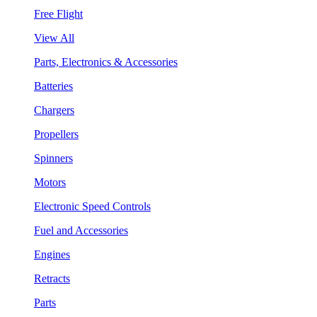
Free Flight
View All
Parts, Electronics & Accessories
Batteries
Chargers
Propellers
Spinners
Motors
Electronic Speed Controls
Fuel and Accessories
Engines
Retracts
Parts