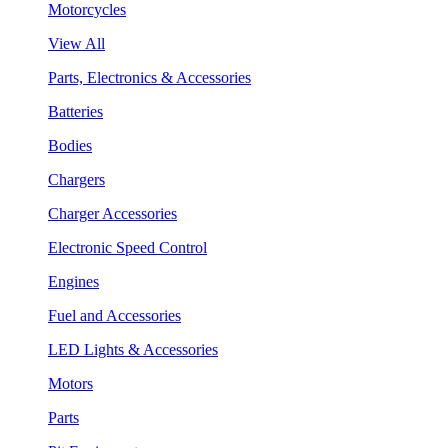
Motorcycles
View All
Parts, Electronics & Accessories
Batteries
Bodies
Chargers
Charger Accessories
Electronic Speed Control
Engines
Fuel and Accessories
LED Lights & Accessories
Motors
Parts