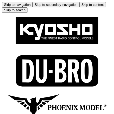
Skip to navigation
Skip to secondary navigation
Skip to content
Skip to search