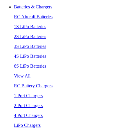
Batteries & Chargers
RC Aircraft Batteries
1S LiPo Batteries
2S LiPo Batteries
3S LiPo Batteries
4S LiPo Batteries
6S LiPo Batteries
View All
RC Battery Chargers
1 Port Chargers
2 Port Chargers
4 Port Chargers
LiPo Chargers