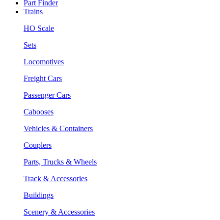
Part Finder
Trains
HO Scale
Sets
Locomotives
Freight Cars
Passenger Cars
Cabooses
Vehicles & Containers
Couplers
Parts, Trucks & Wheels
Track & Accessories
Buildings
Scenery & Accessories