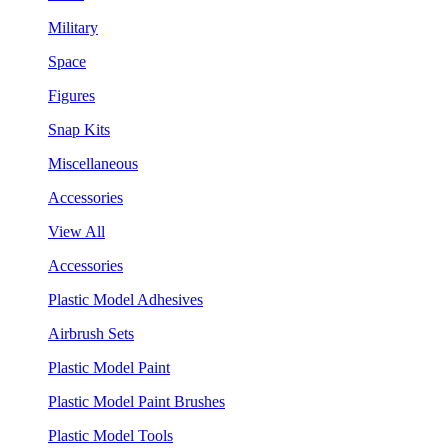
Military
Space
Figures
Snap Kits
Miscellaneous
Accessories
View All
Accessories
Plastic Model Adhesives
Airbrush Sets
Plastic Model Paint
Plastic Model Paint Brushes
Plastic Model Tools