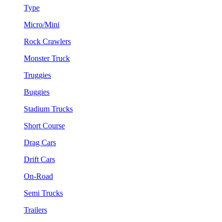
Type
Micro/Mini
Rock Crawlers
Monster Truck
Truggies
Buggies
Stadium Trucks
Short Course
Drag Cars
Drift Cars
On-Road
Semi Trucks
Trailers