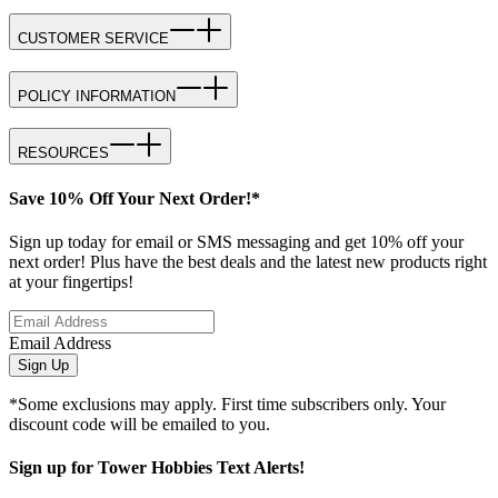
CUSTOMER SERVICE
POLICY INFORMATION
RESOURCES
Save 10% Off Your Next Order!*
Sign up today for email or SMS messaging and get 10% off your
next order! Plus have the best deals and the latest new products right
at your fingertips!
Email Address
Sign Up
*Some exclusions may apply. First time subscribers only. Your
discount code will be emailed to you.
Sign up for Tower Hobbies Text Alerts!