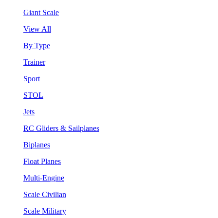
Giant Scale
View All
By Type
Trainer
Sport
STOL
Jets
RC Gliders & Sailplanes
Biplanes
Float Planes
Multi-Engine
Scale Civilian
Scale Military