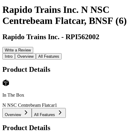
Rapido Trains Inc. N NSC
Centrebeam Flatcar, BNSF (6)
Rapido Trains Inc.
-
RPI562002
Write a Review
Intro
Overview
All Features
Product Details
In The Box
N NSC Centrebeam Flatcar
1
Overview
All Features
Product Details