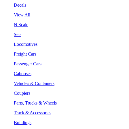
Decals
View All
N Scale
Sets
Locomotives
Freight Cars
Passenger Cars
Cabooses
Vehicles & Containers
Couplers
Parts, Trucks & Wheels
Track & Accessories
Buildings