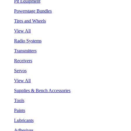
Pit Equipment
Powerstage Bundles
Tires and Wheels
View All
Radio Systems
Transmitters
Receivers
Servos
View All
Supplies & Bench Accessories
Tools
Paints
Lubricants
Adhesives