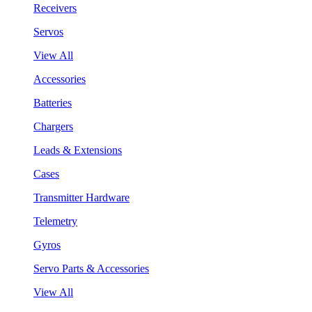
Receivers
Servos
View All
Accessories
Batteries
Chargers
Leads & Extensions
Cases
Transmitter Hardware
Telemetry
Gyros
Servo Parts & Accessories
View All