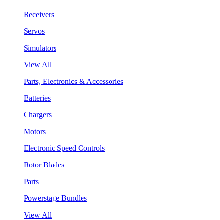
Receivers
Servos
Simulators
View All
Parts, Electronics & Accessories
Batteries
Chargers
Motors
Electronic Speed Controls
Rotor Blades
Parts
Powerstage Bundles
View All