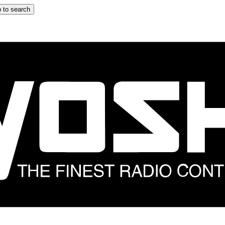
 to search