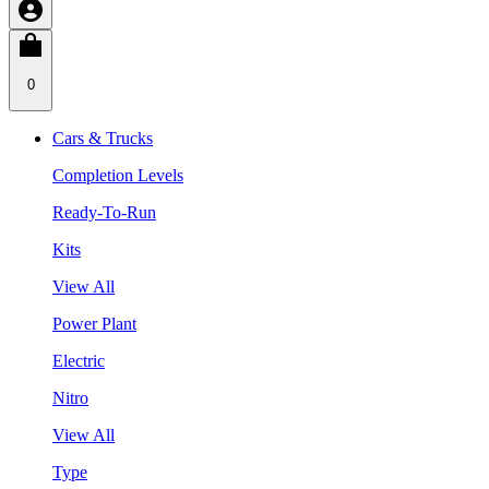
0
Cars & Trucks
Completion Levels
Ready-To-Run
Kits
View All
Power Plant
Electric
Nitro
View All
Type