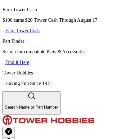
Earn Tower Cash
$100 earns $20 Tower Cash Through August 17
-
Earn Tower Cash
Part Finder
Search for compatible Parts & Accessories
-
Find It Here
Tower Hobbies
-
Having Fun Since 1971
Search Name or Part Number