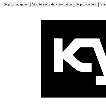
Skip to navigation
Skip to secondary navigation
Skip to content
Skip