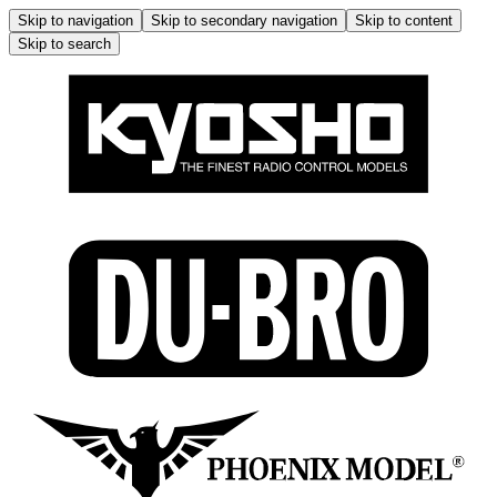
Skip to navigation
Skip to secondary navigation
Skip to content
Skip to search