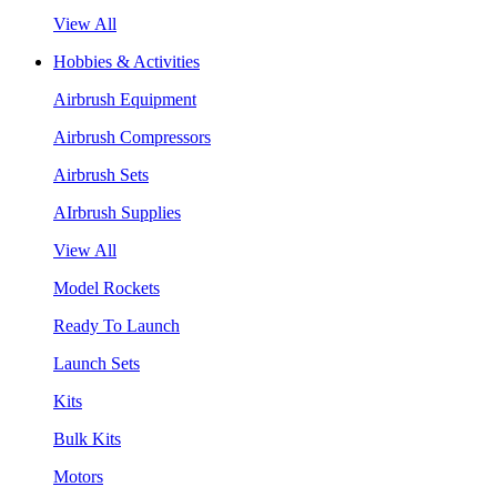
View All
Hobbies & Activities
Airbrush Equipment
Airbrush Compressors
Airbrush Sets
AIrbrush Supplies
View All
Model Rockets
Ready To Launch
Launch Sets
Kits
Bulk Kits
Motors