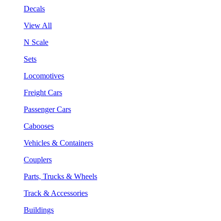
Decals
View All
N Scale
Sets
Locomotives
Freight Cars
Passenger Cars
Cabooses
Vehicles & Containers
Couplers
Parts, Trucks & Wheels
Track & Accessories
Buildings