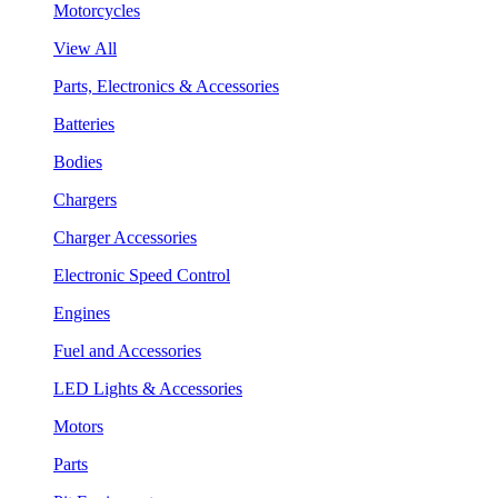
Motorcycles
View All
Parts, Electronics & Accessories
Batteries
Bodies
Chargers
Charger Accessories
Electronic Speed Control
Engines
Fuel and Accessories
LED Lights & Accessories
Motors
Parts