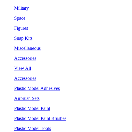
Military
Space
Figures
Snap Kits
Miscellaneous
Accessories
View All
Accessories
Plastic Model Adhesives
Airbrush Sets
Plastic Model Paint
Plastic Model Paint Brushes
Plastic Model Tools