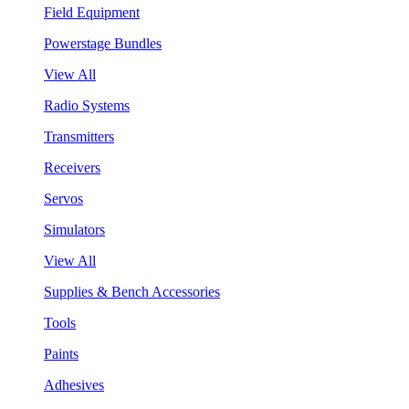
Field Equipment
Powerstage Bundles
View All
Radio Systems
Transmitters
Receivers
Servos
Simulators
View All
Supplies & Bench Accessories
Tools
Paints
Adhesives