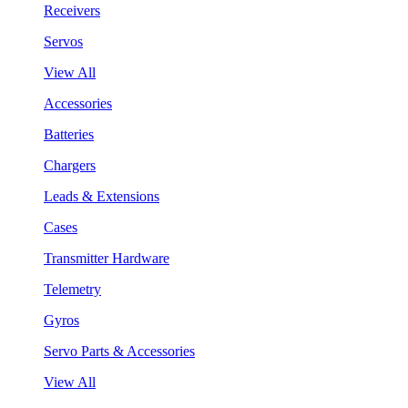
Receivers
Servos
View All
Accessories
Batteries
Chargers
Leads & Extensions
Cases
Transmitter Hardware
Telemetry
Gyros
Servo Parts & Accessories
View All