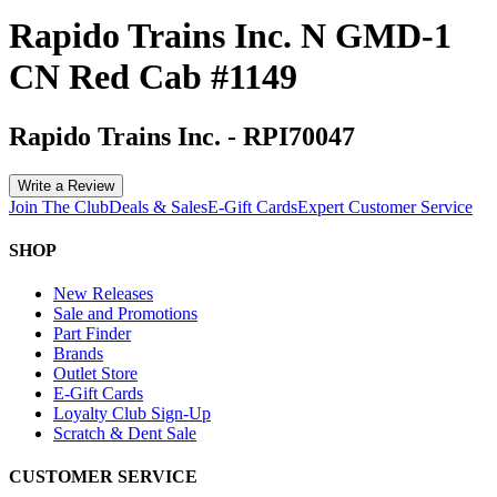
Rapido Trains Inc. N GMD-1
CN Red Cab #1149
Rapido Trains Inc.
-
RPI70047
Write a Review
Join The Club
Deals & Sales
E-Gift Cards
Expert Customer Service
SHOP
New Releases
Sale and Promotions
Part Finder
Brands
Outlet Store
E-Gift Cards
Loyalty Club Sign-Up
Scratch & Dent Sale
CUSTOMER SERVICE