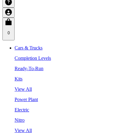
0
Cars & Trucks
Completion Levels
Ready-To-Run
Kits
View All
Power Plant
Electric
Nitro
View All