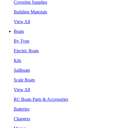
Covering Supplies
Building Materials
View All
Boats
By Type
Electric Boats
Kits
Sailboats
Scale Boats
View All
RC Boats Parts & Accessories
Batteries
Chargers