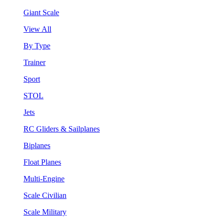
Giant Scale
View All
By Type
Trainer
Sport
STOL
Jets
RC Gliders & Sailplanes
Biplanes
Float Planes
Multi-Engine
Scale Civilian
Scale Military