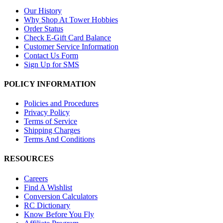
Our History
Why Shop At Tower Hobbies
Order Status
Check E-Gift Card Balance
Customer Service Information
Contact Us Form
Sign Up for SMS
POLICY INFORMATION
Policies and Procedures
Privacy Policy
Terms of Service
Shipping Charges
Terms And Conditions
RESOURCES
Careers
Find A Wishlist
Conversion Calculators
RC Dictionary
Know Before You Fly