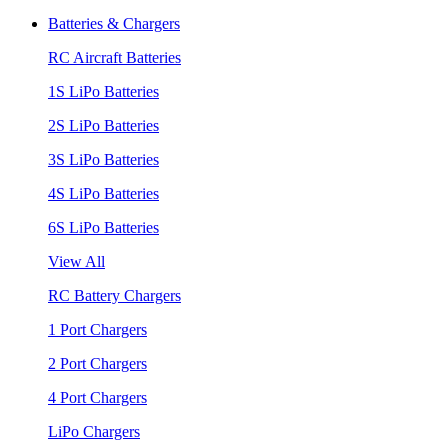
Batteries & Chargers
RC Aircraft Batteries
1S LiPo Batteries
2S LiPo Batteries
3S LiPo Batteries
4S LiPo Batteries
6S LiPo Batteries
View All
RC Battery Chargers
1 Port Chargers
2 Port Chargers
4 Port Chargers
LiPo Chargers