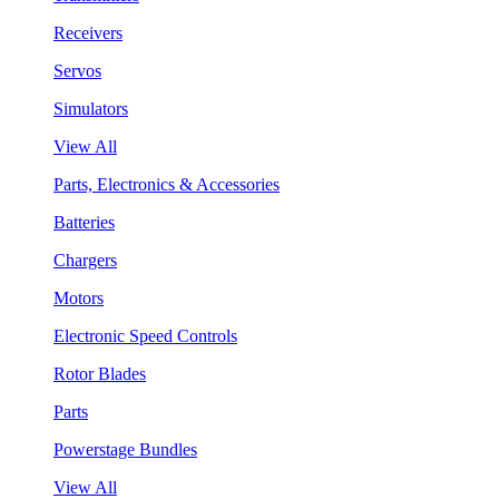
Receivers
Servos
Simulators
View All
Parts, Electronics & Accessories
Batteries
Chargers
Motors
Electronic Speed Controls
Rotor Blades
Parts
Powerstage Bundles
View All