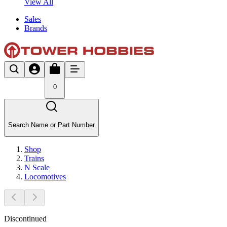
View All
Sales
Brands
0
Search Name or Part Number
Shop
Trains
N Scale
Locomotives
Discontinued