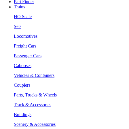
Part Finder
Trains
HO Scale
Sets
Locomotives
Freight Cars
Passenger Cars
Cabooses
Vehicles & Containers
Couplers
Parts, Trucks & Wheels
Track & Accessories
Buildings
Scenery & Accessories