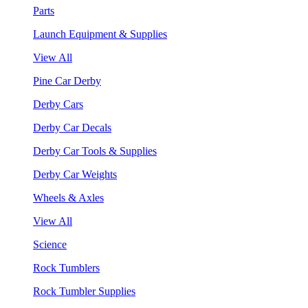
Parts
Launch Equipment & Supplies
View All
Pine Car Derby
Derby Cars
Derby Car Decals
Derby Car Tools & Supplies
Derby Car Weights
Wheels & Axles
View All
Science
Rock Tumblers
Rock Tumbler Supplies