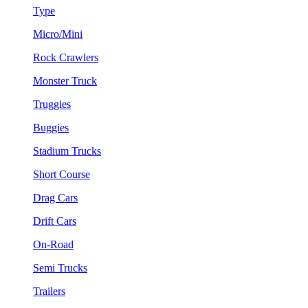
Type
Micro/Mini
Rock Crawlers
Monster Truck
Truggies
Buggies
Stadium Trucks
Short Course
Drag Cars
Drift Cars
On-Road
Semi Trucks
Trailers