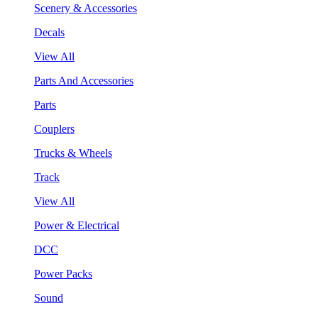
Scenery & Accessories
Decals
View All
Parts And Accessories
Parts
Couplers
Trucks & Wheels
Track
View All
Power & Electrical
DCC
Power Packs
Sound