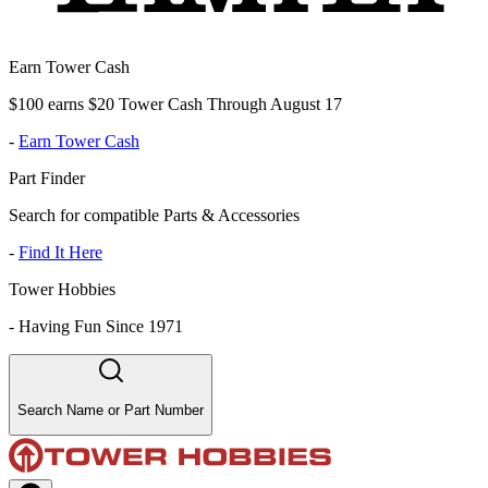
Earn Tower Cash
$100 earns $20 Tower Cash Through August 17
-
Earn Tower Cash
Part Finder
Search for compatible Parts & Accessories
-
Find It Here
Tower Hobbies
-
Having Fun Since 1971
Search Name or Part Number