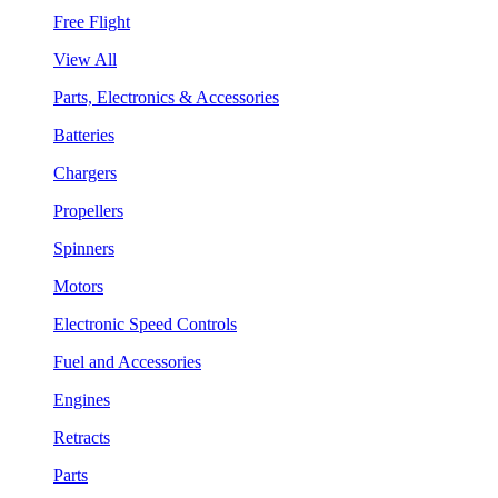
Free Flight
View All
Parts, Electronics & Accessories
Batteries
Chargers
Propellers
Spinners
Motors
Electronic Speed Controls
Fuel and Accessories
Engines
Retracts
Parts