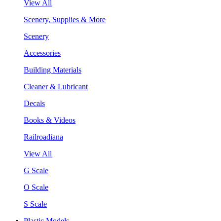
View All
Scenery, Supplies & More
Scenery
Accessories
Building Materials
Cleaner & Lubricant
Decals
Books & Videos
Railroadiana
View All
G Scale
O Scale
S Scale
Plastic Models