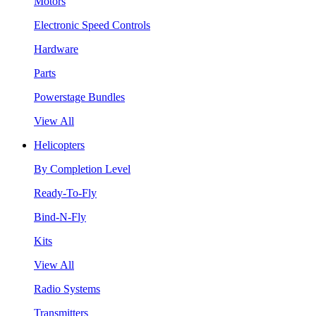
Motors
Electronic Speed Controls
Hardware
Parts
Powerstage Bundles
View All
Helicopters
By Completion Level
Ready-To-Fly
Bind-N-Fly
Kits
View All
Radio Systems
Transmitters