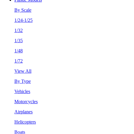
By Scale
1/24-1/25
1/32
1/35
1/48
1/72
View All
By Type
Vehicles
Motorcycles
Airplanes
Helicopters
Boats