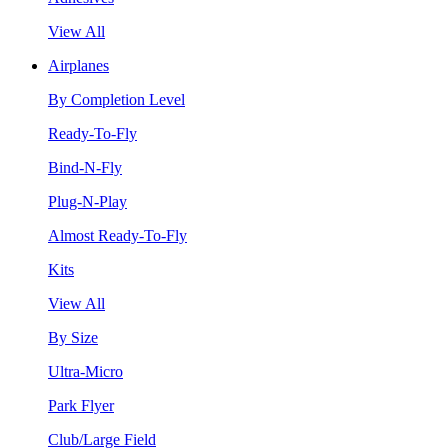
View All
Airplanes
By Completion Level
Ready-To-Fly
Bind-N-Fly
Plug-N-Play
Almost Ready-To-Fly
Kits
View All
By Size
Ultra-Micro
Park Flyer
Club/Large Field