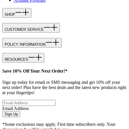
Affiliate Program
SHOP
CUSTOMER SERVICE
POLICY INFORMATION
RESOURCES
Save 10% Off Your Next Order!*
Sign up today for email or SMS messaging and get 10% off your
next order! Plus have the best deals and the latest new products right
at your fingertips!
Email Address
Sign Up
*Some exclusions may apply. First time subscribers only. Your