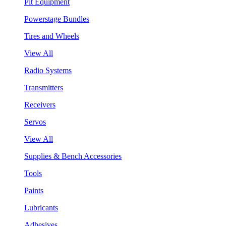
Pit Equipment
Powerstage Bundles
Tires and Wheels
View All
Radio Systems
Transmitters
Receivers
Servos
View All
Supplies & Bench Accessories
Tools
Paints
Lubricants
Adhesives