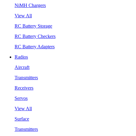
NiMH Chargers
View All
RC Battery Storage
RC Battery Checkers
RC Battery Adapters
Radios
Aircraft
Transmitters
Receivers
Servos
View All
Surface
Transmitters