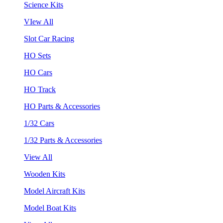
Science Kits
VIew All
Slot Car Racing
HO Sets
HO Cars
HO Track
HO Parts & Accessories
1/32 Cars
1/32 Parts & Accessories
View All
Wooden Kits
Model Aircraft Kits
Model Boat Kits