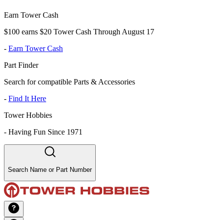
Earn Tower Cash
$100 earns $20 Tower Cash Through August 17
-
Earn Tower Cash
Part Finder
Search for compatible Parts & Accessories
-
Find It Here
Tower Hobbies
-
Having Fun Since 1971
Search Name or Part Number