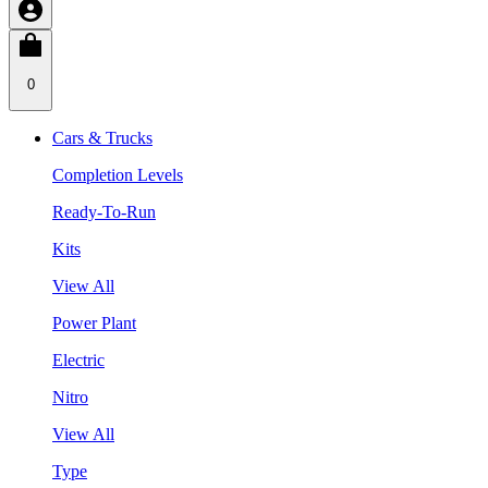
0
Cars & Trucks
Completion Levels
Ready-To-Run
Kits
View All
Power Plant
Electric
Nitro
View All
Type