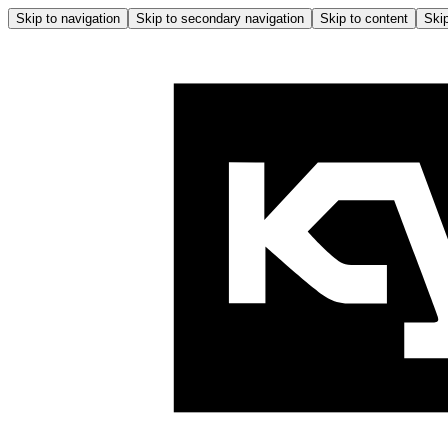
Skip to navigation
Skip to secondary navigation
Skip to content
Skip