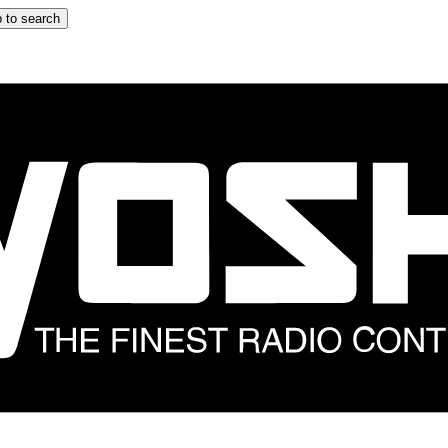
 to search