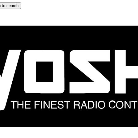
 to search