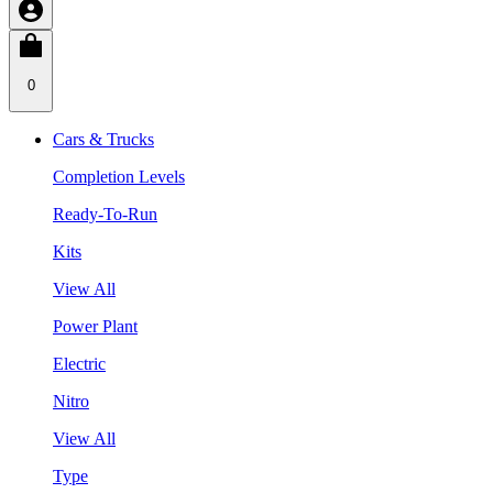
0
Cars & Trucks
Completion Levels
Ready-To-Run
Kits
View All
Power Plant
Electric
Nitro
View All
Type