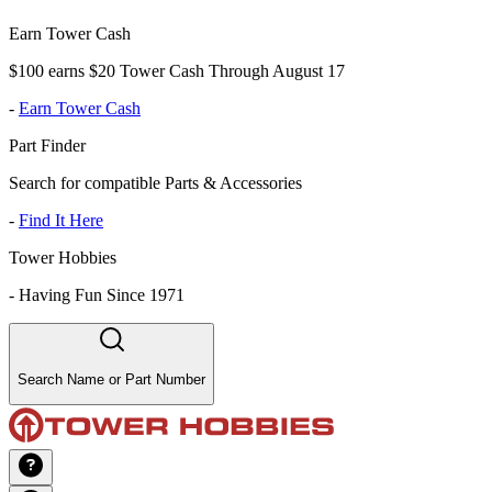
Earn Tower Cash
$100 earns $20 Tower Cash Through August 17
-
Earn Tower Cash
Part Finder
Search for compatible Parts & Accessories
-
Find It Here
Tower Hobbies
-
Having Fun Since 1971
Search Name or Part Number