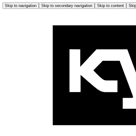
Skip to navigation
Skip to secondary navigation
Skip to content
Skip