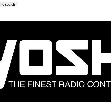
 to search