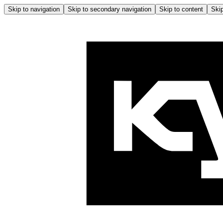
Skip to navigation
Skip to secondary navigation
Skip to content
Skip