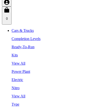
0
Cars & Trucks
Completion Levels
Ready-To-Run
Kits
View All
Power Plant
Electric
Nitro
View All
Type