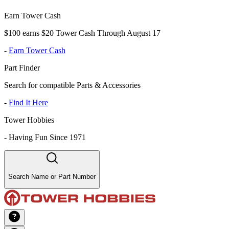
Earn Tower Cash
$100 earns $20 Tower Cash Through August 17
-
Earn Tower Cash
Part Finder
Search for compatible Parts & Accessories
-
Find It Here
Tower Hobbies
-
Having Fun Since 1971
Search Name or Part Number