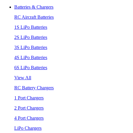
Batteries & Chargers
RC Aircraft Batteries
1S LiPo Batteries
2S LiPo Batteries
3S LiPo Batteries
4S LiPo Batteries
6S LiPo Batteries
View All
RC Battery Chargers
1 Port Chargers
2 Port Chargers
4 Port Chargers
LiPo Chargers