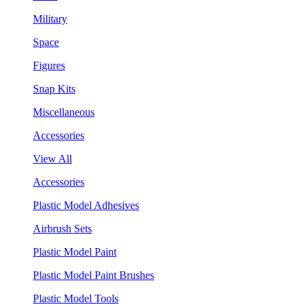
Military
Space
Figures
Snap Kits
Miscellaneous
Accessories
View All
Accessories
Plastic Model Adhesives
Airbrush Sets
Plastic Model Paint
Plastic Model Paint Brushes
Plastic Model Tools