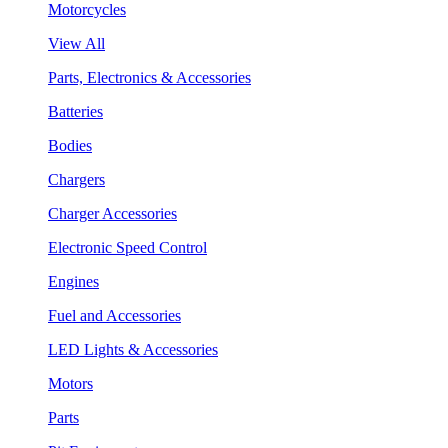
Motorcycles
View All
Parts, Electronics & Accessories
Batteries
Bodies
Chargers
Charger Accessories
Electronic Speed Control
Engines
Fuel and Accessories
LED Lights & Accessories
Motors
Parts