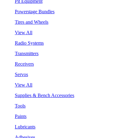
Pit Equipment
Powerstage Bundles
Tires and Wheels
View All
Radio Systems
Transmitters
Receivers
Servos
View All
Supplies & Bench Accessories
Tools
Paints
Lubricants
Adhesives