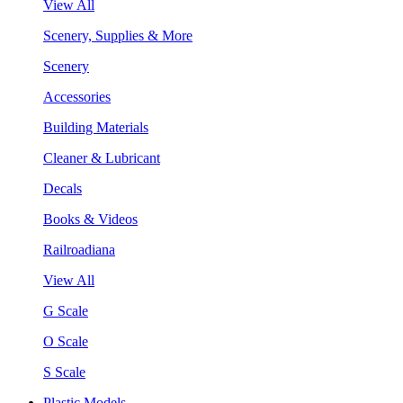
View All
Scenery, Supplies & More
Scenery
Accessories
Building Materials
Cleaner & Lubricant
Decals
Books & Videos
Railroadiana
View All
G Scale
O Scale
S Scale
Plastic Models