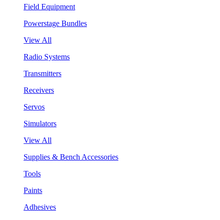
Field Equipment
Powerstage Bundles
View All
Radio Systems
Transmitters
Receivers
Servos
Simulators
View All
Supplies & Bench Accessories
Tools
Paints
Adhesives