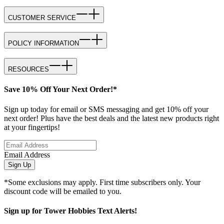
CUSTOMER SERVICE
POLICY INFORMATION
RESOURCES
Save 10% Off Your Next Order!*
Sign up today for email or SMS messaging and get 10% off your
next order! Plus have the best deals and the latest new products right
at your fingertips!
Email Address
Sign Up
*Some exclusions may apply. First time subscribers only. Your
discount code will be emailed to you.
Sign up for Tower Hobbies Text Alerts!