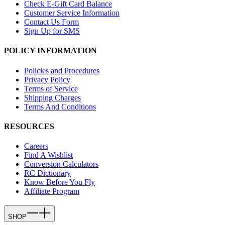
Check E-Gift Card Balance
Customer Service Information
Contact Us Form
Sign Up for SMS
POLICY INFORMATION
Policies and Procedures
Privacy Policy
Terms of Service
Shipping Charges
Terms And Conditions
RESOURCES
Careers
Find A Wishlist
Conversion Calculators
RC Dictionary
Know Before You Fly
Affiliate Program
SHOP