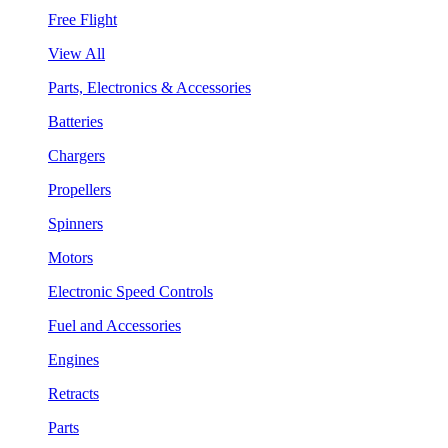
Free Flight
View All
Parts, Electronics & Accessories
Batteries
Chargers
Propellers
Spinners
Motors
Electronic Speed Controls
Fuel and Accessories
Engines
Retracts
Parts