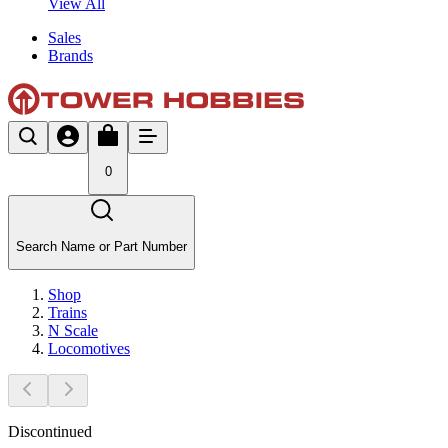
View All
Sales
Brands
0
Search Name or Part Number
Shop
Trains
N Scale
Locomotives
Discontinued