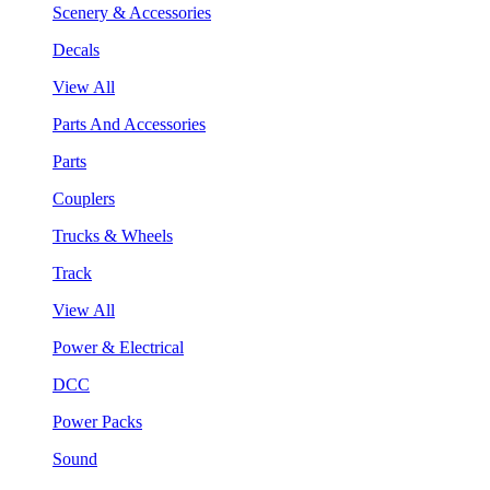
Scenery & Accessories
Decals
View All
Parts And Accessories
Parts
Couplers
Trucks & Wheels
Track
View All
Power & Electrical
DCC
Power Packs
Sound