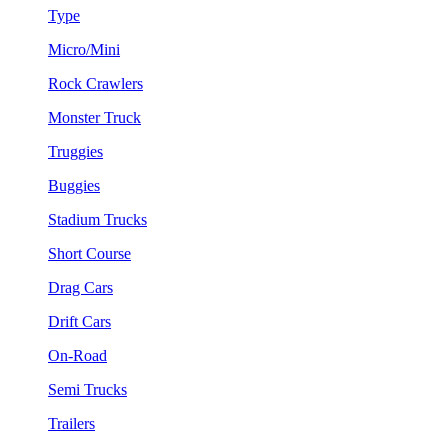
Type
Micro/Mini
Rock Crawlers
Monster Truck
Truggies
Buggies
Stadium Trucks
Short Course
Drag Cars
Drift Cars
On-Road
Semi Trucks
Trailers