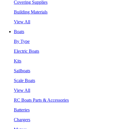
Covering Supplies
Building Materials
View All
Boats
By Type
Electric Boats
Kits
Sailboats
Scale Boats
View All
RC Boats Parts & Accessories
Batteries
Chargers