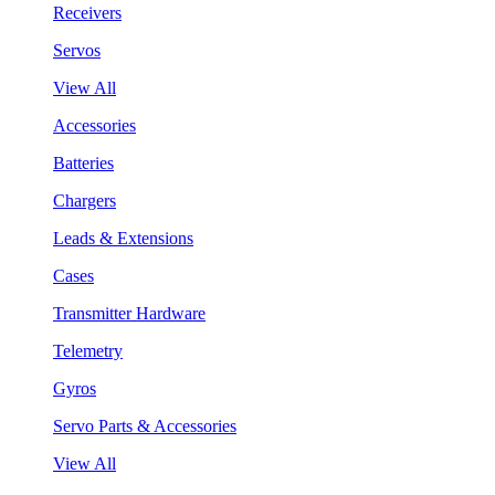
Receivers
Servos
View All
Accessories
Batteries
Chargers
Leads & Extensions
Cases
Transmitter Hardware
Telemetry
Gyros
Servo Parts & Accessories
View All