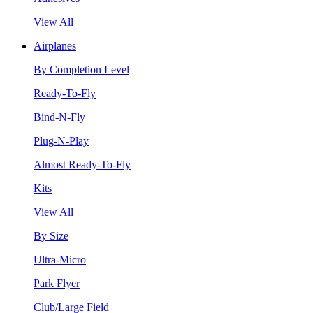
View All
Airplanes
By Completion Level
Ready-To-Fly
Bind-N-Fly
Plug-N-Play
Almost Ready-To-Fly
Kits
View All
By Size
Ultra-Micro
Park Flyer
Club/Large Field