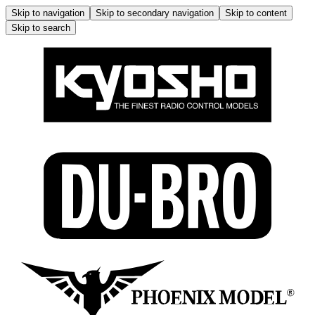
Skip to navigation
Skip to secondary navigation
Skip to content
Skip to search