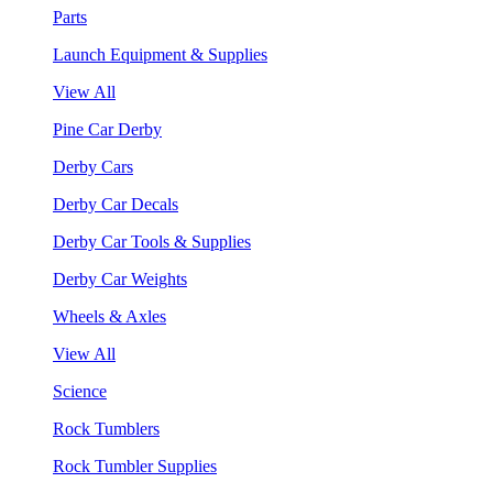
Parts
Launch Equipment & Supplies
View All
Pine Car Derby
Derby Cars
Derby Car Decals
Derby Car Tools & Supplies
Derby Car Weights
Wheels & Axles
View All
Science
Rock Tumblers
Rock Tumbler Supplies