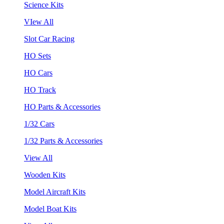
Science Kits
VIew All
Slot Car Racing
HO Sets
HO Cars
HO Track
HO Parts & Accessories
1/32 Cars
1/32 Parts & Accessories
View All
Wooden Kits
Model Aircraft Kits
Model Boat Kits