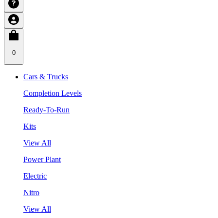
0
Cars & Trucks
Completion Levels
Ready-To-Run
Kits
View All
Power Plant
Electric
Nitro
View All