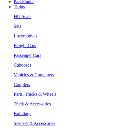
Part Finder
Trains
HO Scale
Sets
Locomotives
Freight Cars
Passenger Cars
Cabooses
Vehicles & Containers
Couplers
Parts, Trucks & Wheels
Track & Accessories
Buildings
Scenery & Accessories