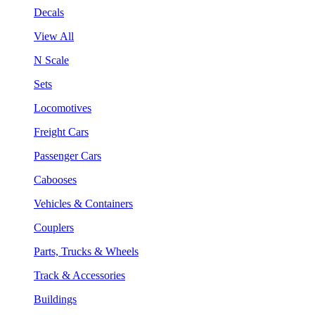
Decals
View All
N Scale
Sets
Locomotives
Freight Cars
Passenger Cars
Cabooses
Vehicles & Containers
Couplers
Parts, Trucks & Wheels
Track & Accessories
Buildings