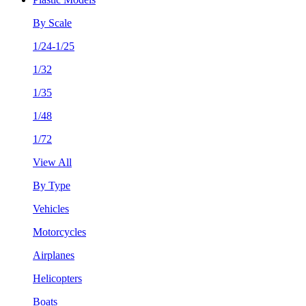
By Scale
1/24-1/25
1/32
1/35
1/48
1/72
View All
By Type
Vehicles
Motorcycles
Airplanes
Helicopters
Boats