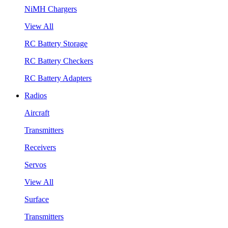
NiMH Chargers
View All
RC Battery Storage
RC Battery Checkers
RC Battery Adapters
Radios
Aircraft
Transmitters
Receivers
Servos
View All
Surface
Transmitters