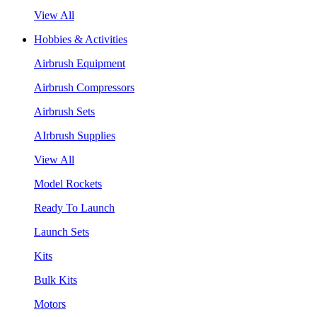
View All
Hobbies & Activities
Airbrush Equipment
Airbrush Compressors
Airbrush Sets
AIrbrush Supplies
View All
Model Rockets
Ready To Launch
Launch Sets
Kits
Bulk Kits
Motors