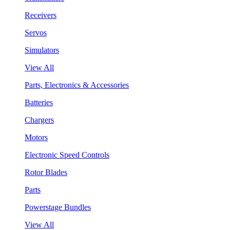
Receivers
Servos
Simulators
View All
Parts, Electronics & Accessories
Batteries
Chargers
Motors
Electronic Speed Controls
Rotor Blades
Parts
Powerstage Bundles
View All