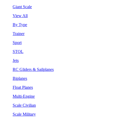
Giant Scale
View All
By Type
Trainer
Sport
STOL
Jets
RC Gliders & Sailplanes
Biplanes
Float Planes
Multi-Engine
Scale Civilian
Scale Military