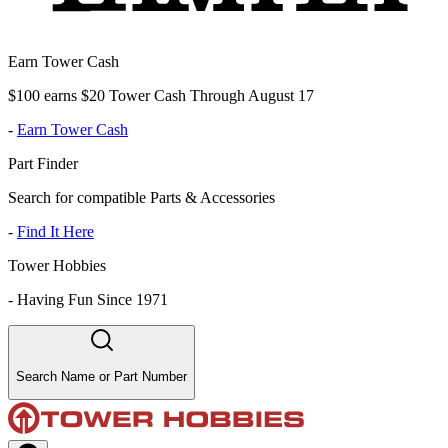
Earn Tower Cash
$100 earns $20 Tower Cash Through August 17
-
Earn Tower Cash
Part Finder
Search for compatible Parts & Accessories
-
Find It Here
Tower Hobbies
-
Having Fun Since 1971
Search Name or Part Number