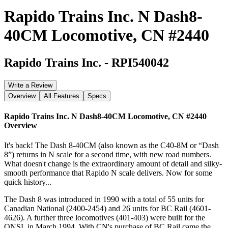
Rapido Trains Inc. N Dash8-
40CM Locomotive, CN #2440
Rapido Trains Inc.
-
RPI540042
Write a Review
Overview
All Features
Specs
Rapido Trains Inc. N Dash8-40CM Locomotive, CN #2440
Overview
It's back! The Dash 8-40CM (also known as the C40-8M or “Dash
8”) returns in N scale for a second time, with new road numbers.
What doesn't change is the extraordinary amount of detail and silky-
smooth performance that Rapido N scale delivers. Now for some
quick history...
The Dash 8 was introduced in 1990 with a total of 55 units for
Canadian National (2400-2454) and 26 units for BC Rail (4601-
4626). A further three locomotives (401-403) were built for the
QNSL in March 1994. With CN's purchase of BC Rail came the