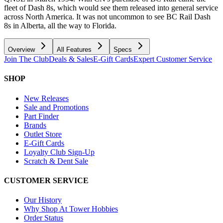
fleet of Dash 8s, which would see them released into general service
across North America. It was not uncommon to see BC Rail Dash
8s in Alberta, all the way to Florida.
Overview
All Features
Specs
Join The Club
Deals & Sales
E-Gift Cards
Expert Customer Service
SHOP
New Releases
Sale and Promotions
Part Finder
Brands
Outlet Store
E-Gift Cards
Loyalty Club Sign-Up
Scratch & Dent Sale
CUSTOMER SERVICE
Our History
Why Shop At Tower Hobbies
Order Status