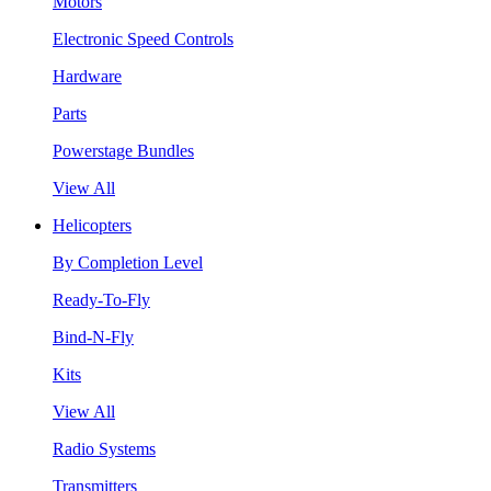
Motors
Electronic Speed Controls
Hardware
Parts
Powerstage Bundles
View All
Helicopters
By Completion Level
Ready-To-Fly
Bind-N-Fly
Kits
View All
Radio Systems
Transmitters