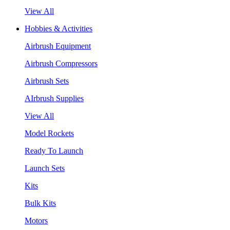
View All
Hobbies & Activities
Airbrush Equipment
Airbrush Compressors
Airbrush Sets
AIrbrush Supplies
View All
Model Rockets
Ready To Launch
Launch Sets
Kits
Bulk Kits
Motors