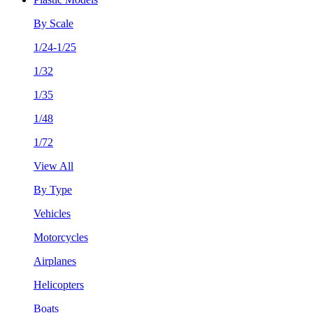
By Scale
1/24-1/25
1/32
1/35
1/48
1/72
View All
By Type
Vehicles
Motorcycles
Airplanes
Helicopters
Boats