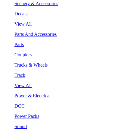
Scenery & Accessories
Decals
View All
Parts And Accessories
Parts
Couplers
Trucks & Wheels
Track
View All
Power & Electrical
DCC
Power Packs
Sound