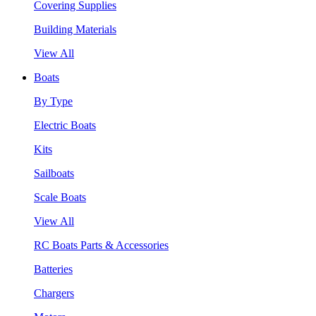
Covering Supplies
Building Materials
View All
Boats
By Type
Electric Boats
Kits
Sailboats
Scale Boats
View All
RC Boats Parts & Accessories
Batteries
Chargers