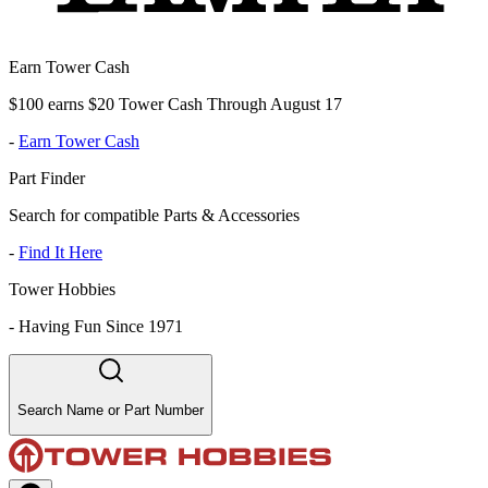
Earn Tower Cash
$100 earns $20 Tower Cash Through August 17
-
Earn Tower Cash
Part Finder
Search for compatible Parts & Accessories
-
Find It Here
Tower Hobbies
-
Having Fun Since 1971
Search Name or Part Number