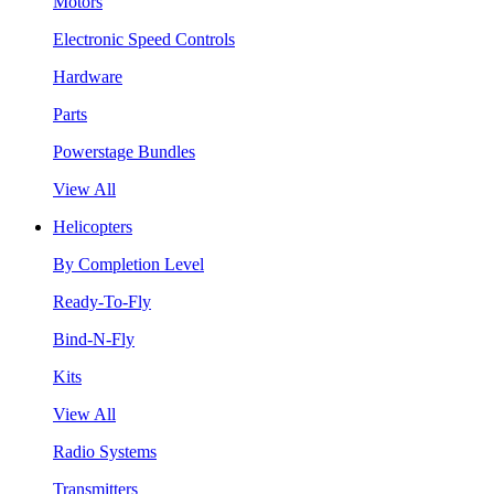
Motors
Electronic Speed Controls
Hardware
Parts
Powerstage Bundles
View All
Helicopters
By Completion Level
Ready-To-Fly
Bind-N-Fly
Kits
View All
Radio Systems
Transmitters