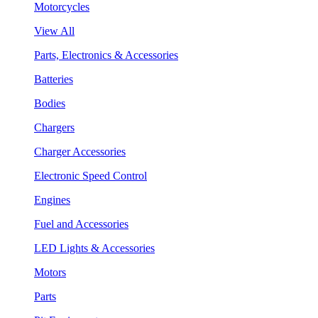
Motorcycles
View All
Parts, Electronics & Accessories
Batteries
Bodies
Chargers
Charger Accessories
Electronic Speed Control
Engines
Fuel and Accessories
LED Lights & Accessories
Motors
Parts