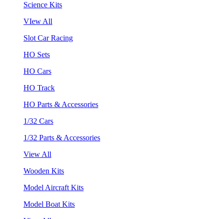
Science Kits
VIew All
Slot Car Racing
HO Sets
HO Cars
HO Track
HO Parts & Accessories
1/32 Cars
1/32 Parts & Accessories
View All
Wooden Kits
Model Aircraft Kits
Model Boat Kits