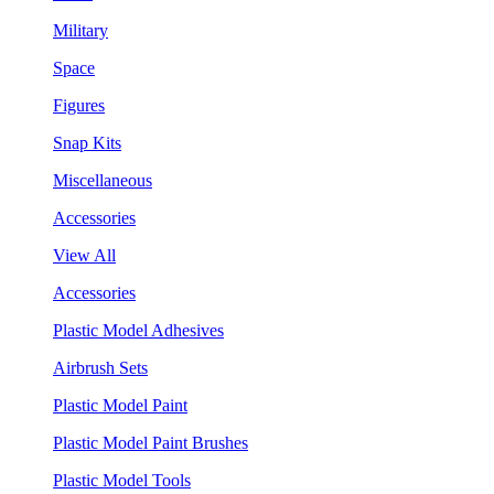
Military
Space
Figures
Snap Kits
Miscellaneous
Accessories
View All
Accessories
Plastic Model Adhesives
Airbrush Sets
Plastic Model Paint
Plastic Model Paint Brushes
Plastic Model Tools