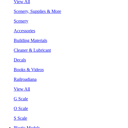
View All
Scenery, Supplies & More
Scenery
Accessories
Building Materials
Cleaner & Lubricant
Decals
Books & Videos
Railroadiana
View All
G Scale
O Scale
S Scale
Plastic Models