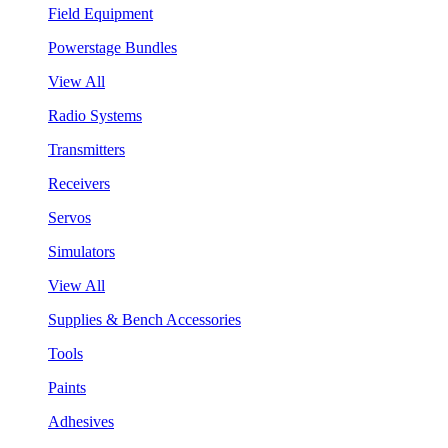
Field Equipment
Powerstage Bundles
View All
Radio Systems
Transmitters
Receivers
Servos
Simulators
View All
Supplies & Bench Accessories
Tools
Paints
Adhesives