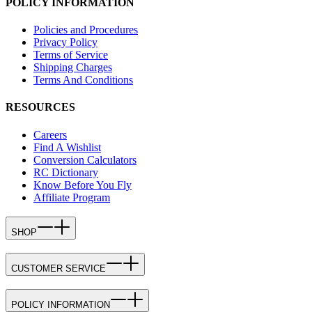
POLICY INFORMATION
Policies and Procedures
Privacy Policy
Terms of Service
Shipping Charges
Terms And Conditions
RESOURCES
Careers
Find A Wishlist
Conversion Calculators
RC Dictionary
Know Before You Fly
Affiliate Program
SHOP
CUSTOMER SERVICE
POLICY INFORMATION