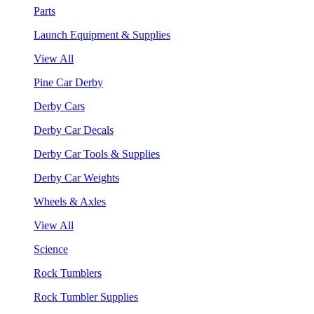
Parts
Launch Equipment & Supplies
View All
Pine Car Derby
Derby Cars
Derby Car Decals
Derby Car Tools & Supplies
Derby Car Weights
Wheels & Axles
View All
Science
Rock Tumblers
Rock Tumbler Supplies