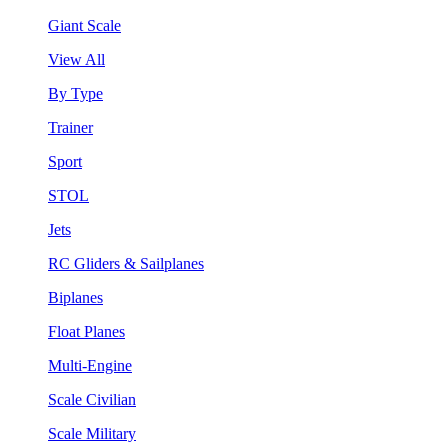
Giant Scale
View All
By Type
Trainer
Sport
STOL
Jets
RC Gliders & Sailplanes
Biplanes
Float Planes
Multi-Engine
Scale Civilian
Scale Military