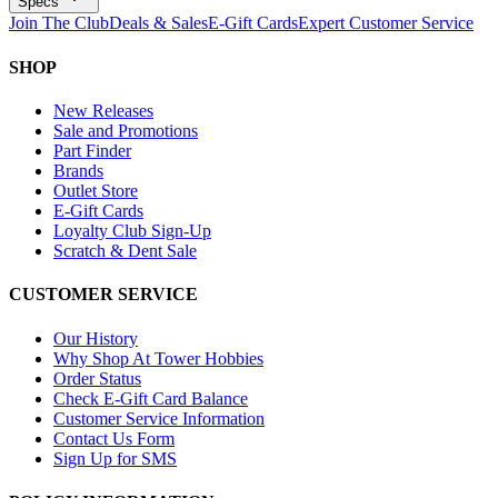
Specs
Join The Club
Deals & Sales
E-Gift Cards
Expert Customer Service
SHOP
New Releases
Sale and Promotions
Part Finder
Brands
Outlet Store
E-Gift Cards
Loyalty Club Sign-Up
Scratch & Dent Sale
CUSTOMER SERVICE
Our History
Why Shop At Tower Hobbies
Order Status
Check E-Gift Card Balance
Customer Service Information
Contact Us Form
Sign Up for SMS