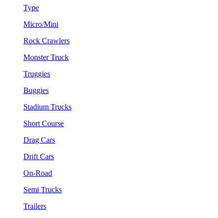
Type
Micro/Mini
Rock Crawlers
Monster Truck
Truggies
Buggies
Stadium Trucks
Short Course
Drag Cars
Drift Cars
On-Road
Semi Trucks
Trailers