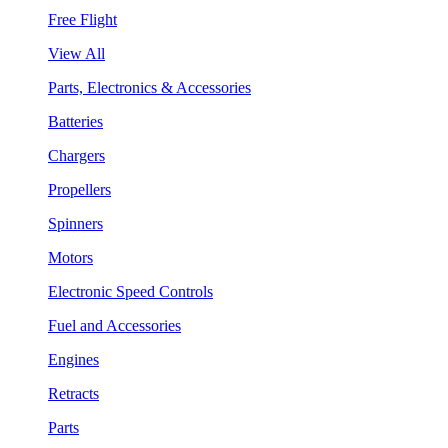
Free Flight
View All
Parts, Electronics & Accessories
Batteries
Chargers
Propellers
Spinners
Motors
Electronic Speed Controls
Fuel and Accessories
Engines
Retracts
Parts