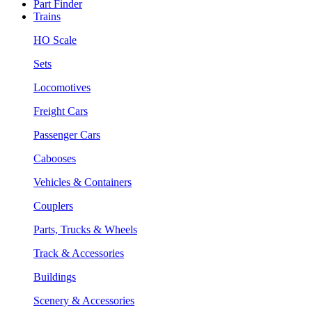
Part Finder
Trains
HO Scale
Sets
Locomotives
Freight Cars
Passenger Cars
Cabooses
Vehicles & Containers
Couplers
Parts, Trucks & Wheels
Track & Accessories
Buildings
Scenery & Accessories