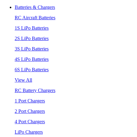
Batteries & Chargers
RC Aircraft Batteries
1S LiPo Batteries
2S LiPo Batteries
3S LiPo Batteries
4S LiPo Batteries
6S LiPo Batteries
View All
RC Battery Chargers
1 Port Chargers
2 Port Chargers
4 Port Chargers
LiPo Chargers