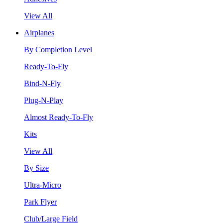
View All
Airplanes
By Completion Level
Ready-To-Fly
Bind-N-Fly
Plug-N-Play
Almost Ready-To-Fly
Kits
View All
By Size
Ultra-Micro
Park Flyer
Club/Large Field