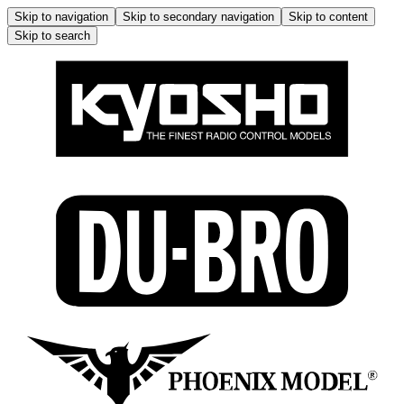
Skip to navigation
Skip to secondary navigation
Skip to content
Skip to search