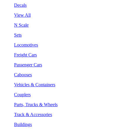
Decals
View All
N Scale
Sets
Locomotives
Freight Cars
Passenger Cars
Cabooses
Vehicles & Containers
Couplers
Parts, Trucks & Wheels
Track & Accessories
Buildings