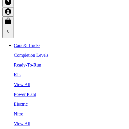
0
Cars & Trucks
Completion Levels
Ready-To-Run
Kits
View All
Power Plant
Electric
Nitro
View All