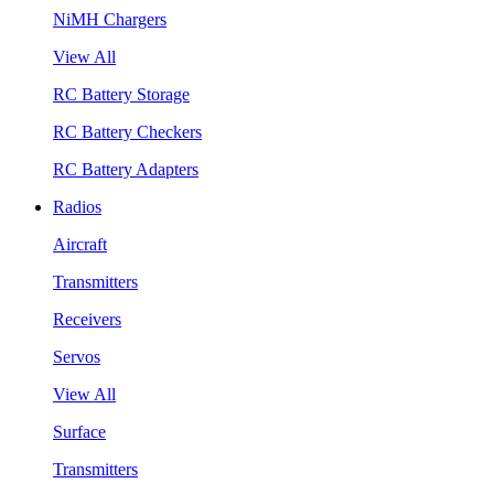
NiMH Chargers
View All
RC Battery Storage
RC Battery Checkers
RC Battery Adapters
Radios
Aircraft
Transmitters
Receivers
Servos
View All
Surface
Transmitters