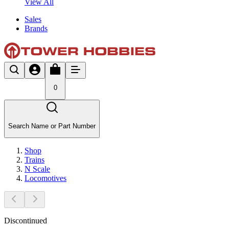
View All
Sales
Brands
0
Search Name or Part Number
Shop
Trains
N Scale
Locomotives
Discontinued