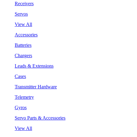
Receivers
Servos
View All
Accessories
Batteries
Chargers
Leads & Extensions
Cases
Transmitter Hardware
Telemetry
Gyros
Servo Parts & Accessories
View All