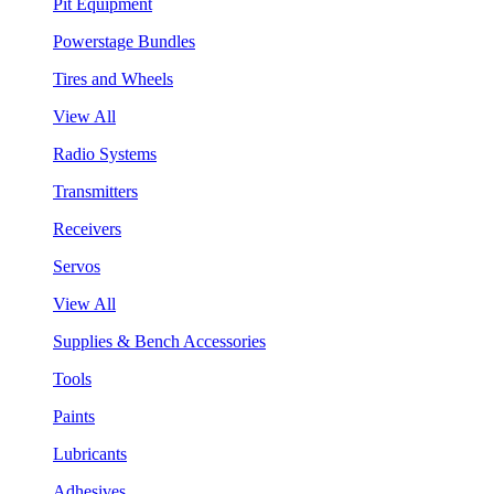
Pit Equipment
Powerstage Bundles
Tires and Wheels
View All
Radio Systems
Transmitters
Receivers
Servos
View All
Supplies & Bench Accessories
Tools
Paints
Lubricants
Adhesives