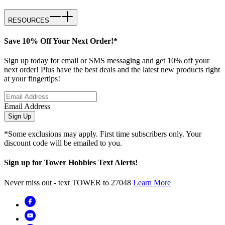
RESOURCES
Save 10% Off Your Next Order!*
Sign up today for email or SMS messaging and get 10% off your
next order! Plus have the best deals and the latest new products right
at your fingertips!
Email Address
Sign Up
*Some exclusions may apply. First time subscribers only. Your
discount code will be emailed to you.
Sign up for Tower Hobbies Text Alerts!
Never miss out - text TOWER to 27048
Learn More