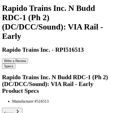
Rapido Trains Inc. N Budd
RDC-1 (Ph 2)
(DC/DCC/Sound): VIA Rail -
Early
Rapido Trains Inc.
-
RPI516513
Write a Review
Specs
Rapido Trains Inc. N Budd RDC-1 (Ph 2)
(DC/DCC/Sound): VIA Rail - Early
Product Specs
Manufacturer #
516513