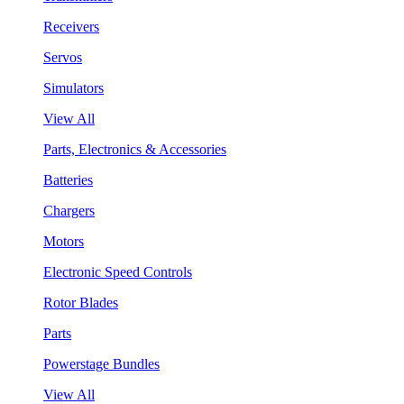
Receivers
Servos
Simulators
View All
Parts, Electronics & Accessories
Batteries
Chargers
Motors
Electronic Speed Controls
Rotor Blades
Parts
Powerstage Bundles
View All