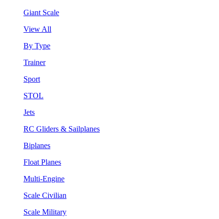
Giant Scale
View All
By Type
Trainer
Sport
STOL
Jets
RC Gliders & Sailplanes
Biplanes
Float Planes
Multi-Engine
Scale Civilian
Scale Military