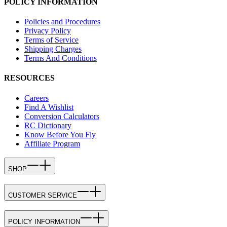
POLICY INFORMATION
Policies and Procedures
Privacy Policy
Terms of Service
Shipping Charges
Terms And Conditions
RESOURCES
Careers
Find A Wishlist
Conversion Calculators
RC Dictionary
Know Before You Fly
Affiliate Program
SHOP
CUSTOMER SERVICE
POLICY INFORMATION