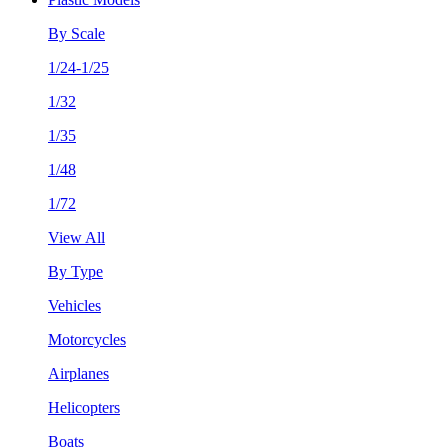
By Scale
1/24-1/25
1/32
1/35
1/48
1/72
View All
By Type
Vehicles
Motorcycles
Airplanes
Helicopters
Boats