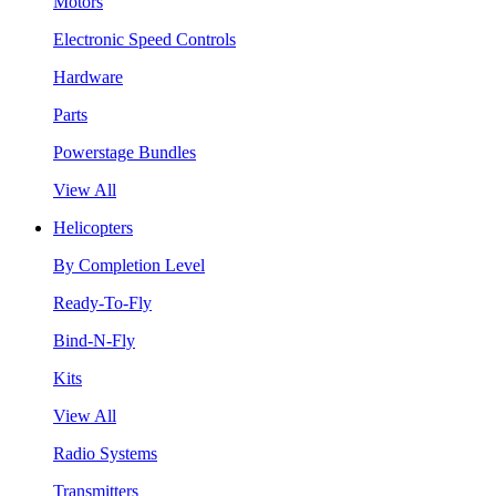
Motors
Electronic Speed Controls
Hardware
Parts
Powerstage Bundles
View All
Helicopters
By Completion Level
Ready-To-Fly
Bind-N-Fly
Kits
View All
Radio Systems
Transmitters