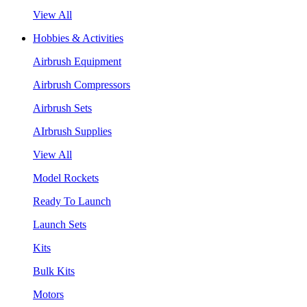
View All
Hobbies & Activities
Airbrush Equipment
Airbrush Compressors
Airbrush Sets
AIrbrush Supplies
View All
Model Rockets
Ready To Launch
Launch Sets
Kits
Bulk Kits
Motors