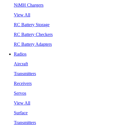
NiMH Chargers
View All
RC Battery Storage
RC Battery Checkers
RC Battery Adapters
Radios
Aircraft
Transmitters
Receivers
Servos
View All
Surface
Transmitters