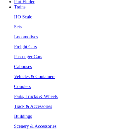
Part Finder
Trains
HO Scale
Sets
Locomotives
Freight Cars
Passenger Cars
Cabooses
Vehicles & Containers
Couplers
Parts, Trucks & Wheels
Track & Accessories
Buildings
Scenery & Accessories