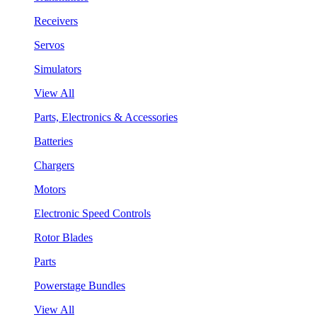
Receivers
Servos
Simulators
View All
Parts, Electronics & Accessories
Batteries
Chargers
Motors
Electronic Speed Controls
Rotor Blades
Parts
Powerstage Bundles
View All