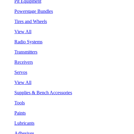
Pit Equipment
Powerstage Bundles
Tires and Wheels
View All
Radio Systems
Transmitters
Receivers
Servos
View All
Supplies & Bench Accessories
Tools
Paints
Lubricants
Adhesives