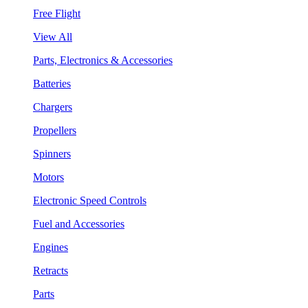
Free Flight
View All
Parts, Electronics & Accessories
Batteries
Chargers
Propellers
Spinners
Motors
Electronic Speed Controls
Fuel and Accessories
Engines
Retracts
Parts