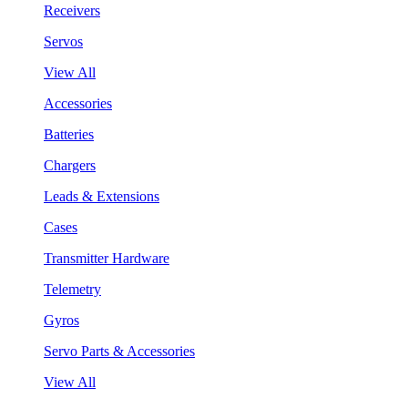
Receivers
Servos
View All
Accessories
Batteries
Chargers
Leads & Extensions
Cases
Transmitter Hardware
Telemetry
Gyros
Servo Parts & Accessories
View All