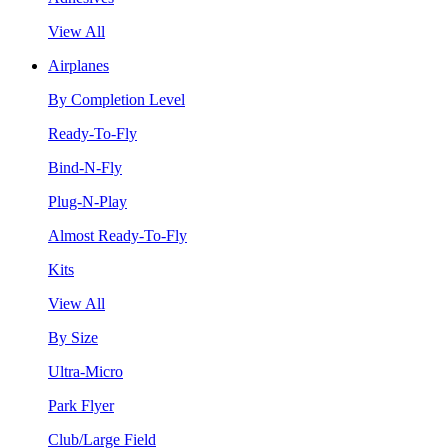
View All
Airplanes
By Completion Level
Ready-To-Fly
Bind-N-Fly
Plug-N-Play
Almost Ready-To-Fly
Kits
View All
By Size
Ultra-Micro
Park Flyer
Club/Large Field