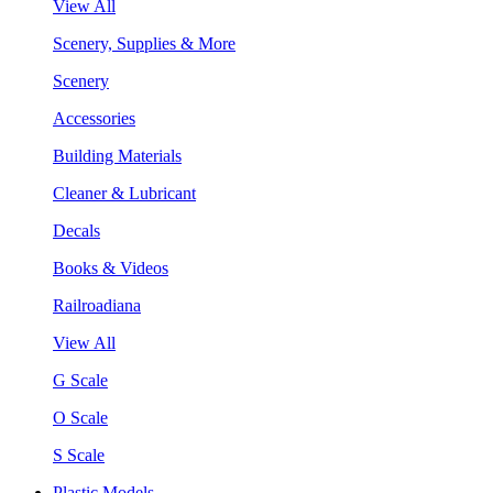
View All
Scenery, Supplies & More
Scenery
Accessories
Building Materials
Cleaner & Lubricant
Decals
Books & Videos
Railroadiana
View All
G Scale
O Scale
S Scale
Plastic Models