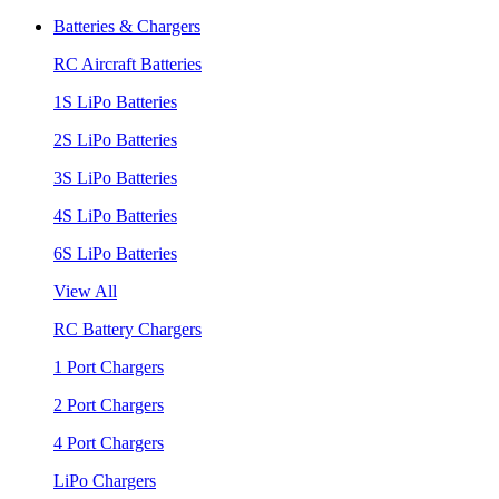
Batteries & Chargers
RC Aircraft Batteries
1S LiPo Batteries
2S LiPo Batteries
3S LiPo Batteries
4S LiPo Batteries
6S LiPo Batteries
View All
RC Battery Chargers
1 Port Chargers
2 Port Chargers
4 Port Chargers
LiPo Chargers