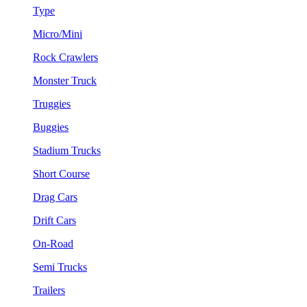
Type
Micro/Mini
Rock Crawlers
Monster Truck
Truggies
Buggies
Stadium Trucks
Short Course
Drag Cars
Drift Cars
On-Road
Semi Trucks
Trailers