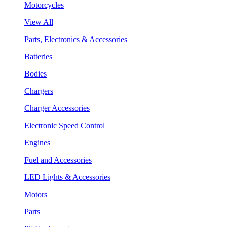
Motorcycles
View All
Parts, Electronics & Accessories
Batteries
Bodies
Chargers
Charger Accessories
Electronic Speed Control
Engines
Fuel and Accessories
LED Lights & Accessories
Motors
Parts