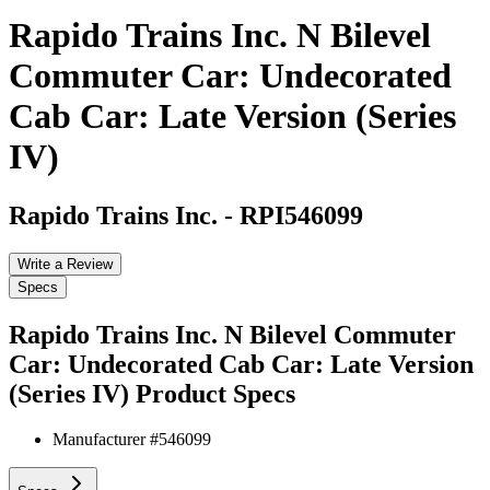
Rapido Trains Inc. N Bilevel
Commuter Car: Undecorated
Cab Car: Late Version (Series
IV)
Rapido Trains Inc.
-
RPI546099
Write a Review
Specs
Rapido Trains Inc. N Bilevel Commuter
Car: Undecorated Cab Car: Late Version
(Series IV)
Product Specs
Manufacturer #
546099