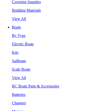
Covering Supplies
Building Materials
View All
Boats
By Type
Electric Boats
Kits
Sailboats
Scale Boats
View All
RC Boats Parts & Accessories
Batteries
Chargers