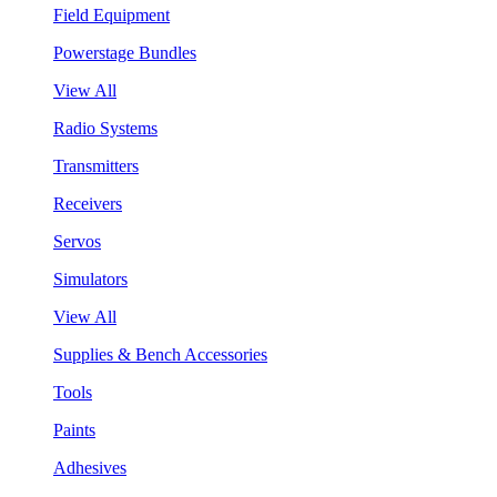
Field Equipment
Powerstage Bundles
View All
Radio Systems
Transmitters
Receivers
Servos
Simulators
View All
Supplies & Bench Accessories
Tools
Paints
Adhesives