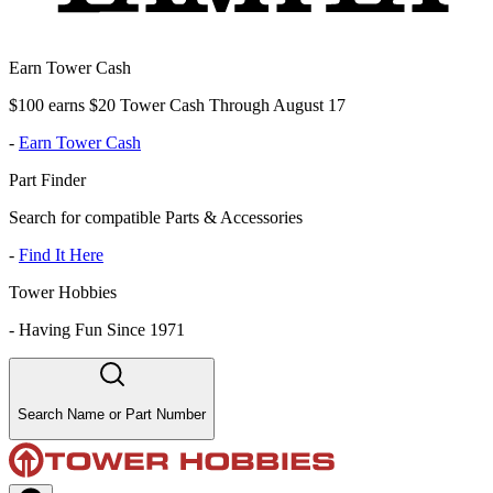
Earn Tower Cash
$100 earns $20 Tower Cash Through August 17
-
Earn Tower Cash
Part Finder
Search for compatible Parts & Accessories
-
Find It Here
Tower Hobbies
-
Having Fun Since 1971
Search Name or Part Number