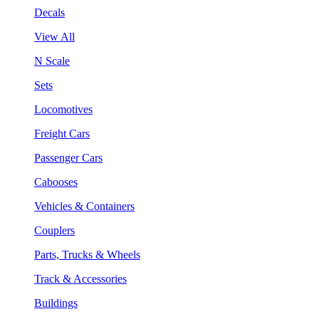
Decals
View All
N Scale
Sets
Locomotives
Freight Cars
Passenger Cars
Cabooses
Vehicles & Containers
Couplers
Parts, Trucks & Wheels
Track & Accessories
Buildings