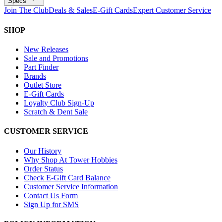
Specs
Join The Club
Deals & Sales
E-Gift Cards
Expert Customer Service
SHOP
New Releases
Sale and Promotions
Part Finder
Brands
Outlet Store
E-Gift Cards
Loyalty Club Sign-Up
Scratch & Dent Sale
CUSTOMER SERVICE
Our History
Why Shop At Tower Hobbies
Order Status
Check E-Gift Card Balance
Customer Service Information
Contact Us Form
Sign Up for SMS