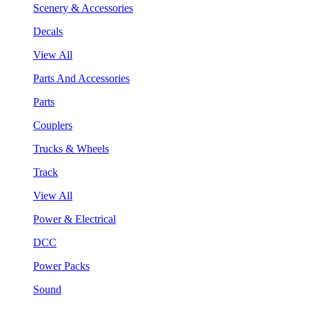
Scenery & Accessories
Decals
View All
Parts And Accessories
Parts
Couplers
Trucks & Wheels
Track
View All
Power & Electrical
DCC
Power Packs
Sound