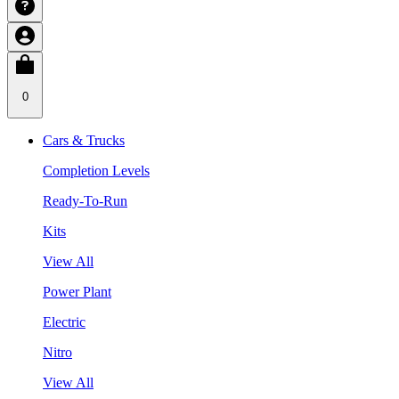
0
Cars & Trucks
Completion Levels
Ready-To-Run
Kits
View All
Power Plant
Electric
Nitro
View All