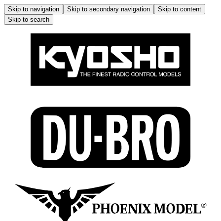
Skip to navigation
Skip to secondary navigation
Skip to content
Skip to search