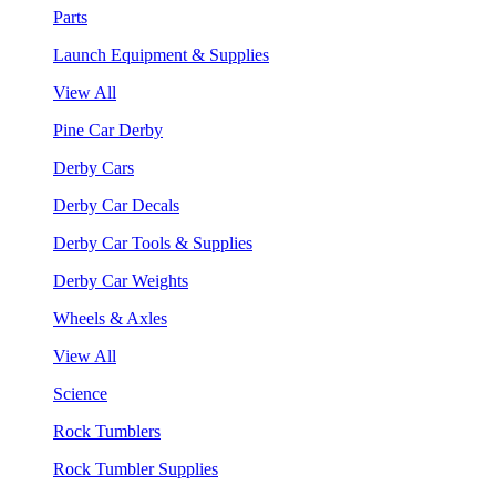
Parts
Launch Equipment & Supplies
View All
Pine Car Derby
Derby Cars
Derby Car Decals
Derby Car Tools & Supplies
Derby Car Weights
Wheels & Axles
View All
Science
Rock Tumblers
Rock Tumbler Supplies