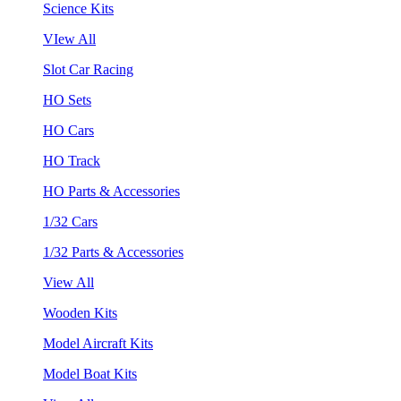
Science Kits
VIew All
Slot Car Racing
HO Sets
HO Cars
HO Track
HO Parts & Accessories
1/32 Cars
1/32 Parts & Accessories
View All
Wooden Kits
Model Aircraft Kits
Model Boat Kits