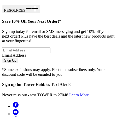
RESOURCES
Save 10% Off Your Next Order!*
Sign up today for email or SMS messaging and get 10% off your
next order! Plus have the best deals and the latest new products right
at your fingertips!
Email Address
Sign Up
*Some exclusions may apply. First time subscribers only. Your
discount code will be emailed to you.
Sign up for Tower Hobbies Text Alerts!
Never miss out - text TOWER to 27048
Learn More