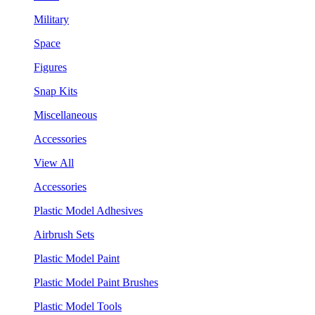
Military
Space
Figures
Snap Kits
Miscellaneous
Accessories
View All
Accessories
Plastic Model Adhesives
Airbrush Sets
Plastic Model Paint
Plastic Model Paint Brushes
Plastic Model Tools