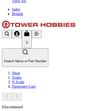
View All
Sales
Brands
0
Search Name or Part Number
Shop
Trains
N Scale
Passenger Cars
Discontinued