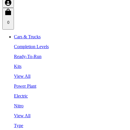
0
Cars & Trucks
Completion Levels
Ready-To-Run
Kits
View All
Power Plant
Electric
Nitro
View All
Type