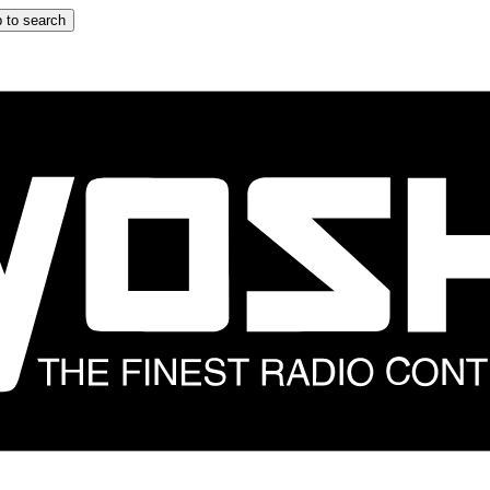
 to search