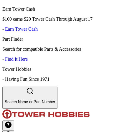
Earn Tower Cash
$100 earns $20 Tower Cash Through August 17
-
Earn Tower Cash
Part Finder
Search for compatible Parts & Accessories
-
Find It Here
Tower Hobbies
-
Having Fun Since 1971
Search Name or Part Number