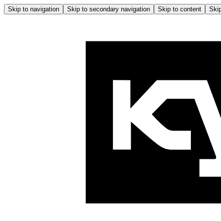
Skip to navigation
Skip to secondary navigation
Skip to content
Skip