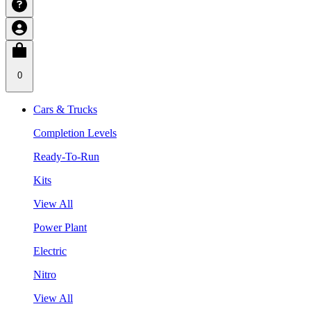
0
Cars & Trucks
Completion Levels
Ready-To-Run
Kits
View All
Power Plant
Electric
Nitro
View All