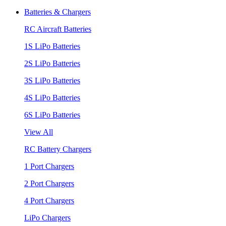
Batteries & Chargers
RC Aircraft Batteries
1S LiPo Batteries
2S LiPo Batteries
3S LiPo Batteries
4S LiPo Batteries
6S LiPo Batteries
View All
RC Battery Chargers
1 Port Chargers
2 Port Chargers
4 Port Chargers
LiPo Chargers