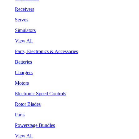
Receivers
Servos
Simulators
View All
Parts, Electronics & Accessories
Batteries
Chargers
Motors
Electronic Speed Controls
Rotor Blades
Parts
Powerstage Bundles
View All