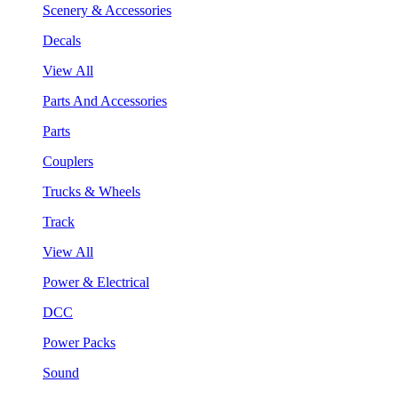
Scenery & Accessories
Decals
View All
Parts And Accessories
Parts
Couplers
Trucks & Wheels
Track
View All
Power & Electrical
DCC
Power Packs
Sound