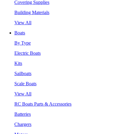
Covering Supplies
Building Materials
View All
Boats
By Type
Electric Boats
Kits
Sailboats
Scale Boats
View All
RC Boats Parts & Accessories
Batteries
Chargers