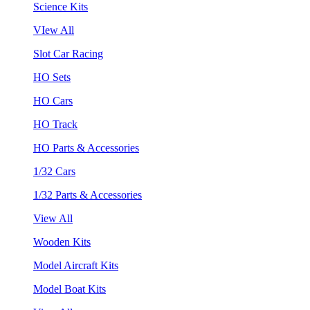
Science Kits
VIew All
Slot Car Racing
HO Sets
HO Cars
HO Track
HO Parts & Accessories
1/32 Cars
1/32 Parts & Accessories
View All
Wooden Kits
Model Aircraft Kits
Model Boat Kits