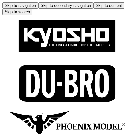
Skip to navigation
Skip to secondary navigation
Skip to content
Skip to search