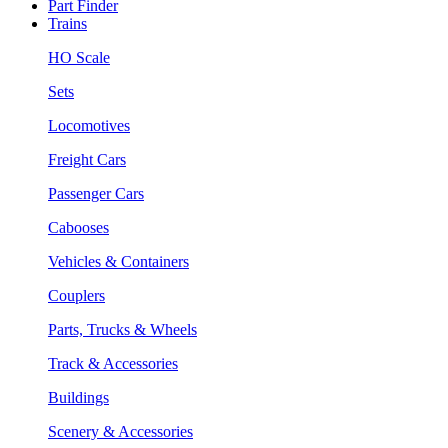
Part Finder
Trains
HO Scale
Sets
Locomotives
Freight Cars
Passenger Cars
Cabooses
Vehicles & Containers
Couplers
Parts, Trucks & Wheels
Track & Accessories
Buildings
Scenery & Accessories