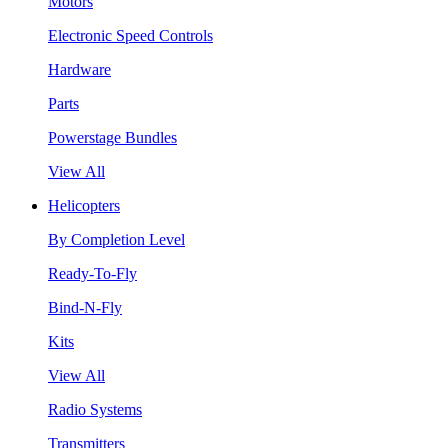
Motors
Electronic Speed Controls
Hardware
Parts
Powerstage Bundles
View All
Helicopters
By Completion Level
Ready-To-Fly
Bind-N-Fly
Kits
View All
Radio Systems
Transmitters