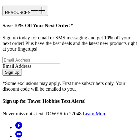
RESOURCES
Save 10% Off Your Next Order!*
Sign up today for email or SMS messaging and get 10% off your
next order! Plus have the best deals and the latest new products right
at your fingertips!
Email Address
Sign Up
*Some exclusions may apply. First time subscribers only. Your
discount code will be emailed to you.
Sign up for Tower Hobbies Text Alerts!
Never miss out - text TOWER to 27048
Learn More