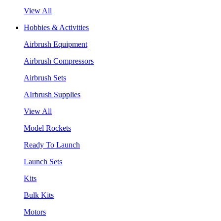
View All
Hobbies & Activities
Airbrush Equipment
Airbrush Compressors
Airbrush Sets
AIrbrush Supplies
View All
Model Rockets
Ready To Launch
Launch Sets
Kits
Bulk Kits
Motors