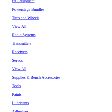
Pit Equipment
Powerstage Bundles
Tires and Wheels
View All
Radio Systems
Transmitters
Receivers
Servos
View All
Supplies & Bench Accessories
Tools
Paints
Lubricants
Adhesives