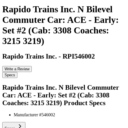
Rapido Trains Inc. N Bilevel
Commuter Car: ACE - Early:
Set #2 (Cab: 3308 Coaches:
3215 3219)
Rapido Trains Inc.
-
RPI546002
Write a Review
Specs
Rapido Trains Inc. N Bilevel Commuter
Car: ACE - Early: Set #2 (Cab: 3308
Coaches: 3215 3219)
Product Specs
Manufacturer #
546002