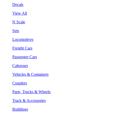
Decals
View All
N Scale
Sets
Locomotives
Freight Cars
Passenger Cars
Cabooses
Vehicles & Containers
Couplers
Parts, Trucks & Wheels
Track & Accessories
Buildings