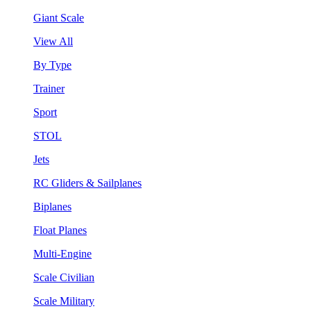
Giant Scale
View All
By Type
Trainer
Sport
STOL
Jets
RC Gliders & Sailplanes
Biplanes
Float Planes
Multi-Engine
Scale Civilian
Scale Military