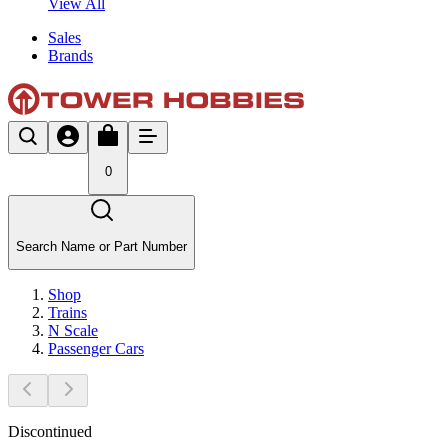
View All
Sales
Brands
0
Search Name or Part Number
Shop
Trains
N Scale
Passenger Cars
Discontinued