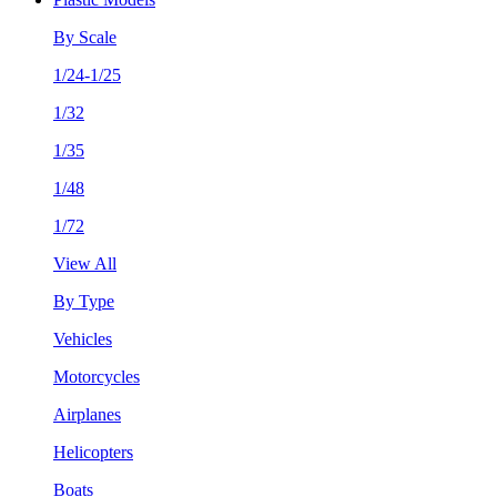
By Scale
1/24-1/25
1/32
1/35
1/48
1/72
View All
By Type
Vehicles
Motorcycles
Airplanes
Helicopters
Boats