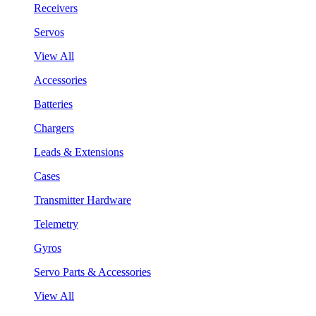
Receivers
Servos
View All
Accessories
Batteries
Chargers
Leads & Extensions
Cases
Transmitter Hardware
Telemetry
Gyros
Servo Parts & Accessories
View All