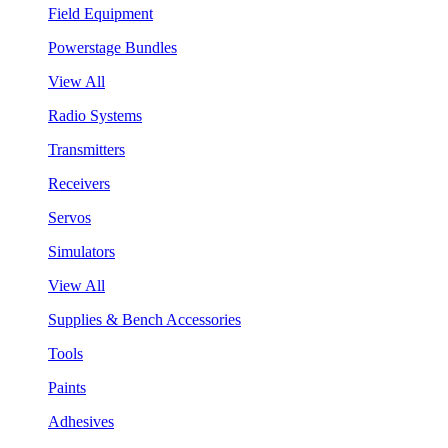
Field Equipment
Powerstage Bundles
View All
Radio Systems
Transmitters
Receivers
Servos
Simulators
View All
Supplies & Bench Accessories
Tools
Paints
Adhesives