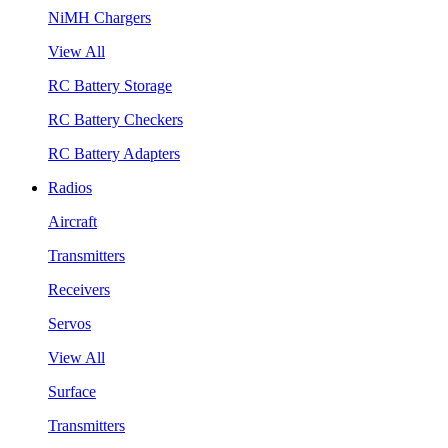
NiMH Chargers
View All
RC Battery Storage
RC Battery Checkers
RC Battery Adapters
Radios
Aircraft
Transmitters
Receivers
Servos
View All
Surface
Transmitters