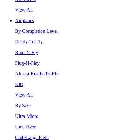
View All
Airplanes
By Completion Level
Ready-To-Fly
Bind-N-Fly
Plug-N-Play
Almost Ready-To-Fly
Kits
View All
By Size
Ultra-Micro
Park Flyer
Club/Large Field