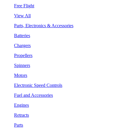
Free Flight
View All
Parts, Electronics & Accessories
Batteries
Chargers
Propellers
Spinners
Motors
Electronic Speed Controls
Fuel and Accessories
Engines
Retracts
Parts