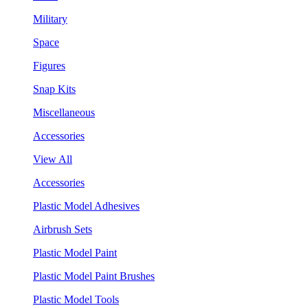
Military
Space
Figures
Snap Kits
Miscellaneous
Accessories
View All
Accessories
Plastic Model Adhesives
Airbrush Sets
Plastic Model Paint
Plastic Model Paint Brushes
Plastic Model Tools