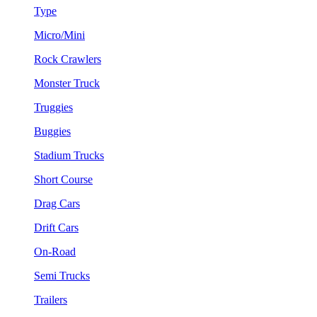
Type
Micro/Mini
Rock Crawlers
Monster Truck
Truggies
Buggies
Stadium Trucks
Short Course
Drag Cars
Drift Cars
On-Road
Semi Trucks
Trailers