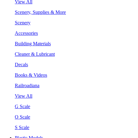
View All
Scenery, Supplies & More
Scenery
Accessories
Building Materials
Cleaner & Lubricant
Decals
Books & Videos
Railroadiana
View All
G Scale
O Scale
S Scale
Plastic Models