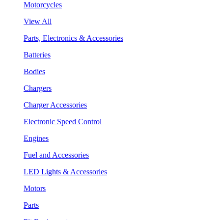
Motorcycles
View All
Parts, Electronics & Accessories
Batteries
Bodies
Chargers
Charger Accessories
Electronic Speed Control
Engines
Fuel and Accessories
LED Lights & Accessories
Motors
Parts