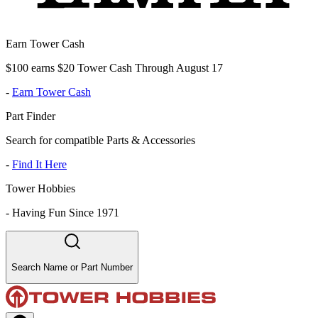
Earn Tower Cash
$100 earns $20 Tower Cash Through August 17
-
Earn Tower Cash
Part Finder
Search for compatible Parts & Accessories
-
Find It Here
Tower Hobbies
-
Having Fun Since 1971
Search Name or Part Number