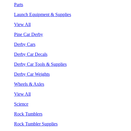
Parts
Launch Equipment & Supplies
View All
Pine Car Derby
Derby Cars
Derby Car Decals
Derby Car Tools & Supplies
Derby Car Weights
Wheels & Axles
View All
Science
Rock Tumblers
Rock Tumbler Supplies