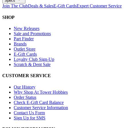
Specs
Join The Club
Deals & Sales
E-Gift Cards
Expert Customer Service
SHOP
New Releases
Sale and Promotions
Part Finder
Brands
Outlet Store
E-Gift Cards
Loyalty Club Sign-Up
Scratch & Dent Sale
CUSTOMER SERVICE
Our History
Why Shop At Tower Hobbies
Order Status
Check E-Gift Card Balance
Customer Service Information
Contact Us Form
Sign Up for SMS