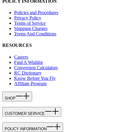
POLICY INFORMATION
Policies and Procedures
Privacy Policy
Terms of Service
Shipping Charges
Terms And Conditions
RESOURCES
Careers
Find A Wishlist
Conversion Calculators
RC Dictionary
Know Before You Fly
Affiliate Program
SHOP
CUSTOMER SERVICE
POLICY INFORMATION