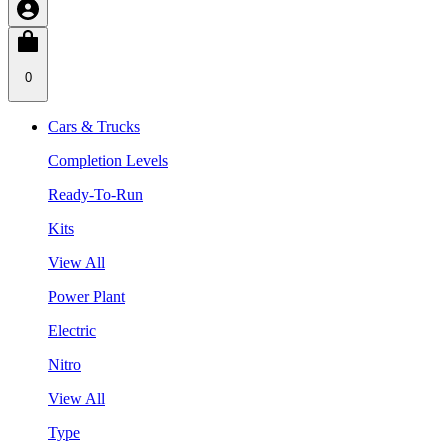
0
Cars & Trucks
Completion Levels
Ready-To-Run
Kits
View All
Power Plant
Electric
Nitro
View All
Type