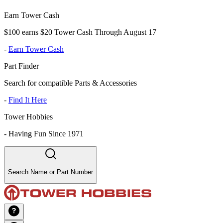
Earn Tower Cash
$100 earns $20 Tower Cash Through August 17
-
Earn Tower Cash
Part Finder
Search for compatible Parts & Accessories
-
Find It Here
Tower Hobbies
-
Having Fun Since 1971
Search Name or Part Number