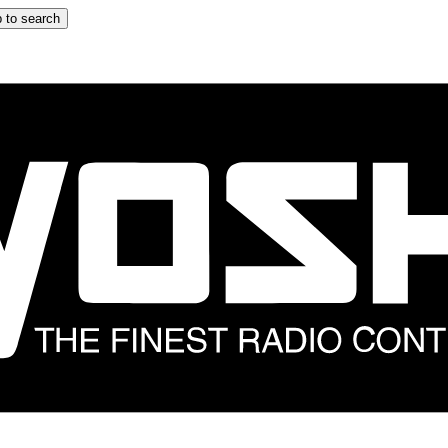
 to search