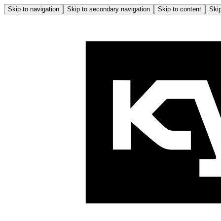
Skip to navigation
Skip to secondary navigation
Skip to content
Skip