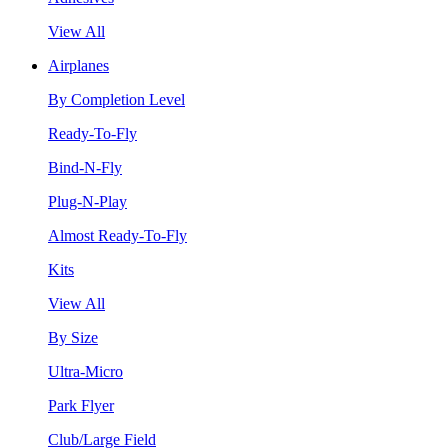
View All
Airplanes
By Completion Level
Ready-To-Fly
Bind-N-Fly
Plug-N-Play
Almost Ready-To-Fly
Kits
View All
By Size
Ultra-Micro
Park Flyer
Club/Large Field