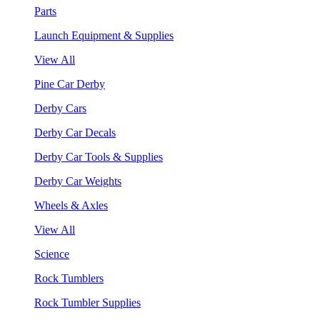
Parts
Launch Equipment & Supplies
View All
Pine Car Derby
Derby Cars
Derby Car Decals
Derby Car Tools & Supplies
Derby Car Weights
Wheels & Axles
View All
Science
Rock Tumblers
Rock Tumbler Supplies