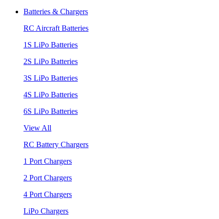
Batteries & Chargers
RC Aircraft Batteries
1S LiPo Batteries
2S LiPo Batteries
3S LiPo Batteries
4S LiPo Batteries
6S LiPo Batteries
View All
RC Battery Chargers
1 Port Chargers
2 Port Chargers
4 Port Chargers
LiPo Chargers