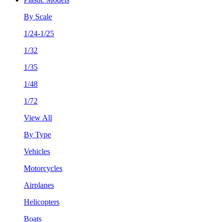
By Scale
1/24-1/25
1/32
1/35
1/48
1/72
View All
By Type
Vehicles
Motorcycles
Airplanes
Helicopters
Boats