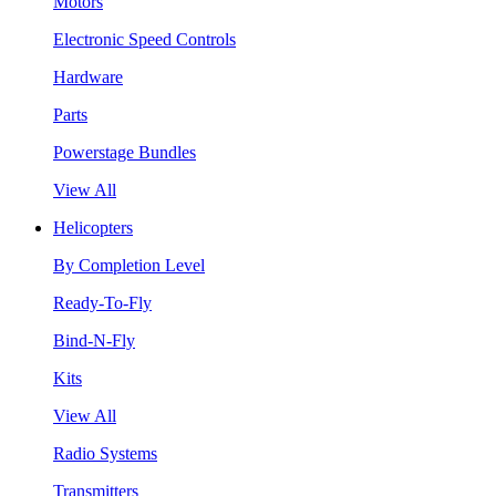
Motors
Electronic Speed Controls
Hardware
Parts
Powerstage Bundles
View All
Helicopters
By Completion Level
Ready-To-Fly
Bind-N-Fly
Kits
View All
Radio Systems
Transmitters