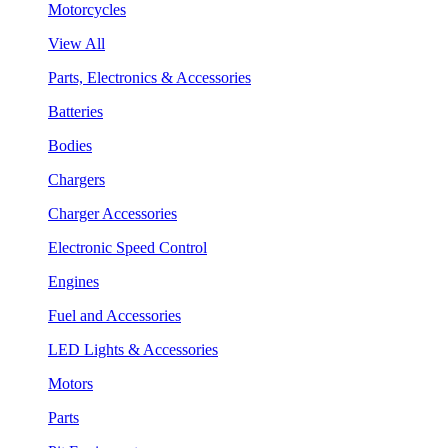
Motorcycles
View All
Parts, Electronics & Accessories
Batteries
Bodies
Chargers
Charger Accessories
Electronic Speed Control
Engines
Fuel and Accessories
LED Lights & Accessories
Motors
Parts