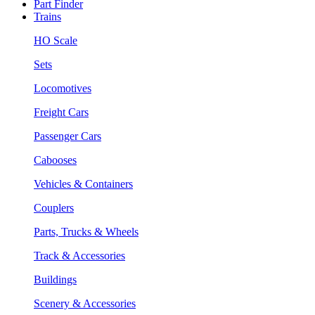
Part Finder
Trains
HO Scale
Sets
Locomotives
Freight Cars
Passenger Cars
Cabooses
Vehicles & Containers
Couplers
Parts, Trucks & Wheels
Track & Accessories
Buildings
Scenery & Accessories