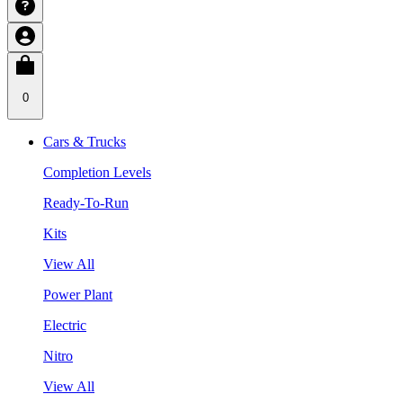
0
Cars & Trucks
Completion Levels
Ready-To-Run
Kits
View All
Power Plant
Electric
Nitro
View All