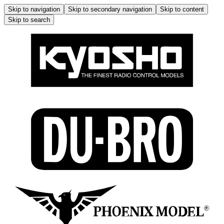
Skip to navigation
Skip to secondary navigation
Skip to content
Skip to search