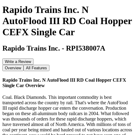
Rapido Trains Inc. N
AutoFlood III RD Coal Hopper
CEFX Single Car
Rapido Trains Inc.
-
RPI538007A
Write a Review
Overview
All Features
Rapido Trains Inc. N AutoFlood III RD Coal Hopper CEFX
Single Car
Overview
Coal. Black Diamonds. This important commodity is best
transported across the country by rail. That's where the AutoFlood
III rapid discharge hopper car enters the conversation. Production
began on these all-aluminum body railcars in 2004. What followed
was thousands of orders for these rapid discharge hoppers, which
have traversed almost all of North America. With millions of tons of
coal per year being mined and hauled out of various locations across