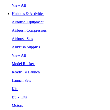
View All
Hobbies & Activities
Airbrush Equipment
Airbrush Compressors
Airbrush Sets
AIrbrush Supplies
View All
Model Rockets
Ready To Launch
Launch Sets
Kits
Bulk Kits
Motors