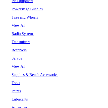
Pit Equipment
Powerstage Bundles
Tires and Wheels
View All
Radio Systems
Transmitters
Receivers
Servos
View All
Supplies & Bench Accessories
Tools
Paints
Lubricants
Adhesives