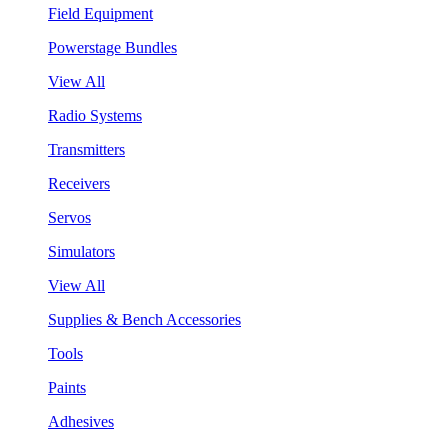
Field Equipment
Powerstage Bundles
View All
Radio Systems
Transmitters
Receivers
Servos
Simulators
View All
Supplies & Bench Accessories
Tools
Paints
Adhesives