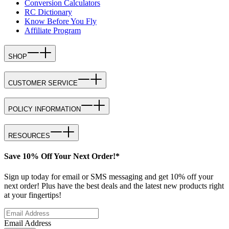
Conversion Calculators
RC Dictionary
Know Before You Fly
Affiliate Program
SHOP
CUSTOMER SERVICE
POLICY INFORMATION
RESOURCES
Save 10% Off Your Next Order!*
Sign up today for email or SMS messaging and get 10% off your
next order! Plus have the best deals and the latest new products right
at your fingertips!
Email Address