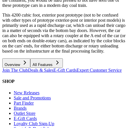
the continent, you would be hard pressed to not have seen one of
these prototype cars in a modern day coal train.
This 4200 cubic foot, exterior post prototype (not to be confused
with other types of prototype exterior-post or interior post models) is
primarily used as a rapid discharge car, which can unload their cargo
in a matter of seconds via the bottom bay doors. However, the car
can also be equipped with a rotary coupler at the A end of the car (or
on both ends on double-rotary cars), as indicated by the color blocks
on the cars' ends, for either bottom discharge or rotary unloading
based on the infrastructure at the final processing facility.
Overview
All Features
Join The Club
Deals & Sales
E-Gift Cards
Expert Customer Service
SHOP
New Releases
Sale and Promotions
Part Finder
Brands
Outlet Store
E-Gift Cards
Loyalty Club Sign-Up