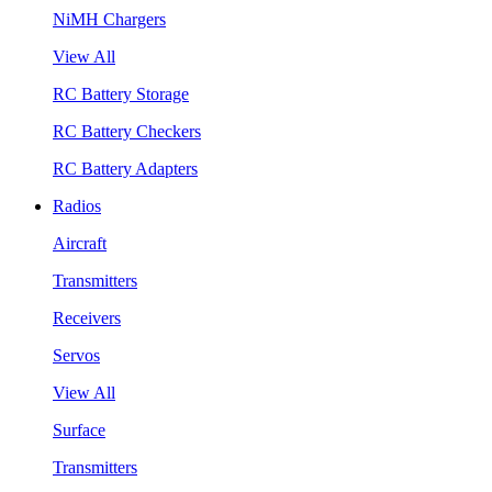
NiMH Chargers
View All
RC Battery Storage
RC Battery Checkers
RC Battery Adapters
Radios
Aircraft
Transmitters
Receivers
Servos
View All
Surface
Transmitters