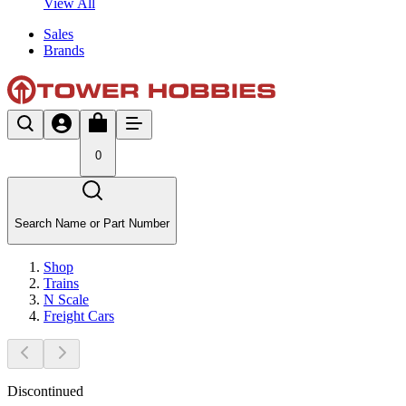
View All
Sales
Brands
0
Search Name or Part Number
Shop
Trains
N Scale
Freight Cars
Discontinued