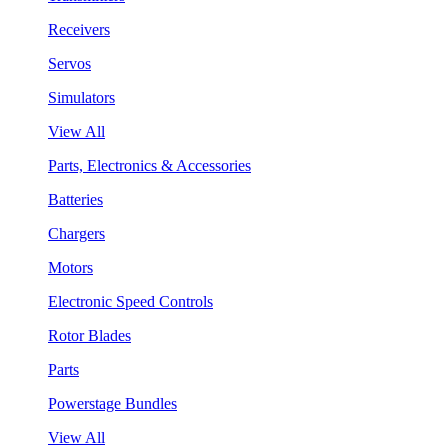
Receivers
Servos
Simulators
View All
Parts, Electronics & Accessories
Batteries
Chargers
Motors
Electronic Speed Controls
Rotor Blades
Parts
Powerstage Bundles
View All