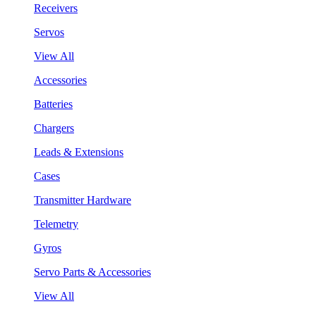
Receivers
Servos
View All
Accessories
Batteries
Chargers
Leads & Extensions
Cases
Transmitter Hardware
Telemetry
Gyros
Servo Parts & Accessories
View All