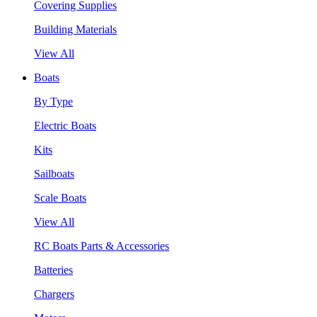
Covering Supplies
Building Materials
View All
Boats
By Type
Electric Boats
Kits
Sailboats
Scale Boats
View All
RC Boats Parts & Accessories
Batteries
Chargers