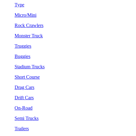
Type
Micro/Mini
Rock Crawlers
Monster Truck
Truggies
Buggies
Stadium Trucks
Short Course
Drag Cars
Drift Cars
On-Road
Semi Trucks
Trailers