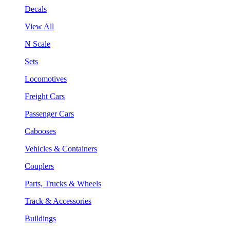
Decals
View All
N Scale
Sets
Locomotives
Freight Cars
Passenger Cars
Cabooses
Vehicles & Containers
Couplers
Parts, Trucks & Wheels
Track & Accessories
Buildings