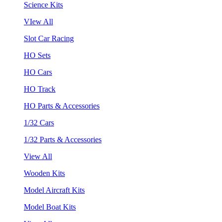
Science Kits
VIew All
Slot Car Racing
HO Sets
HO Cars
HO Track
HO Parts & Accessories
1/32 Cars
1/32 Parts & Accessories
View All
Wooden Kits
Model Aircraft Kits
Model Boat Kits