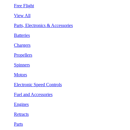
Free Flight
View All
Parts, Electronics & Accessories
Batteries
Chargers
Propellers
Spinners
Motors
Electronic Speed Controls
Fuel and Accessories
Engines
Retracts
Parts