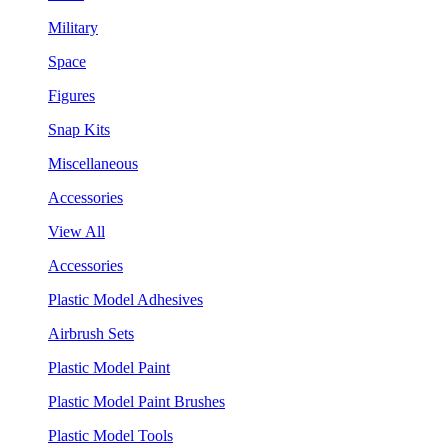
Military
Space
Figures
Snap Kits
Miscellaneous
Accessories
View All
Accessories
Plastic Model Adhesives
Airbrush Sets
Plastic Model Paint
Plastic Model Paint Brushes
Plastic Model Tools