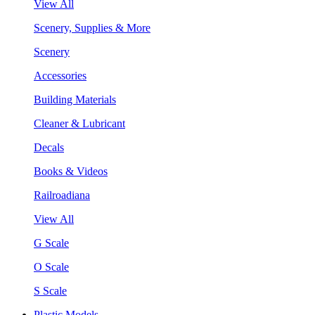
View All
Scenery, Supplies & More
Scenery
Accessories
Building Materials
Cleaner & Lubricant
Decals
Books & Videos
Railroadiana
View All
G Scale
O Scale
S Scale
Plastic Models