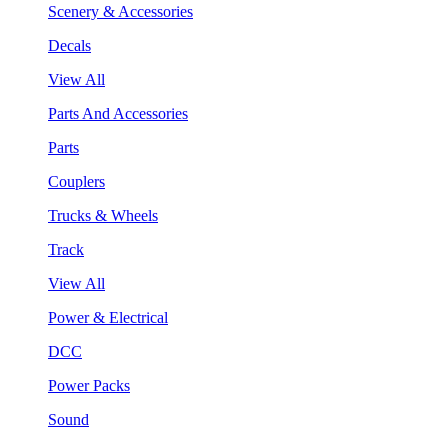
Scenery & Accessories
Decals
View All
Parts And Accessories
Parts
Couplers
Trucks & Wheels
Track
View All
Power & Electrical
DCC
Power Packs
Sound