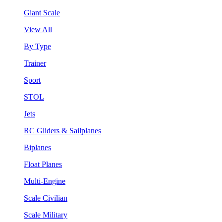
Giant Scale
View All
By Type
Trainer
Sport
STOL
Jets
RC Gliders & Sailplanes
Biplanes
Float Planes
Multi-Engine
Scale Civilian
Scale Military