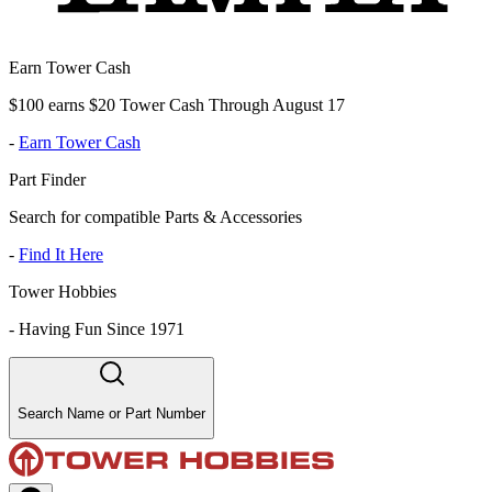
Earn Tower Cash
$100 earns $20 Tower Cash Through August 17
-
Earn Tower Cash
Part Finder
Search for compatible Parts & Accessories
-
Find It Here
Tower Hobbies
-
Having Fun Since 1971
Search Name or Part Number