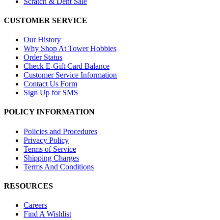
Scratch & Dent Sale
CUSTOMER SERVICE
Our History
Why Shop At Tower Hobbies
Order Status
Check E-Gift Card Balance
Customer Service Information
Contact Us Form
Sign Up for SMS
POLICY INFORMATION
Policies and Procedures
Privacy Policy
Terms of Service
Shipping Charges
Terms And Conditions
RESOURCES
Careers
Find A Wishlist