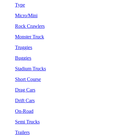
Type
Micro/Mini
Rock Crawlers
Monster Truck
Truggies
Buggies
Stadium Trucks
Short Course
Drag Cars
Drift Cars
On-Road
Semi Trucks
Trailers