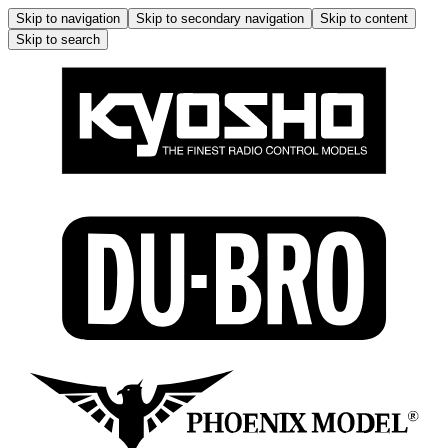
Skip to navigation
Skip to secondary navigation
Skip to content
Skip to search