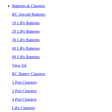
Batteries & Chargers
RC Aircraft Batteries
1S LiPo Batteries
2S LiPo Batteries
3S LiPo Batteries
4S LiPo Batteries
6S LiPo Batteries
View All
RC Battery Chargers
1 Port Chargers
2 Port Chargers
4 Port Chargers
LiPo Chargers