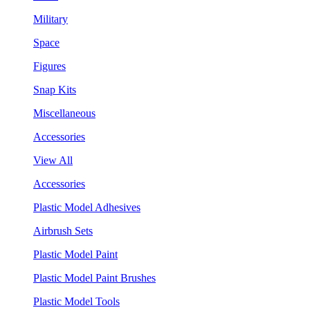
Military
Space
Figures
Snap Kits
Miscellaneous
Accessories
View All
Accessories
Plastic Model Adhesives
Airbrush Sets
Plastic Model Paint
Plastic Model Paint Brushes
Plastic Model Tools