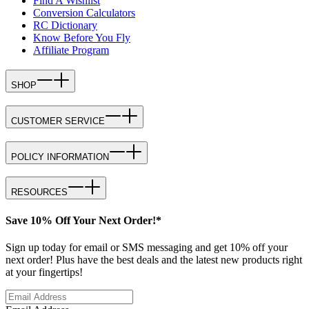
Find A Wishlist
Conversion Calculators
RC Dictionary
Know Before You Fly
Affiliate Program
SHOP
CUSTOMER SERVICE
POLICY INFORMATION
RESOURCES
Save 10% Off Your Next Order!*
Sign up today for email or SMS messaging and get 10% off your
next order! Plus have the best deals and the latest new products right
at your fingertips!