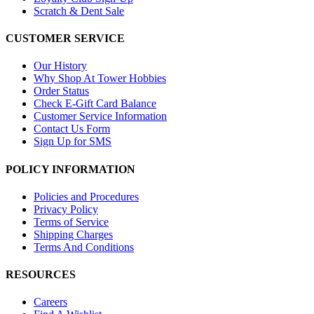
Scratch & Dent Sale
CUSTOMER SERVICE
Our History
Why Shop At Tower Hobbies
Order Status
Check E-Gift Card Balance
Customer Service Information
Contact Us Form
Sign Up for SMS
POLICY INFORMATION
Policies and Procedures
Privacy Policy
Terms of Service
Shipping Charges
Terms And Conditions
RESOURCES
Careers