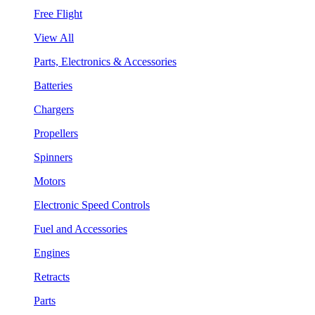
Free Flight
View All
Parts, Electronics & Accessories
Batteries
Chargers
Propellers
Spinners
Motors
Electronic Speed Controls
Fuel and Accessories
Engines
Retracts
Parts