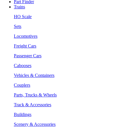
Part Finder
Trains
HO Scale
Sets
Locomotives
Freight Cars
Passenger Cars
Cabooses
Vehicles & Containers
Couplers
Parts, Trucks & Wheels
Track & Accessories
Buildings
Scenery & Accessories