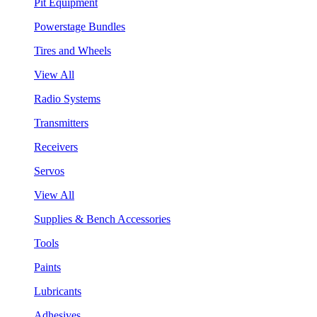
Pit Equipment
Powerstage Bundles
Tires and Wheels
View All
Radio Systems
Transmitters
Receivers
Servos
View All
Supplies & Bench Accessories
Tools
Paints
Lubricants
Adhesives