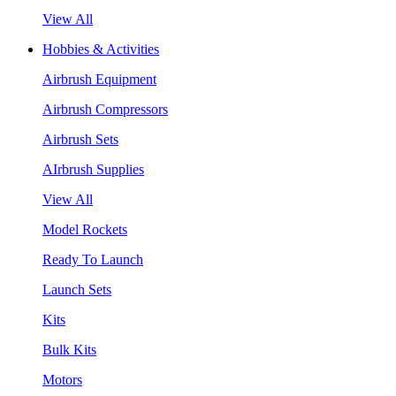
View All
Hobbies & Activities
Airbrush Equipment
Airbrush Compressors
Airbrush Sets
AIrbrush Supplies
View All
Model Rockets
Ready To Launch
Launch Sets
Kits
Bulk Kits
Motors