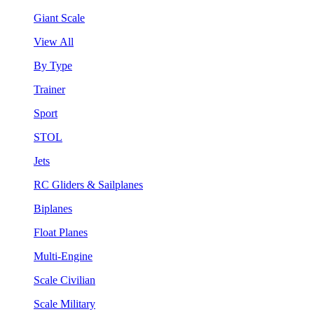
Giant Scale
View All
By Type
Trainer
Sport
STOL
Jets
RC Gliders & Sailplanes
Biplanes
Float Planes
Multi-Engine
Scale Civilian
Scale Military