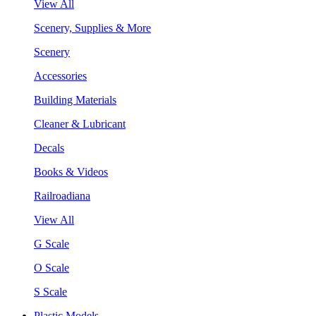
View All
Scenery, Supplies & More
Scenery
Accessories
Building Materials
Cleaner & Lubricant
Decals
Books & Videos
Railroadiana
View All
G Scale
O Scale
S Scale
Plastic Models