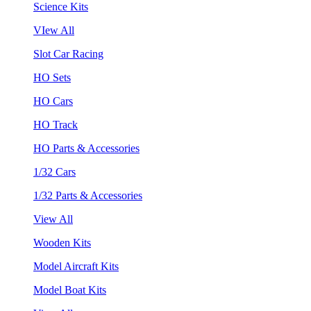
Science Kits
VIew All
Slot Car Racing
HO Sets
HO Cars
HO Track
HO Parts & Accessories
1/32 Cars
1/32 Parts & Accessories
View All
Wooden Kits
Model Aircraft Kits
Model Boat Kits