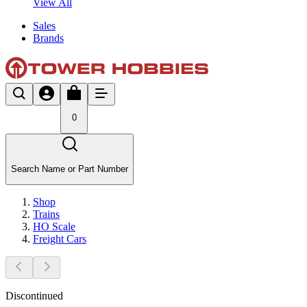
View All
Sales
Brands
0
Search Name or Part Number
Shop
Trains
HO Scale
Freight Cars
Discontinued