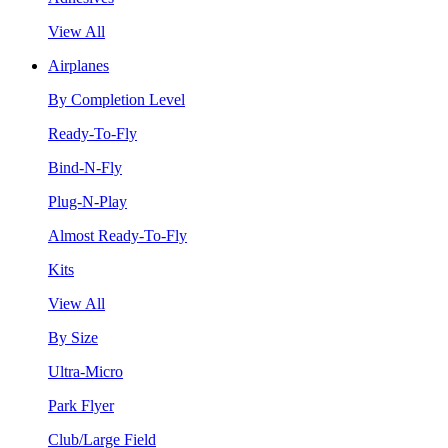
View All
Airplanes
By Completion Level
Ready-To-Fly
Bind-N-Fly
Plug-N-Play
Almost Ready-To-Fly
Kits
View All
By Size
Ultra-Micro
Park Flyer
Club/Large Field