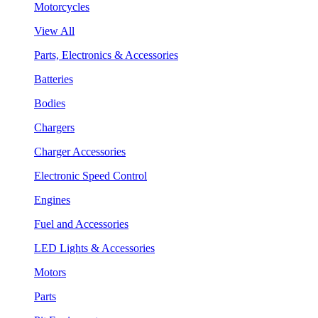
Motorcycles
View All
Parts, Electronics & Accessories
Batteries
Bodies
Chargers
Charger Accessories
Electronic Speed Control
Engines
Fuel and Accessories
LED Lights & Accessories
Motors
Parts