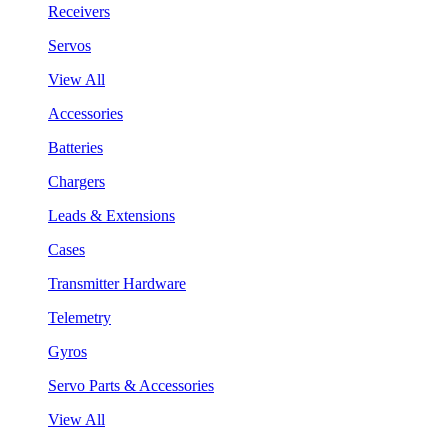
Receivers
Servos
View All
Accessories
Batteries
Chargers
Leads & Extensions
Cases
Transmitter Hardware
Telemetry
Gyros
Servo Parts & Accessories
View All