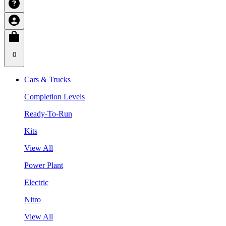
0
Cars & Trucks
Completion Levels
Ready-To-Run
Kits
View All
Power Plant
Electric
Nitro
View All