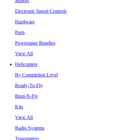
Motors
Electronic Speed Controls
Hardware
Parts
Powerstage Bundles
View All
Helicopters
By Completion Level
Ready-To-Fly
Bind-N-Fly
Kits
View All
Radio Systems
Transmitters