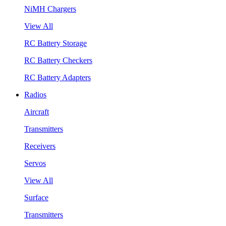
NiMH Chargers
View All
RC Battery Storage
RC Battery Checkers
RC Battery Adapters
Radios
Aircraft
Transmitters
Receivers
Servos
View All
Surface
Transmitters