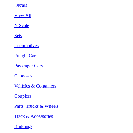
Decals
View All
N Scale
Sets
Locomotives
Freight Cars
Passenger Cars
Cabooses
Vehicles & Containers
Couplers
Parts, Trucks & Wheels
Track & Accessories
Buildings