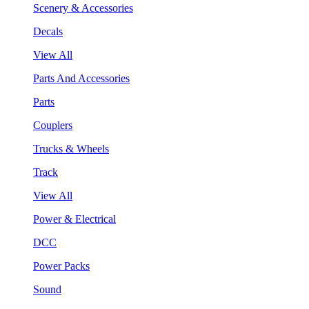
Scenery & Accessories
Decals
View All
Parts And Accessories
Parts
Couplers
Trucks & Wheels
Track
View All
Power & Electrical
DCC
Power Packs
Sound