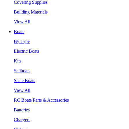
Covering Supplies
Building Materials
View All
Boats
By Type
Electric Boats
Kits
Sailboats
Scale Boats
View All
RC Boats Parts & Accessories
Batteries
Chargers