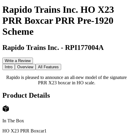
Rapido Trains Inc. HO X23
PRR Boxcar PRR Pre-1920
Scheme
Rapido Trains Inc.
-
RPI177004A
Write a Review
Intro
Overview
All Features
Rapido is pleased to announce an all-new model of the signature
PRR X23 boxcar in HO scale.
Product Details
In The Box
HO X23 PRR Boxcar
1