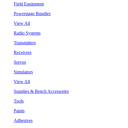
Field Equipment
Powerstage Bundles
View All
Radio Systems
Transmitters
Receivers
Servos
Simulators
View All
Supplies & Bench Accessories
Tools
Paints
Adhesives