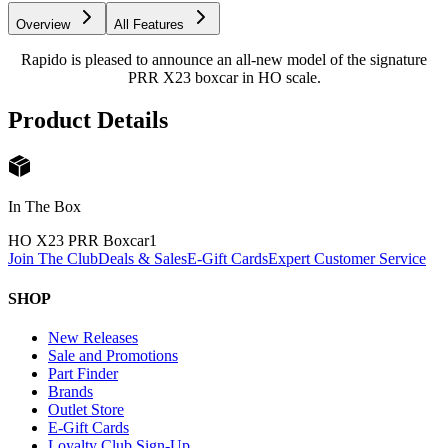
Overview
All Features
Rapido is pleased to announce an all-new model of the signature
PRR X23 boxcar in HO scale.
Product Details
In The Box
HO X23 PRR Boxcar
1
Join The Club
Deals & Sales
E-Gift Cards
Expert Customer Service
SHOP
New Releases
Sale and Promotions
Part Finder
Brands
Outlet Store
E-Gift Cards
Loyalty Club Sign-Up