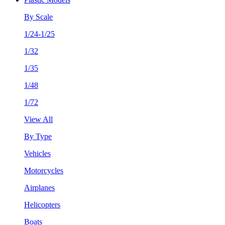
By Scale
1/24-1/25
1/32
1/35
1/48
1/72
View All
By Type
Vehicles
Motorcycles
Airplanes
Helicopters
Boats