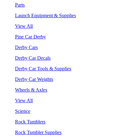
Parts
Launch Equipment & Supplies
View All
Pine Car Derby
Derby Cars
Derby Car Decals
Derby Car Tools & Supplies
Derby Car Weights
Wheels & Axles
View All
Science
Rock Tumblers
Rock Tumbler Supplies