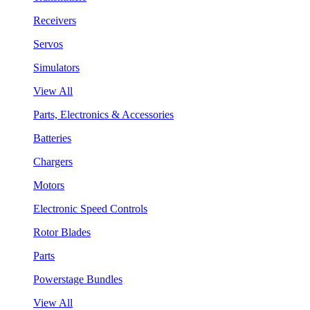
Receivers
Servos
Simulators
View All
Parts, Electronics & Accessories
Batteries
Chargers
Motors
Electronic Speed Controls
Rotor Blades
Parts
Powerstage Bundles
View All