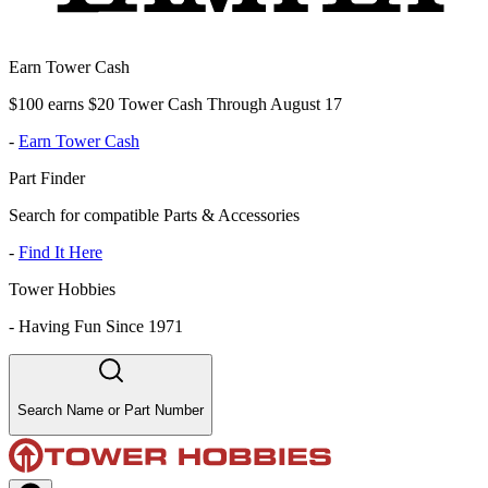
Earn Tower Cash
$100 earns $20 Tower Cash Through August 17
-
Earn Tower Cash
Part Finder
Search for compatible Parts & Accessories
-
Find It Here
Tower Hobbies
-
Having Fun Since 1971
Search Name or Part Number