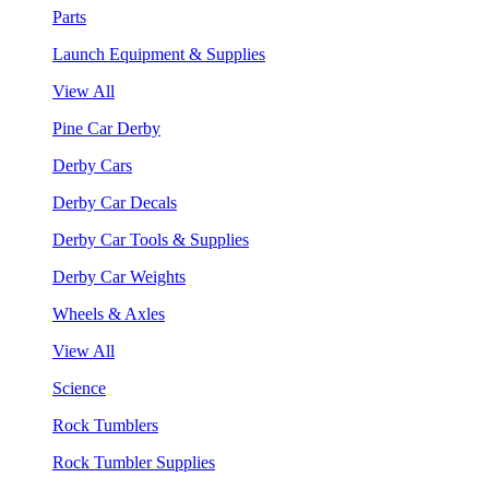
Parts
Launch Equipment & Supplies
View All
Pine Car Derby
Derby Cars
Derby Car Decals
Derby Car Tools & Supplies
Derby Car Weights
Wheels & Axles
View All
Science
Rock Tumblers
Rock Tumbler Supplies