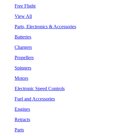
Free Flight
View All
Parts, Electronics & Accessories
Batteries
Chargers
Propellers
Spinners
Motors
Electronic Speed Controls
Fuel and Accessories
Engines
Retracts
Parts