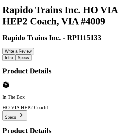
Rapido Trains Inc. HO VIA
HEP2 Coach, VIA #4009
Rapido Trains Inc.
-
RPI115133
Write a Review
Intro
Specs
Product Details
In The Box
HO VIA HEP2 Coach
1
Specs
Product Details