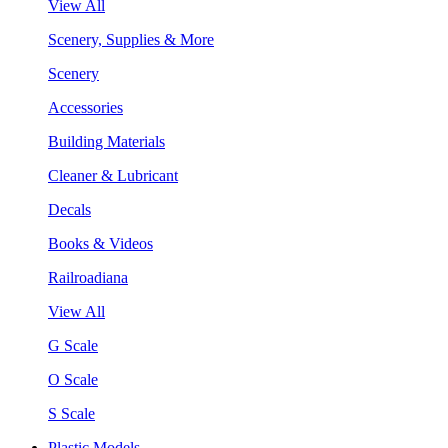
View All
Scenery, Supplies & More
Scenery
Accessories
Building Materials
Cleaner & Lubricant
Decals
Books & Videos
Railroadiana
View All
G Scale
O Scale
S Scale
Plastic Models