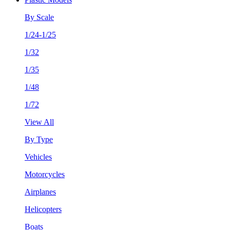
By Scale
1/24-1/25
1/32
1/35
1/48
1/72
View All
By Type
Vehicles
Motorcycles
Airplanes
Helicopters
Boats