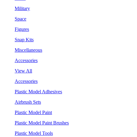
Military
Space
Figures
Snap Kits
Miscellaneous
Accessories
View All
Accessories
Plastic Model Adhesives
Airbrush Sets
Plastic Model Paint
Plastic Model Paint Brushes
Plastic Model Tools