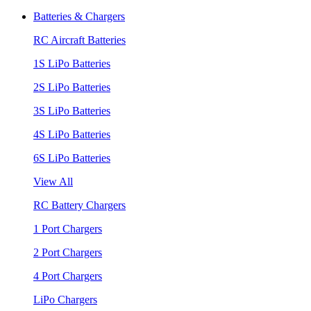
Batteries & Chargers
RC Aircraft Batteries
1S LiPo Batteries
2S LiPo Batteries
3S LiPo Batteries
4S LiPo Batteries
6S LiPo Batteries
View All
RC Battery Chargers
1 Port Chargers
2 Port Chargers
4 Port Chargers
LiPo Chargers