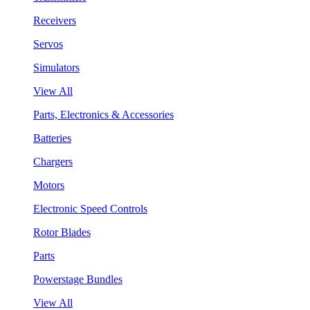
Receivers
Servos
Simulators
View All
Parts, Electronics & Accessories
Batteries
Chargers
Motors
Electronic Speed Controls
Rotor Blades
Parts
Powerstage Bundles
View All