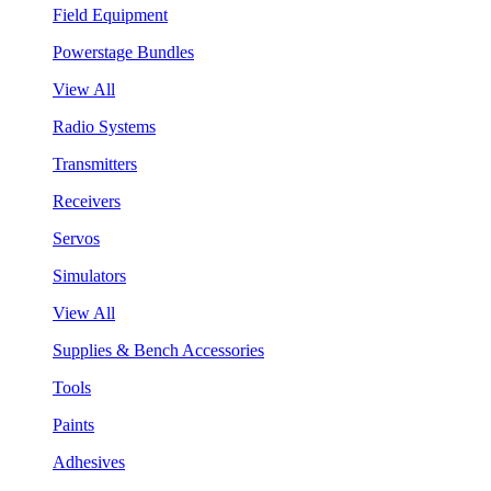
Field Equipment
Powerstage Bundles
View All
Radio Systems
Transmitters
Receivers
Servos
Simulators
View All
Supplies & Bench Accessories
Tools
Paints
Adhesives