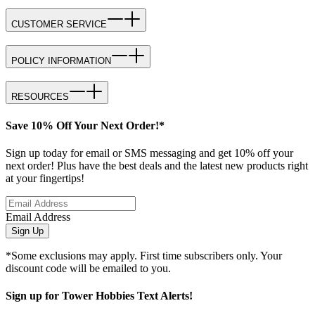
CUSTOMER SERVICE
POLICY INFORMATION
RESOURCES
Save 10% Off Your Next Order!*
Sign up today for email or SMS messaging and get 10% off your
next order! Plus have the best deals and the latest new products right
at your fingertips!
Email Address
Sign Up
*Some exclusions may apply. First time subscribers only. Your
discount code will be emailed to you.
Sign up for Tower Hobbies Text Alerts!