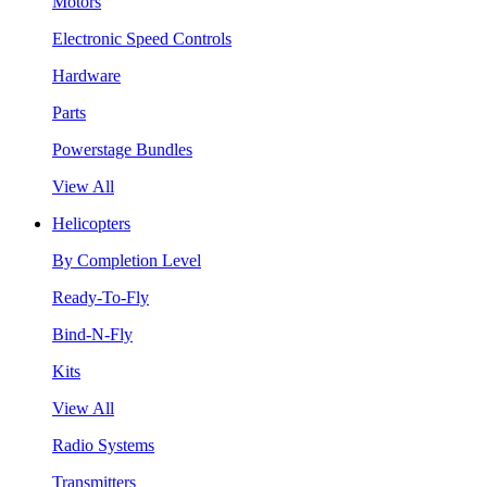
Motors
Electronic Speed Controls
Hardware
Parts
Powerstage Bundles
View All
Helicopters
By Completion Level
Ready-To-Fly
Bind-N-Fly
Kits
View All
Radio Systems
Transmitters