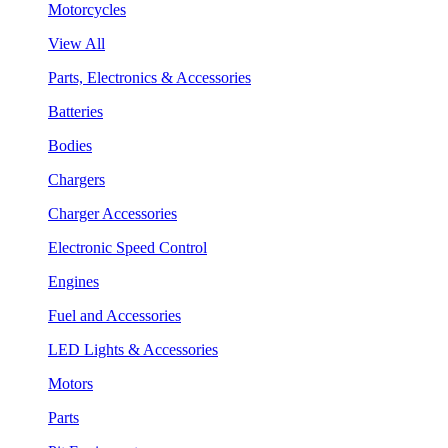
Motorcycles
View All
Parts, Electronics & Accessories
Batteries
Bodies
Chargers
Charger Accessories
Electronic Speed Control
Engines
Fuel and Accessories
LED Lights & Accessories
Motors
Parts