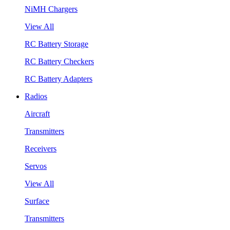
NiMH Chargers
View All
RC Battery Storage
RC Battery Checkers
RC Battery Adapters
Radios
Aircraft
Transmitters
Receivers
Servos
View All
Surface
Transmitters