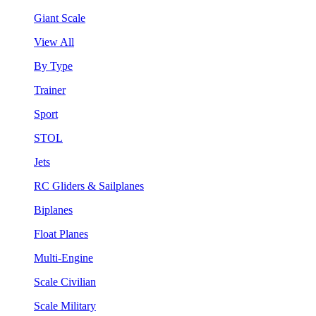
Giant Scale
View All
By Type
Trainer
Sport
STOL
Jets
RC Gliders & Sailplanes
Biplanes
Float Planes
Multi-Engine
Scale Civilian
Scale Military