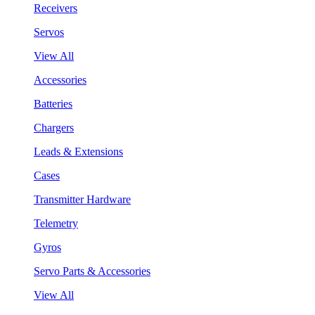
Receivers
Servos
View All
Accessories
Batteries
Chargers
Leads & Extensions
Cases
Transmitter Hardware
Telemetry
Gyros
Servo Parts & Accessories
View All