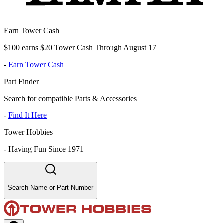
Earn Tower Cash
$100 earns $20 Tower Cash Through August 17
-
Earn Tower Cash
Part Finder
Search for compatible Parts & Accessories
-
Find It Here
Tower Hobbies
-
Having Fun Since 1971
Search Name or Part Number