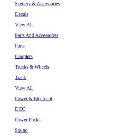
Scenery & Accessories
Decals
View All
Parts And Accessories
Parts
Couplers
Trucks & Wheels
Track
View All
Power & Electrical
DCC
Power Packs
Sound