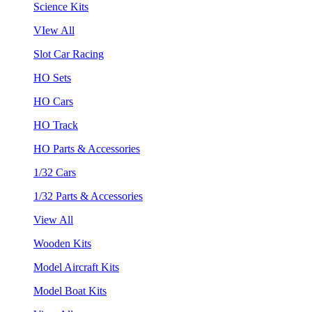
Science Kits
VIew All
Slot Car Racing
HO Sets
HO Cars
HO Track
HO Parts & Accessories
1/32 Cars
1/32 Parts & Accessories
View All
Wooden Kits
Model Aircraft Kits
Model Boat Kits