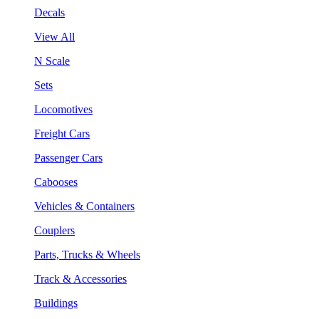
Decals
View All
N Scale
Sets
Locomotives
Freight Cars
Passenger Cars
Cabooses
Vehicles & Containers
Couplers
Parts, Trucks & Wheels
Track & Accessories
Buildings