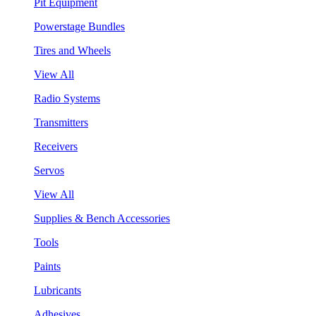
Pit Equipment
Powerstage Bundles
Tires and Wheels
View All
Radio Systems
Transmitters
Receivers
Servos
View All
Supplies & Bench Accessories
Tools
Paints
Lubricants
Adhesives