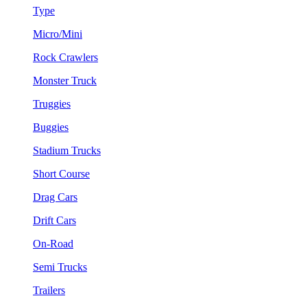
Type
Micro/Mini
Rock Crawlers
Monster Truck
Truggies
Buggies
Stadium Trucks
Short Course
Drag Cars
Drift Cars
On-Road
Semi Trucks
Trailers