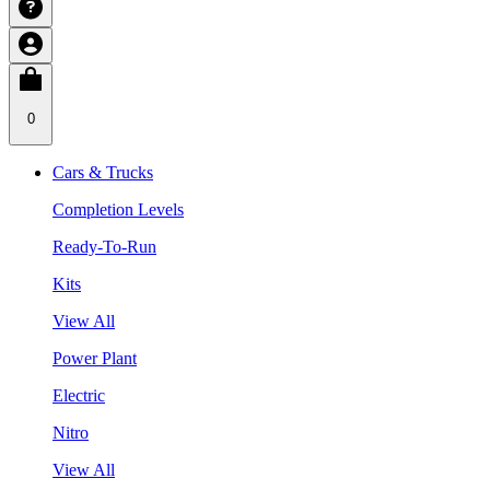
0
Cars & Trucks
Completion Levels
Ready-To-Run
Kits
View All
Power Plant
Electric
Nitro
View All