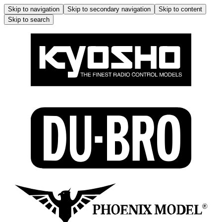
Skip to navigation
Skip to secondary navigation
Skip to content
Skip to search