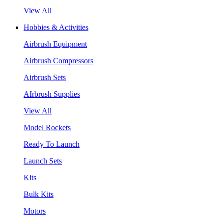
View All
Hobbies & Activities
Airbrush Equipment
Airbrush Compressors
Airbrush Sets
AIrbrush Supplies
View All
Model Rockets
Ready To Launch
Launch Sets
Kits
Bulk Kits
Motors