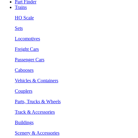
Part Finder
Trains
HO Scale
Sets
Locomotives
Freight Cars
Passenger Cars
Cabooses
Vehicles & Containers
Couplers
Parts, Trucks & Wheels
Track & Accessories
Buildings
Scenery & Accessories