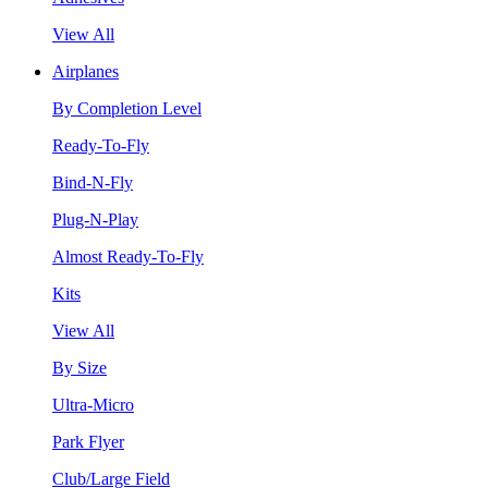
View All
Airplanes
By Completion Level
Ready-To-Fly
Bind-N-Fly
Plug-N-Play
Almost Ready-To-Fly
Kits
View All
By Size
Ultra-Micro
Park Flyer
Club/Large Field