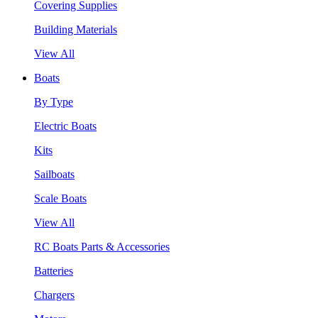
Covering Supplies
Building Materials
View All
Boats
By Type
Electric Boats
Kits
Sailboats
Scale Boats
View All
RC Boats Parts & Accessories
Batteries
Chargers