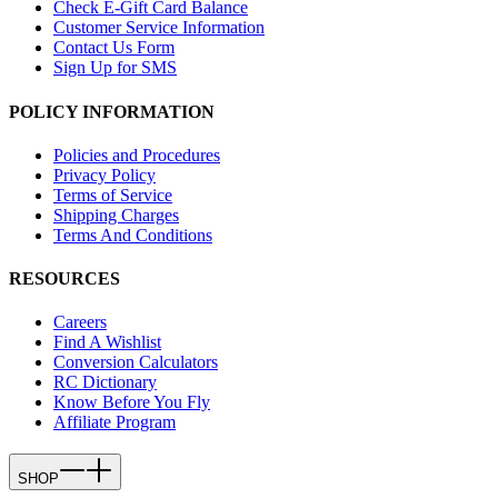
Check E-Gift Card Balance
Customer Service Information
Contact Us Form
Sign Up for SMS
POLICY INFORMATION
Policies and Procedures
Privacy Policy
Terms of Service
Shipping Charges
Terms And Conditions
RESOURCES
Careers
Find A Wishlist
Conversion Calculators
RC Dictionary
Know Before You Fly
Affiliate Program
SHOP