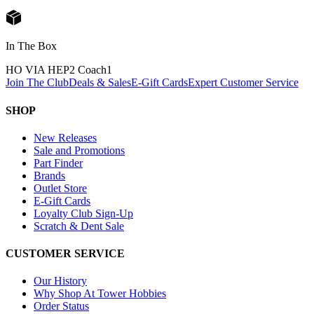
In The Box
HO VIA HEP2 Coach
1
Join The Club
Deals & Sales
E-Gift Cards
Expert Customer Service
SHOP
New Releases
Sale and Promotions
Part Finder
Brands
Outlet Store
E-Gift Cards
Loyalty Club Sign-Up
Scratch & Dent Sale
CUSTOMER SERVICE
Our History
Why Shop At Tower Hobbies
Order Status