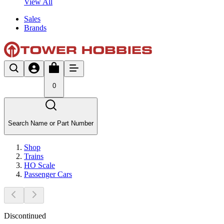
View All
Sales
Brands
0
Search Name or Part Number
Shop
Trains
HO Scale
Passenger Cars
Discontinued