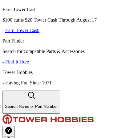
Earn Tower Cash
$100 earns $20 Tower Cash Through August 17
-
Earn Tower Cash
Part Finder
Search for compatible Parts & Accessories
-
Find It Here
Tower Hobbies
-
Having Fun Since 1971
Search Name or Part Number