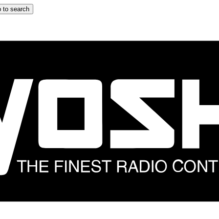
 to search