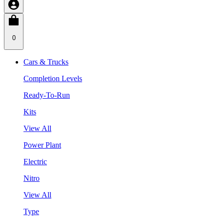
0
Cars & Trucks
Completion Levels
Ready-To-Run
Kits
View All
Power Plant
Electric
Nitro
View All
Type