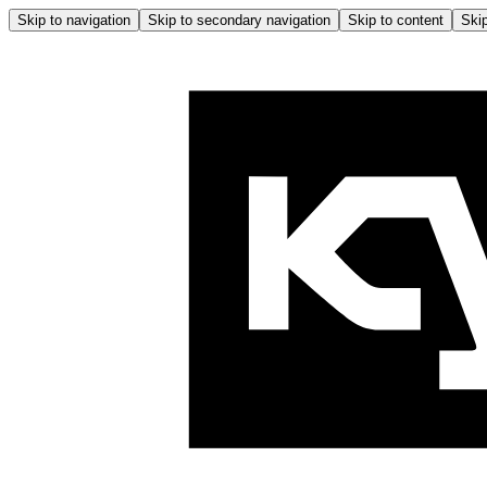
Skip to navigation
Skip to secondary navigation
Skip to content
Skip