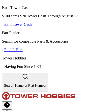
Earn Tower Cash
$100 earns $20 Tower Cash Through August 17
-
Earn Tower Cash
Part Finder
Search for compatible Parts & Accessories
-
Find It Here
Tower Hobbies
-
Having Fun Since 1971
Search Name or Part Number