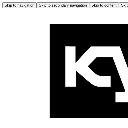
Skip to navigation
Skip to secondary navigation
Skip to content
Skip