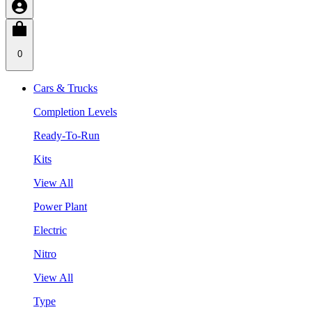
0
Cars & Trucks
Completion Levels
Ready-To-Run
Kits
View All
Power Plant
Electric
Nitro
View All
Type