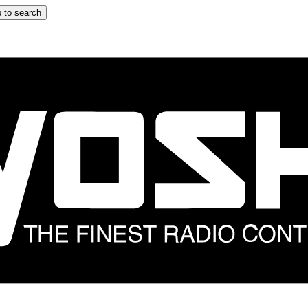
 to search