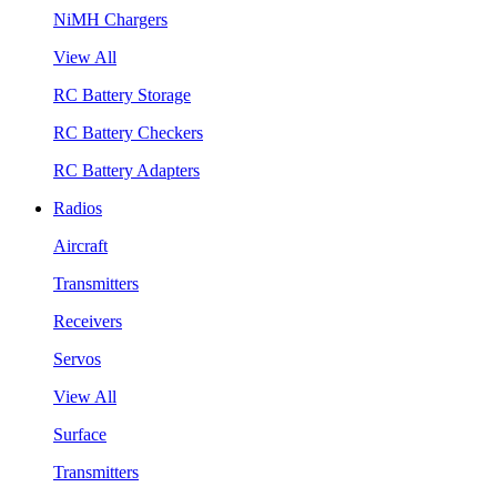
NiMH Chargers
View All
RC Battery Storage
RC Battery Checkers
RC Battery Adapters
Radios
Aircraft
Transmitters
Receivers
Servos
View All
Surface
Transmitters