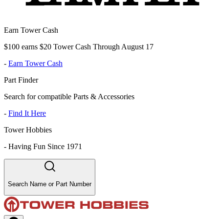
Earn Tower Cash
$100 earns $20 Tower Cash Through August 17
-
Earn Tower Cash
Part Finder
Search for compatible Parts & Accessories
-
Find It Here
Tower Hobbies
-
Having Fun Since 1971
Search Name or Part Number