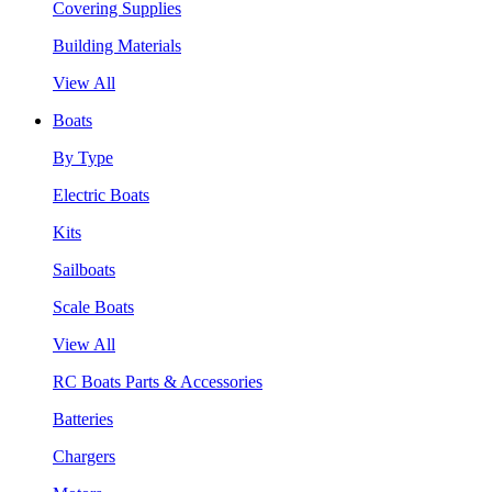
Covering Supplies
Building Materials
View All
Boats
By Type
Electric Boats
Kits
Sailboats
Scale Boats
View All
RC Boats Parts & Accessories
Batteries
Chargers