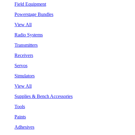
Field Equipment
Powerstage Bundles
View All
Radio Systems
Transmitters
Receivers
Servos
Simulators
View All
Supplies & Bench Accessories
Tools
Paints
Adhesives