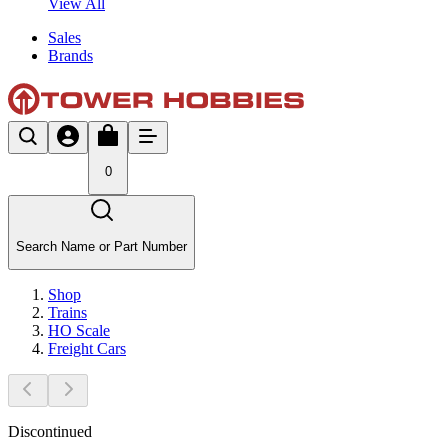
View All
Sales
Brands
0
Search Name or Part Number
Shop
Trains
HO Scale
Freight Cars
Discontinued