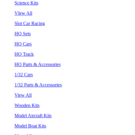
Science Kits
VIew All
Slot Car Racing
HO Sets
HO Cars
HO Track
HO Parts & Accessories
1/32 Cars
1/32 Parts & Accessories
View All
Wooden Kits
Model Aircraft Kits
Model Boat Kits