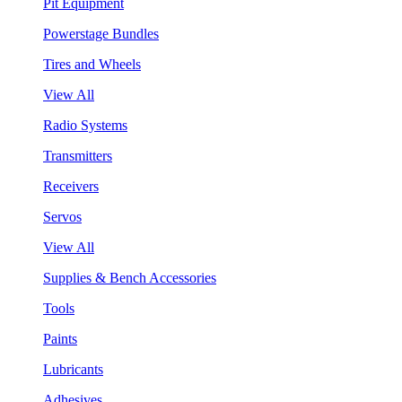
Pit Equipment
Powerstage Bundles
Tires and Wheels
View All
Radio Systems
Transmitters
Receivers
Servos
View All
Supplies & Bench Accessories
Tools
Paints
Lubricants
Adhesives