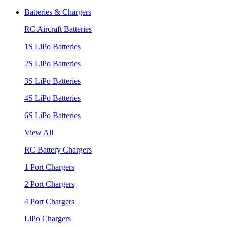
Batteries & Chargers
RC Aircraft Batteries
1S LiPo Batteries
2S LiPo Batteries
3S LiPo Batteries
4S LiPo Batteries
6S LiPo Batteries
View All
RC Battery Chargers
1 Port Chargers
2 Port Chargers
4 Port Chargers
LiPo Chargers