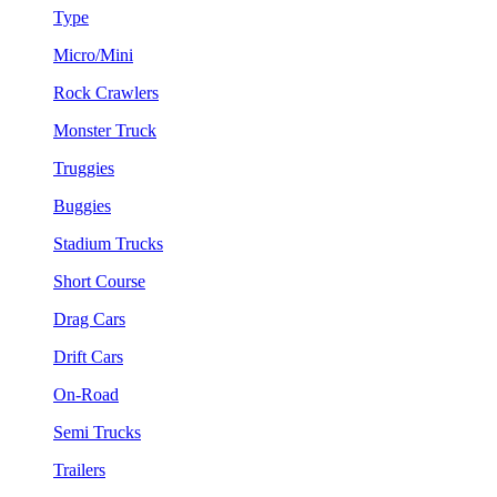
Type
Micro/Mini
Rock Crawlers
Monster Truck
Truggies
Buggies
Stadium Trucks
Short Course
Drag Cars
Drift Cars
On-Road
Semi Trucks
Trailers