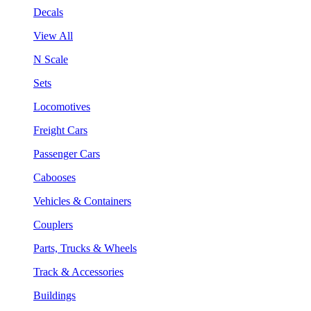
Decals
View All
N Scale
Sets
Locomotives
Freight Cars
Passenger Cars
Cabooses
Vehicles & Containers
Couplers
Parts, Trucks & Wheels
Track & Accessories
Buildings