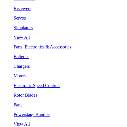
Receivers
Servos
Simulators
View All
Parts, Electronics & Accessories
Batteries
Chargers
Motors
Electronic Speed Controls
Rotor Blades
Parts
Powerstage Bundles
View All