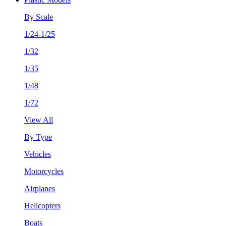
By Scale
1/24-1/25
1/32
1/35
1/48
1/72
View All
By Type
Vehicles
Motorcycles
Airplanes
Helicopters
Boats