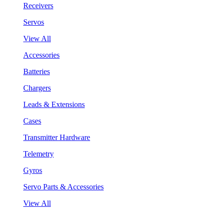
Receivers
Servos
View All
Accessories
Batteries
Chargers
Leads & Extensions
Cases
Transmitter Hardware
Telemetry
Gyros
Servo Parts & Accessories
View All