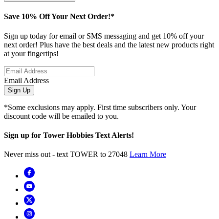
Save 10% Off Your Next Order!*
Sign up today for email or SMS messaging and get 10% off your
next order! Plus have the best deals and the latest new products right
at your fingertips!
Email Address
Sign Up
*Some exclusions may apply. First time subscribers only. Your
discount code will be emailed to you.
Sign up for Tower Hobbies Text Alerts!
Never miss out - text TOWER to 27048
Learn More