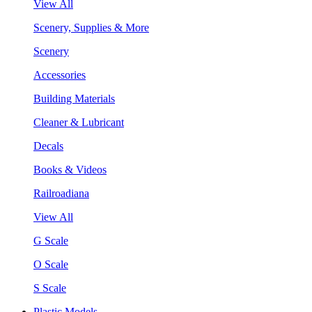
View All
Scenery, Supplies & More
Scenery
Accessories
Building Materials
Cleaner & Lubricant
Decals
Books & Videos
Railroadiana
View All
G Scale
O Scale
S Scale
Plastic Models