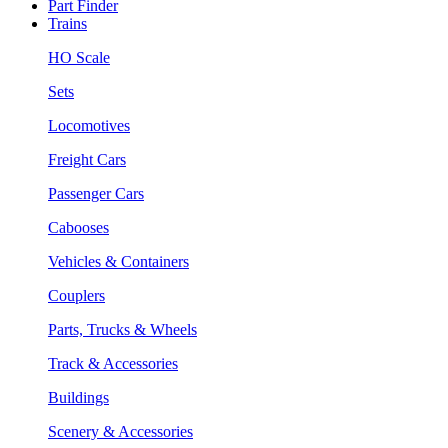
Part Finder
Trains
HO Scale
Sets
Locomotives
Freight Cars
Passenger Cars
Cabooses
Vehicles & Containers
Couplers
Parts, Trucks & Wheels
Track & Accessories
Buildings
Scenery & Accessories