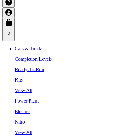
0
Cars & Trucks
Completion Levels
Ready-To-Run
Kits
View All
Power Plant
Electric
Nitro
View All