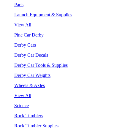
Parts
Launch Equipment & Supplies
View All
Pine Car Derby
Derby Cars
Derby Car Decals
Derby Car Tools & Supplies
Derby Car Weights
Wheels & Axles
View All
Science
Rock Tumblers
Rock Tumbler Supplies