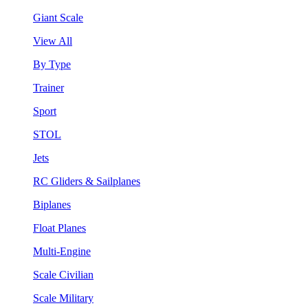
Giant Scale
View All
By Type
Trainer
Sport
STOL
Jets
RC Gliders & Sailplanes
Biplanes
Float Planes
Multi-Engine
Scale Civilian
Scale Military