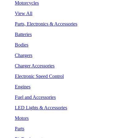
Motorcycles
View All
Parts, Electronics & Accessories
Batteries
Bodies
Chargers
Charger Accessories
Electronic Speed Control
Engines
Fuel and Accessories
LED Lights & Accessories
Motors
Parts