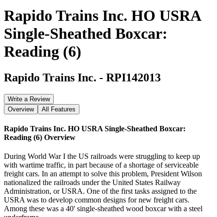
Rapido Trains Inc. HO USRA
Single-Sheathed Boxcar:
Reading (6)
Rapido Trains Inc.
-
RPI142013
Write a Review
Overview
All Features
Rapido Trains Inc. HO USRA Single-Sheathed Boxcar:
Reading (6)
Overview
During World War I the US railroads were struggling to keep up
with wartime traffic, in part because of a shortage of serviceable
freight cars. In an attempt to solve this problem, President Wilson
nationalized the railroads under the United States Railway
Administration, or USRA. One of the first tasks assigned to the
USRA was to develop common designs for new freight cars.
Among these was a 40' single-sheathed wood boxcar with a steel