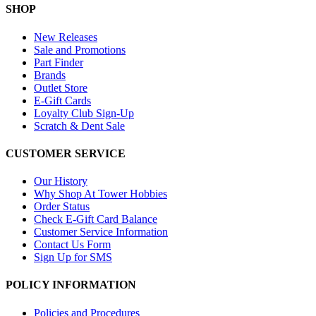
SHOP
New Releases
Sale and Promotions
Part Finder
Brands
Outlet Store
E-Gift Cards
Loyalty Club Sign-Up
Scratch & Dent Sale
CUSTOMER SERVICE
Our History
Why Shop At Tower Hobbies
Order Status
Check E-Gift Card Balance
Customer Service Information
Contact Us Form
Sign Up for SMS
POLICY INFORMATION
Policies and Procedures