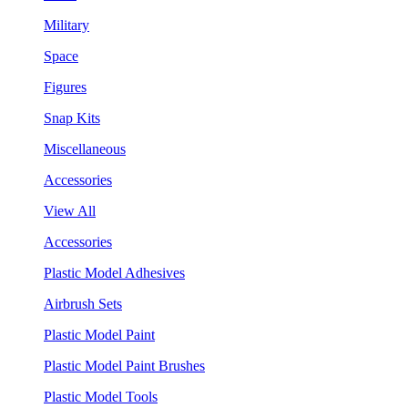
Military
Space
Figures
Snap Kits
Miscellaneous
Accessories
View All
Accessories
Plastic Model Adhesives
Airbrush Sets
Plastic Model Paint
Plastic Model Paint Brushes
Plastic Model Tools