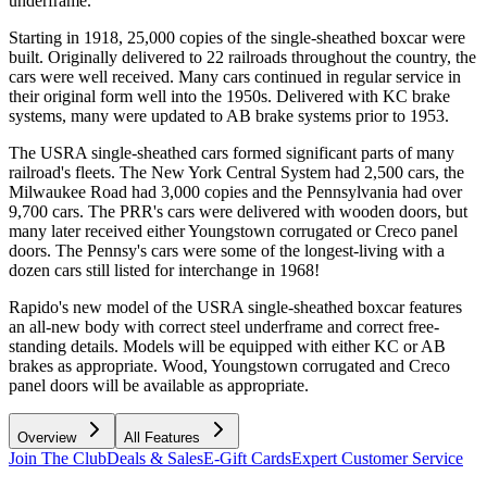
underframe.
Starting in 1918, 25,000 copies of the single-sheathed boxcar were
built. Originally delivered to 22 railroads throughout the country, the
cars were well received. Many cars continued in regular service in
their original form well into the 1950s. Delivered with KC brake
systems, many were updated to AB brake systems prior to 1953.
The USRA single-sheathed cars formed significant parts of many
railroad's fleets. The New York Central System had 2,500 cars, the
Milwaukee Road had 3,000 copies and the Pennsylvania had over
9,700 cars. The PRR's cars were delivered with wooden doors, but
many later received either Youngstown corrugated or Creco panel
doors. The Pennsy's cars were some of the longest-living with a
dozen cars still listed for interchange in 1968!
Rapido's new model of the USRA single-sheathed boxcar features
an all-new body with correct steel underframe and correct free-
standing details. Models will be equipped with either KC or AB
brakes as appropriate. Wood, Youngstown corrugated and Creco
panel doors will be available as appropriate.
Overview
All Features
Join The Club
Deals & Sales
E-Gift Cards
Expert Customer Service