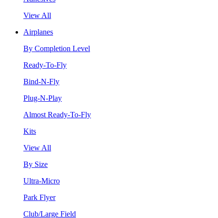
View All
Airplanes
By Completion Level
Ready-To-Fly
Bind-N-Fly
Plug-N-Play
Almost Ready-To-Fly
Kits
View All
By Size
Ultra-Micro
Park Flyer
Club/Large Field