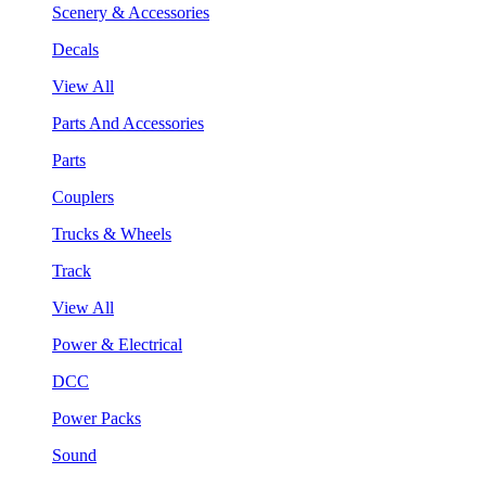
Scenery & Accessories
Decals
View All
Parts And Accessories
Parts
Couplers
Trucks & Wheels
Track
View All
Power & Electrical
DCC
Power Packs
Sound