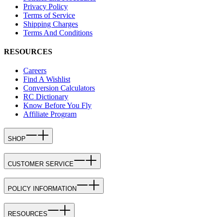
Privacy Policy
Terms of Service
Shipping Charges
Terms And Conditions
RESOURCES
Careers
Find A Wishlist
Conversion Calculators
RC Dictionary
Know Before You Fly
Affiliate Program
SHOP
CUSTOMER SERVICE
POLICY INFORMATION
RESOURCES