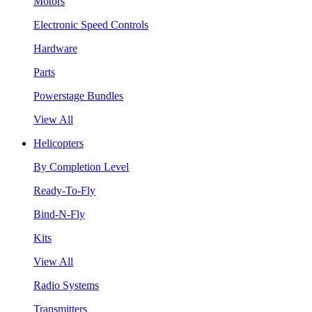
Motors
Electronic Speed Controls
Hardware
Parts
Powerstage Bundles
View All
Helicopters
By Completion Level
Ready-To-Fly
Bind-N-Fly
Kits
View All
Radio Systems
Transmitters