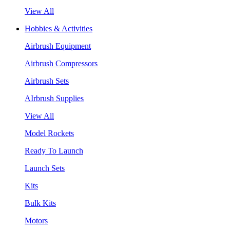
View All
Hobbies & Activities
Airbrush Equipment
Airbrush Compressors
Airbrush Sets
AIrbrush Supplies
View All
Model Rockets
Ready To Launch
Launch Sets
Kits
Bulk Kits
Motors