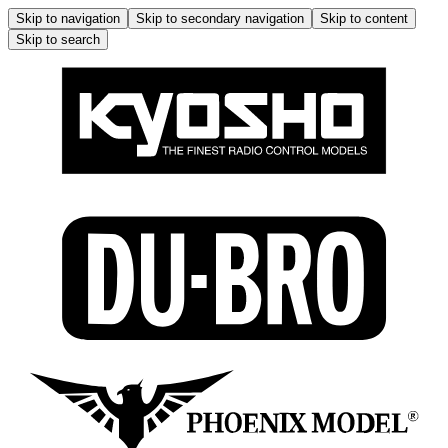
Skip to navigation
Skip to secondary navigation
Skip to content
Skip to search