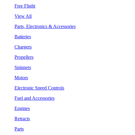
Free Flight
View All
Parts, Electronics & Accessories
Batteries
Chargers
Propellers
Spinners
Motors
Electronic Speed Controls
Fuel and Accessories
Engines
Retracts
Parts