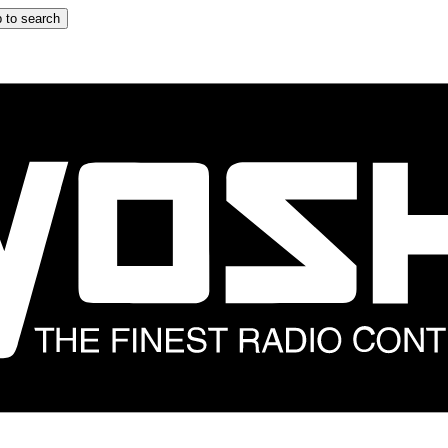
 to search