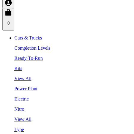
0
Cars & Trucks
Completion Levels
Ready-To-Run
Kits
View All
Power Plant
Electric
Nitro
View All
Type