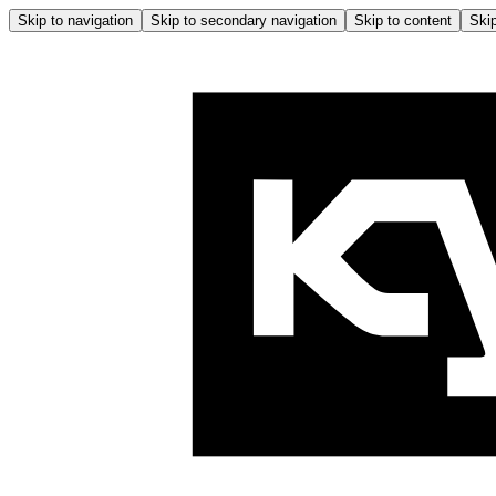
Skip to navigation
Skip to secondary navigation
Skip to content
Skip