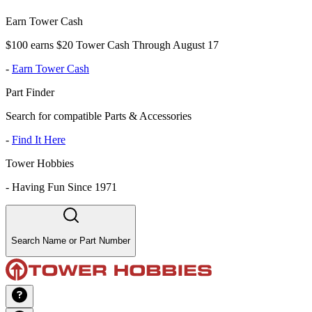
Earn Tower Cash
$100 earns $20 Tower Cash Through August 17
-
Earn Tower Cash
Part Finder
Search for compatible Parts & Accessories
-
Find It Here
Tower Hobbies
-
Having Fun Since 1971
Search Name or Part Number