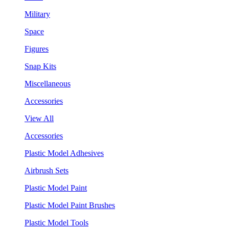
Military
Space
Figures
Snap Kits
Miscellaneous
Accessories
View All
Accessories
Plastic Model Adhesives
Airbrush Sets
Plastic Model Paint
Plastic Model Paint Brushes
Plastic Model Tools