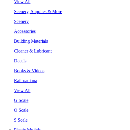
View All
Scenery, Supplies & More
Scenery
Accessories
Building Materials
Cleaner & Lubricant
Decals
Books & Videos
Railroadiana
View All
G Scale
O Scale
S Scale
Plastic Models