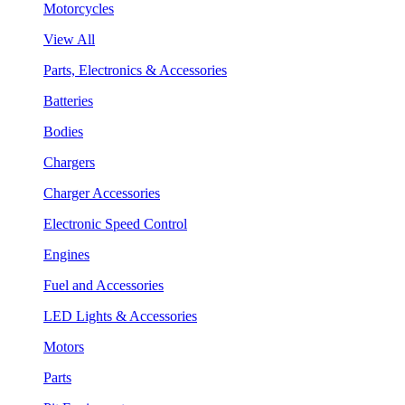
Motorcycles
View All
Parts, Electronics & Accessories
Batteries
Bodies
Chargers
Charger Accessories
Electronic Speed Control
Engines
Fuel and Accessories
LED Lights & Accessories
Motors
Parts