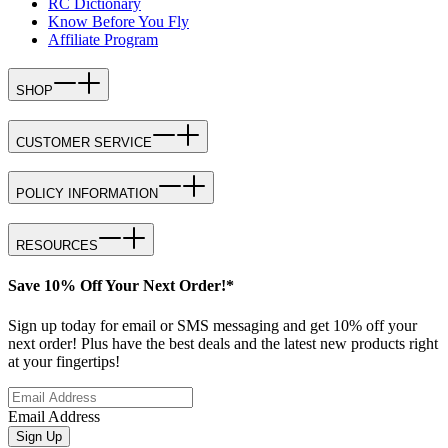
RC Dictionary
Know Before You Fly
Affiliate Program
SHOP
CUSTOMER SERVICE
POLICY INFORMATION
RESOURCES
Save 10% Off Your Next Order!*
Sign up today for email or SMS messaging and get 10% off your
next order! Plus have the best deals and the latest new products right
at your fingertips!
Email Address
Sign Up