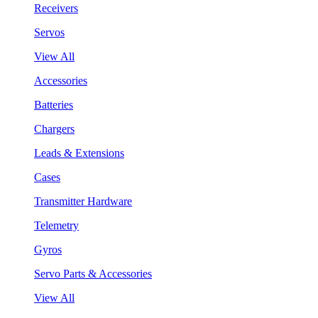
Receivers
Servos
View All
Accessories
Batteries
Chargers
Leads & Extensions
Cases
Transmitter Hardware
Telemetry
Gyros
Servo Parts & Accessories
View All