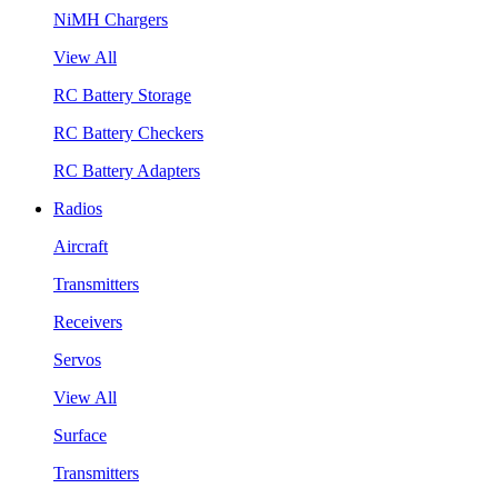
NiMH Chargers
View All
RC Battery Storage
RC Battery Checkers
RC Battery Adapters
Radios
Aircraft
Transmitters
Receivers
Servos
View All
Surface
Transmitters