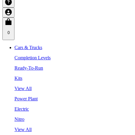
0
Cars & Trucks
Completion Levels
Ready-To-Run
Kits
View All
Power Plant
Electric
Nitro
View All