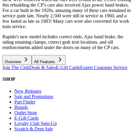
this rebuilding the CP's cars also received Ajax power hand brakes.
For a car built in the 1920s, amazing many of these cars remained in
service quite late. Nearly 2,500 were still in service in 1960, and a
few lasted as late as 1983! Many cars were also converted for work
train service.
Rapido's new model includes correct ends, Ajax hand brake, the
siding retaining clamps, correct grab iron locations, and sill
reinforcements added under the doors on many of the CP cars.
Overview
All Features
Join The Club
Deals & Sales
E-Gift Cards
Expert Customer Service
SHOP
New Releases
Sale and Promotions
Part Finder
Brands
Outlet Store
E-Gift Cards
Loyalty Club Sign-Up
Scratch & Dent Sale