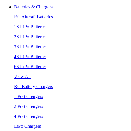
Batteries & Chargers
RC Aircraft Batteries
1S LiPo Batteries
2S LiPo Batteries
3S LiPo Batteries
4S LiPo Batteries
6S LiPo Batteries
View All
RC Battery Chargers
1 Port Chargers
2 Port Chargers
4 Port Chargers
LiPo Chargers