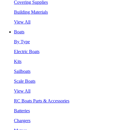
Covering Supplies
Building Materials
View All
Boats
By Type
Electric Boats
Kits
Sailboats
Scale Boats
View All
RC Boats Parts & Accessories
Batteries
Chargers