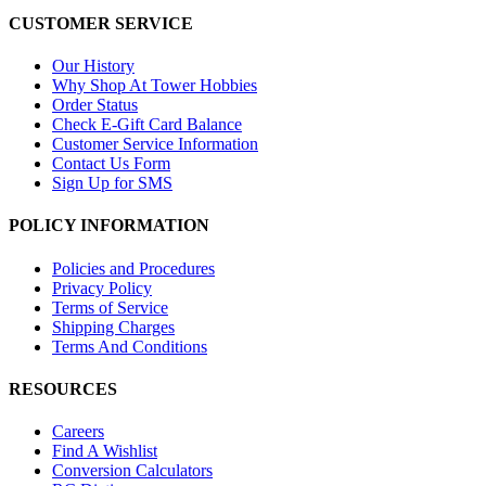
CUSTOMER SERVICE
Our History
Why Shop At Tower Hobbies
Order Status
Check E-Gift Card Balance
Customer Service Information
Contact Us Form
Sign Up for SMS
POLICY INFORMATION
Policies and Procedures
Privacy Policy
Terms of Service
Shipping Charges
Terms And Conditions
RESOURCES
Careers
Find A Wishlist
Conversion Calculators