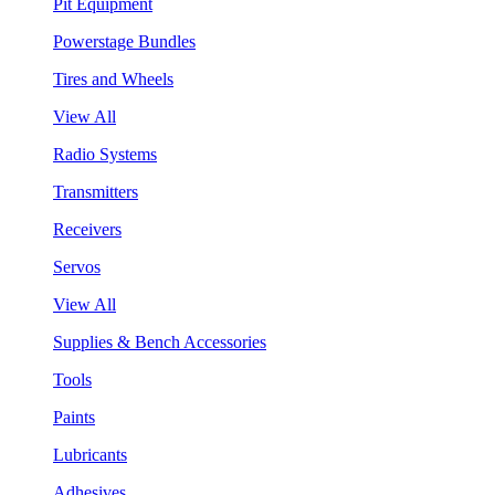
Pit Equipment
Powerstage Bundles
Tires and Wheels
View All
Radio Systems
Transmitters
Receivers
Servos
View All
Supplies & Bench Accessories
Tools
Paints
Lubricants
Adhesives