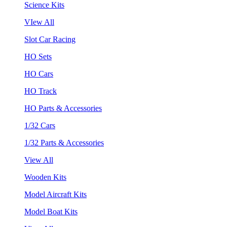
Science Kits
VIew All
Slot Car Racing
HO Sets
HO Cars
HO Track
HO Parts & Accessories
1/32 Cars
1/32 Parts & Accessories
View All
Wooden Kits
Model Aircraft Kits
Model Boat Kits