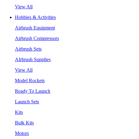
View All
Hobbies & Activities
Airbrush Equipment
Airbrush Compressors
Airbrush Sets
AIrbrush Supplies
View All
Model Rockets
Ready To Launch
Launch Sets
Kits
Bulk Kits
Motors