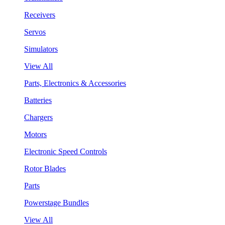
Receivers
Servos
Simulators
View All
Parts, Electronics & Accessories
Batteries
Chargers
Motors
Electronic Speed Controls
Rotor Blades
Parts
Powerstage Bundles
View All