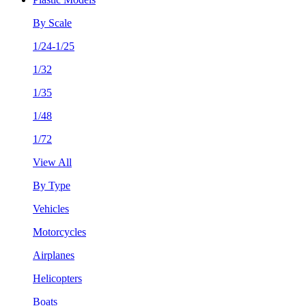
By Scale
1/24-1/25
1/32
1/35
1/48
1/72
View All
By Type
Vehicles
Motorcycles
Airplanes
Helicopters
Boats