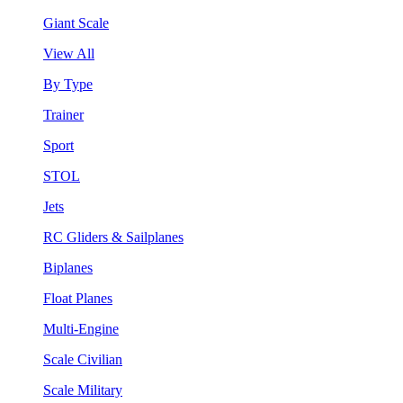
Giant Scale
View All
By Type
Trainer
Sport
STOL
Jets
RC Gliders & Sailplanes
Biplanes
Float Planes
Multi-Engine
Scale Civilian
Scale Military