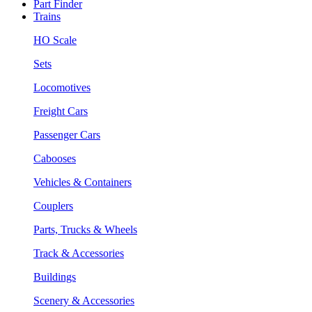
Part Finder
Trains
HO Scale
Sets
Locomotives
Freight Cars
Passenger Cars
Cabooses
Vehicles & Containers
Couplers
Parts, Trucks & Wheels
Track & Accessories
Buildings
Scenery & Accessories