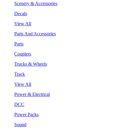
Scenery & Accessories
Decals
View All
Parts And Accessories
Parts
Couplers
Trucks & Wheels
Track
View All
Power & Electrical
DCC
Power Packs
Sound