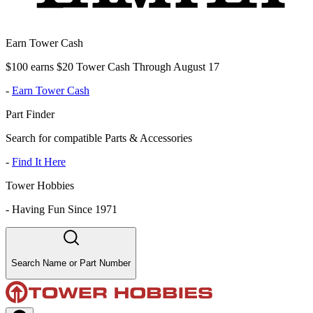
Earn Tower Cash
$100 earns $20 Tower Cash Through August 17
-
Earn Tower Cash
Part Finder
Search for compatible Parts & Accessories
-
Find It Here
Tower Hobbies
-
Having Fun Since 1971
Search Name or Part Number