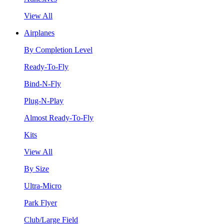
View All
Airplanes
By Completion Level
Ready-To-Fly
Bind-N-Fly
Plug-N-Play
Almost Ready-To-Fly
Kits
View All
By Size
Ultra-Micro
Park Flyer
Club/Large Field