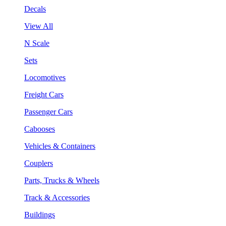
Decals
View All
N Scale
Sets
Locomotives
Freight Cars
Passenger Cars
Cabooses
Vehicles & Containers
Couplers
Parts, Trucks & Wheels
Track & Accessories
Buildings