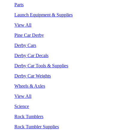
Parts
Launch Equipment & Supplies
View All
Pine Car Derby
Derby Cars
Derby Car Decals
Derby Car Tools & Supplies
Derby Car Weights
Wheels & Axles
View All
Science
Rock Tumblers
Rock Tumbler Supplies