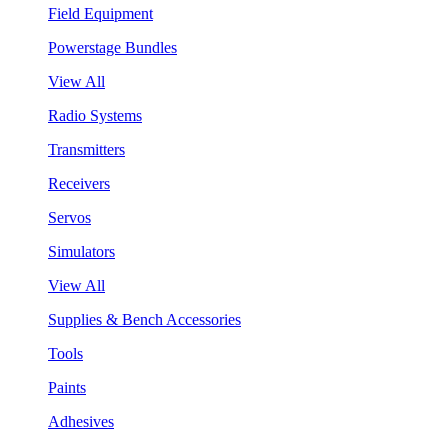
Field Equipment
Powerstage Bundles
View All
Radio Systems
Transmitters
Receivers
Servos
Simulators
View All
Supplies & Bench Accessories
Tools
Paints
Adhesives