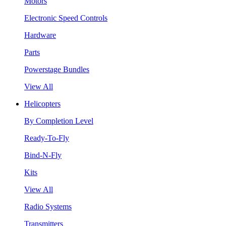
Motors
Electronic Speed Controls
Hardware
Parts
Powerstage Bundles
View All
Helicopters
By Completion Level
Ready-To-Fly
Bind-N-Fly
Kits
View All
Radio Systems
Transmitters