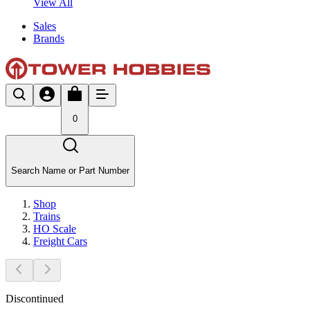
View All
Sales
Brands
0
Search Name or Part Number
Shop
Trains
HO Scale
Freight Cars
Discontinued