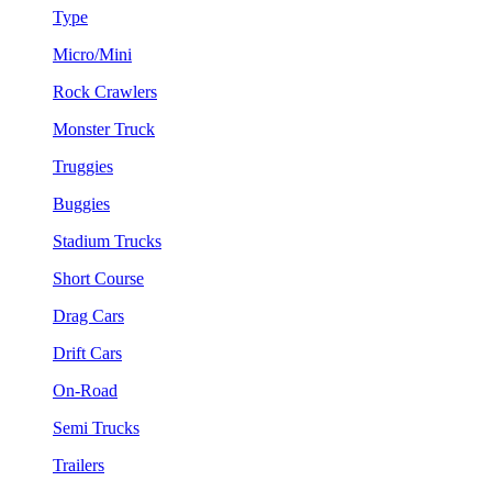
Type
Micro/Mini
Rock Crawlers
Monster Truck
Truggies
Buggies
Stadium Trucks
Short Course
Drag Cars
Drift Cars
On-Road
Semi Trucks
Trailers