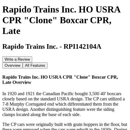
Rapido Trains Inc. HO USRA
CPR "Clone" Boxcar CPR,
Late
Rapido Trains Inc.
-
RPI142104A
Write a Review
Overview
All Features
Rapido Trains Inc. HO USRA CPR "Clone" Boxcar CPR,
Late
Overview
In 1920 and 1921 the Canadian Pacific bought 3,500 40' boxcars
closely based on the standard USRA design. The CP cars utilized a
7-8 Murphy Corrugated end which differentiated them from the
USRA design. Another distinguishing feature were the siding
clamps located along the base of each side.
The CP cars were originally built with grain hoppers in the floor, but
these were removed when the cars were rebuilt in the 1930s. During