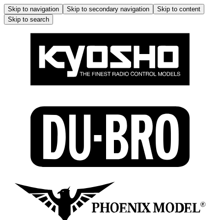
Skip to navigation
Skip to secondary navigation
Skip to content
Skip to search