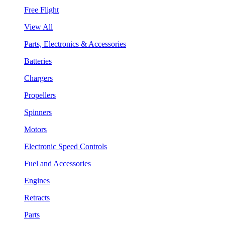
Free Flight
View All
Parts, Electronics & Accessories
Batteries
Chargers
Propellers
Spinners
Motors
Electronic Speed Controls
Fuel and Accessories
Engines
Retracts
Parts