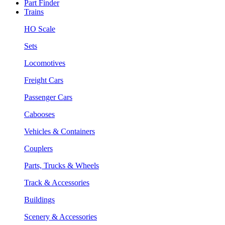
Part Finder
Trains
HO Scale
Sets
Locomotives
Freight Cars
Passenger Cars
Cabooses
Vehicles & Containers
Couplers
Parts, Trucks & Wheels
Track & Accessories
Buildings
Scenery & Accessories