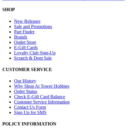
SHOP
New Releases
Sale and Promotions
Part Finder
Brands
Outlet Store
E-Gift Cards
Loyalty Club Sign-Up
Scratch & Dent Sale
CUSTOMER SERVICE
Our History
Why Shop At Tower Hobbies
Order Status
Check E-Gift Card Balance
Customer Service Information
Contact Us Form
Sign Up for SMS
POLICY INFORMATION