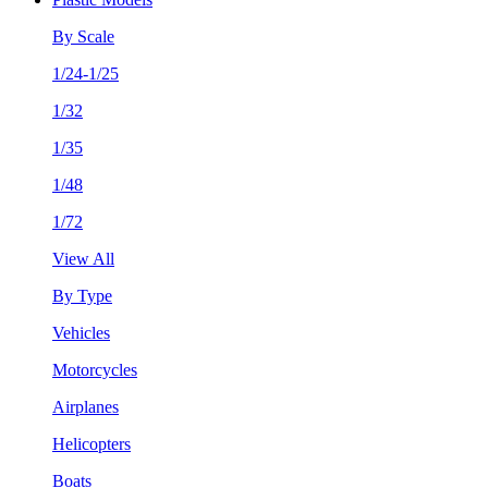
By Scale
1/24-1/25
1/32
1/35
1/48
1/72
View All
By Type
Vehicles
Motorcycles
Airplanes
Helicopters
Boats