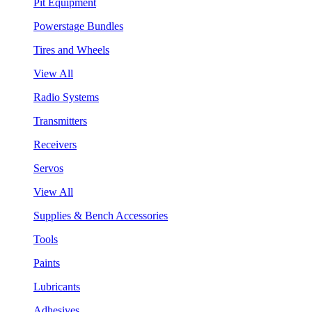
Pit Equipment
Powerstage Bundles
Tires and Wheels
View All
Radio Systems
Transmitters
Receivers
Servos
View All
Supplies & Bench Accessories
Tools
Paints
Lubricants
Adhesives