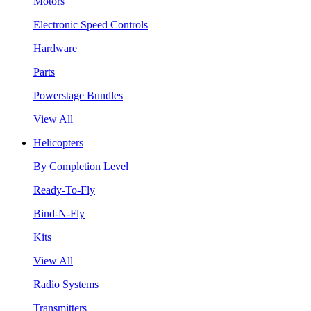
Motors
Electronic Speed Controls
Hardware
Parts
Powerstage Bundles
View All
Helicopters
By Completion Level
Ready-To-Fly
Bind-N-Fly
Kits
View All
Radio Systems
Transmitters