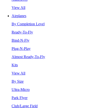
View All
Airplanes
By Completion Level
Ready-To-Fly
Bind-N-Fly
Plug-N-Play
Almost Ready-To-Fly
Kits
View All
By Size
Ultra-Micro
Park Flyer
Club/Large Field