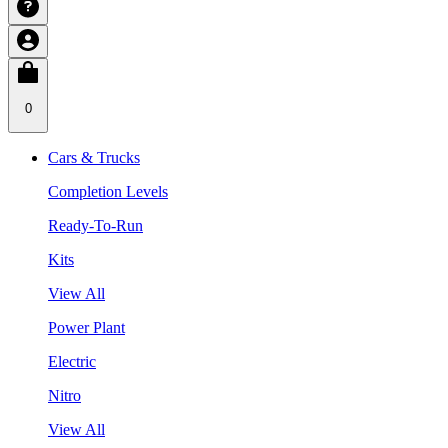
0
Cars & Trucks
Completion Levels
Ready-To-Run
Kits
View All
Power Plant
Electric
Nitro
View All