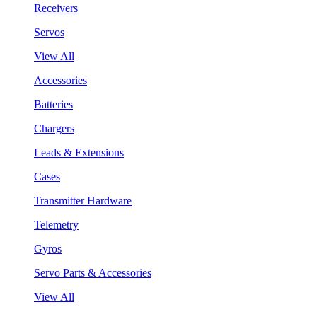
Receivers
Servos
View All
Accessories
Batteries
Chargers
Leads & Extensions
Cases
Transmitter Hardware
Telemetry
Gyros
Servo Parts & Accessories
View All