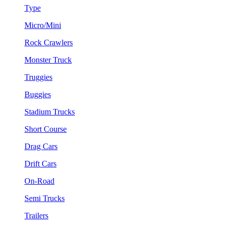
Type
Micro/Mini
Rock Crawlers
Monster Truck
Truggies
Buggies
Stadium Trucks
Short Course
Drag Cars
Drift Cars
On-Road
Semi Trucks
Trailers