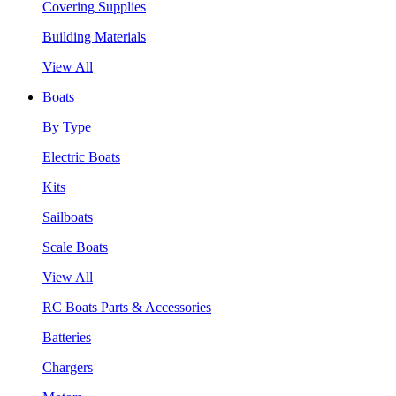
Covering Supplies
Building Materials
View All
Boats
By Type
Electric Boats
Kits
Sailboats
Scale Boats
View All
RC Boats Parts & Accessories
Batteries
Chargers