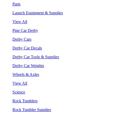
Parts
Launch Equipment & Supplies
View All
Pine Car Derby
Derby Cars
Derby Car Decals
Derby Car Tools & Supplies
Derby Car Weights
Wheels & Axles
View All
Science
Rock Tumblers
Rock Tumbler Supplies