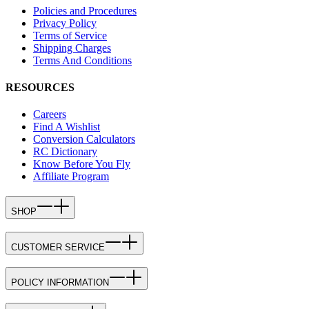
Policies and Procedures
Privacy Policy
Terms of Service
Shipping Charges
Terms And Conditions
RESOURCES
Careers
Find A Wishlist
Conversion Calculators
RC Dictionary
Know Before You Fly
Affiliate Program
SHOP
CUSTOMER SERVICE
POLICY INFORMATION