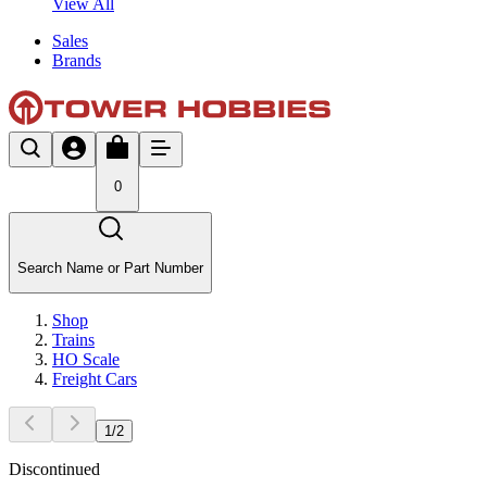
View All
Sales
Brands
0
Search Name or Part Number
Shop
Trains
HO Scale
Freight Cars
1
/
2
Discontinued