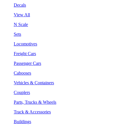
Decals
View All
N Scale
Sets
Locomotives
Freight Cars
Passenger Cars
Cabooses
Vehicles & Containers
Couplers
Parts, Trucks & Wheels
Track & Accessories
Buildings