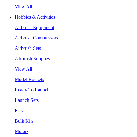
View All
Hobbies & Activities
Airbrush Equipment
Airbrush Compressors
Airbrush Sets
AIrbrush Supplies
View All
Model Rockets
Ready To Launch
Launch Sets
Kits
Bulk Kits
Motors