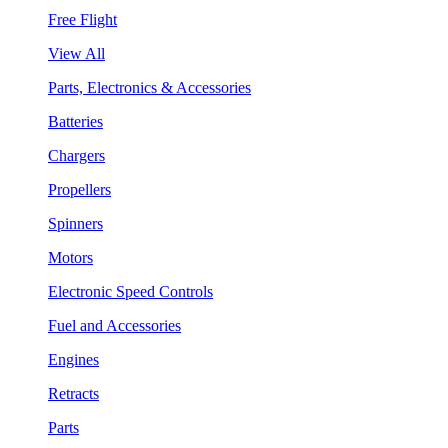
Free Flight
View All
Parts, Electronics & Accessories
Batteries
Chargers
Propellers
Spinners
Motors
Electronic Speed Controls
Fuel and Accessories
Engines
Retracts
Parts