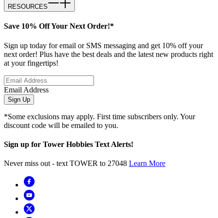
RESOURCES
Save 10% Off Your Next Order!*
Sign up today for email or SMS messaging and get 10% off your
next order! Plus have the best deals and the latest new products right
at your fingertips!
Email Address
Sign Up
*Some exclusions may apply. First time subscribers only. Your
discount code will be emailed to you.
Sign up for Tower Hobbies Text Alerts!
Never miss out - text TOWER to 27048
Learn More