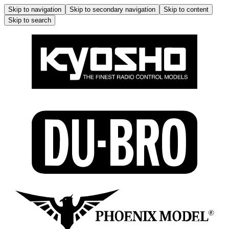
Skip to navigation
Skip to secondary navigation
Skip to content
Skip to search