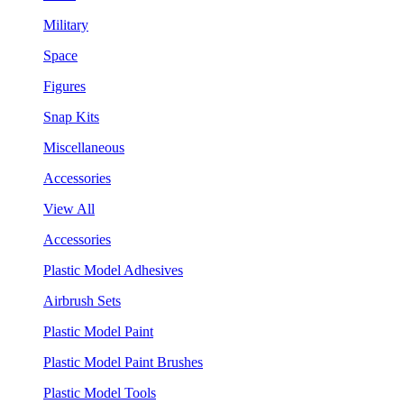
Military
Space
Figures
Snap Kits
Miscellaneous
Accessories
View All
Accessories
Plastic Model Adhesives
Airbrush Sets
Plastic Model Paint
Plastic Model Paint Brushes
Plastic Model Tools