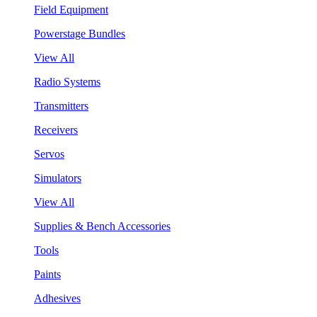
Field Equipment
Powerstage Bundles
View All
Radio Systems
Transmitters
Receivers
Servos
Simulators
View All
Supplies & Bench Accessories
Tools
Paints
Adhesives