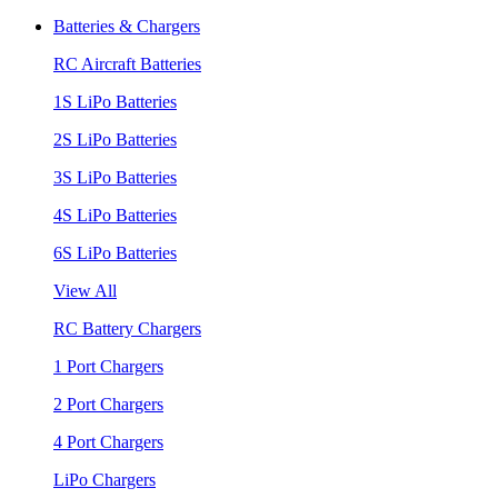
Batteries & Chargers
RC Aircraft Batteries
1S LiPo Batteries
2S LiPo Batteries
3S LiPo Batteries
4S LiPo Batteries
6S LiPo Batteries
View All
RC Battery Chargers
1 Port Chargers
2 Port Chargers
4 Port Chargers
LiPo Chargers