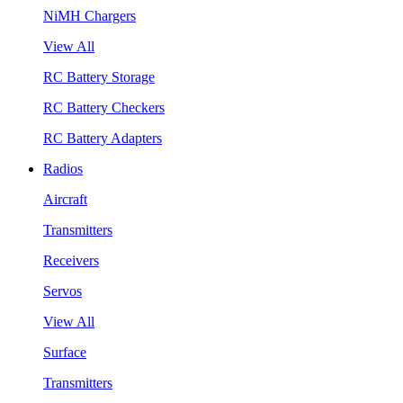
NiMH Chargers
View All
RC Battery Storage
RC Battery Checkers
RC Battery Adapters
Radios
Aircraft
Transmitters
Receivers
Servos
View All
Surface
Transmitters