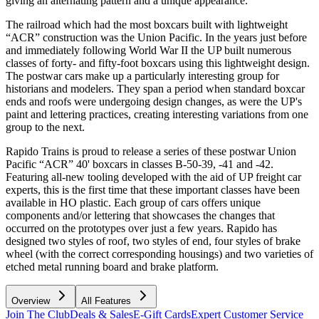
giving an alternating pattern and a unique appearance.
The railroad which had the most boxcars built with lightweight
“ACR” construction was the Union Pacific. In the years just before
and immediately following World War II the UP built numerous
classes of forty- and fifty-foot boxcars using this lightweight design.
The postwar cars make up a particularly interesting group for
historians and modelers. They span a period when standard boxcar
ends and roofs were undergoing design changes, as were the UP's
paint and lettering practices, creating interesting variations from one
group to the next.
Rapido Trains is proud to release a series of these postwar Union
Pacific “ACR” 40' boxcars in classes B-50-39, -41 and -42.
Featuring all-new tooling developed with the aid of UP freight car
experts, this is the first time that these important classes have been
available in HO plastic. Each group of cars offers unique
components and/or lettering that showcases the changes that
occurred on the prototypes over just a few years. Rapido has
designed two styles of roof, two styles of end, four styles of brake
wheel (with the correct corresponding housings) and two varieties of
etched metal running board and brake platform.
Overview
All Features
Join The Club
Deals & Sales
E-Gift Cards
Expert Customer Service