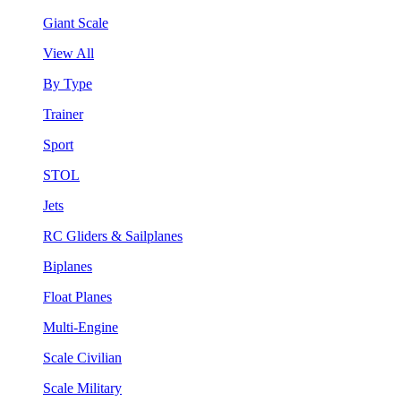
Giant Scale
View All
By Type
Trainer
Sport
STOL
Jets
RC Gliders & Sailplanes
Biplanes
Float Planes
Multi-Engine
Scale Civilian
Scale Military