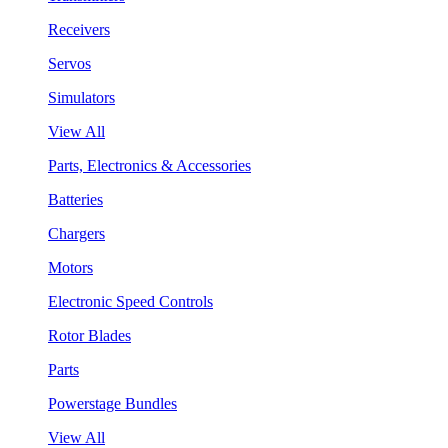
Receivers
Servos
Simulators
View All
Parts, Electronics & Accessories
Batteries
Chargers
Motors
Electronic Speed Controls
Rotor Blades
Parts
Powerstage Bundles
View All