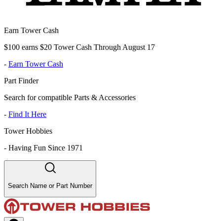
Earn Tower Cash
$100 earns $20 Tower Cash Through August 17
-
Earn Tower Cash
Part Finder
Search for compatible Parts & Accessories
-
Find It Here
Tower Hobbies
-
Having Fun Since 1971
Search Name or Part Number