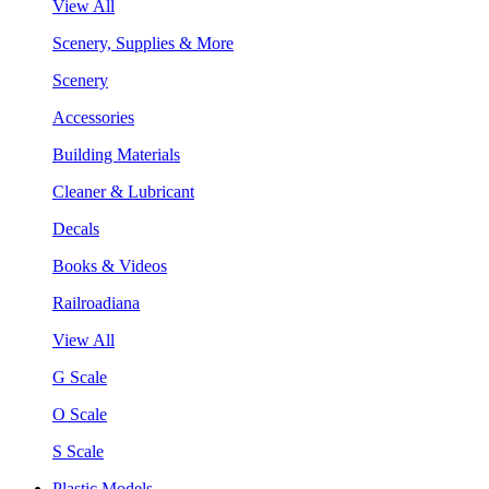
View All
Scenery, Supplies & More
Scenery
Accessories
Building Materials
Cleaner & Lubricant
Decals
Books & Videos
Railroadiana
View All
G Scale
O Scale
S Scale
Plastic Models