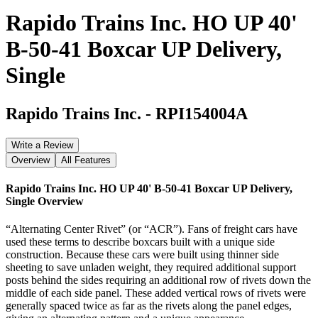
Rapido Trains Inc. HO UP 40'
B-50-41 Boxcar UP Delivery,
Single
Rapido Trains Inc.
-
RPI154004A
Write a Review
Overview
All Features
Rapido Trains Inc. HO UP 40' B-50-41 Boxcar UP Delivery,
Single
Overview
“Alternating Center Rivet” (or “ACR”). Fans of freight cars have
used these terms to describe boxcars built with a unique side
construction. Because these cars were built using thinner side
sheeting to save unladen weight, they required additional support
posts behind the sides requiring an additional row of rivets down the
middle of each side panel. These added vertical rows of rivets were
generally spaced twice as far as the rivets along the panel edges,