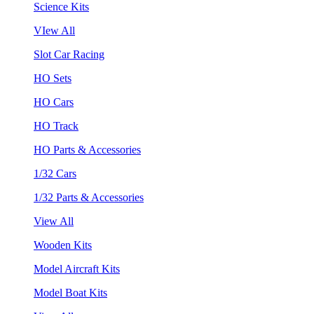
Science Kits
VIew All
Slot Car Racing
HO Sets
HO Cars
HO Track
HO Parts & Accessories
1/32 Cars
1/32 Parts & Accessories
View All
Wooden Kits
Model Aircraft Kits
Model Boat Kits