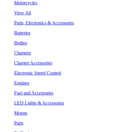
Motorcycles
View All
Parts, Electronics & Accessories
Batteries
Bodies
Chargers
Charger Accessories
Electronic Speed Control
Engines
Fuel and Accessories
LED Lights & Accessories
Motors
Parts