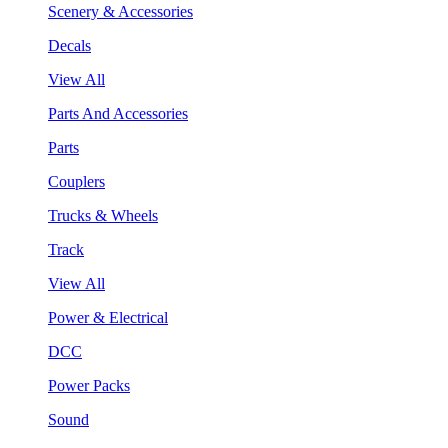
Scenery & Accessories
Decals
View All
Parts And Accessories
Parts
Couplers
Trucks & Wheels
Track
View All
Power & Electrical
DCC
Power Packs
Sound