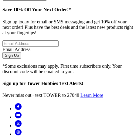
Save 10% Off Your Next Order!*
Sign up today for email or SMS messaging and get 10% off your
next order! Plus have the best deals and the latest new products right
at your fingertips!
Email Address
Sign Up
*Some exclusions may apply. First time subscribers only. Your
discount code will be emailed to you.
Sign up for Tower Hobbies Text Alerts!
Never miss out - text TOWER to 27048
Learn More