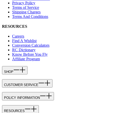
Privacy Policy
Terms of Service
Shipping Charges
Terms And Conditions
RESOURCES
Careers
Find A Wishlist
Conversion Calculators
RC Dictionary
Know Before You Fly
Affiliate Program
SHOP
CUSTOMER SERVICE
POLICY INFORMATION
RESOURCES