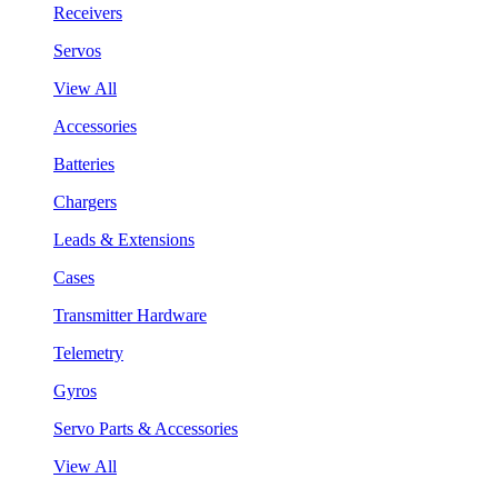
Receivers
Servos
View All
Accessories
Batteries
Chargers
Leads & Extensions
Cases
Transmitter Hardware
Telemetry
Gyros
Servo Parts & Accessories
View All