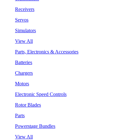
Receivers
Servos
Simulators
View All
Parts, Electronics & Accessories
Batteries
Chargers
Motors
Electronic Speed Controls
Rotor Blades
Parts
Powerstage Bundles
View All