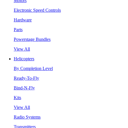
Motors
Electronic Speed Controls
Hardware
Parts
Powerstage Bundles
View All
Helicopters
By Completion Level
Ready-To-Fly
Bind-N-Fly
Kits
View All
Radio Systems
Transmitters