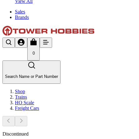
View All
Sales
Brands
0
Search Name or Part Number
Shop
Trains
HO Scale
Freight Cars
Discontinued