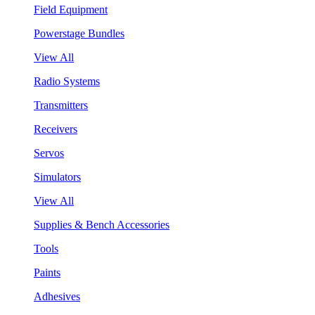
Field Equipment
Powerstage Bundles
View All
Radio Systems
Transmitters
Receivers
Servos
Simulators
View All
Supplies & Bench Accessories
Tools
Paints
Adhesives