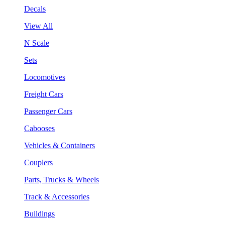
Decals
View All
N Scale
Sets
Locomotives
Freight Cars
Passenger Cars
Cabooses
Vehicles & Containers
Couplers
Parts, Trucks & Wheels
Track & Accessories
Buildings