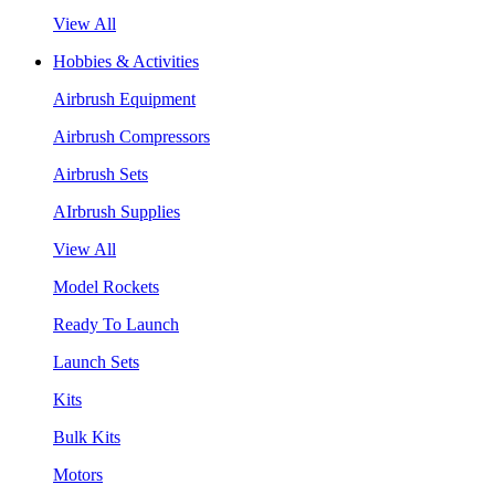
View All
Hobbies & Activities
Airbrush Equipment
Airbrush Compressors
Airbrush Sets
AIrbrush Supplies
View All
Model Rockets
Ready To Launch
Launch Sets
Kits
Bulk Kits
Motors