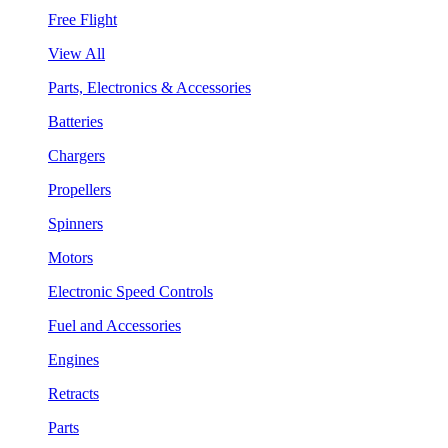
Free Flight
View All
Parts, Electronics & Accessories
Batteries
Chargers
Propellers
Spinners
Motors
Electronic Speed Controls
Fuel and Accessories
Engines
Retracts
Parts