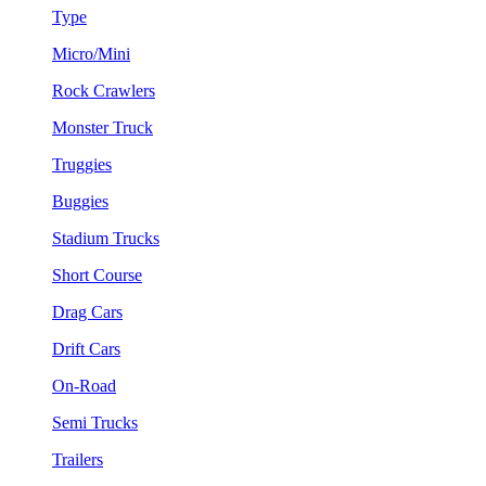
Type
Micro/Mini
Rock Crawlers
Monster Truck
Truggies
Buggies
Stadium Trucks
Short Course
Drag Cars
Drift Cars
On-Road
Semi Trucks
Trailers