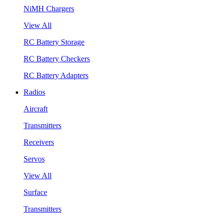
NiMH Chargers
View All
RC Battery Storage
RC Battery Checkers
RC Battery Adapters
Radios
Aircraft
Transmitters
Receivers
Servos
View All
Surface
Transmitters