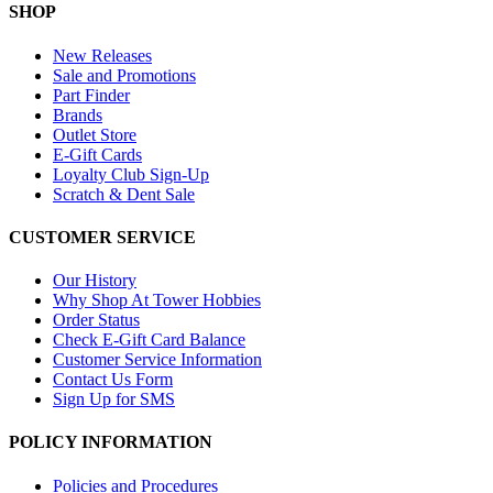
SHOP
New Releases
Sale and Promotions
Part Finder
Brands
Outlet Store
E-Gift Cards
Loyalty Club Sign-Up
Scratch & Dent Sale
CUSTOMER SERVICE
Our History
Why Shop At Tower Hobbies
Order Status
Check E-Gift Card Balance
Customer Service Information
Contact Us Form
Sign Up for SMS
POLICY INFORMATION
Policies and Procedures