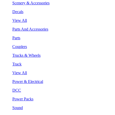
Scenery & Accessories
Decals
View All
Parts And Accessories
Parts
Couplers
Trucks & Wheels
Track
View All
Power & Electrical
DCC
Power Packs
Sound