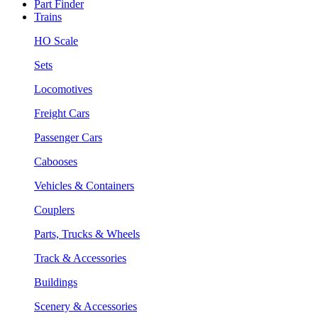
Part Finder
Trains
HO Scale
Sets
Locomotives
Freight Cars
Passenger Cars
Cabooses
Vehicles & Containers
Couplers
Parts, Trucks & Wheels
Track & Accessories
Buildings
Scenery & Accessories