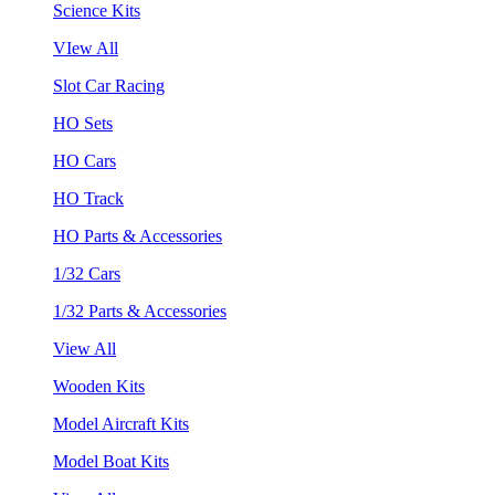
Science Kits
VIew All
Slot Car Racing
HO Sets
HO Cars
HO Track
HO Parts & Accessories
1/32 Cars
1/32 Parts & Accessories
View All
Wooden Kits
Model Aircraft Kits
Model Boat Kits