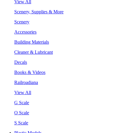
View All
Scenery, Supplies & More
Scenery
Accessories
Building Materials
Cleaner & Lubricant
Decals
Books & Videos
Railroadiana
View All
G Scale
O Scale
S Scale
Plastic Models