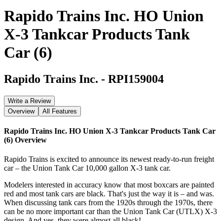
Rapido Trains Inc. HO Union
X-3 Tankcar Products Tank
Car (6)
Rapido Trains Inc.
-
RPI159004
Write a Review
Overview
All Features
Rapido Trains Inc. HO Union X-3 Tankcar Products Tank Car
(6)
Overview
Rapido Trains is excited to announce its newest ready-to-run freight
car – the Union Tank Car 10,000 gallon X-3 tank car.
Modelers interested in accuracy know that most boxcars are painted
red and most tank cars are black. That's just the way it is – and was.
When discussing tank cars from the 1920s through the 1970s, there
can be no more important car than the Union Tank Car (UTLX) X-3
design. And yes, they were almost all black!