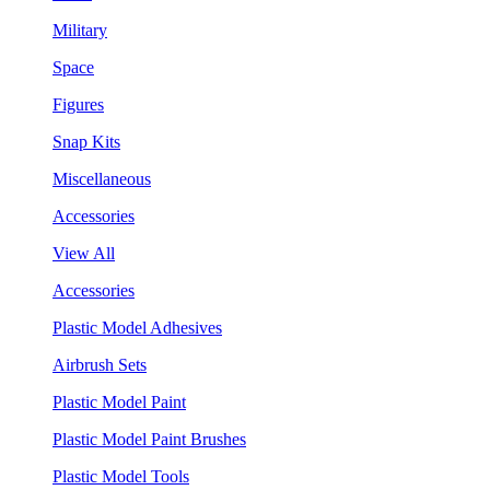
Military
Space
Figures
Snap Kits
Miscellaneous
Accessories
View All
Accessories
Plastic Model Adhesives
Airbrush Sets
Plastic Model Paint
Plastic Model Paint Brushes
Plastic Model Tools