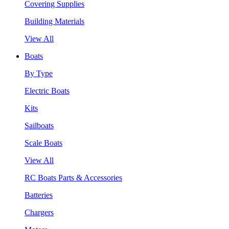
Covering Supplies
Building Materials
View All
Boats
By Type
Electric Boats
Kits
Sailboats
Scale Boats
View All
RC Boats Parts & Accessories
Batteries
Chargers