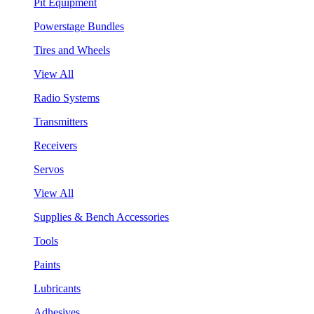
Pit Equipment
Powerstage Bundles
Tires and Wheels
View All
Radio Systems
Transmitters
Receivers
Servos
View All
Supplies & Bench Accessories
Tools
Paints
Lubricants
Adhesives