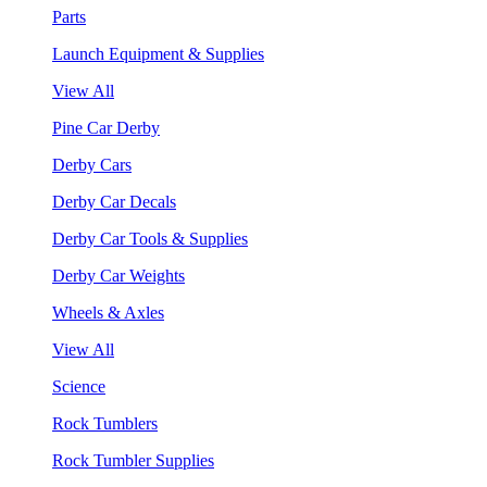
Parts
Launch Equipment & Supplies
View All
Pine Car Derby
Derby Cars
Derby Car Decals
Derby Car Tools & Supplies
Derby Car Weights
Wheels & Axles
View All
Science
Rock Tumblers
Rock Tumbler Supplies