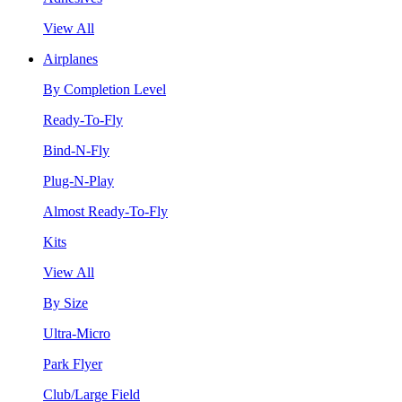
View All
Airplanes
By Completion Level
Ready-To-Fly
Bind-N-Fly
Plug-N-Play
Almost Ready-To-Fly
Kits
View All
By Size
Ultra-Micro
Park Flyer
Club/Large Field