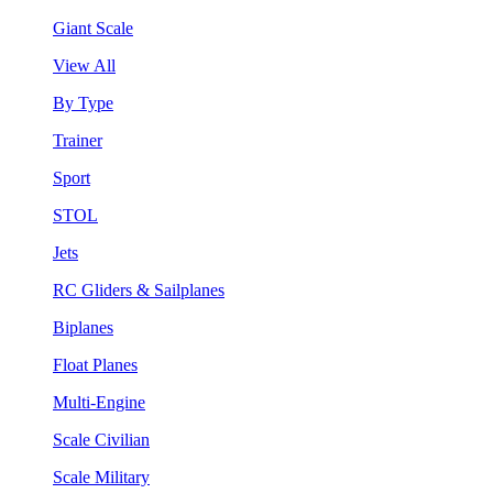
Giant Scale
View All
By Type
Trainer
Sport
STOL
Jets
RC Gliders & Sailplanes
Biplanes
Float Planes
Multi-Engine
Scale Civilian
Scale Military