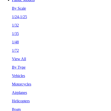
By Scale
1/24-1/25
1/32
1/35
1/48
1/72
View All
By Type
Vehicles
Motorcycles
Airplanes
Helicopters
Boats