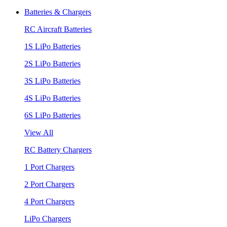
Batteries & Chargers
RC Aircraft Batteries
1S LiPo Batteries
2S LiPo Batteries
3S LiPo Batteries
4S LiPo Batteries
6S LiPo Batteries
View All
RC Battery Chargers
1 Port Chargers
2 Port Chargers
4 Port Chargers
LiPo Chargers