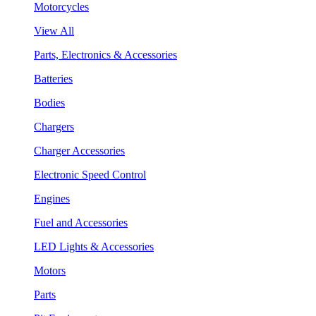
Motorcycles
View All
Parts, Electronics & Accessories
Batteries
Bodies
Chargers
Charger Accessories
Electronic Speed Control
Engines
Fuel and Accessories
LED Lights & Accessories
Motors
Parts