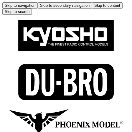
Skip to navigation
Skip to secondary navigation
Skip to content
Skip to search