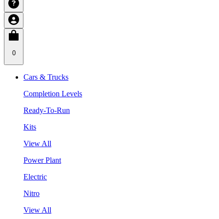
0
Cars & Trucks
Completion Levels
Ready-To-Run
Kits
View All
Power Plant
Electric
Nitro
View All