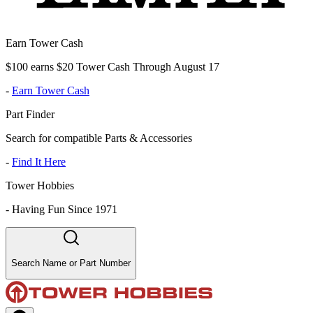
Earn Tower Cash
$100 earns $20 Tower Cash Through August 17
-
Earn Tower Cash
Part Finder
Search for compatible Parts & Accessories
-
Find It Here
Tower Hobbies
-
Having Fun Since 1971
Search Name or Part Number