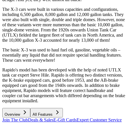
The X-3 cars were built in various capacities and configurations,
including 6,500 gallon, 8,000 gallon and 12,000 gallon tanks. They
were also built with single, double and triple domes. However, none
of these variants were more numerous than the basic 10,000 gallon,
single-dome version. From the 1920s onwards Union Tank Car
(UTLX) fielded the largest fleet of tank cars in North America, and
the 10,000 gallon X-3 accounted for nearly 13,000 of them!
The basic X-3 was used to haul fuel oil, gasoline, vegetable oils –
essentially any liquid that did not require special handling features.
These cars went everywhere!
Rapido's model has been developed with the help of noted UTLX
tank car expert Steve Hile. Rapido is offering two distinct versions,
the K-brake equipped cars, good before 1953, and the AB-brake
equipped cars good from the 1940s onwards. In addition to brake
equipment, Rapido models will feature correct handbrake and
coupler cut bar arrangements which differed depending on the brake
equipment installed.
Overview
All Features
Join The Club
Deals & Sales
E-Gift Cards
Expert Customer Service