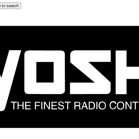
 to search