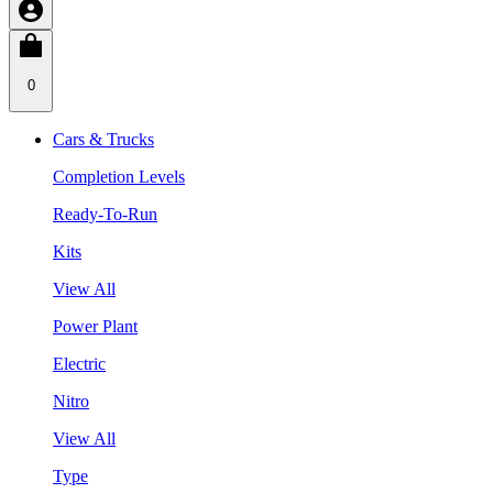
0
Cars & Trucks
Completion Levels
Ready-To-Run
Kits
View All
Power Plant
Electric
Nitro
View All
Type