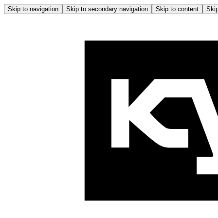
Skip to navigation
Skip to secondary navigation
Skip to content
Skip