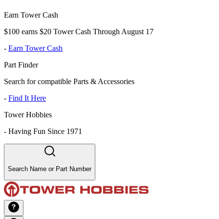
Earn Tower Cash
$100 earns $20 Tower Cash Through August 17
-
Earn Tower Cash
Part Finder
Search for compatible Parts & Accessories
-
Find It Here
Tower Hobbies
-
Having Fun Since 1971
Search Name or Part Number