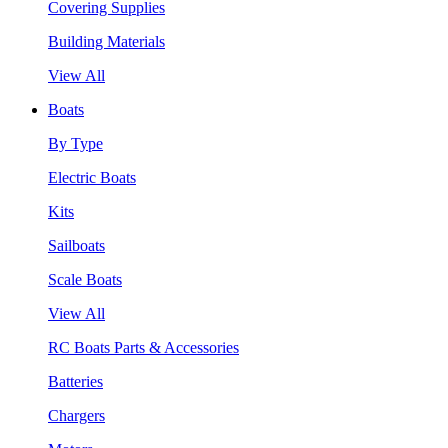
Covering Supplies
Building Materials
View All
Boats
By Type
Electric Boats
Kits
Sailboats
Scale Boats
View All
RC Boats Parts & Accessories
Batteries
Chargers