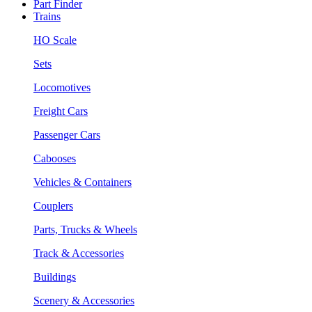
Part Finder
Trains
HO Scale
Sets
Locomotives
Freight Cars
Passenger Cars
Cabooses
Vehicles & Containers
Couplers
Parts, Trucks & Wheels
Track & Accessories
Buildings
Scenery & Accessories