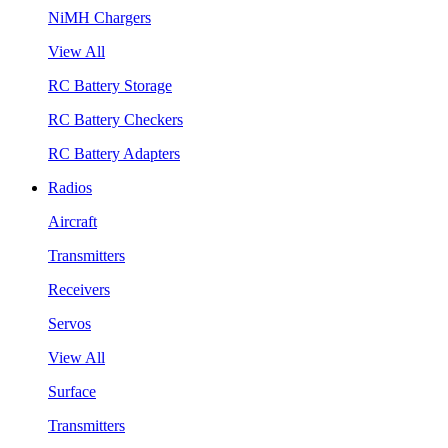
NiMH Chargers
View All
RC Battery Storage
RC Battery Checkers
RC Battery Adapters
Radios
Aircraft
Transmitters
Receivers
Servos
View All
Surface
Transmitters