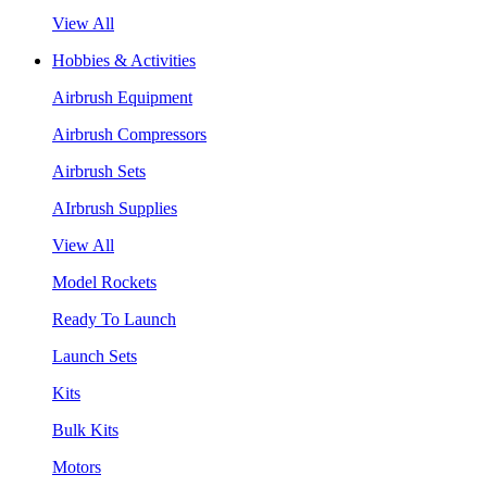
View All
Hobbies & Activities
Airbrush Equipment
Airbrush Compressors
Airbrush Sets
AIrbrush Supplies
View All
Model Rockets
Ready To Launch
Launch Sets
Kits
Bulk Kits
Motors