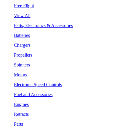
Free Flight
View All
Parts, Electronics & Accessories
Batteries
Chargers
Propellers
Spinners
Motors
Electronic Speed Controls
Fuel and Accessories
Engines
Retracts
Parts