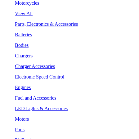
Motorcycles
View All
Parts, Electronics & Accessories
Batteries
Bodies
Chargers
Charger Accessories
Electronic Speed Control
Engines
Fuel and Accessories
LED Lights & Accessories
Motors
Parts