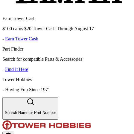
Earn Tower Cash
$100 earns $20 Tower Cash Through August 17
-
Earn Tower Cash
Part Finder
Search for compatible Parts & Accessories
-
Find It Here
Tower Hobbies
-
Having Fun Since 1971
Search Name or Part Number