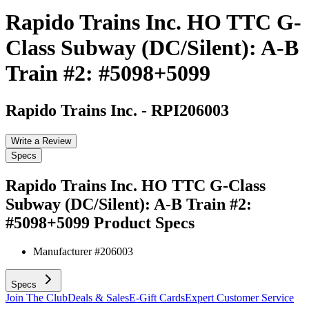
Rapido Trains Inc. HO TTC G-
Class Subway (DC/Silent): A-B
Train #2: #5098+5099
Rapido Trains Inc.
-
RPI206003
Write a Review
Specs
Rapido Trains Inc. HO TTC G-Class
Subway (DC/Silent): A-B Train #2:
#5098+5099
Product Specs
Manufacturer #
206003
Specs
Join The Club
Deals & Sales
E-Gift Cards
Expert Customer Service