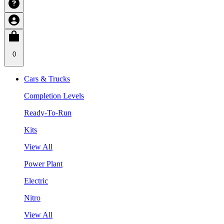
0
Cars & Trucks
Completion Levels
Ready-To-Run
Kits
View All
Power Plant
Electric
Nitro
View All