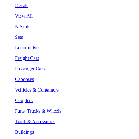
Decals
View All
N Scale
Sets
Locomotives
Freight Cars
Passenger Cars
Cabooses
Vehicles & Containers
Couplers
Parts, Trucks & Wheels
Track & Accessories
Buildings