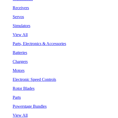
Receivers
Servos
Simulators
View All
Parts, Electronics & Accessories
Batteries
Chargers
Motors
Electronic Speed Controls
Rotor Blades
Parts
Powerstage Bundles
View All