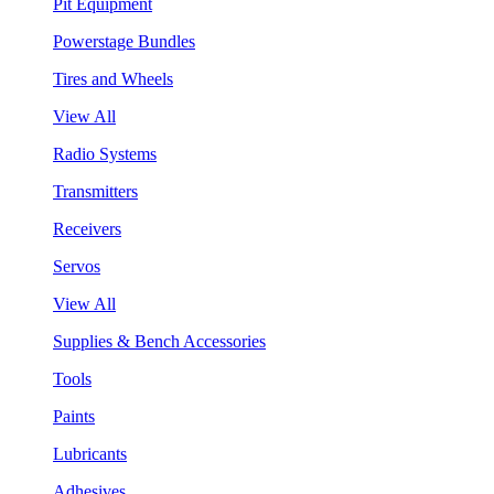
Pit Equipment
Powerstage Bundles
Tires and Wheels
View All
Radio Systems
Transmitters
Receivers
Servos
View All
Supplies & Bench Accessories
Tools
Paints
Lubricants
Adhesives