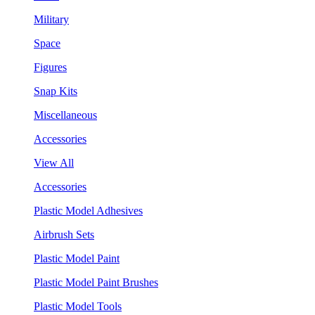
Military
Space
Figures
Snap Kits
Miscellaneous
Accessories
View All
Accessories
Plastic Model Adhesives
Airbrush Sets
Plastic Model Paint
Plastic Model Paint Brushes
Plastic Model Tools