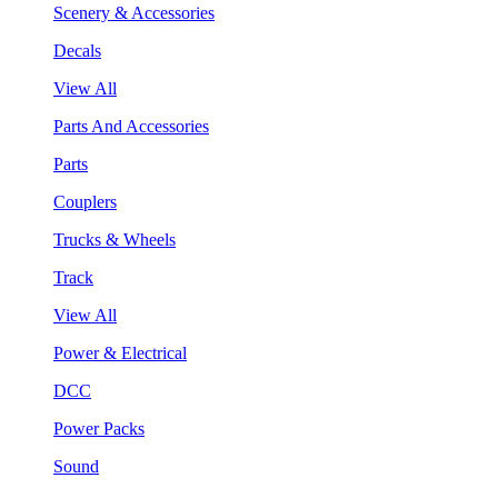
Scenery & Accessories
Decals
View All
Parts And Accessories
Parts
Couplers
Trucks & Wheels
Track
View All
Power & Electrical
DCC
Power Packs
Sound