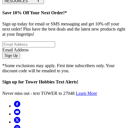
RESOURCES
Save 10% Off Your Next Order!*
Sign up today for email or SMS messaging and get 10% off your
next order! Plus have the best deals and the latest new products right
at your fingertips!
Email Address
Sign Up
*Some exclusions may apply. First time subscribers only. Your
discount code will be emailed to you.
Sign up for Tower Hobbies Text Alerts!
Never miss out - text TOWER to 27048
Learn More