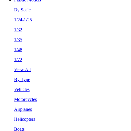
By Scale
1/24-1/25
1/32
1/35
1/48
1/72
View All
By Type
Vehicles
Motorcycles
Airplanes
Helicopters
Boats