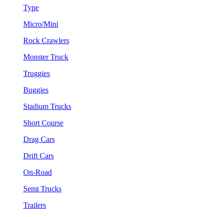
Type
Micro/Mini
Rock Crawlers
Monster Truck
Truggies
Buggies
Stadium Trucks
Short Course
Drag Cars
Drift Cars
On-Road
Semi Trucks
Trailers