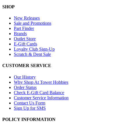
SHOP
New Releases
Sale and Promotions
Part Finder
Brands
Outlet Store
E-Gift Cards
Loyalty Club Sign-Up
Scratch & Dent Sale
CUSTOMER SERVICE
Our History
Why Shop At Tower Hobbies
Order Status
Check E-Gift Card Balance
Customer Service Information
Contact Us Form
Sign Up for SMS
POLICY INFORMATION