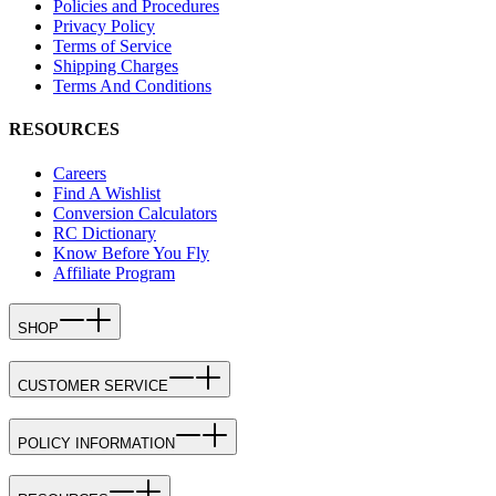
Policies and Procedures
Privacy Policy
Terms of Service
Shipping Charges
Terms And Conditions
RESOURCES
Careers
Find A Wishlist
Conversion Calculators
RC Dictionary
Know Before You Fly
Affiliate Program
SHOP
CUSTOMER SERVICE
POLICY INFORMATION