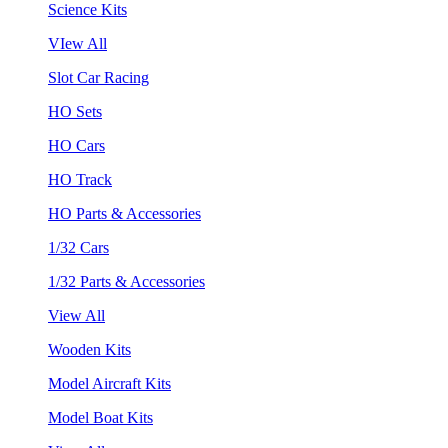
Science Kits
VIew All
Slot Car Racing
HO Sets
HO Cars
HO Track
HO Parts & Accessories
1/32 Cars
1/32 Parts & Accessories
View All
Wooden Kits
Model Aircraft Kits
Model Boat Kits