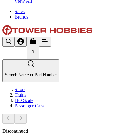
View All
Sales
Brands
0
Search Name or Part Number
Shop
Trains
HO Scale
Passenger Cars
Discontinued