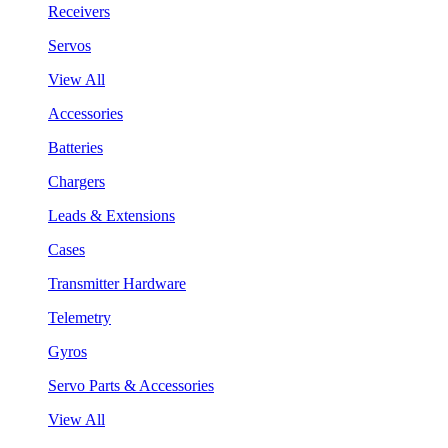
Receivers
Servos
View All
Accessories
Batteries
Chargers
Leads & Extensions
Cases
Transmitter Hardware
Telemetry
Gyros
Servo Parts & Accessories
View All