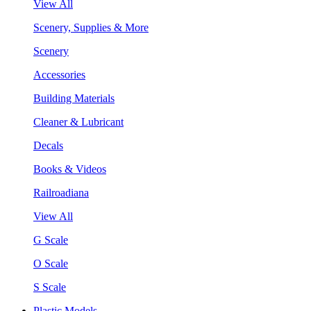
View All
Scenery, Supplies & More
Scenery
Accessories
Building Materials
Cleaner & Lubricant
Decals
Books & Videos
Railroadiana
View All
G Scale
O Scale
S Scale
Plastic Models