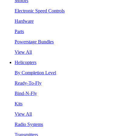
Motors
Electronic Speed Controls
Hardware
Parts
Powerstage Bundles
View All
Helicopters
By Completion Level
Ready-To-Fly
Bind-N-Fly
Kits
View All
Radio Systems
Transmitters