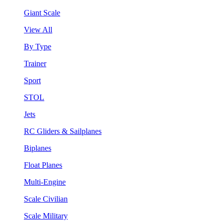
Giant Scale
View All
By Type
Trainer
Sport
STOL
Jets
RC Gliders & Sailplanes
Biplanes
Float Planes
Multi-Engine
Scale Civilian
Scale Military