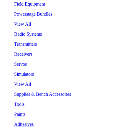
Field Equipment
Powerstage Bundles
View All
Radio Systems
Transmitters
Receivers
Servos
Simulators
View All
Supplies & Bench Accessories
Tools
Paints
Adhesives