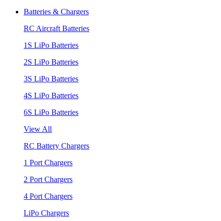
Batteries & Chargers
RC Aircraft Batteries
1S LiPo Batteries
2S LiPo Batteries
3S LiPo Batteries
4S LiPo Batteries
6S LiPo Batteries
View All
RC Battery Chargers
1 Port Chargers
2 Port Chargers
4 Port Chargers
LiPo Chargers