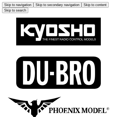
Skip to navigation
Skip to secondary navigation
Skip to content
Skip to search