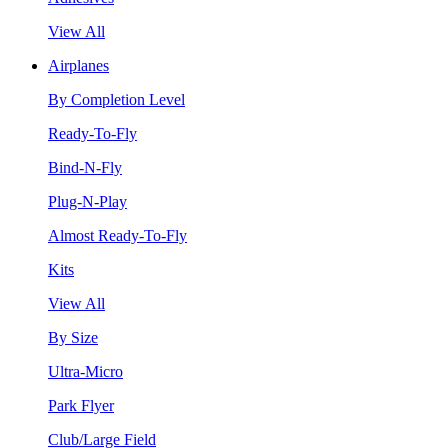
View All
Airplanes
By Completion Level
Ready-To-Fly
Bind-N-Fly
Plug-N-Play
Almost Ready-To-Fly
Kits
View All
By Size
Ultra-Micro
Park Flyer
Club/Large Field