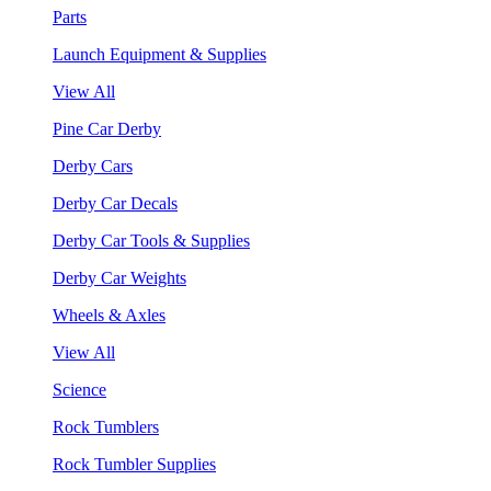
Parts
Launch Equipment & Supplies
View All
Pine Car Derby
Derby Cars
Derby Car Decals
Derby Car Tools & Supplies
Derby Car Weights
Wheels & Axles
View All
Science
Rock Tumblers
Rock Tumbler Supplies