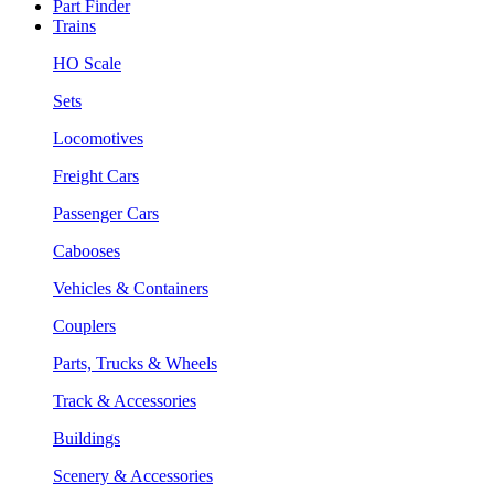
Part Finder
Trains
HO Scale
Sets
Locomotives
Freight Cars
Passenger Cars
Cabooses
Vehicles & Containers
Couplers
Parts, Trucks & Wheels
Track & Accessories
Buildings
Scenery & Accessories