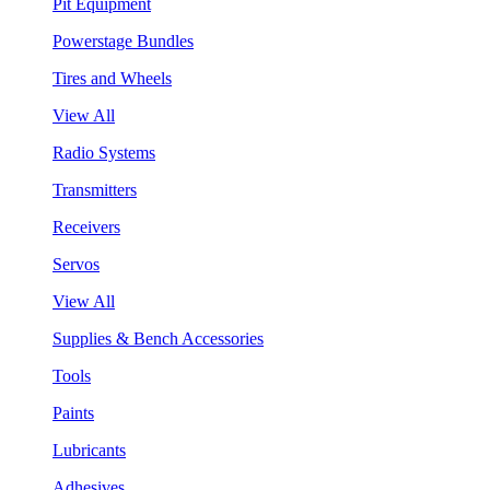
Pit Equipment
Powerstage Bundles
Tires and Wheels
View All
Radio Systems
Transmitters
Receivers
Servos
View All
Supplies & Bench Accessories
Tools
Paints
Lubricants
Adhesives