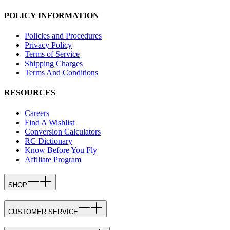
POLICY INFORMATION
Policies and Procedures
Privacy Policy
Terms of Service
Shipping Charges
Terms And Conditions
RESOURCES
Careers
Find A Wishlist
Conversion Calculators
RC Dictionary
Know Before You Fly
Affiliate Program
SHOP
CUSTOMER SERVICE