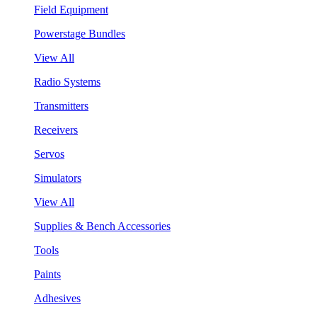
Field Equipment
Powerstage Bundles
View All
Radio Systems
Transmitters
Receivers
Servos
Simulators
View All
Supplies & Bench Accessories
Tools
Paints
Adhesives