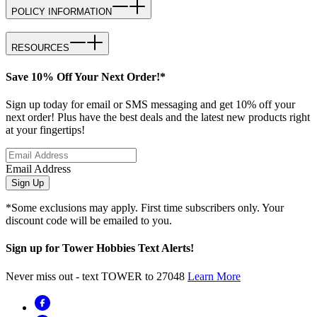
POLICY INFORMATION
RESOURCES
Save 10% Off Your Next Order!*
Sign up today for email or SMS messaging and get 10% off your
next order! Plus have the best deals and the latest new products right
at your fingertips!
Email Address
Sign Up
*Some exclusions may apply. First time subscribers only. Your
discount code will be emailed to you.
Sign up for Tower Hobbies Text Alerts!
Never miss out - text TOWER to 27048
Learn More