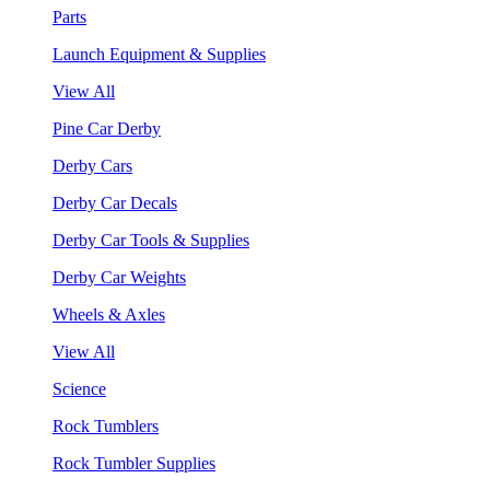
Parts
Launch Equipment & Supplies
View All
Pine Car Derby
Derby Cars
Derby Car Decals
Derby Car Tools & Supplies
Derby Car Weights
Wheels & Axles
View All
Science
Rock Tumblers
Rock Tumbler Supplies