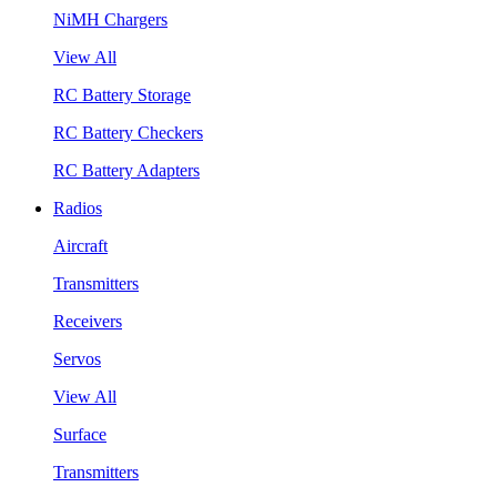
NiMH Chargers
View All
RC Battery Storage
RC Battery Checkers
RC Battery Adapters
Radios
Aircraft
Transmitters
Receivers
Servos
View All
Surface
Transmitters