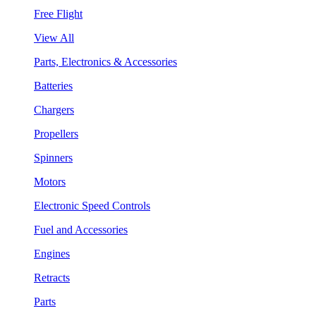
Free Flight
View All
Parts, Electronics & Accessories
Batteries
Chargers
Propellers
Spinners
Motors
Electronic Speed Controls
Fuel and Accessories
Engines
Retracts
Parts