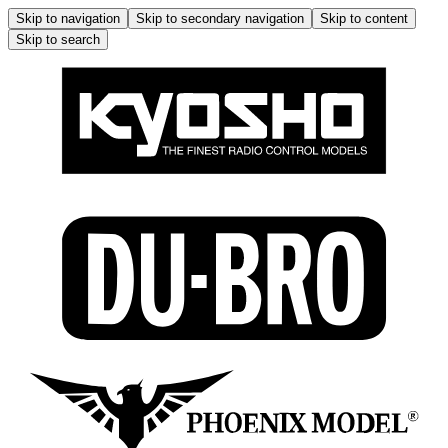
Skip to navigation
Skip to secondary navigation
Skip to content
Skip to search