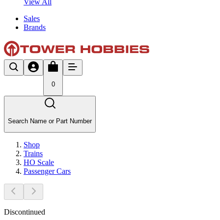
View All
Sales
Brands
0
Search Name or Part Number
Shop
Trains
HO Scale
Passenger Cars
Discontinued