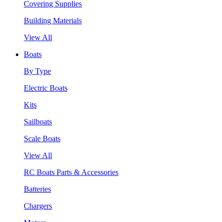
Covering Supplies
Building Materials
View All
Boats
By Type
Electric Boats
Kits
Sailboats
Scale Boats
View All
RC Boats Parts & Accessories
Batteries
Chargers