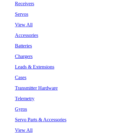
Receivers
Servos
View All
Accessories
Batteries
Chargers
Leads & Extensions
Cases
Transmitter Hardware
Telemetry
Gyros
Servo Parts & Accessories
View All