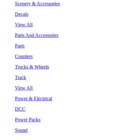
Scenery & Accessories
Decals
View All
Parts And Accessories
Parts
Couplers
Trucks & Wheels
Track
View All
Power & Electrical
DCC
Power Packs
Sound