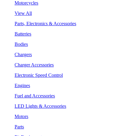
Motorcycles
View All
Parts, Electronics & Accessories
Batteries
Bodies
Chargers
Charger Accessories
Electronic Speed Control
Engines
Fuel and Accessories
LED Lights & Accessories
Motors
Parts