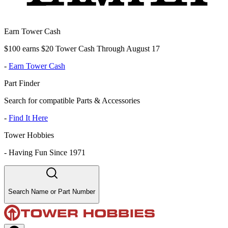
Earn Tower Cash
$100 earns $20 Tower Cash Through August 17
-
Earn Tower Cash
Part Finder
Search for compatible Parts & Accessories
-
Find It Here
Tower Hobbies
-
Having Fun Since 1971
Search Name or Part Number