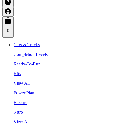
0
Cars & Trucks
Completion Levels
Ready-To-Run
Kits
View All
Power Plant
Electric
Nitro
View All