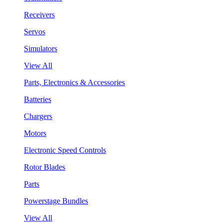
Receivers
Servos
Simulators
View All
Parts, Electronics & Accessories
Batteries
Chargers
Motors
Electronic Speed Controls
Rotor Blades
Parts
Powerstage Bundles
View All