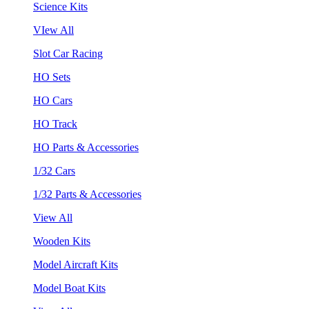
Science Kits
VIew All
Slot Car Racing
HO Sets
HO Cars
HO Track
HO Parts & Accessories
1/32 Cars
1/32 Parts & Accessories
View All
Wooden Kits
Model Aircraft Kits
Model Boat Kits