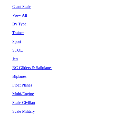
Giant Scale
View All
By Type
Trainer
Sport
STOL
Jets
RC Gliders & Sailplanes
Biplanes
Float Planes
Multi-Engine
Scale Civilian
Scale Military