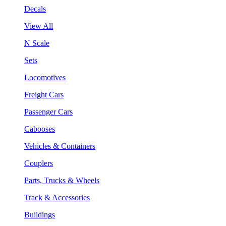
Decals
View All
N Scale
Sets
Locomotives
Freight Cars
Passenger Cars
Cabooses
Vehicles & Containers
Couplers
Parts, Trucks & Wheels
Track & Accessories
Buildings