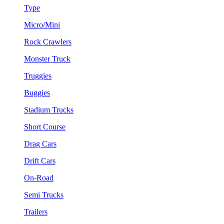
Type
Micro/Mini
Rock Crawlers
Monster Truck
Truggies
Buggies
Stadium Trucks
Short Course
Drag Cars
Drift Cars
On-Road
Semi Trucks
Trailers