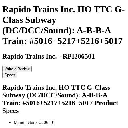
Rapido Trains Inc. HO TTC G-
Class Subway
(DC/DCC/Sound): A-B-B-A
Train: #5016+5217+5216+5017
Rapido Trains Inc.
-
RPI206501
Write a Review
Specs
Rapido Trains Inc. HO TTC G-Class
Subway (DC/DCC/Sound): A-B-B-A
Train: #5016+5217+5216+5017
Product
Specs
Manufacturer #
206501