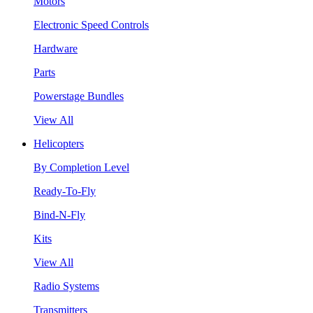
Motors
Electronic Speed Controls
Hardware
Parts
Powerstage Bundles
View All
Helicopters
By Completion Level
Ready-To-Fly
Bind-N-Fly
Kits
View All
Radio Systems
Transmitters