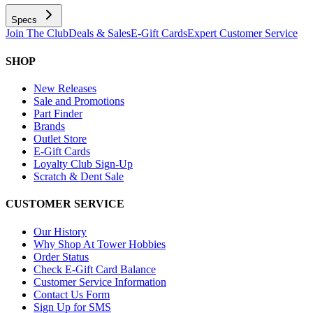
Specs
Join The Club
Deals & Sales
E-Gift Cards
Expert Customer Service
SHOP
New Releases
Sale and Promotions
Part Finder
Brands
Outlet Store
E-Gift Cards
Loyalty Club Sign-Up
Scratch & Dent Sale
CUSTOMER SERVICE
Our History
Why Shop At Tower Hobbies
Order Status
Check E-Gift Card Balance
Customer Service Information
Contact Us Form
Sign Up for SMS