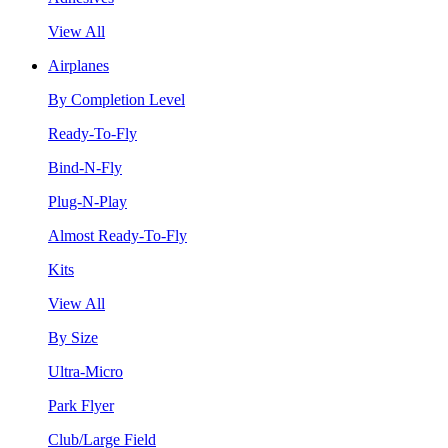
View All
Airplanes
By Completion Level
Ready-To-Fly
Bind-N-Fly
Plug-N-Play
Almost Ready-To-Fly
Kits
View All
By Size
Ultra-Micro
Park Flyer
Club/Large Field