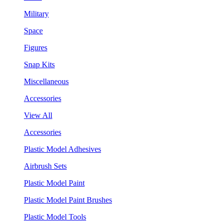
Military
Space
Figures
Snap Kits
Miscellaneous
Accessories
View All
Accessories
Plastic Model Adhesives
Airbrush Sets
Plastic Model Paint
Plastic Model Paint Brushes
Plastic Model Tools