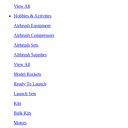
View All
Hobbies & Activities
Airbrush Equipment
Airbrush Compressors
Airbrush Sets
AIrbrush Supplies
View All
Model Rockets
Ready To Launch
Launch Sets
Kits
Bulk Kits
Motors