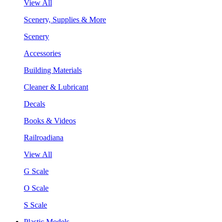
View All
Scenery, Supplies & More
Scenery
Accessories
Building Materials
Cleaner & Lubricant
Decals
Books & Videos
Railroadiana
View All
G Scale
O Scale
S Scale
Plastic Models