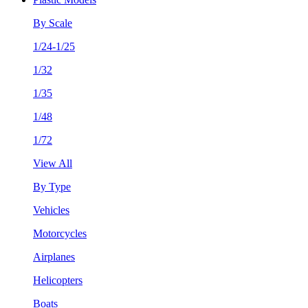
By Scale
1/24-1/25
1/32
1/35
1/48
1/72
View All
By Type
Vehicles
Motorcycles
Airplanes
Helicopters
Boats