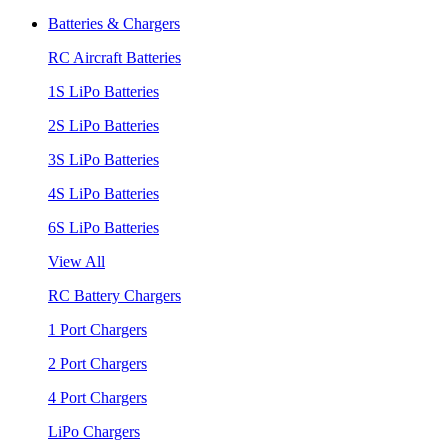
Batteries & Chargers
RC Aircraft Batteries
1S LiPo Batteries
2S LiPo Batteries
3S LiPo Batteries
4S LiPo Batteries
6S LiPo Batteries
View All
RC Battery Chargers
1 Port Chargers
2 Port Chargers
4 Port Chargers
LiPo Chargers