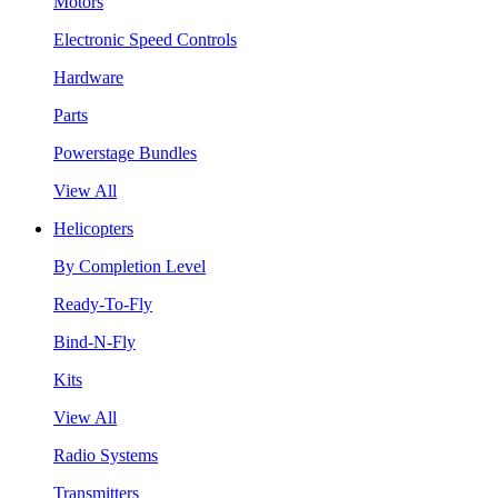
Motors
Electronic Speed Controls
Hardware
Parts
Powerstage Bundles
View All
Helicopters
By Completion Level
Ready-To-Fly
Bind-N-Fly
Kits
View All
Radio Systems
Transmitters