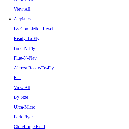
View All
Airplanes
By Completion Level
Ready-To-Fly
Bind-N-Fly
Plug-N-Play
Almost Ready-To-Fly
Kits
View All
By Size
Ultra-Micro
Park Flyer
Club/Large Field