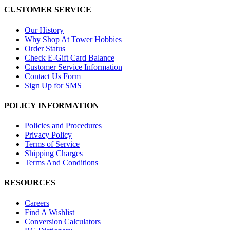
CUSTOMER SERVICE
Our History
Why Shop At Tower Hobbies
Order Status
Check E-Gift Card Balance
Customer Service Information
Contact Us Form
Sign Up for SMS
POLICY INFORMATION
Policies and Procedures
Privacy Policy
Terms of Service
Shipping Charges
Terms And Conditions
RESOURCES
Careers
Find A Wishlist
Conversion Calculators