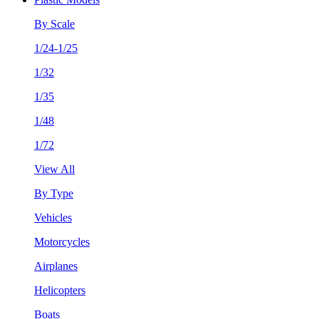
By Scale
1/24-1/25
1/32
1/35
1/48
1/72
View All
By Type
Vehicles
Motorcycles
Airplanes
Helicopters
Boats