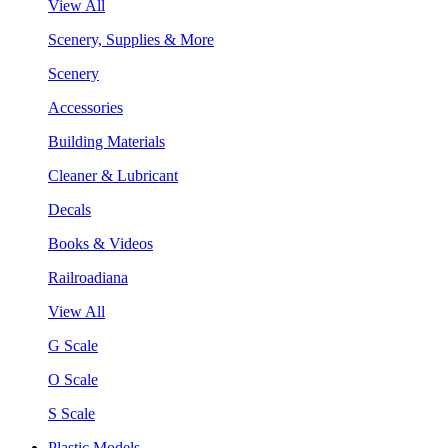
View All
Scenery, Supplies & More
Scenery
Accessories
Building Materials
Cleaner & Lubricant
Decals
Books & Videos
Railroadiana
View All
G Scale
O Scale
S Scale
Plastic Models