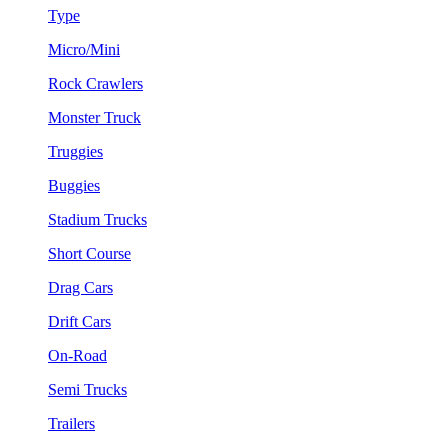
Type
Micro/Mini
Rock Crawlers
Monster Truck
Truggies
Buggies
Stadium Trucks
Short Course
Drag Cars
Drift Cars
On-Road
Semi Trucks
Trailers