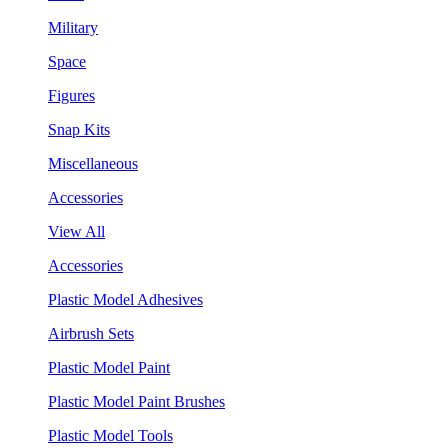
Military
Space
Figures
Snap Kits
Miscellaneous
Accessories
View All
Accessories
Plastic Model Adhesives
Airbrush Sets
Plastic Model Paint
Plastic Model Paint Brushes
Plastic Model Tools