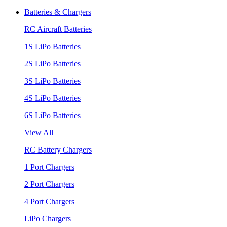
Batteries & Chargers
RC Aircraft Batteries
1S LiPo Batteries
2S LiPo Batteries
3S LiPo Batteries
4S LiPo Batteries
6S LiPo Batteries
View All
RC Battery Chargers
1 Port Chargers
2 Port Chargers
4 Port Chargers
LiPo Chargers