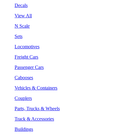
Decals
View All
N Scale
Sets
Locomotives
Freight Cars
Passenger Cars
Cabooses
Vehicles & Containers
Couplers
Parts, Trucks & Wheels
Track & Accessories
Buildings