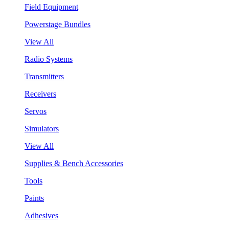
Field Equipment
Powerstage Bundles
View All
Radio Systems
Transmitters
Receivers
Servos
Simulators
View All
Supplies & Bench Accessories
Tools
Paints
Adhesives