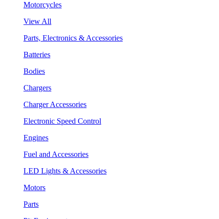
Motorcycles
View All
Parts, Electronics & Accessories
Batteries
Bodies
Chargers
Charger Accessories
Electronic Speed Control
Engines
Fuel and Accessories
LED Lights & Accessories
Motors
Parts