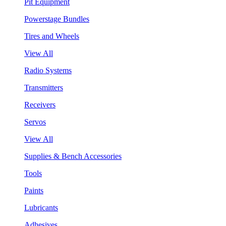
Pit Equipment
Powerstage Bundles
Tires and Wheels
View All
Radio Systems
Transmitters
Receivers
Servos
View All
Supplies & Bench Accessories
Tools
Paints
Lubricants
Adhesives