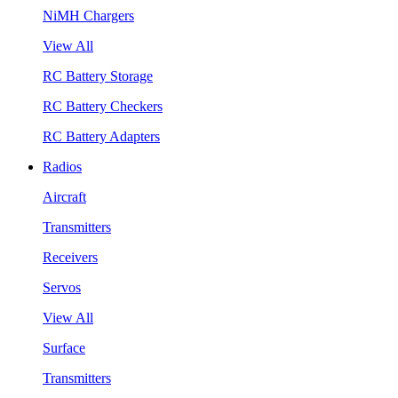
NiMH Chargers
View All
RC Battery Storage
RC Battery Checkers
RC Battery Adapters
Radios
Aircraft
Transmitters
Receivers
Servos
View All
Surface
Transmitters