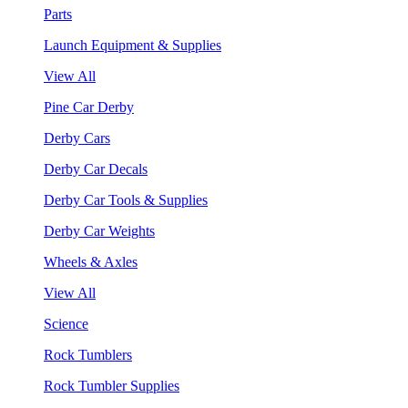
Parts
Launch Equipment & Supplies
View All
Pine Car Derby
Derby Cars
Derby Car Decals
Derby Car Tools & Supplies
Derby Car Weights
Wheels & Axles
View All
Science
Rock Tumblers
Rock Tumbler Supplies