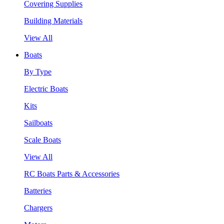
Covering Supplies
Building Materials
View All
Boats
By Type
Electric Boats
Kits
Sailboats
Scale Boats
View All
RC Boats Parts & Accessories
Batteries
Chargers