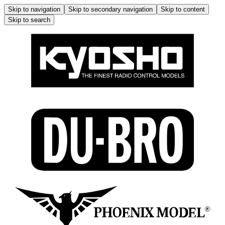
Skip to navigation
Skip to secondary navigation
Skip to content
Skip to search