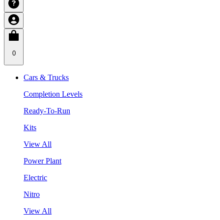
0
Cars & Trucks
Completion Levels
Ready-To-Run
Kits
View All
Power Plant
Electric
Nitro
View All