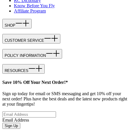
RC Dictionary
Know Before You Fly
Affiliate Program
SHOP
CUSTOMER SERVICE
POLICY INFORMATION
RESOURCES
Save 10% Off Your Next Order!*
Sign up today for email or SMS messaging and get 10% off your
next order! Plus have the best deals and the latest new products right
at your fingertips!
Email Address
Sign Up