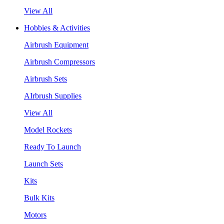
View All
Hobbies & Activities
Airbrush Equipment
Airbrush Compressors
Airbrush Sets
AIrbrush Supplies
View All
Model Rockets
Ready To Launch
Launch Sets
Kits
Bulk Kits
Motors