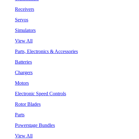
Receivers
Servos
Simulators
View All
Parts, Electronics & Accessories
Batteries
Chargers
Motors
Electronic Speed Controls
Rotor Blades
Parts
Powerstage Bundles
View All