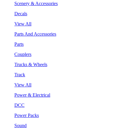
Scenery & Accessories
Decals
View All
Parts And Accessories
Parts
Couplers
Trucks & Wheels
Track
View All
Power & Electrical
DCC
Power Packs
Sound