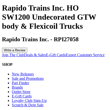
Rapido Trains Inc. HO
SW1200 Undecorated GTW
body & Flexicoil Trucks
Rapido Trains Inc.
-
RPI27058
Write a Review
Join The Club
Deals & Sales
E-Gift Cards
Expert Customer Service
SHOP
New Releases
Sale and Promotions
Part Finder
Brands
Outlet Store
E-Gift Cards
Loyalty Club Sign-Up
Scratch & Dent Sale