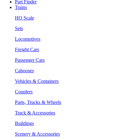
Part Finder
Trains
HO Scale
Sets
Locomotives
Freight Cars
Passenger Cars
Cabooses
Vehicles & Containers
Couplers
Parts, Trucks & Wheels
Track & Accessories
Buildings
Scenery & Accessories