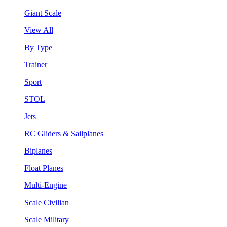
Giant Scale
View All
By Type
Trainer
Sport
STOL
Jets
RC Gliders & Sailplanes
Biplanes
Float Planes
Multi-Engine
Scale Civilian
Scale Military