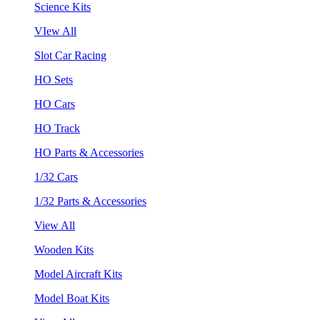
Science Kits
VIew All
Slot Car Racing
HO Sets
HO Cars
HO Track
HO Parts & Accessories
1/32 Cars
1/32 Parts & Accessories
View All
Wooden Kits
Model Aircraft Kits
Model Boat Kits