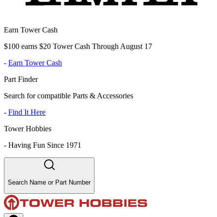
Earn Tower Cash
$100 earns $20 Tower Cash Through August 17
-
Earn Tower Cash
Part Finder
Search for compatible Parts & Accessories
-
Find It Here
Tower Hobbies
-
Having Fun Since 1971
Search Name or Part Number