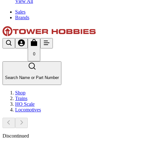
View All
Sales
Brands
0
Search Name or Part Number
Shop
Trains
HO Scale
Locomotives
Discontinued