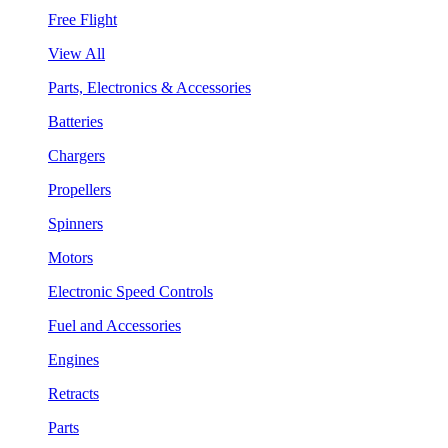
Free Flight
View All
Parts, Electronics & Accessories
Batteries
Chargers
Propellers
Spinners
Motors
Electronic Speed Controls
Fuel and Accessories
Engines
Retracts
Parts