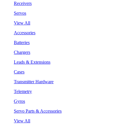
Receivers
Servos
View All
Accessories
Batteries
Chargers
Leads & Extensions
Cases
Transmitter Hardware
Telemetry
Gyros
Servo Parts & Accessories
View All