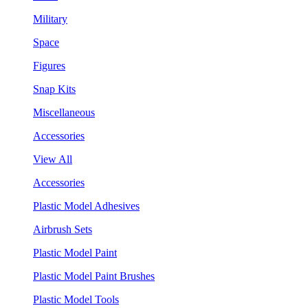
Military
Space
Figures
Snap Kits
Miscellaneous
Accessories
View All
Accessories
Plastic Model Adhesives
Airbrush Sets
Plastic Model Paint
Plastic Model Paint Brushes
Plastic Model Tools