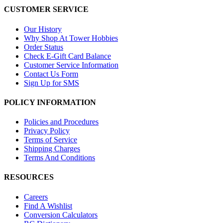
CUSTOMER SERVICE
Our History
Why Shop At Tower Hobbies
Order Status
Check E-Gift Card Balance
Customer Service Information
Contact Us Form
Sign Up for SMS
POLICY INFORMATION
Policies and Procedures
Privacy Policy
Terms of Service
Shipping Charges
Terms And Conditions
RESOURCES
Careers
Find A Wishlist
Conversion Calculators