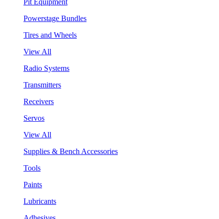
Pit Equipment
Powerstage Bundles
Tires and Wheels
View All
Radio Systems
Transmitters
Receivers
Servos
View All
Supplies & Bench Accessories
Tools
Paints
Lubricants
Adhesives