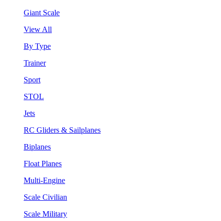
Giant Scale
View All
By Type
Trainer
Sport
STOL
Jets
RC Gliders & Sailplanes
Biplanes
Float Planes
Multi-Engine
Scale Civilian
Scale Military