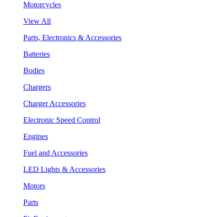
Motorcycles
View All
Parts, Electronics & Accessories
Batteries
Bodies
Chargers
Charger Accessories
Electronic Speed Control
Engines
Fuel and Accessories
LED Lights & Accessories
Motors
Parts