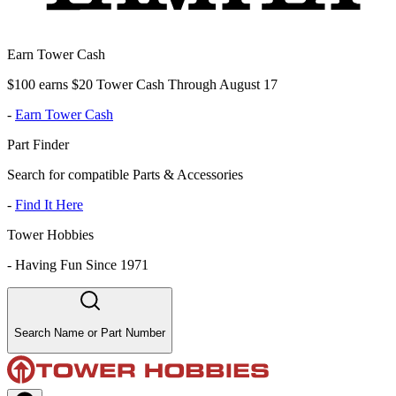
Earn Tower Cash
$100 earns $20 Tower Cash Through August 17
-
Earn Tower Cash
Part Finder
Search for compatible Parts & Accessories
-
Find It Here
Tower Hobbies
-
Having Fun Since 1971
Search Name or Part Number