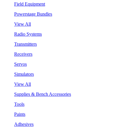
Field Equipment
Powerstage Bundles
View All
Radio Systems
Transmitters
Receivers
Servos
Simulators
View All
Supplies & Bench Accessories
Tools
Paints
Adhesives