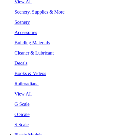
View All
Scenery, Supplies & More
Scenery
Accessories
Building Materials
Cleaner & Lubricant
Decals
Books & Videos
Railroadiana
View All
G Scale
O Scale
S Scale
Plastic Models