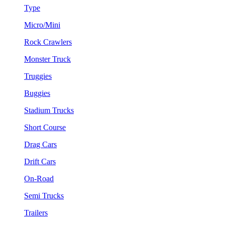
Type
Micro/Mini
Rock Crawlers
Monster Truck
Truggies
Buggies
Stadium Trucks
Short Course
Drag Cars
Drift Cars
On-Road
Semi Trucks
Trailers