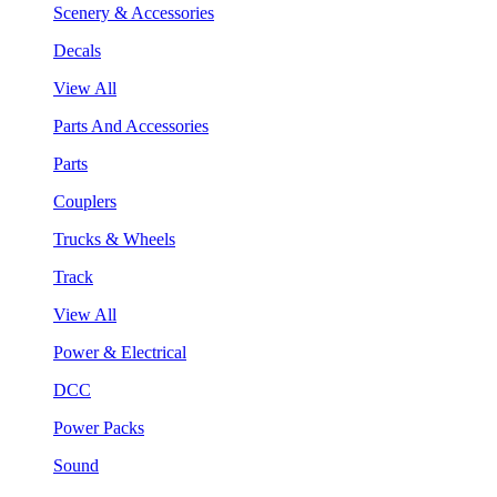
Scenery & Accessories
Decals
View All
Parts And Accessories
Parts
Couplers
Trucks & Wheels
Track
View All
Power & Electrical
DCC
Power Packs
Sound