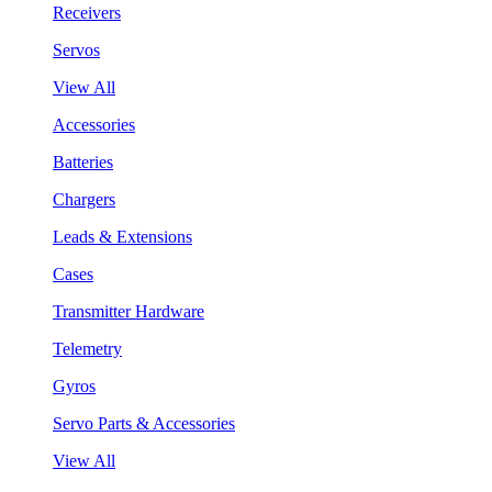
Receivers
Servos
View All
Accessories
Batteries
Chargers
Leads & Extensions
Cases
Transmitter Hardware
Telemetry
Gyros
Servo Parts & Accessories
View All