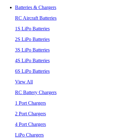
Batteries & Chargers
RC Aircraft Batteries
1S LiPo Batteries
2S LiPo Batteries
3S LiPo Batteries
4S LiPo Batteries
6S LiPo Batteries
View All
RC Battery Chargers
1 Port Chargers
2 Port Chargers
4 Port Chargers
LiPo Chargers