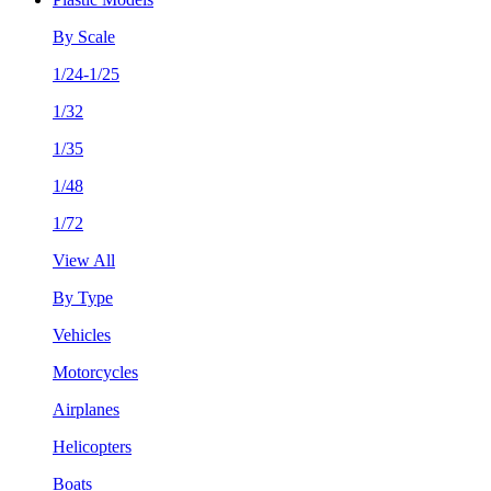
By Scale
1/24-1/25
1/32
1/35
1/48
1/72
View All
By Type
Vehicles
Motorcycles
Airplanes
Helicopters
Boats