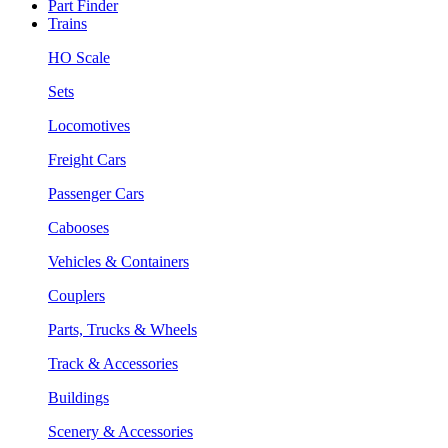
Part Finder
Trains
HO Scale
Sets
Locomotives
Freight Cars
Passenger Cars
Cabooses
Vehicles & Containers
Couplers
Parts, Trucks & Wheels
Track & Accessories
Buildings
Scenery & Accessories