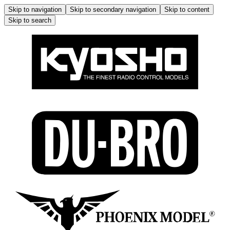
Skip to navigation
Skip to secondary navigation
Skip to content
Skip to search