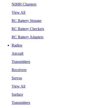
NiMH Chargers
View All
RC Battery Storage
RC Battery Checkers
RC Battery Adapters
Radios
Aircraft
Transmitters
Receivers
Servos
View All
Surface
Transmitters