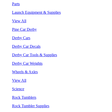
Parts
Launch Equipment & Supplies
View All
Pine Car Derby
Derby Cars
Derby Car Decals
Derby Car Tools & Supplies
Derby Car Weights
Wheels & Axles
View All
Science
Rock Tumblers
Rock Tumbler Supplies