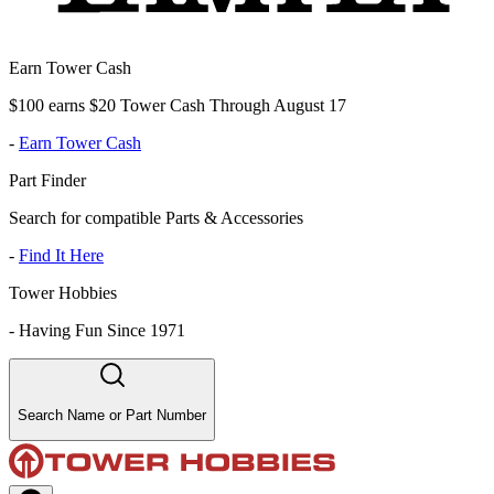
Earn Tower Cash
$100 earns $20 Tower Cash Through August 17
-
Earn Tower Cash
Part Finder
Search for compatible Parts & Accessories
-
Find It Here
Tower Hobbies
-
Having Fun Since 1971
Search Name or Part Number