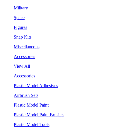
Military
Space
Figures
Snap Kits
Miscellaneous
Accessories
View All
Accessories
Plastic Model Adhesives
Airbrush Sets
Plastic Model Paint
Plastic Model Paint Brushes
Plastic Model Tools