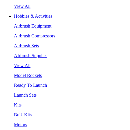
View All
Hobbies & Activities
Airbrush Equipment
Airbrush Compressors
Airbrush Sets
AIrbrush Supplies
View All
Model Rockets
Ready To Launch
Launch Sets
Kits
Bulk Kits
Motors