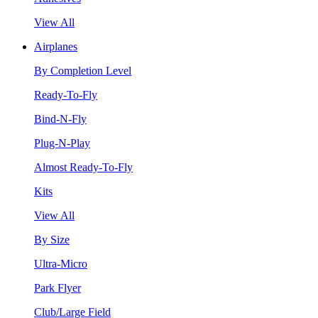
View All
Airplanes
By Completion Level
Ready-To-Fly
Bind-N-Fly
Plug-N-Play
Almost Ready-To-Fly
Kits
View All
By Size
Ultra-Micro
Park Flyer
Club/Large Field