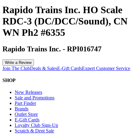
Rapido Trains Inc. HO Scale
RDC-3 (DC/DCC/Sound), CN
WN Ph2 #6355
Rapido Trains Inc.
-
RPI016747
Write a Review
Join The Club
Deals & Sales
E-Gift Cards
Expert Customer Service
SHOP
New Releases
Sale and Promotions
Part Finder
Brands
Outlet Store
E-Gift Cards
Loyalty Club Sign-Up
Scratch & Dent Sale