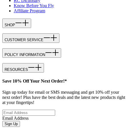
RC Dictionary
Know Before You Fly
Affiliate Program
SHOP
CUSTOMER SERVICE
POLICY INFORMATION
RESOURCES
Save 10% Off Your Next Order!*
Sign up today for email or SMS messaging and get 10% off your
next order! Plus have the best deals and the latest new products right
at your fingertips!
Email Address
Sign Up