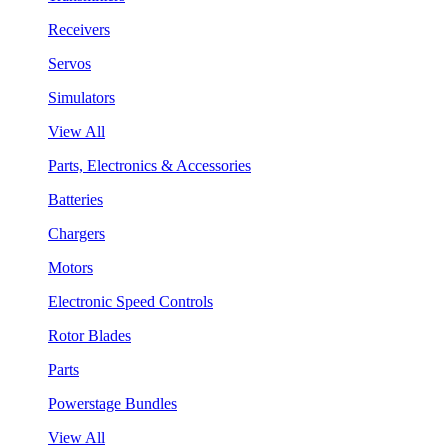
Receivers
Servos
Simulators
View All
Parts, Electronics & Accessories
Batteries
Chargers
Motors
Electronic Speed Controls
Rotor Blades
Parts
Powerstage Bundles
View All