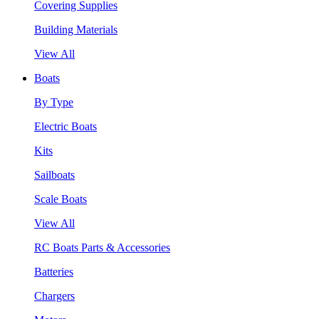
Covering Supplies
Building Materials
View All
Boats
By Type
Electric Boats
Kits
Sailboats
Scale Boats
View All
RC Boats Parts & Accessories
Batteries
Chargers