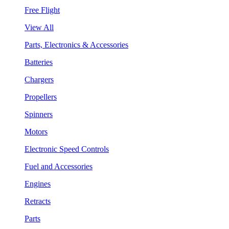
Free Flight
View All
Parts, Electronics & Accessories
Batteries
Chargers
Propellers
Spinners
Motors
Electronic Speed Controls
Fuel and Accessories
Engines
Retracts
Parts