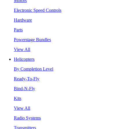
Motors
Electronic Speed Controls
Hardware
Parts
Powerstage Bundles
View All
Helicopters
By Completion Level
Ready-To-Fly
Bind-N-Fly
Kits
View All
Radio Systems
Transmitters