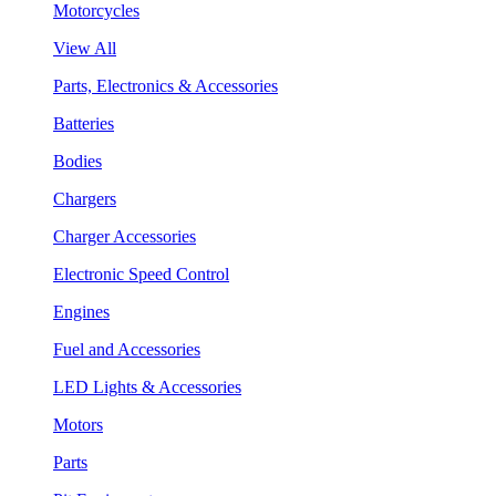
Motorcycles
View All
Parts, Electronics & Accessories
Batteries
Bodies
Chargers
Charger Accessories
Electronic Speed Control
Engines
Fuel and Accessories
LED Lights & Accessories
Motors
Parts