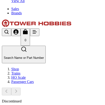
View All
Sales
Brands
0
Search Name or Part Number
Shop
Trains
HO Scale
Passenger Cars
Discontinued