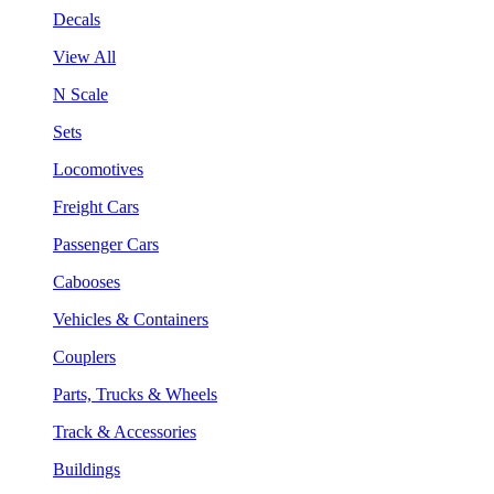
Decals
View All
N Scale
Sets
Locomotives
Freight Cars
Passenger Cars
Cabooses
Vehicles & Containers
Couplers
Parts, Trucks & Wheels
Track & Accessories
Buildings