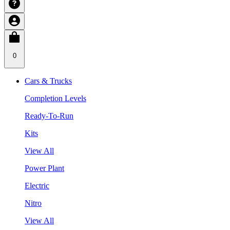
0
Cars & Trucks
Completion Levels
Ready-To-Run
Kits
View All
Power Plant
Electric
Nitro
View All