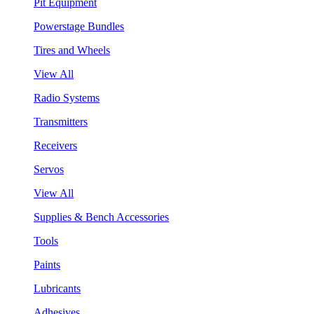
Pit Equipment
Powerstage Bundles
Tires and Wheels
View All
Radio Systems
Transmitters
Receivers
Servos
View All
Supplies & Bench Accessories
Tools
Paints
Lubricants
Adhesives