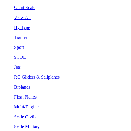
Giant Scale
View All
By Type
Trainer
Sport
STOL
Jets
RC Gliders & Sailplanes
Biplanes
Float Planes
Multi-Engine
Scale Civilian
Scale Military