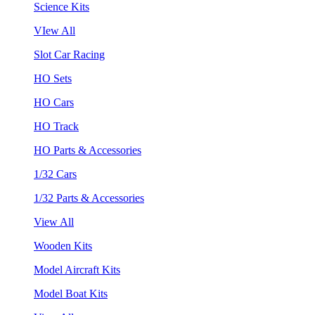
Science Kits
VIew All
Slot Car Racing
HO Sets
HO Cars
HO Track
HO Parts & Accessories
1/32 Cars
1/32 Parts & Accessories
View All
Wooden Kits
Model Aircraft Kits
Model Boat Kits