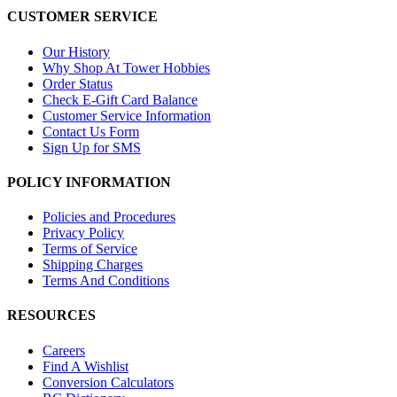
CUSTOMER SERVICE
Our History
Why Shop At Tower Hobbies
Order Status
Check E-Gift Card Balance
Customer Service Information
Contact Us Form
Sign Up for SMS
POLICY INFORMATION
Policies and Procedures
Privacy Policy
Terms of Service
Shipping Charges
Terms And Conditions
RESOURCES
Careers
Find A Wishlist
Conversion Calculators