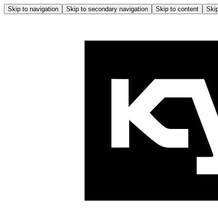
Skip to navigation
Skip to secondary navigation
Skip to content
Skip