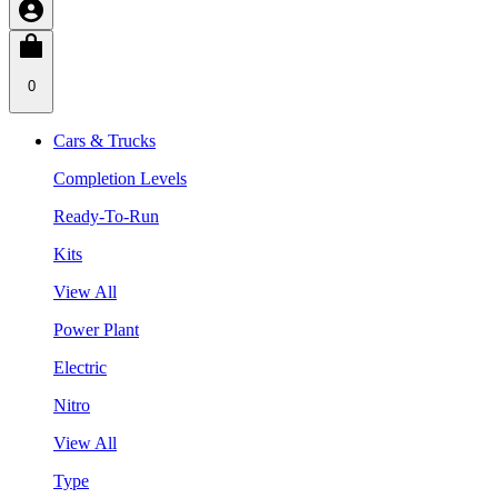
0
Cars & Trucks
Completion Levels
Ready-To-Run
Kits
View All
Power Plant
Electric
Nitro
View All
Type