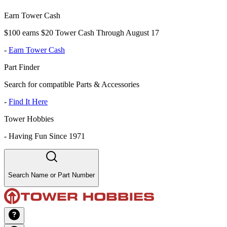
Earn Tower Cash
$100 earns $20 Tower Cash Through August 17
-
Earn Tower Cash
Part Finder
Search for compatible Parts & Accessories
-
Find It Here
Tower Hobbies
-
Having Fun Since 1971
Search Name or Part Number