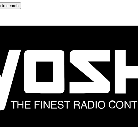
 to search